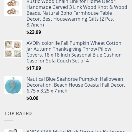
Rustic Wood Chain Link for Home Decor,
Handmade Carved 3 Link Wood Knot & Wood
Beads, Natural Boho Farmhouse Table
Decor, Best Housewarming Gifts (2 Pcs,
8.7inch)
$
23.99
AVOIN colorlife Fall Pumpkin Wheat Cotton
Jar Autumn Thanksgiving Throw Pillow
Covers, 18 x 18 Inch Seasonal Blue Cushion
Case for Sofa Couch Set of 4
$
17.99
Nautical Blue Seahorse Pumpkin Halloween
Decoration, Beach House Coastal Fall Decor,
6.75 x 3.25 x 7 inch
$
0.00
TOP RATED
ANDY STAR Matte Black Mirror for Bathroom,