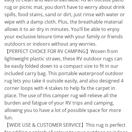
rug or picnic mat, you don’t have to worry about drink
spills, food stains, sand or dirt, just rinse with water or
wipe with a damp cloth. Plus, the breathable material
allows it to air dry in minutes. You’ll be able to enjoy
your exclusive leisure time with your family or friends
outdoors or indoors without any worries.
【PERFECT CHOICE FOR RV CAMPING】Woven from
lightweight plastic straws, these RV outdoor rugs can
be easily folded down to a compact size to fit in our
included carry bag. This portable waterproof outdoor
rug lets you take it outside easily, and also designed 4
corner loops with 4 stakes to help fix the carpet in
place. The use of this camper rug will relieve all the
burden and fatigue of your RV trips and camping,
allowing you to have a lot of possible space for more
fun.
【WIDE USE & CUSTOMER SERVICE】This rug is perfect