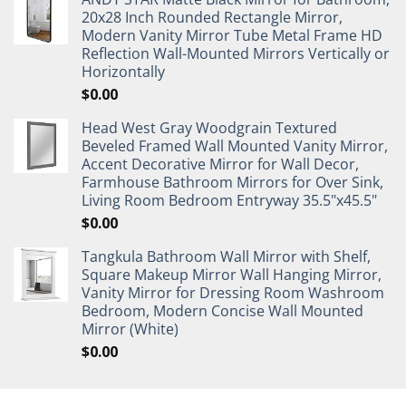
20x28 Inch Rounded Rectangle Mirror,
Modern Vanity Mirror Tube Metal Frame HD
Reflection Wall-Mounted Mirrors Vertically or
Horizontally
$
0.00
Head West Gray Woodgrain Textured
Beveled Framed Wall Mounted Vanity Mirror,
Accent Decorative Mirror for Wall Decor,
Farmhouse Bathroom Mirrors for Over Sink,
Living Room Bedroom Entryway 35.5"x45.5"
$
0.00
Tangkula Bathroom Wall Mirror with Shelf,
Square Makeup Mirror Wall Hanging Mirror,
Vanity Mirror for Dressing Room Washroom
Bedroom, Modern Concise Wall Mounted
Mirror (White)
$
0.00