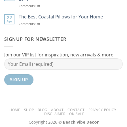
Ideas
Your
on
Comments Off
For
Home
10
Your
Unique
The Best Coastal Pillows for Your Home
Home
22
Coastal
Tranquil
Apr
on
Comments Off
Decor
Oasis
The
Gifts
Best
Your
Coastal
SIGNUP FOR NEWSLETTER
Mom
Pillows
Will
for
Love
Your
Join our VIP list for inspiration, new arrivals & more.
Home
HOME
SHOP
BLOG
ABOUT
CONTACT
PRIVACY POLICY
DISCLAIMER
ON SALE
Copyright 2026 ©
Beach Vibe Decor