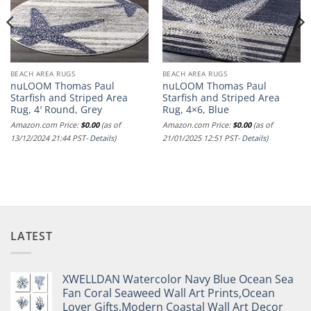
BEACH AREA RUGS
BEACH AREA RUGS
nuLOOM Thomas Paul
nuLOOM Thomas Paul
Starfish and Striped Area
Starfish and Striped Area
Rug, 4′ Round, Grey
Rug, 4×6, Blue
Amazon.com Price:
$
0.00
(as of
Amazon.com Price:
$
0.00
(as of
13/12/2024 21:44 PST-
Details
)
21/01/2025 12:51 PST-
Details
)
LATEST
XWELLDAN Watercolor Navy Blue Ocean Sea
Fan Coral Seaweed Wall Art Prints,Ocean
Lover Gifts,Modern Coastal Wall Art Decor