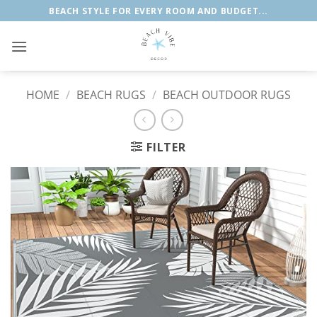
Skip
BEACH STYLE FOR EVERY ROOM AND BUDGET...
to
content
HOME
/
BEACH RUGS
/
BEACH OUTDOOR RUGS
FILTER