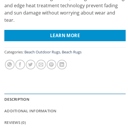
and edge heat treatment technology prevent fading
and sun damage without worrying about wear and
tear.
LEARN MORE
Categories:
Beach Outdoor Rugs
,
Beach Rugs
DESCRIPTION
ADDITIONAL INFORMATION
REVIEWS (0)