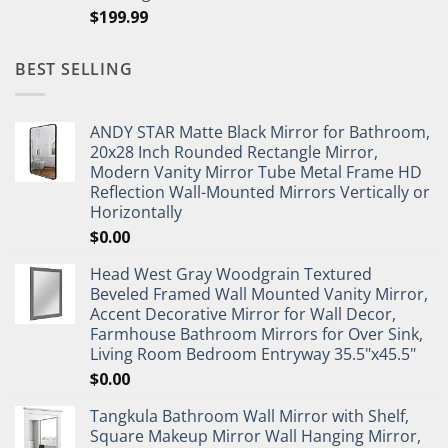
$
199.99
BEST SELLING
ANDY STAR Matte Black Mirror for Bathroom,
20x28 Inch Rounded Rectangle Mirror,
Modern Vanity Mirror Tube Metal Frame HD
Reflection Wall-Mounted Mirrors Vertically or
Horizontally
$
0.00
Head West Gray Woodgrain Textured
Beveled Framed Wall Mounted Vanity Mirror,
Accent Decorative Mirror for Wall Decor,
Farmhouse Bathroom Mirrors for Over Sink,
Living Room Bedroom Entryway 35.5"x45.5"
$
0.00
Tangkula Bathroom Wall Mirror with Shelf,
Square Makeup Mirror Wall Hanging Mirror,