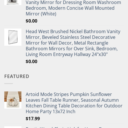
Vanity Mirror for Dressing Room Washroom
Bedroom, Modern Concise Wall Mounted
Mirror (White)
$
0.00
Head West Brushed Nickel Bathroom Vanity
Mirror, Beveled Stainless Steel Decorative
Mirror for Wall Decor, Metal Rectangle
Bathroom Mirrors for Over Sink, Bedroom,
Living Room Entryway Hallway 24"x30"
$
0.00
FEATURED
Artoid Mode Stripes Pumpkin Sunflower
Leaves Fall Table Runner, Seasonal Autumn
Kitchen Dining Table Decoration for Outdoor
Home Party 13x72 Inch
$
17.99