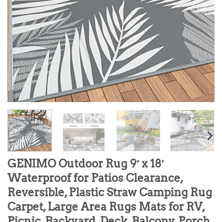
GENIMO Outdoor Rug 9′ x 18′
Waterproof for Patios Clearance,
Reversible, Plastic Straw Camping Rug
Carpet, Large Area Rugs Mats for RV,
Picnic, Backyard, Deck, Balcony, Porch,