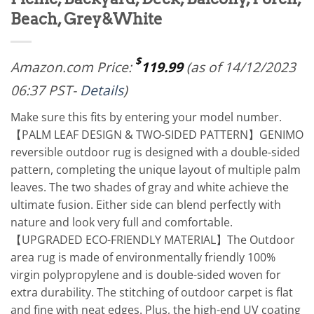
Beach, Grey&White
$
Amazon.com Price:
119.99
(as of 14/12/2023
06:37 PST-
Details
)
Make sure this fits by entering your model number.
【PALM LEAF DESIGN & TWO-SIDED PATTERN】GENIMO
reversible outdoor rug is designed with a double-sided
pattern, completing the unique layout of multiple palm
leaves. The two shades of gray and white achieve the
ultimate fusion. Either side can blend perfectly with
nature and look very full and comfortable.
【UPGRADED ECO-FRIENDLY MATERIAL】The Outdoor
area rug is made of environmentally friendly 100%
virgin polypropylene and is double-sided woven for
extra durability. The stitching of outdoor carpet is flat
and fine with neat edges. Plus, the high-end UV coating