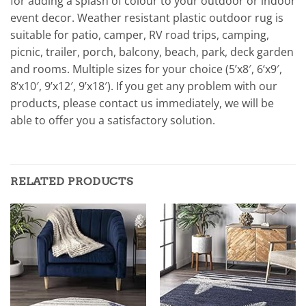
for adding a splash of colour to your outdoor or indoor
event decor. Weather resistant plastic outdoor rug is
suitable for patio, camper, RV road trips, camping,
picnic, trailer, porch, balcony, beach, park, deck garden
and rooms. Multiple sizes for your choice (5’x8′, 6‘x9′,
8’x10′, 9’x12′, 9’x18′). If you get any problem with our
products, please contact us immediately, we will be
able to offer you a satisfactory solution.
RELATED PRODUCTS