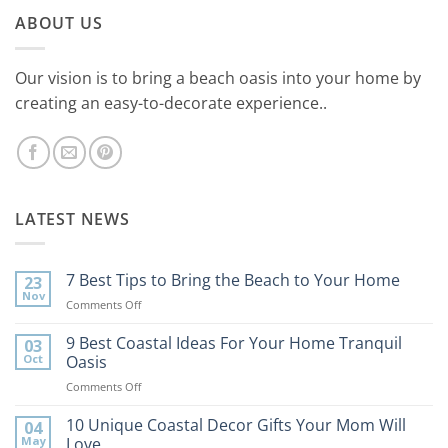
ABOUT US
Our vision is to bring a beach oasis into your home by
creating an easy-to-decorate experience..
LATEST NEWS
7 Best Tips to Bring the Beach to Your Home
23
Nov
on
Comments Off
7
Best
9 Best Coastal Ideas For Your Home Tranquil
03
Tips
Oct
Oasis
to
on
Comments Off
Bring
9
the
Best
10 Unique Coastal Decor Gifts Your Mom Will
Beach
04
Coastal
to
May
Love