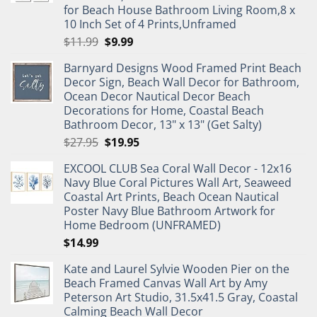
for Beach House Bathroom Living Room,8 x
10 Inch Set of 4 Prints,Unframed
Original
Current
$
11.99
$
9.99
price
price
Barnyard Designs Wood Framed Print Beach
was:
is:
Decor Sign, Beach Wall Decor for Bathroom,
$11.99.
$9.99.
Ocean Decor Nautical Decor Beach
Decorations for Home, Coastal Beach
Bathroom Decor, 13" x 13" (Get Salty)
Original
Current
$
27.95
$
19.95
price
price
EXCOOL CLUB Sea Coral Wall Decor - 12x16
was:
is:
Navy Blue Coral Pictures Wall Art, Seaweed
$27.95.
$19.95.
Coastal Art Prints, Beach Ocean Nautical
Poster Navy Blue Bathroom Artwork for
Home Bedroom (UNFRAMED)
$
14.99
Kate and Laurel Sylvie Wooden Pier on the
Beach Framed Canvas Wall Art by Amy
Peterson Art Studio, 31.5x41.5 Gray, Coastal
Calming Beach Wall Decor