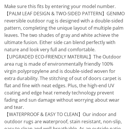
Make sure this fits by entering your model number.
【PALM LEAF DESIGN & TWO-SIDED PATTERN】GENIMO
reversible outdoor rug is designed with a double-sided
pattern, completing the unique layout of multiple palm
leaves. The two shades of gray and white achieve the
ultimate fusion. Either side can blend perfectly with
nature and look very full and comfortable.
【UPGRADED ECO-FRIENDLY MATERIAL】The Outdoor
area rug is made of environmentally friendly 100%
virgin polypropylene and is double-sided woven for
extra durability. The stitching of out of doors carpet is
flat and fine with neat edges. Plus, the high-end UV
coating and edge heat remedy technology prevent
fading and sun damage without worrying about wear
and tear.
【WATERPROOF & EASY TO CLEAN】Our indoor and
outdoor rugs are waterproof, stain resistant, non-slip,
easy to clean and well-breathable. As an outside patio