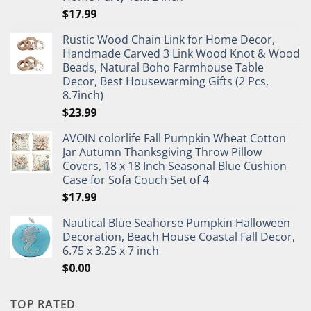
$
17.99
Rustic Wood Chain Link for Home Decor,
Handmade Carved 3 Link Wood Knot & Wood
Beads, Natural Boho Farmhouse Table
Decor, Best Housewarming Gifts (2 Pcs,
8.7inch)
$
23.99
AVOIN colorlife Fall Pumpkin Wheat Cotton
Jar Autumn Thanksgiving Throw Pillow
Covers, 18 x 18 Inch Seasonal Blue Cushion
Case for Sofa Couch Set of 4
$
17.99
Nautical Blue Seahorse Pumpkin Halloween
Decoration, Beach House Coastal Fall Decor,
6.75 x 3.25 x 7 inch
$
0.00
TOP RATED