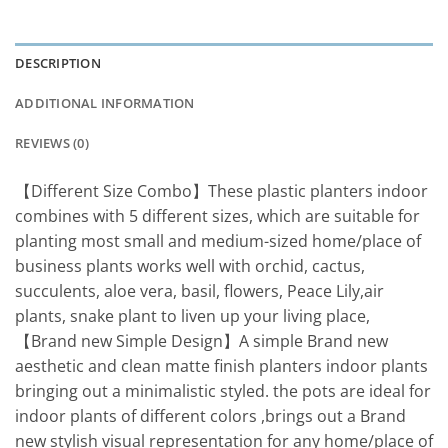
DESCRIPTION
ADDITIONAL INFORMATION
REVIEWS (0)
【Different Size Combo】These plastic planters indoor
combines with 5 different sizes, which are suitable for
planting most small and medium-sized home/place of
business plants works well with orchid, cactus,
succulents, aloe vera, basil, flowers, Peace Lily,air
plants, snake plant to liven up your living place,
【Brand new Simple Design】A simple Brand new
aesthetic and clean matte finish planters indoor plants
bringing out a minimalistic styled. the pots are ideal for
indoor plants of different colors ,brings out a Brand
new stylish visual representation for any home/place of