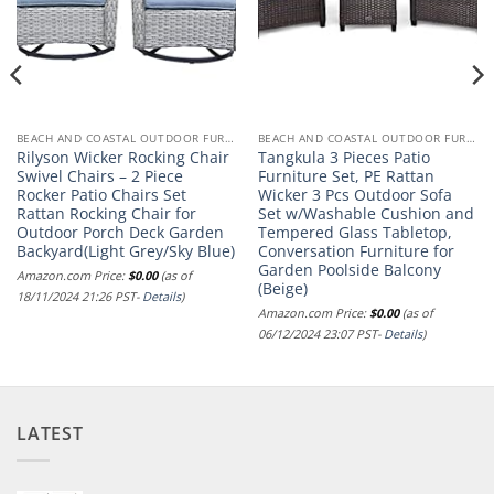
BEACH AND COASTAL OUTDOOR FURNITURE
BEACH AND COASTAL OUTDOOR FURNITURE
Rilyson Wicker Rocking Chair
Tangkula 3 Pieces Patio
Swivel Chairs – 2 Piece
Furniture Set, PE Rattan
Rocker Patio Chairs Set
Wicker 3 Pcs Outdoor Sofa
Rattan Rocking Chair for
Set w/Washable Cushion and
Outdoor Porch Deck Garden
Tempered Glass Tabletop,
Backyard(Light Grey/Sky Blue)
Conversation Furniture for
Garden Poolside Balcony
Amazon.com Price:
$
0.00
(as of
(Beige)
18/11/2024 21:26 PST-
Details
)
Amazon.com Price:
$
0.00
(as of
06/12/2024 23:07 PST-
Details
)
LATEST