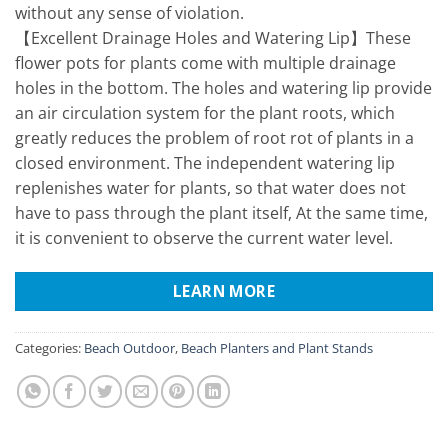
without any sense of violation.
【Excellent Drainage Holes and Watering Lip】These
flower pots for plants come with multiple drainage
holes in the bottom. The holes and watering lip provide
an air circulation system for the plant roots, which
greatly reduces the problem of root rot of plants in a
closed environment. The independent watering lip
replenishes water for plants, so that water does not
have to pass through the plant itself, At the same time,
it is convenient to observe the current water level.
LEARN MORE
Categories:
Beach Outdoor
,
Beach Planters and Plant Stands