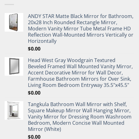
ANDY STAR Matte Black Mirror for Bathroom,
20x28 Inch Rounded Rectangle Mirror,
Modern Vanity Mirror Tube Metal Frame HD
Reflection Wall-Mounted Mirrors Vertically or
Horizontally
$
0.00
Head West Gray Woodgrain Textured
Beveled Framed Wall Mounted Vanity Mirror,
Accent Decorative Mirror for Wall Decor,
Farmhouse Bathroom Mirrors for Over Sink,
Living Room Bedroom Entryway 35.5"x45.5"
$
0.00
Tangkula Bathroom Wall Mirror with Shelf,
Square Makeup Mirror Wall Hanging Mirror,
Vanity Mirror for Dressing Room Washroom
Bedroom, Modern Concise Wall Mounted
Mirror (White)
$
0.00