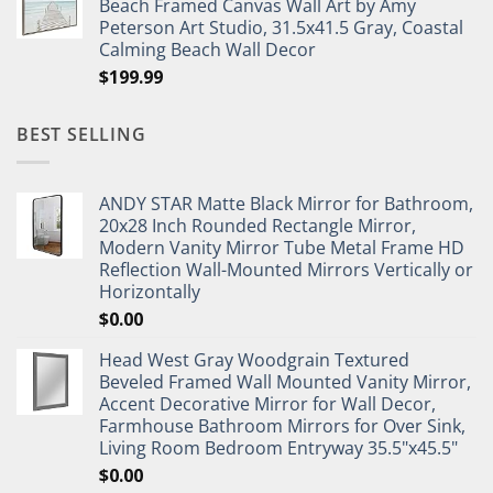
Beach Framed Canvas Wall Art by Amy
Peterson Art Studio, 31.5x41.5 Gray, Coastal
Calming Beach Wall Decor
$
199.99
BEST SELLING
ANDY STAR Matte Black Mirror for Bathroom,
20x28 Inch Rounded Rectangle Mirror,
Modern Vanity Mirror Tube Metal Frame HD
Reflection Wall-Mounted Mirrors Vertically or
Horizontally
$
0.00
Head West Gray Woodgrain Textured
Beveled Framed Wall Mounted Vanity Mirror,
Accent Decorative Mirror for Wall Decor,
Farmhouse Bathroom Mirrors for Over Sink,
Living Room Bedroom Entryway 35.5"x45.5"
$
0.00