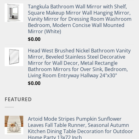
Tangkula Bathroom Wall Mirror with Shelf,
Square Makeup Mirror Wall Hanging Mirror,
Vanity Mirror for Dressing Room Washroom
Bedroom, Modern Concise Wall Mounted
Mirror (White)
$
0.00
Head West Brushed Nickel Bathroom Vanity
Mirror, Beveled Stainless Steel Decorative
Mirror for Wall Decor, Metal Rectangle
Bathroom Mirrors for Over Sink, Bedroom,
Living Room Entryway Hallway 24"x30"
$
0.00
FEATURED
Artoid Mode Stripes Pumpkin Sunflower
Leaves Fall Table Runner, Seasonal Autumn
Kitchen Dining Table Decoration for Outdoor
Home Party 13x72 Inch