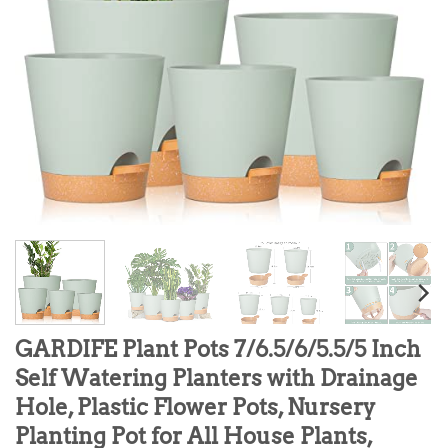
GARDIFE Plant Pots 7/6.5/6/5.5/5 Inch
Self Watering Planters with Drainage
Hole, Plastic Flower Pots, Nursery
Planting Pot for All House Plants,