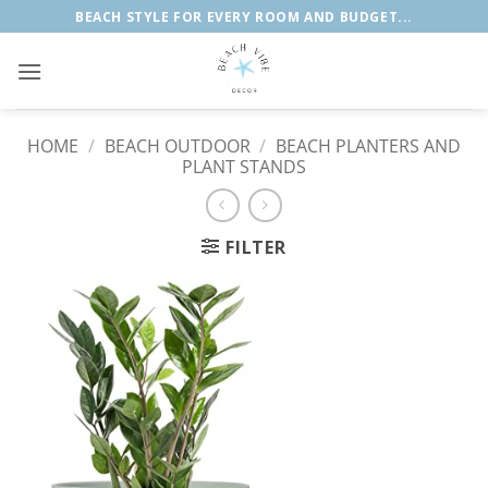
Skip
BEACH STYLE FOR EVERY ROOM AND BUDGET...
to
content
HOME
/
BEACH OUTDOOR
/
BEACH PLANTERS AND
PLANT STANDS
FILTER