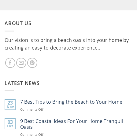
ABOUT US
Our vision is to bring a beach oasis into your home by
creating an easy-to-decorate experience..
LATEST NEWS
7 Best Tips to Bring the Beach to Your Home
23
Nov
on
Comments Off
7
Best
9 Best Coastal Ideas For Your Home Tranquil
03
Tips
Oct
Oasis
to
on
Comments Off
Bring