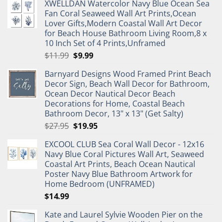
XWELLDAN Watercolor Navy Blue Ocean Sea
Fan Coral Seaweed Wall Art Prints,Ocean
Lover Gifts,Modern Coastal Wall Art Decor
for Beach House Bathroom Living Room,8 x
10 Inch Set of 4 Prints,Unframed
Original
Current
$
11.99
$
9.99
price
price
Barnyard Designs Wood Framed Print Beach
was:
is:
Decor Sign, Beach Wall Decor for Bathroom,
$11.99.
$9.99.
Ocean Decor Nautical Decor Beach
Decorations for Home, Coastal Beach
Bathroom Decor, 13" x 13" (Get Salty)
Original
Current
$
27.95
$
19.95
price
price
EXCOOL CLUB Sea Coral Wall Decor - 12x16
was:
is:
Navy Blue Coral Pictures Wall Art, Seaweed
$27.95.
$19.95.
Coastal Art Prints, Beach Ocean Nautical
Poster Navy Blue Bathroom Artwork for
Home Bedroom (UNFRAMED)
$
14.99
Kate and Laurel Sylvie Wooden Pier on the