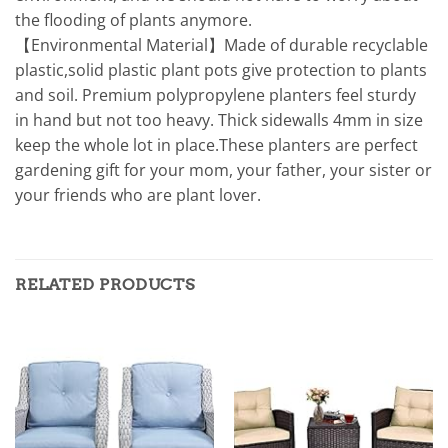
the flooding of plants anymore.
【Environmental Material】Made of durable recyclable
plastic,solid plastic plant pots give protection to plants
and soil. Premium polypropylene planters feel sturdy
in hand but not too heavy. Thick sidewalls 4mm in size
keep the whole lot in place.These planters are perfect
gardening gift for your mom, your father, your sister or
your friends who are plant lover.
RELATED PRODUCTS