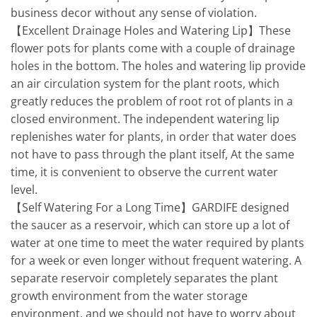
business decor without any sense of violation.
【Excellent Drainage Holes and Watering Lip】These
flower pots for plants come with a couple of drainage
holes in the bottom. The holes and watering lip provide
an air circulation system for the plant roots, which
greatly reduces the problem of root rot of plants in a
closed environment. The independent watering lip
replenishes water for plants, in order that water does
not have to pass through the plant itself, At the same
time, it is convenient to observe the current water
level.
【Self Watering For a Long Time】GARDIFE designed
the saucer as a reservoir, which can store up a lot of
water at one time to meet the water required by plants
for a week or even longer without frequent watering. A
separate reservoir completely separates the plant
growth environment from the water storage
environment, and we should not have to worry about