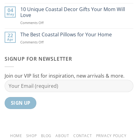
9
the
Best
10 Unique Coastal Decor Gifts Your Mom Will
Beach
04
Coastal
to
May
Love
Ideas
Your
on
Comments Off
For
Home
10
Your
Unique
The Best Coastal Pillows for Your Home
Home
22
Coastal
Tranquil
Apr
on
Comments Off
Decor
Oasis
The
Gifts
Best
Your
Coastal
SIGNUP FOR NEWSLETTER
Mom
Pillows
Will
for
Love
Your
Join our VIP list for inspiration, new arrivals & more.
Home
HOME
SHOP
BLOG
ABOUT
CONTACT
PRIVACY POLICY