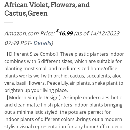
African Violet, Flowers, and
Cactus,Green
$
Amazon.com Price:
16.99
(as of 14/12/2023
07:49 PST-
Details
)
【Different Size Combo】These plastic planters indoor
combines with 5 different sizes, which are suitable for
planting most small and medium-sized home/office
plants works well with orchid, cactus, succulents, aloe
vera, basil, flowers, Peace Lily,air plants, snake plant to
brighten up your living place,
【Modern Simple Design】A simple modern aesthetic
and clean matte finish planters indoor plants bringing
out a minimalistic styled. the pots are perfect for
indoor plants of different colors ,brings out a modern
stylish visual representation for any home/office decor