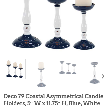
Deco 79 Coastal Asymmetrical Candle
Holders, 5″ W x 11.75″ H, Blue, White