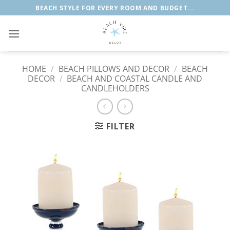
Skip
BEACH STYLE FOR EVERY ROOM AND BUDGET...
to
content
HOME
/
BEACH PILLOWS AND DECOR
/
BEACH
DECOR
/
BEACH AND COASTAL CANDLE AND
CANDLEHOLDERS
FILTER