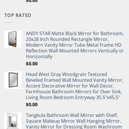
$
0.00
TOP RATED
ANDY STAR Matte Black Mirror for Bathroom,
20x28 Inch Rounded Rectangle Mirror,
Modern Vanity Mirror Tube Metal Frame HD
Reflection Wall-Mounted Mirrors Vertically or
Horizontally
$
0.00
Head West Gray Woodgrain Textured
Beveled Framed Wall Mounted Vanity Mirror,
Accent Decorative Mirror for Wall Decor,
Farmhouse Bathroom Mirrors for Over Sink,
Living Room Bedroom Entryway 35.5"x45.5"
$
0.00
Tangkula Bathroom Wall Mirror with Shelf,
Square Makeup Mirror Wall Hanging Mirror,
Vanity Mirror for Dressing Room Washroom