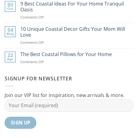
Best
9 Best Coastal Ideas For Your Home Tranquil
03
Tips
Oct
Oasis
to
on
Comments Off
Bring
9
the
Best
10 Unique Coastal Decor Gifts Your Mom Will
Beach
04
Coastal
to
May
Love
Ideas
Your
on
Comments Off
For
Home
10
Your
Unique
The Best Coastal Pillows for Your Home
Home
22
Coastal
Tranquil
Apr
on
Comments Off
Decor
Oasis
The
Gifts
Best
Your
Coastal
SIGNUP FOR NEWSLETTER
Mom
Pillows
Will
for
Love
Your
Join our VIP list for inspiration, new arrivals & more.
Home