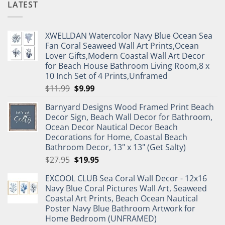
LATEST
XWELLDAN Watercolor Navy Blue Ocean Sea
Fan Coral Seaweed Wall Art Prints,Ocean
Lover Gifts,Modern Coastal Wall Art Decor
for Beach House Bathroom Living Room,8 x
10 Inch Set of 4 Prints,Unframed
Original
Current
$
11.99
$
9.99
price
price
Barnyard Designs Wood Framed Print Beach
was:
is:
Decor Sign, Beach Wall Decor for Bathroom,
$11.99.
$9.99.
Ocean Decor Nautical Decor Beach
Decorations for Home, Coastal Beach
Bathroom Decor, 13" x 13" (Get Salty)
Original
Current
$
27.95
$
19.95
price
price
EXCOOL CLUB Sea Coral Wall Decor - 12x16
was:
is:
Navy Blue Coral Pictures Wall Art, Seaweed
$27.95.
$19.95.
Coastal Art Prints, Beach Ocean Nautical
Poster Navy Blue Bathroom Artwork for
Home Bedroom (UNFRAMED)