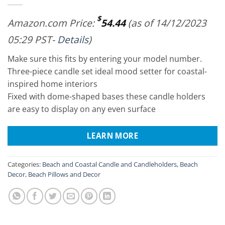
$
Amazon.com Price:
54.44
(as of 14/12/2023
05:29 PST-
Details
)
Make sure this fits by entering your model number.
Three-piece candle set ideal mood setter for coastal-
inspired home interiors
Fixed with dome-shaped bases these candle holders
are easy to display on any even surface
LEARN MORE
Categories:
Beach and Coastal Candle and Candleholders
,
Beach
Decor
,
Beach Pillows and Decor