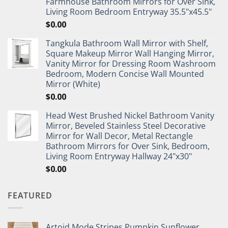
Farmhouse Bathroom Mirrors for Over Sink,
Living Room Bedroom Entryway 35.5"x45.5"
$
0.00
Tangkula Bathroom Wall Mirror with Shelf,
Square Makeup Mirror Wall Hanging Mirror,
Vanity Mirror for Dressing Room Washroom
Bedroom, Modern Concise Wall Mounted
Mirror (White)
$
0.00
Head West Brushed Nickel Bathroom Vanity
Mirror, Beveled Stainless Steel Decorative
Mirror for Wall Decor, Metal Rectangle
Bathroom Mirrors for Over Sink, Bedroom,
Living Room Entryway Hallway 24"x30"
$
0.00
FEATURED
Artoid Mode Stripes Pumpkin Sunflower