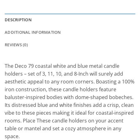
DESCRIPTION
ADDITIONAL INFORMATION
REVIEWS (0)
The Deco 79 coastal white and blue metal candle
holders – set of 3, 11, 10, and 8-Inch will surely add
aesthetic appeal to any room corners. Boasting a 100%
iron construction, these candle holders feature
baluster-inspired bodies with dome-shaped bobeches.
Its distressed blue and white finishes add a crisp, clean
vibe to these pieces making it ideal for coastal-inspired
rooms. Place These candle holders on your accent
table or mantel and set a cozy atmosphere in any
space.