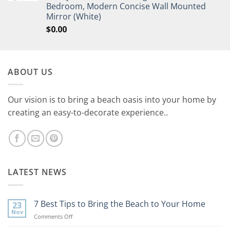
Bedroom, Modern Concise Wall Mounted
Mirror (White)
$
0.00
ABOUT US
Our vision is to bring a beach oasis into your home by
creating an easy-to-decorate experience..
LATEST NEWS
7 Best Tips to Bring the Beach to Your Home
23
Nov
on
Comments Off
7