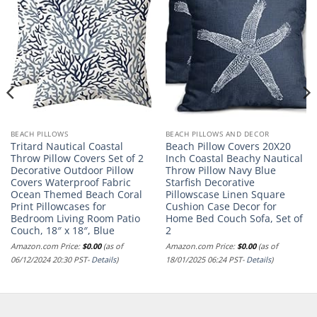
BEACH PILLOWS
BEACH PILLOWS AND DECOR
Tritard Nautical Coastal
Beach Pillow Covers 20X20
Throw Pillow Covers Set of 2
Inch Coastal Beachy Nautical
Decorative Outdoor Pillow
Throw Pillow Navy Blue
Covers Waterproof Fabric
Starfish Decorative
Ocean Themed Beach Coral
Pillowscase Linen Square
Print Pillowcases for
Cushion Case Decor for
Bedroom Living Room Patio
Home Bed Couch Sofa, Set of
Couch, 18″ x 18″, Blue
2
Amazon.com Price:
$
0.00
(as of
Amazon.com Price:
$
0.00
(as of
06/12/2024 20:30 PST-
Details
)
18/01/2025 06:24 PST-
Details
)