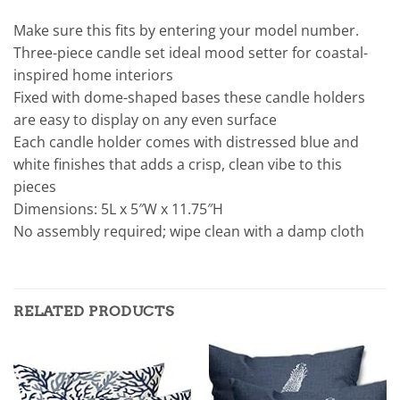
Make sure this fits by entering your model number.
Three-piece candle set ideal mood setter for coastal-
inspired home interiors
Fixed with dome-shaped bases these candle holders
are easy to display on any even surface
Each candle holder comes with distressed blue and
white finishes that adds a crisp, clean vibe to this
pieces
Dimensions: 5L x 5″W x 11.75″H
No assembly required; wipe clean with a damp cloth
RELATED PRODUCTS