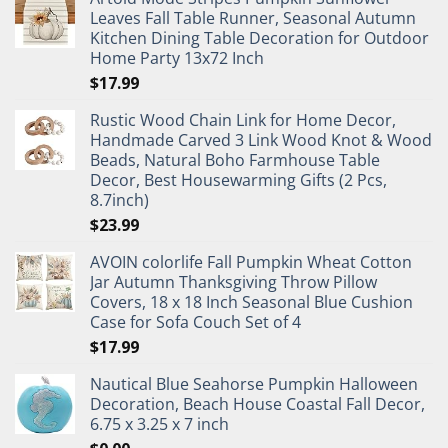
Leaves Fall Table Runner, Seasonal Autumn
Kitchen Dining Table Decoration for Outdoor
Home Party 13x72 Inch
$
17.99
Rustic Wood Chain Link for Home Decor,
Handmade Carved 3 Link Wood Knot & Wood
Beads, Natural Boho Farmhouse Table
Decor, Best Housewarming Gifts (2 Pcs,
8.7inch)
$
23.99
AVOIN colorlife Fall Pumpkin Wheat Cotton
Jar Autumn Thanksgiving Throw Pillow
Covers, 18 x 18 Inch Seasonal Blue Cushion
Case for Sofa Couch Set of 4
$
17.99
Nautical Blue Seahorse Pumpkin Halloween
Decoration, Beach House Coastal Fall Decor,
6.75 x 3.25 x 7 inch