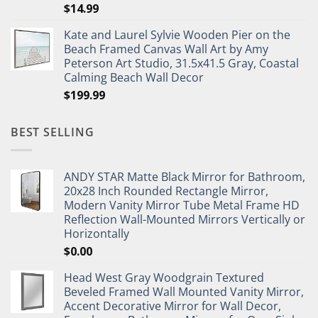
$
14.99
Kate and Laurel Sylvie Wooden Pier on the
Beach Framed Canvas Wall Art by Amy
Peterson Art Studio, 31.5x41.5 Gray, Coastal
Calming Beach Wall Decor
$
199.99
BEST SELLING
ANDY STAR Matte Black Mirror for Bathroom,
20x28 Inch Rounded Rectangle Mirror,
Modern Vanity Mirror Tube Metal Frame HD
Reflection Wall-Mounted Mirrors Vertically or
Horizontally
$
0.00
Head West Gray Woodgrain Textured
Beveled Framed Wall Mounted Vanity Mirror,
Accent Decorative Mirror for Wall Decor,