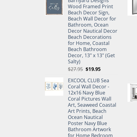
Barnyard Designs
was:
is:
Wood Framed Print
$11.99.
$9.99.
Beach Decor Sign,
Beach Wall Decor for
Bathroom, Ocean
Decor Nautical Decor
Beach Decorations
for Home, Coastal
Beach Bathroom
Decor, 13" x 13" (Get
Salty)
Original
Current
$
27.95
$
19.95
price
price
EXCOOL CLUB Sea
was:
is:
Coral Wall Decor -
$27.95.
$19.95.
12x16 Navy Blue
Coral Pictures Wall
Art, Seaweed Coastal
Art Prints, Beach
Ocean Nautical
Poster Navy Blue
Bathroom Artwork
for Home Bedroom