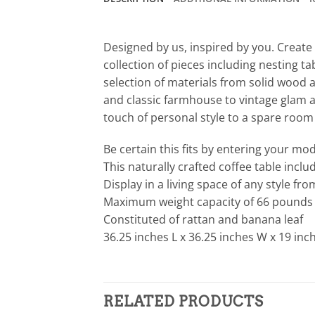
Designed by us, inspired by you. Create 
collection of pieces including nesting t
selection of materials from solid wood 
and classic farmhouse to vintage glam an
touch of personal style to a spare room w
Be certain this fits by entering your m
This naturally crafted coffee table incl
Display in a living space of any style fr
Maximum weight capacity of 66 pounds
Constituted of rattan and banana leaf
36.25 inches L x 36.25 inches W x 19 inc
RELATED PRODUCTS