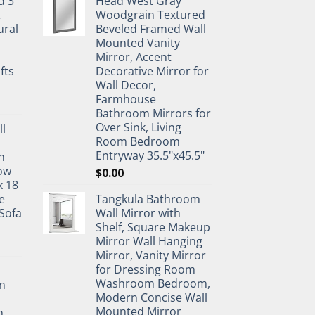
d 3
Head West Gray
&
Woodgrain Textured
ural
Beveled Framed Wall
Mounted Vanity
Mirror, Accent
fts
Decorative Mirror for
Wall Decor,
Farmhouse
Bathroom Mirrors for
Over Sink, Living
ll
Room Bedroom
Entryway 35.5"x45.5"
n
ow
$
0.00
x 18
e
Tangkula Bathroom
Sofa
Wall Mirror with
Shelf, Square Makeup
Mirror Wall Hanging
Mirror, Vanity Mirror
for Dressing Room
Washroom Bedroom,
n
Modern Concise Wall
Mounted Mirror
h