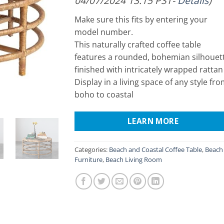
04/07/2024 13:15 PST-
Details
)
Make sure this fits by entering your
model number.
This naturally crafted coffee table
features a rounded, bohemian silhouet
finished with intricately wrapped rattan
Display in a living space of any style fr
boho to coastal
LEARN MORE
Categories:
Beach and Coastal Coffee Table
,
Beach
Furniture
,
Beach Living Room