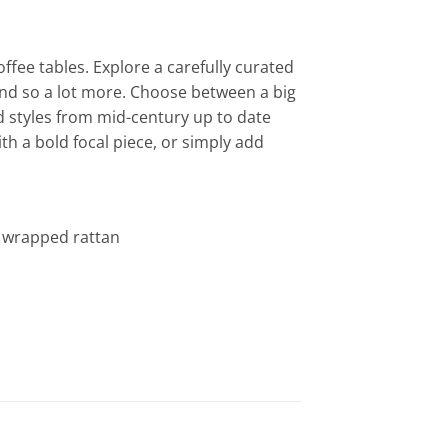
ffee tables. Explore a carefully curated
 and so a lot more. Choose between a big
d styles from mid-century up to date
th a bold focal piece, or simply add
ly wrapped rattan