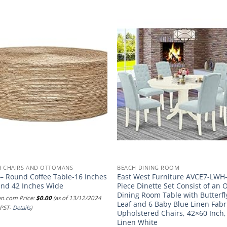
H CHAIRS AND OTTOMANS
BEACH DINING ROOM
 – Round Coffee Table-16 Inches
East West Furniture AVCE7-LWH
and 42 Inches Wide
Piece Dinette Set Consist of an 
Dining Room Table with Butterfl
n.com Price:
$
0.00
(as of 13/12/2024
Leaf and 6 Baby Blue Linen Fabr
 PST-
Details
)
Upholstered Chairs, 42×60 Inch,
Linen White