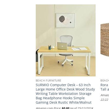
BEACH FURNITURE
BEAC
cape Seabrook King
SURMIO Computer Desk – 63 Inch
Rora
ith Headboard in
Large Home Office Desk Wood Study
Tall 
Sailcloth Finish
Writing Table Workstation Storage
Amazo
Bag Headphone Hooks Simple
.00
(as of 21/01/2025
22:22
Gaming Desk Rustic White/Walnut
Amazon.com Price:
$
0.00
(as of 25/12/2024