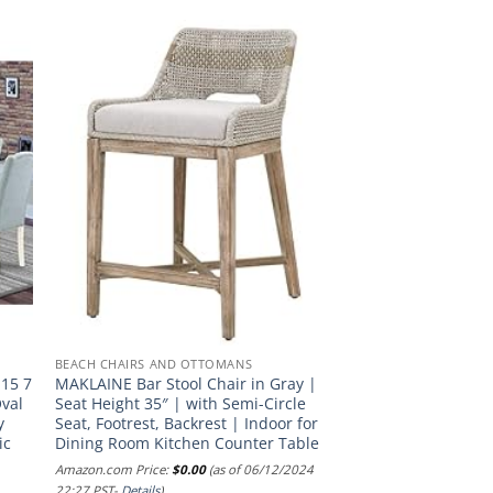
BEACH CHAIRS AND OTTOMANS
-15 7
MAKLAINE Bar Stool Chair in Gray |
Oval
Seat Height 35″ | with Semi-Circle
y
Seat, Footrest, Backrest | Indoor for
ic
Dining Room Kitchen Counter Table
Amazon.com Price:
$
0.00
(as of 06/12/2024
22:27 PST-
Details
)