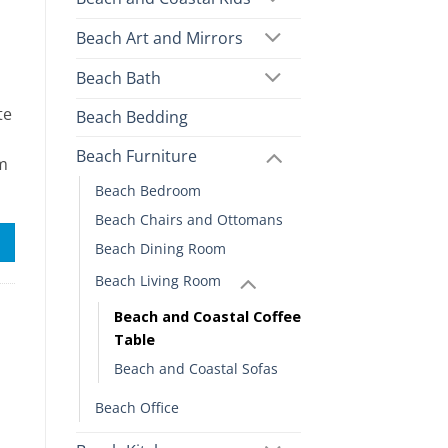
Beach Art and Mirrors
Beach Bath
te
Beach Bedding
Beach Furniture
om
Beach Bedroom
Beach Chairs and Ottomans
Beach Dining Room
Beach Living Room
Beach and Coastal Coffee
Table
Beach and Coastal Sofas
Beach Office