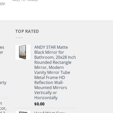
2024
TOP RATED
pes
ANDY STAR Matte
er
Black Mirror for
Bathroom, 20x28 Inch
Rounded Rectangle
Mirror, Modern
Vanity Mirror Tube
Metal Frame HD
rty
Reflection Wall-
Mounted Mirrors
Vertically or
Horizontally
n
$
0.00
cor,