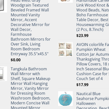
Head West Gray
Handmade Carve
Woodgrain Textured
Link Wood Knot 
Beveled Framed Wall
Wood Beads, Nat
Mounted Vanity
Boho Farmhouse
Mirror, Accent
Table Decor, Best
Decorative Mirror for
Housewarming Gi
Wall Decor,
(2 Pcs, 8.7inch)
Farmhouse
$
23.99
Bathroom Mirrors for
Over Sink, Living
AVOIN colorlife Fa
Room Bedroom
Pumpkin Wheat
Entryway 35.5"x45.5"
Cotton Jar Autum
Thanksgiving Thr
$
0.00
Pillow Covers, 18 
Tangkula Bathroom
Inch Seasonal Blu
Wall Mirror with
Cushion Case for 
Shelf, Square Makeup
Couch Set of 4
Mirror Wall Hanging
$
17.99
Mirror, Vanity Mirror
for Dressing Room
Nautical Blue
Washroom Bedroom,
Seahorse Pumpki
Modern Concise Wall
Halloween
Mounted Mirror
Decoration, Beac