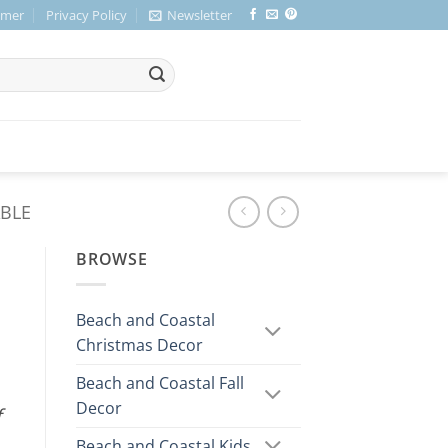
imer
Privacy Policy
Newsletter
ABLE
BROWSE
Beach and Coastal
Christmas Decor
Beach and Coastal Fall
Decor
f
Beach and Coastal Kids