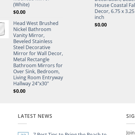
(White)
House Coastal Fal
Decor, 6.75 x 3.25
$
0.00
inch
Head West Brushed
$
0.00
Nickel Bathroom
Vanity Mirror,
Beveled Stainless
Steel Decorative
Mirror for Wall Decor,
Metal Rectangle
Bathroom Mirrors for
Over Sink, Bedroom,
Living Room Entryway
Hallway 24"x30"
$
0.00
LATEST NEWS
SI
Join
7 Best Tips to Bring the Beach to