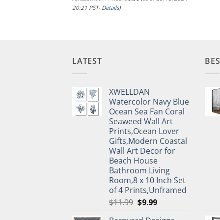
20:21 PST-
Details
)
LATEST
BES
XWELLDAN
Watercolor Navy Blue
Ocean Sea Fan Coral
Seaweed Wall Art
Prints,Ocean Lover
Gifts,Modern Coastal
Wall Art Decor for
Beach House
Bathroom Living
Room,8 x 10 Inch Set
of 4 Prints,Unframed
Original
Current
$
11.99
$
9.99
price
price