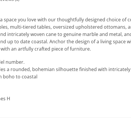
a space you love with our thoughtfully designed choice of co
ables, multi-tiered tables, oversized upholstered ottomans,
and intricately woven cane to genuine marble and metal, an
d up to date coastal. Anchor the design of a living space wi
ith an artfully crafted piece of furniture.
odel number.
udes a rounded, bohemian silhouette finished with intricate
om boho to coastal
hes H