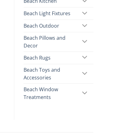
Beach Kitchen
Beach Light Fixtures
Beach Outdoor
Beach Pillows and
Decor
Beach Rugs
Beach Toys and
Accessories
Beach Window
Treatments