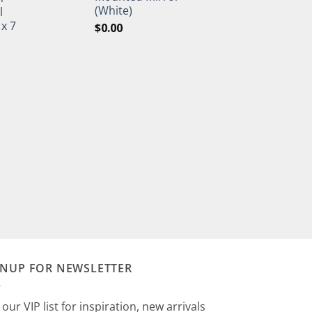
(White)
l
 x 7
$
0.00
GNUP FOR NEWSLETTER
 our VIP list for inspiration, new arrivals