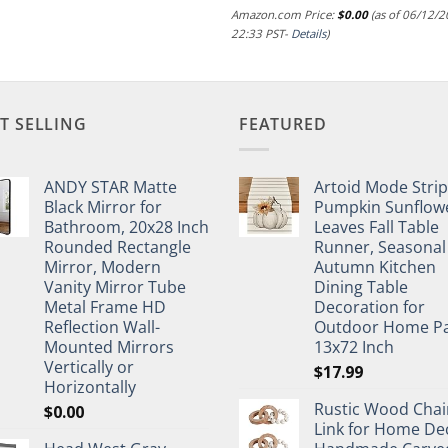
Amazon.com Price:
$
0.00
(as of 06/12/
22:33 PST-
Details
)
T SELLING
FEATURED
ANDY STAR Matte
Artoid Mode Stri
Black Mirror for
Pumpkin Sunflow
Bathroom, 20x28 Inch
Leaves Fall Table
Rounded Rectangle
Runner, Seasonal
Mirror, Modern
Autumn Kitchen
Vanity Mirror Tube
Dining Table
Metal Frame HD
Decoration for
Reflection Wall-
Outdoor Home Pa
Mounted Mirrors
13x72 Inch
Vertically or
$
17.99
Horizontally
Rustic Wood Chai
$
0.00
Link for Home De