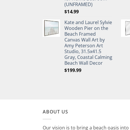
(UNFRAMED)
$
14.99
Kate and Laurel Sylvie
Wooden Pier on the
Beach Framed
Canvas Wall Art by
Amy Peterson Art
Studio, 31.5x41.5
Gray, Coastal Calming
Beach Wall Decor
$
199.99
ABOUT US
Our vision is to bring a beach oasis into