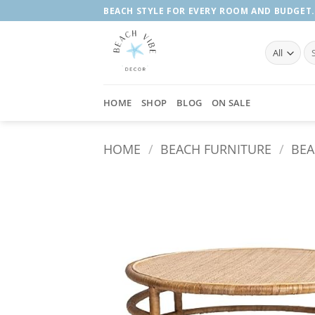
Skip
BEACH STYLE FOR EVERY ROOM AND BUDGET.
to
content
Se
fo
HOME
SHOP
BLOG
ON SALE
HOME
/
BEACH FURNITURE
/
BEA