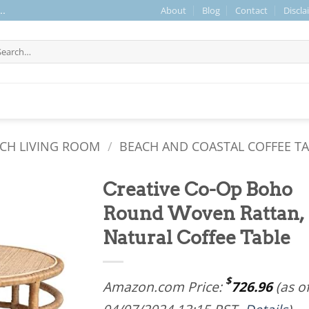
About
Blog
Contact
Discla
..
arch
r:
CH LIVING ROOM
/
BEACH AND COASTAL COFFEE T
Creative Co-Op Boho
Round Woven Rattan,
Natural Coffee Table
$
Amazon.com Price:
726.96
(as o