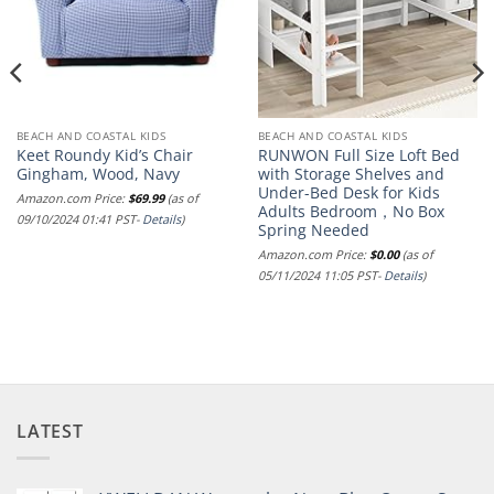
BEACH AND COASTAL KIDS
BEACH AND COASTAL KIDS
Keet Roundy Kid’s Chair
RUNWON Full Size Loft Bed
Gingham, Wood, Navy
with Storage Shelves and
Under-Bed Desk for Kids
Amazon.com Price:
$
69.99
(as of
Adults Bedroom，No Box
09/10/2024 01:41 PST-
Details
)
Spring Needed
Amazon.com Price:
$
0.00
(as of
05/11/2024 11:05 PST-
Details
)
LATEST