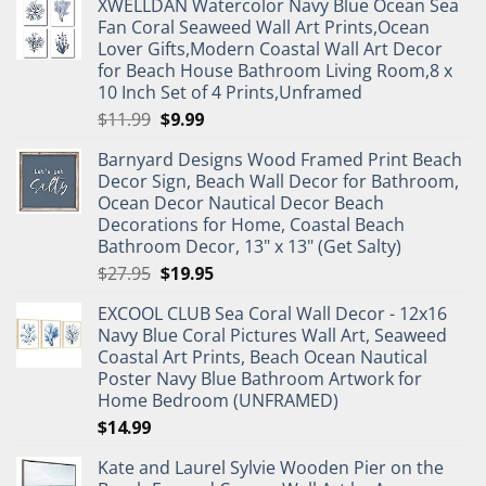
XWELLDAN Watercolor Navy Blue Ocean Sea
Fan Coral Seaweed Wall Art Prints,Ocean
Lover Gifts,Modern Coastal Wall Art Decor
for Beach House Bathroom Living Room,8 x
10 Inch Set of 4 Prints,Unframed
Original
Current
$
11.99
$
9.99
price
price
Barnyard Designs Wood Framed Print Beach
was:
is:
Decor Sign, Beach Wall Decor for Bathroom,
$11.99.
$9.99.
Ocean Decor Nautical Decor Beach
Decorations for Home, Coastal Beach
Bathroom Decor, 13" x 13" (Get Salty)
Original
Current
$
27.95
$
19.95
price
price
EXCOOL CLUB Sea Coral Wall Decor - 12x16
was:
is:
Navy Blue Coral Pictures Wall Art, Seaweed
$27.95.
$19.95.
Coastal Art Prints, Beach Ocean Nautical
Poster Navy Blue Bathroom Artwork for
Home Bedroom (UNFRAMED)
$
14.99
Kate and Laurel Sylvie Wooden Pier on the