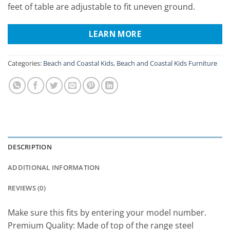
feet of table are adjustable to fit uneven ground.
LEARN MORE
Categories:
Beach and Coastal Kids
,
Beach and Coastal Kids Furniture
DESCRIPTION
ADDITIONAL INFORMATION
REVIEWS (0)
Make sure this fits by entering your model number.
Premium Quality: Made of top of the range steel