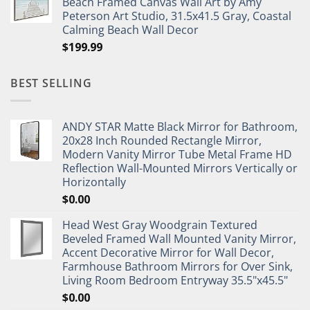
Beach Framed Canvas Wall Art by Amy
Peterson Art Studio, 31.5x41.5 Gray, Coastal
Calming Beach Wall Decor
$
199.99
BEST SELLING
ANDY STAR Matte Black Mirror for Bathroom,
20x28 Inch Rounded Rectangle Mirror,
Modern Vanity Mirror Tube Metal Frame HD
Reflection Wall-Mounted Mirrors Vertically or
Horizontally
$
0.00
Head West Gray Woodgrain Textured
Beveled Framed Wall Mounted Vanity Mirror,
Accent Decorative Mirror for Wall Decor,
Farmhouse Bathroom Mirrors for Over Sink,
Living Room Bedroom Entryway 35.5"x45.5"
$
0.00