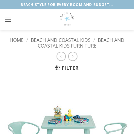
Skip
BEACH STYLE FOR EVERY ROOM AND BUDGET...
to
content
HOME
/
BEACH AND COASTAL KIDS
/
BEACH AND
COASTAL KIDS FURNITURE
FILTER