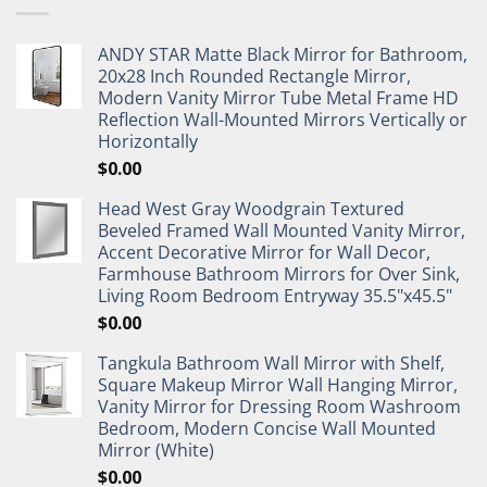
ANDY STAR Matte Black Mirror for Bathroom,
20x28 Inch Rounded Rectangle Mirror,
Modern Vanity Mirror Tube Metal Frame HD
Reflection Wall-Mounted Mirrors Vertically or
Horizontally
$
0.00
Head West Gray Woodgrain Textured
Beveled Framed Wall Mounted Vanity Mirror,
Accent Decorative Mirror for Wall Decor,
Farmhouse Bathroom Mirrors for Over Sink,
Living Room Bedroom Entryway 35.5"x45.5"
$
0.00
Tangkula Bathroom Wall Mirror with Shelf,
Square Makeup Mirror Wall Hanging Mirror,
Vanity Mirror for Dressing Room Washroom
Bedroom, Modern Concise Wall Mounted
Mirror (White)
$
0.00