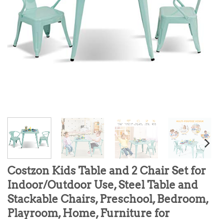
Costzon Kids Table and 2 Chair Set for
Indoor/Outdoor Use, Steel Table and
Stackable Chairs, Preschool, Bedroom,
Playroom, Home, Furniture for