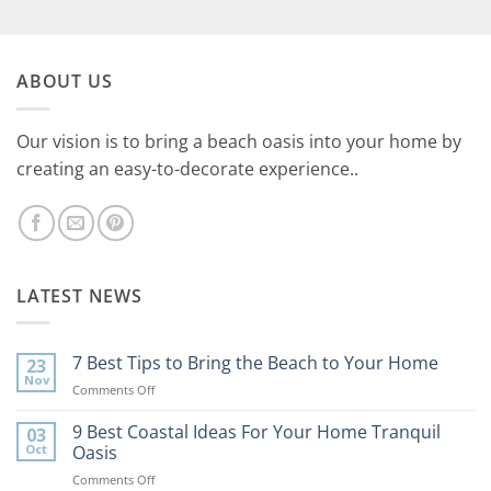
ABOUT US
Our vision is to bring a beach oasis into your home by
creating an easy-to-decorate experience..
LATEST NEWS
7 Best Tips to Bring the Beach to Your Home
23
Nov
on
Comments Off
7
Best
9 Best Coastal Ideas For Your Home Tranquil
03
Tips
Oct
Oasis
to
on
Comments Off
Bring