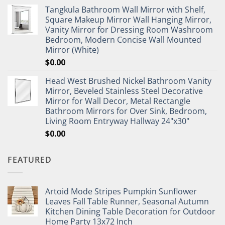
Tangkula Bathroom Wall Mirror with Shelf,
Square Makeup Mirror Wall Hanging Mirror,
Vanity Mirror for Dressing Room Washroom
Bedroom, Modern Concise Wall Mounted
Mirror (White)
$
0.00
Head West Brushed Nickel Bathroom Vanity
Mirror, Beveled Stainless Steel Decorative
Mirror for Wall Decor, Metal Rectangle
Bathroom Mirrors for Over Sink, Bedroom,
Living Room Entryway Hallway 24"x30"
$
0.00
FEATURED
Artoid Mode Stripes Pumpkin Sunflower
Leaves Fall Table Runner, Seasonal Autumn
Kitchen Dining Table Decoration for Outdoor
Home Party 13x72 Inch