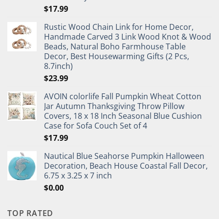
$
17.99
Rustic Wood Chain Link for Home Decor,
Handmade Carved 3 Link Wood Knot & Wood
Beads, Natural Boho Farmhouse Table
Decor, Best Housewarming Gifts (2 Pcs,
8.7inch)
$
23.99
AVOIN colorlife Fall Pumpkin Wheat Cotton
Jar Autumn Thanksgiving Throw Pillow
Covers, 18 x 18 Inch Seasonal Blue Cushion
Case for Sofa Couch Set of 4
$
17.99
Nautical Blue Seahorse Pumpkin Halloween
Decoration, Beach House Coastal Fall Decor,
6.75 x 3.25 x 7 inch
$
0.00
TOP RATED