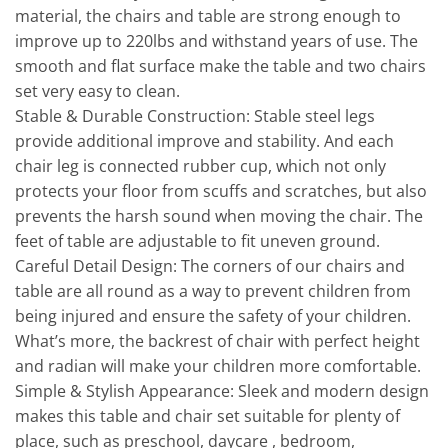
material, the chairs and table are strong enough to
improve up to 220lbs and withstand years of use. The
smooth and flat surface make the table and two chairs
set very easy to clean.
Stable & Durable Construction: Stable steel legs
provide additional improve and stability. And each
chair leg is connected rubber cup, which not only
protects your floor from scuffs and scratches, but also
prevents the harsh sound when moving the chair. The
feet of table are adjustable to fit uneven ground.
Careful Detail Design: The corners of our chairs and
table are all round as a way to prevent children from
being injured and ensure the safety of your children.
What’s more, the backrest of chair with perfect height
and radian will make your children more comfortable.
Simple & Stylish Appearance: Sleek and modern design
makes this table and chair set suitable for plenty of
place, such as preschool, daycare , bedroom,