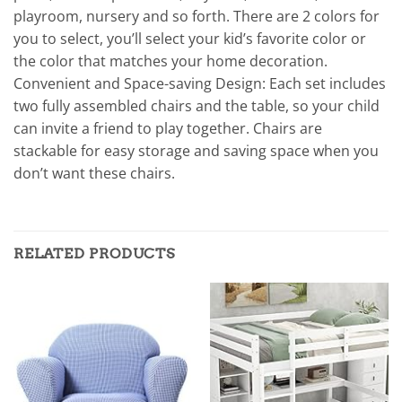
playroom, nursery and so forth. There are 2 colors for
you to select, you’ll select your kid’s favorite color or
the color that matches your home decoration.
Convenient and Space-saving Design: Each set includes
two fully assembled chairs and the table, so your child
can invite a friend to play together. Chairs are
stackable for easy storage and saving space when you
don’t want these chairs.
RELATED PRODUCTS