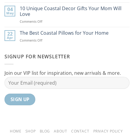
9
the
Best
10 Unique Coastal Decor Gifts Your Mom Will
Beach
04
Coastal
to
May
Love
Ideas
Your
on
Comments Off
For
Home
10
Your
Unique
The Best Coastal Pillows for Your Home
Home
22
Coastal
Tranquil
Apr
on
Comments Off
Decor
Oasis
The
Gifts
Best
Your
Coastal
SIGNUP FOR NEWSLETTER
Mom
Pillows
Will
for
Love
Your
Join our VIP list for inspiration, new arrivals & more.
Home
HOME
SHOP
BLOG
ABOUT
CONTACT
PRIVACY POLICY