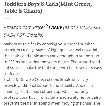
Toddlers Boys & Girls(Mint Green,
Table & Chairs)
$
Amazon.com Price:
179.99
(as of 14/12/2023
04:54 PST-
Details
)
Make sure this fits by entering your model number.
Premium Quality: Made of high quality steel material,
the chairs and table are strong enough to support up
to 220lbs and withstand years of use. The smooth and
flat surface make the table and two chairs set very easy
to clean.
Stable & Durable Construction: Stable steel legs
provide additional support and stability. And each
chair leg is attached rubber cup, which not only
protects your floor from scuffs and scratches, but also
prevents the harsh sound when moving the chair. The