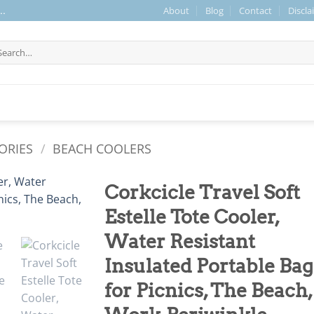
About
Blog
Contact
Discla
..
arch
r:
ORIES
/
BEACH COOLERS
Corkcicle Travel Soft
Estelle Tote Cooler,
Water Resistant
Insulated Portable Bag
for Picnics, The Beach,