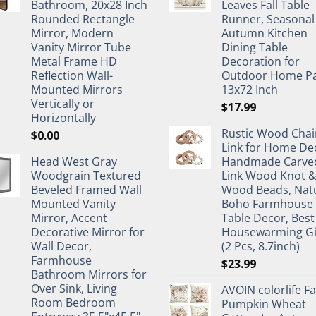
Bathroom, 20x28 Inch
Leaves Fall Table
Rounded Rectangle
Runner, Seasonal
Mirror, Modern
Autumn Kitchen
Vanity Mirror Tube
Dining Table
Metal Frame HD
Decoration for
Reflection Wall-
Outdoor Home Pa
Mounted Mirrors
13x72 Inch
Vertically or
$
17.99
Horizontally
Rustic Wood Chai
$
0.00
Link for Home De
Head West Gray
Handmade Carve
Woodgrain Textured
Link Wood Knot 
Beveled Framed Wall
Wood Beads, Nat
Mounted Vanity
Boho Farmhouse
Mirror, Accent
Table Decor, Best
Decorative Mirror for
Housewarming Gi
Wall Decor,
(2 Pcs, 8.7inch)
Farmhouse
$
23.99
Bathroom Mirrors for
Over Sink, Living
AVOIN colorlife Fa
Room Bedroom
Pumpkin Wheat