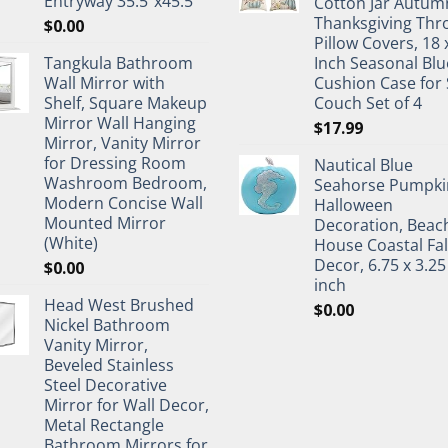
Entryway 35.5"x45.5"
Cotton Jar Autum
Thanksgiving Thr
$
0.00
Pillow Covers, 18 
Tangkula Bathroom
Inch Seasonal Blu
Wall Mirror with
Cushion Case for 
Shelf, Square Makeup
Couch Set of 4
Mirror Wall Hanging
$
17.99
Mirror, Vanity Mirror
for Dressing Room
Nautical Blue
Washroom Bedroom,
Seahorse Pumpki
Modern Concise Wall
Halloween
Mounted Mirror
Decoration, Beac
(White)
House Coastal Fal
Decor, 6.75 x 3.25
$
0.00
inch
Head West Brushed
$
0.00
Nickel Bathroom
Vanity Mirror,
Beveled Stainless
Steel Decorative
Mirror for Wall Decor,
Metal Rectangle
Bathroom Mirrors for