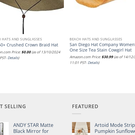
 HATS AND SUNGLASSES
BEACH HATS AND SUNGLASSES
San Diego Hat Company Women
50+ Crushed Crown Braid Hat
One Size Tea Stain Cowgirl Hat
n.com Price:
$
0.00
(as of 13/10/2024
Amazon.com Price:
$
30.99
(as of 14/12
 PST-
Details
)
11:01 PST-
Details
)
T SELLING
FEATURED
ANDY STAR Matte
Artoid Mode Stri
Black Mirror for
Pumpkin Sunflow