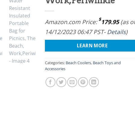
Work,Periwinkle
$
Amazon.com Price:
179.95
(as o
14/12/2023 06:47 PST-
Details
)
LEARN MORE
Categories:
Beach Coolers
,
Beach Toys and
Accessories