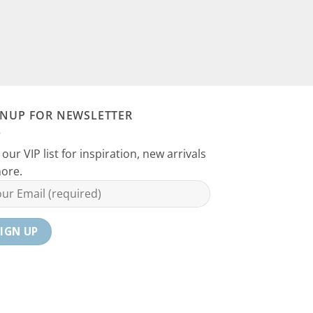
GNUP FOR NEWSLETTER
 our VIP list for inspiration, new arrivals
ore.