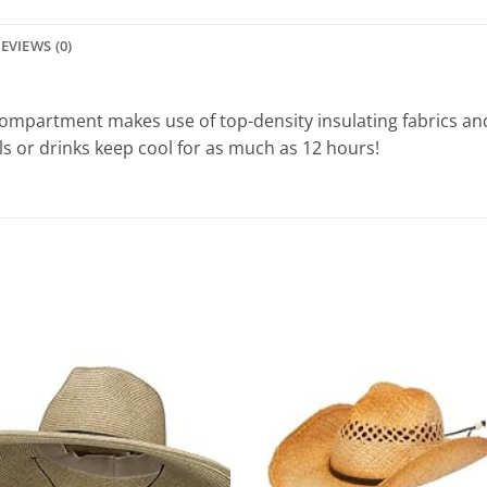
EVIEWS (0)
ompartment makes use of top-density insulating fabrics and 
s or drinks keep cool for as much as 12 hours!