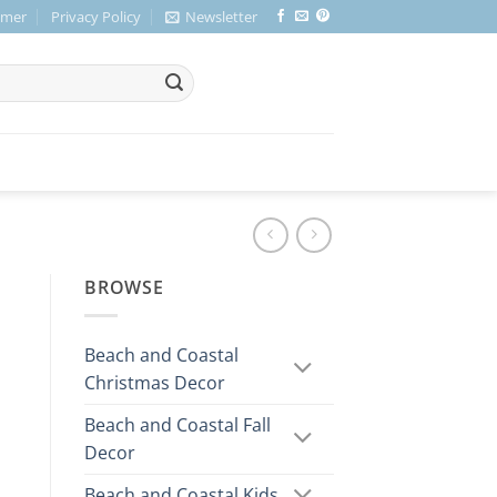
imer
Privacy Policy
Newsletter
BROWSE
Beach and Coastal
Christmas Decor
Beach and Coastal Fall
Decor
Beach and Coastal Kids