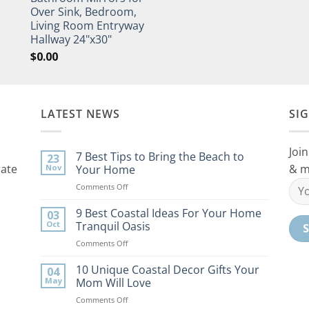
Over Sink, Bedroom,
Living Room Entryway
Hallway 24"x30"
$
0.00
LATEST NEWS
SI
Join
7 Best Tips to Bring the Beach to
23
rate
& m
Nov
Your Home
on
Comments Off
7
Best
9 Best Coastal Ideas For Your Home
03
Tips
Oct
Tranquil Oasis
to
on
Comments Off
Bring
9
the
Best
10 Unique Coastal Decor Gifts Your
Beach
04
Coastal
to
May
Mom Will Love
Ideas
Your
on
Comments Off
For
Home