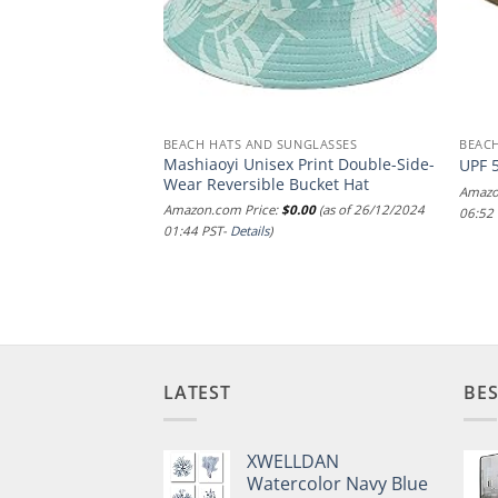
NGLASSES
BEACH HATS AND SUNGLASSES
BEACH
Mashiaoyi Unisex Print Double-Side-
wboy
UPF 
Wear Reversible Bucket Hat
.00
(as of 29/12/2024
Amazo
Amazon.com Price:
$
0.00
(as of 26/12/2024
06:52
01:44 PST-
Details
)
LATEST
BES
XWELLDAN
Watercolor Navy Blue