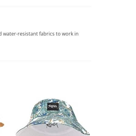
water-resistant fabrics to work in