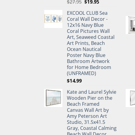
Original
Current
$
27.95
$
19.95
price
price
EXCOOL CLUB Sea
was:
is:
Coral Wall Decor -
$27.95.
$19.95.
12x16 Navy Blue
Coral Pictures Wall
Art, Seaweed Coastal
Art Prints, Beach
Ocean Nautical
Poster Navy Blue
Bathroom Artwork
for Home Bedroom
(UNFRAMED)
$
14.99
Kate and Laurel Sylvie
Wooden Pier on the
Beach Framed
Canvas Wall Art by
Amy Peterson Art
Studio, 31.5x41.5
Gray, Coastal Calming
Beach Wall Decor