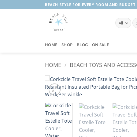
Skip
BEACH STYLE FOR EVERY ROOM AND BUDGET.
to
content
Se
fo
HOME
SHOP
BLOG
ON SALE
HOME
/
BEACH TOYS AND ACCESS