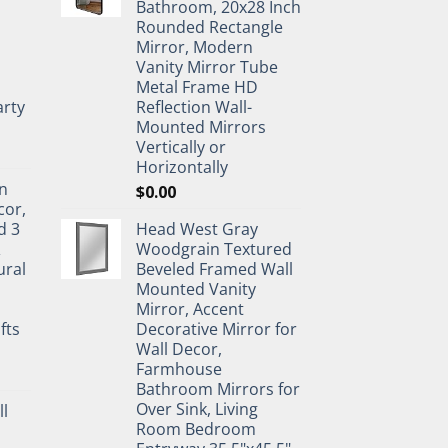
Bathroom, 20x28 Inch
Rounded Rectangle
Mirror, Modern
Vanity Mirror Tube
Metal Frame HD
rty
Reflection Wall-
Mounted Mirrors
Vertically or
Horizontally
n
$
0.00
cor,
d 3
Head West Gray
&
Woodgrain Textured
ural
Beveled Framed Wall
Mounted Vanity
Mirror, Accent
fts
Decorative Mirror for
Wall Decor,
Farmhouse
Bathroom Mirrors for
Over Sink, Living
ll
Room Bedroom