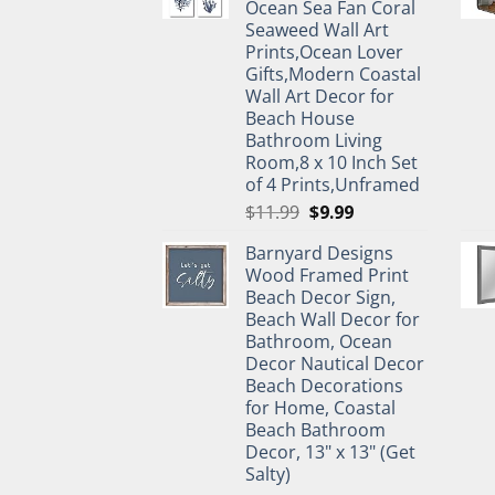
Ocean Sea Fan Coral
Seaweed Wall Art
Prints,Ocean Lover
Gifts,Modern Coastal
Wall Art Decor for
Beach House
Bathroom Living
Room,8 x 10 Inch Set
of 4 Prints,Unframed
Original
Current
$
11.99
$
9.99
price
price
Barnyard Designs
was:
is:
Wood Framed Print
$11.99.
$9.99.
Beach Decor Sign,
Beach Wall Decor for
Bathroom, Ocean
Decor Nautical Decor
Beach Decorations
for Home, Coastal
Beach Bathroom
Decor, 13" x 13" (Get
Salty)