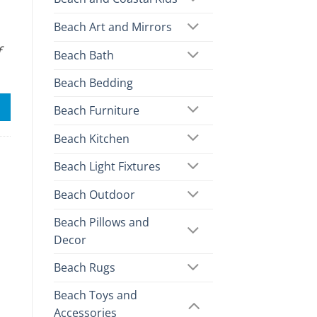
Beach Art and Mirrors
f
Beach Bath
Beach Bedding
Beach Furniture
Beach Kitchen
Beach Light Fixtures
Beach Outdoor
Beach Pillows and
Decor
Beach Rugs
Beach Toys and
Accessories