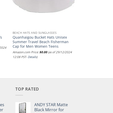
BEACH HATS AND SUNGLASSES
’s
Quanhaigou Bucket Hats Unisex
Summer Travel Beach Fisherman
Cap for Men Women Teens
/2024
Amazon.com Price:
$
0.00
(as of 29/12/2024
12:08 PST-
Details
)
TOP RATED
pes
ANDY STAR Matte
er
Black Mirror for