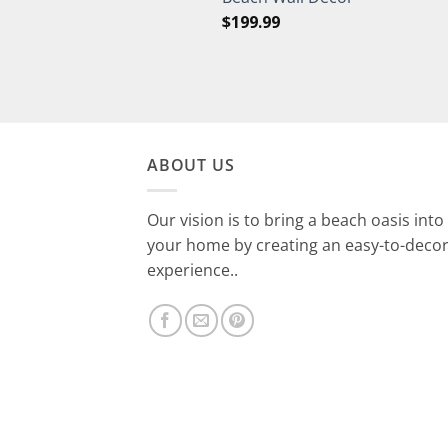
$
199.99
ABOUT US
Our vision is to bring a beach oasis into
your home by creating an easy-to-deco
experience..