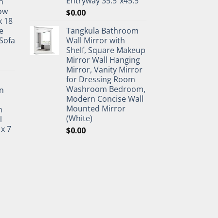
Entryway 35.5"x45.5"
n
ow
$
0.00
x 18
e
Tangkula Bathroom
Sofa
Wall Mirror with
Shelf, Square Makeup
Mirror Wall Hanging
Mirror, Vanity Mirror
for Dressing Room
Washroom Bedroom,
n
Modern Concise Wall
Mounted Mirror
h
(White)
l
 x 7
$
0.00