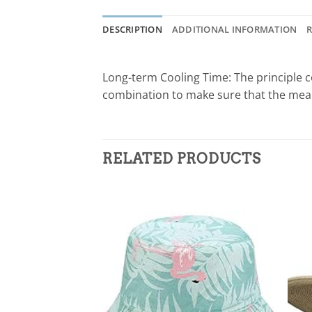
DESCRIPTION
ADDITIONAL INFORMATION
R
Long-term Cooling Time: The principle c
combination to make sure that the meal
RELATED PRODUCTS