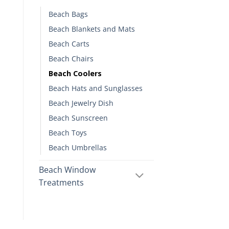
Beach Bags
Beach Blankets and Mats
Beach Carts
Beach Chairs
Beach Coolers
Beach Hats and Sunglasses
Beach Jewelry Dish
Beach Sunscreen
Beach Toys
Beach Umbrellas
Beach Window
Treatments