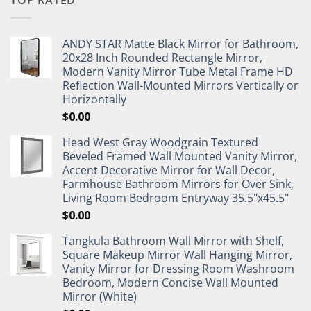
TOP RATED
ANDY STAR Matte Black Mirror for Bathroom,
20x28 Inch Rounded Rectangle Mirror,
Modern Vanity Mirror Tube Metal Frame HD
Reflection Wall-Mounted Mirrors Vertically or
Horizontally
$
0.00
Head West Gray Woodgrain Textured
Beveled Framed Wall Mounted Vanity Mirror,
Accent Decorative Mirror for Wall Decor,
Farmhouse Bathroom Mirrors for Over Sink,
Living Room Bedroom Entryway 35.5"x45.5"
$
0.00
Tangkula Bathroom Wall Mirror with Shelf,
Square Makeup Mirror Wall Hanging Mirror,
Vanity Mirror for Dressing Room Washroom
Bedroom, Modern Concise Wall Mounted
Mirror (White)