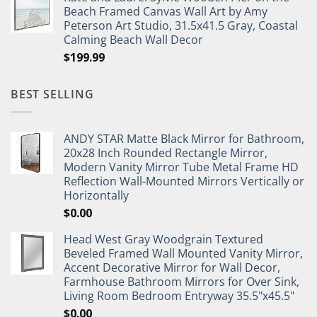
Beach Framed Canvas Wall Art by Amy
Peterson Art Studio, 31.5x41.5 Gray, Coastal
Calming Beach Wall Decor
$
199.99
BEST SELLING
ANDY STAR Matte Black Mirror for Bathroom,
20x28 Inch Rounded Rectangle Mirror,
Modern Vanity Mirror Tube Metal Frame HD
Reflection Wall-Mounted Mirrors Vertically or
Horizontally
$
0.00
Head West Gray Woodgrain Textured
Beveled Framed Wall Mounted Vanity Mirror,
Accent Decorative Mirror for Wall Decor,
Farmhouse Bathroom Mirrors for Over Sink,
Living Room Bedroom Entryway 35.5"x45.5"
$
0.00