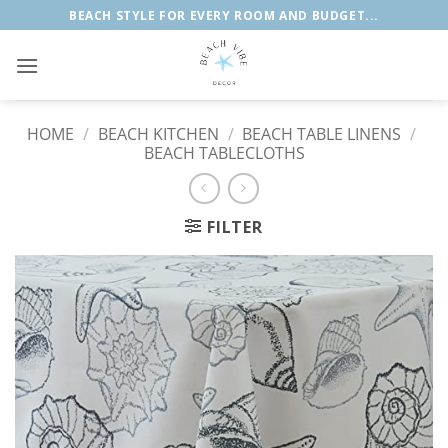
Skip
BEACH STYLE FOR EVERY ROOM AND BUDGET...
to
content
HOME
/
BEACH KITCHEN
/
BEACH TABLE LINENS
/
BEACH TABLECLOTHS
FILTER