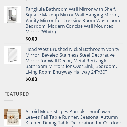
Tangkula Bathroom Wall Mirror with Shelf,
Square Makeup Mirror Wall Hanging Mirror,
Vanity Mirror for Dressing Room Washroom
Bedroom, Modern Concise Wall Mounted
Mirror (White)
$
0.00
Head West Brushed Nickel Bathroom Vanity
Mirror, Beveled Stainless Steel Decorative
Mirror for Wall Decor, Metal Rectangle
Bathroom Mirrors for Over Sink, Bedroom,
Living Room Entryway Hallway 24"x30"
$
0.00
FEATURED
Artoid Mode Stripes Pumpkin Sunflower
Leaves Fall Table Runner, Seasonal Autumn
Kitchen Dining Table Decoration for Outdoor