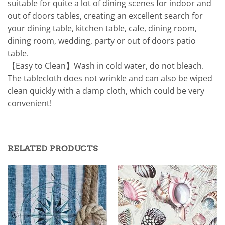
suitable for quite a lot of dining scenes for indoor and
out of doors tables, creating an excellent search for
your dining table, kitchen table, cafe, dining room,
dining room, wedding, party or out of doors patio
table.
【Easy to Clean】Wash in cold water, do not bleach.
The tablecloth does not wrinkle and can also be wiped
clean quickly with a damp cloth, which could be very
convenient!
RELATED PRODUCTS