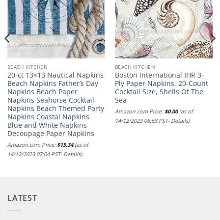
BEACH KITCHEN
BEACH KITCHEN
20-ct 13×13 Nautical Napkins
Boston International IHR 3-
Beach Napkins Father’s Day
Ply Paper Napkins, 20-Count
Napkins Beach Paper
Cocktail Size, Shells Of The
Napkins Seahorse Cocktail
Sea
Napkins Beach Themed Party
Amazon.com Price:
$
0.00
(as of
Napkins Coastal Napkins
14/12/2023 06:58 PST-
Details
)
Blue and White Napkins
Decoupage Paper Napkins
Amazon.com Price:
$
15.34
(as of
14/12/2023 07:04 PST-
Details
)
LATEST