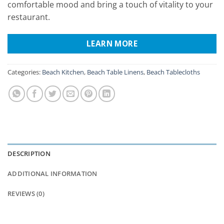
comfortable mood and bring a touch of vitality to your
restaurant.
LEARN MORE
Categories:
Beach Kitchen
,
Beach Table Linens
,
Beach Tablecloths
DESCRIPTION
ADDITIONAL INFORMATION
REVIEWS (0)