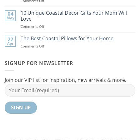
on
Comments Off
Bring
9
the
Best
10 Unique Coastal Decor Gifts Your Mom Will
Beach
04
Coastal
to
May
Love
Ideas
Your
on
Comments Off
For
Home
10
Your
Unique
The Best Coastal Pillows for Your Home
Home
22
Coastal
Tranquil
Apr
on
Comments Off
Decor
Oasis
The
Gifts
Best
Your
Coastal
SIGNUP FOR NEWSLETTER
Mom
Pillows
Will
for
Love
Your
Join our VIP list for inspiration, new arrivals & more.
Home