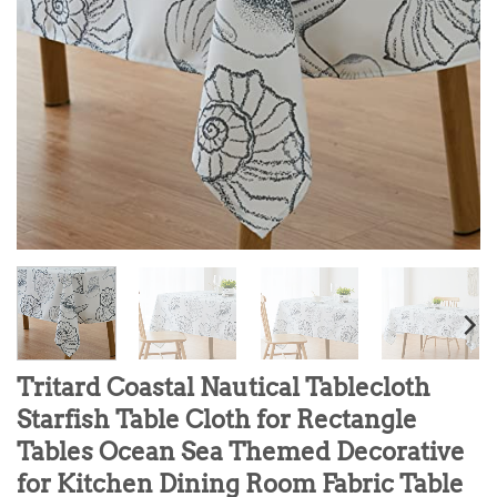
Tritard Coastal Nautical Tablecloth
Starfish Table Cloth for Rectangle
Tables Ocean Sea Themed Decorative
for Kitchen Dining Room Fabric Table