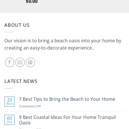
$
0.00
ABOUT US
Our vision is to bring a beach oasis into your home by
creating an easy-to-decorate experience..
LATEST NEWS
7 Best Tips to Bring the Beach to Your Home
23
Nov
on
Comments Off
7
Best
9 Best Coastal Ideas For Your Home Tranquil
03
Tips
Oct
Oasis
to