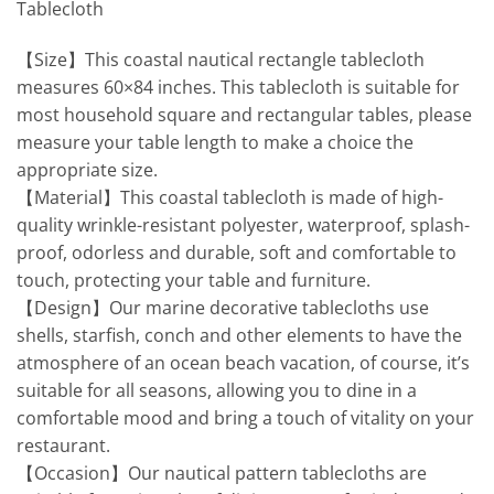
Tablecloth
【Size】This coastal nautical rectangle tablecloth
measures 60×84 inches. This tablecloth is suitable for
most household square and rectangular tables, please
measure your table length to make a choice the
appropriate size.
【Material】This coastal tablecloth is made of high-
quality wrinkle-resistant polyester, waterproof, splash-
proof, odorless and durable, soft and comfortable to
touch, protecting your table and furniture.
【Design】Our marine decorative tablecloths use
shells, starfish, conch and other elements to have the
atmosphere of an ocean beach vacation, of course, it’s
suitable for all seasons, allowing you to dine in a
comfortable mood and bring a touch of vitality on your
restaurant.
【Occasion】Our nautical pattern tablecloths are