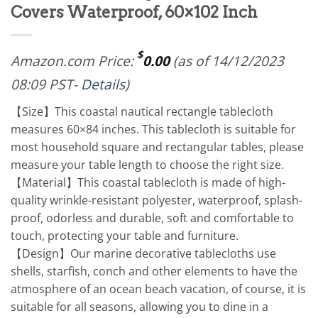
Covers Waterproof, 60×102 Inch
$
Amazon.com Price:
0.00
(as of 14/12/2023
08:09 PST-
Details
)
【Size】This coastal nautical rectangle tablecloth
measures 60×84 inches. This tablecloth is suitable for
most household square and rectangular tables, please
measure your table length to choose the right size.
【Material】This coastal tablecloth is made of high-
quality wrinkle-resistant polyester, waterproof, splash-
proof, odorless and durable, soft and comfortable to
touch, protecting your table and furniture.
【Design】Our marine decorative tablecloths use
shells, starfish, conch and other elements to have the
atmosphere of an ocean beach vacation, of course, it is
suitable for all seasons, allowing you to dine in a