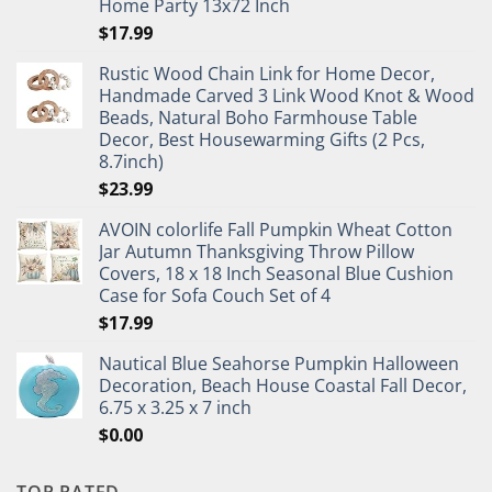
Home Party 13x72 Inch
$
17.99
Rustic Wood Chain Link for Home Decor,
Handmade Carved 3 Link Wood Knot & Wood
Beads, Natural Boho Farmhouse Table
Decor, Best Housewarming Gifts (2 Pcs,
8.7inch)
$
23.99
AVOIN colorlife Fall Pumpkin Wheat Cotton
Jar Autumn Thanksgiving Throw Pillow
Covers, 18 x 18 Inch Seasonal Blue Cushion
Case for Sofa Couch Set of 4
$
17.99
Nautical Blue Seahorse Pumpkin Halloween
Decoration, Beach House Coastal Fall Decor,
6.75 x 3.25 x 7 inch
$
0.00