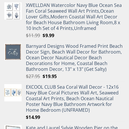
XWELLDAN Watercolor Navy Blue Ocean Sea
Fan Coral Seaweed Wall Art Prints,Ocean
Lover Gifts,Modern Coastal Wall Art Decor
for Beach House Bathroom Living Room,8 x
10 Inch Set of 4 Prints,Unframed
Original
Current
$
11.99
$
9.99
price
price
Barnyard Designs Wood Framed Print Beach
was:
is:
Decor Sign, Beach Wall Decor for Bathroom,
$11.99.
$9.99.
Ocean Decor Nautical Decor Beach
Decorations for Home, Coastal Beach
Bathroom Decor, 13" x 13" (Get Salty)
Original
Current
$
27.95
$
19.95
price
price
EXCOOL CLUB Sea Coral Wall Decor - 12x16
was:
is:
Navy Blue Coral Pictures Wall Art, Seaweed
$27.95.
$19.95.
Coastal Art Prints, Beach Ocean Nautical
Poster Navy Blue Bathroom Artwork for
Home Bedroom (UNFRAMED)
$
14.99
Kate and Laurel Sylvie Wooden Pier on the