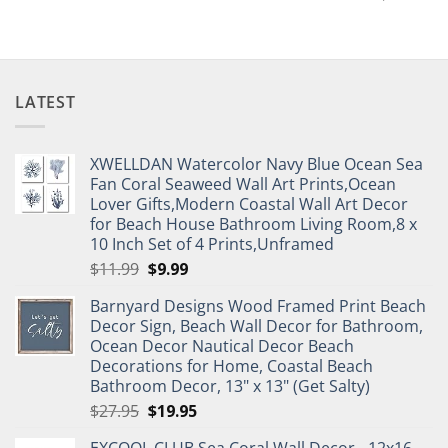
LATEST
XWELLDAN Watercolor Navy Blue Ocean Sea
Fan Coral Seaweed Wall Art Prints,Ocean
Lover Gifts,Modern Coastal Wall Art Decor
for Beach House Bathroom Living Room,8 x
10 Inch Set of 4 Prints,Unframed
Original
Current
$
11.99
$
9.99
price
price
Barnyard Designs Wood Framed Print Beach
was:
is:
Decor Sign, Beach Wall Decor for Bathroom,
$11.99.
$9.99.
Ocean Decor Nautical Decor Beach
Decorations for Home, Coastal Beach
Bathroom Decor, 13" x 13" (Get Salty)
Original
Current
$
27.95
$
19.95
price
price