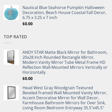
Nautical Blue Seahorse Pumpkin Halloween
Decoration, Beach House Coastal Fall Decor,
6.75 x 3.25 x 7 inch
$
0.00
TOP RATED
ANDY STAR Matte Black Mirror for Bathroom,
20x28 Inch Rounded Rectangle Mirror,
Modern Vanity Mirror Tube Metal Frame HD
Reflection Wall-Mounted Mirrors Vertically or
Horizontally
$
0.00
Head West Gray Woodgrain Textured
Beveled Framed Wall Mounted Vanity Mirror,
Accent Decorative Mirror for Wall Decor,
Farmhouse Bathroom Mirrors for Over Sink,
Living Room Bedroom Entryway 35.5"x45.5"