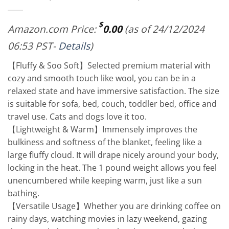
$
Amazon.com Price:
0.00
(as of 24/12/2024
06:53 PST-
Details
)
【Fluffy & Soo Soft】Selected premium material with
cozy and smooth touch like wool, you can be in a
relaxed state and have immersive satisfaction. The size
is suitable for sofa, bed, couch, toddler bed, office and
travel use. Cats and dogs love it too.
【Lightweight & Warm】Immensely improves the
bulkiness and softness of the blanket, feeling like a
large fluffy cloud. It will drape nicely around your body,
locking in the heat. The 1 pound weight allows you feel
unencumbered while keeping warm, just like a sun
bathing.
【Versatile Usage】Whether you are drinking coffee on
rainy days, watching movies in lazy weekend, gazing