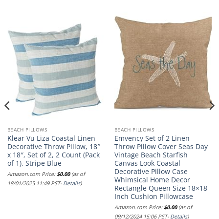
BEACH PILLOWS
BEACH PILLOWS
Klear Vu Liza Coastal Linen
Emvency Set of 2 Linen
Decorative Throw Pillow, 18″
Throw Pillow Cover Seas Day
x 18″, Set of 2, 2 Count (Pack
Vintage Beach Starfish
of 1), Stripe Blue
Canvas Look Coastal
Decorative Pillow Case
Amazon.com Price:
$
0.00
(as of
Whimsical Home Decor
18/01/2025 11:49 PST-
Details
)
Rectangle Queen Size 18×18
Inch Cushion Pillowcase
Amazon.com Price:
$
0.00
(as of
09/12/2024 15:06 PST-
Details
)