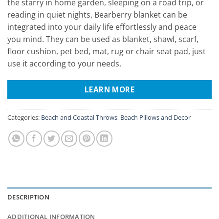
the starry in home garden, sleeping on a road trip, or
reading in quiet nights, Bearberry blanket can be
integrated into your daily life effortlessly and peace
you mind. They can be used as blanket, shawl, scarf,
floor cushion, pet bed, mat, rug or chair seat pad, just
use it according to your needs.
LEARN MORE
Categories:
Beach and Coastal Throws
,
Beach Pillows and Decor
DESCRIPTION
ADDITIONAL INFORMATION