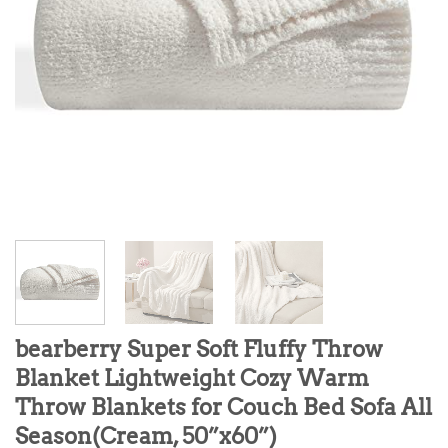
bearberry Super Soft Fluffy Throw
Blanket Lightweight Cozy Warm
Throw Blankets for Couch Bed Sofa All
Season(Cream, 50”x60”)