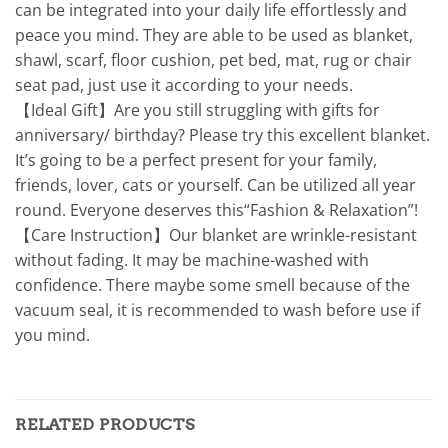
can be integrated into your daily life effortlessly and
peace you mind. They are able to be used as blanket,
shawl, scarf, floor cushion, pet bed, mat, rug or chair
seat pad, just use it according to your needs.
【Ideal Gift】Are you still struggling with gifts for
anniversary/ birthday? Please try this excellent blanket.
It’s going to be a perfect present for your family,
friends, lover, cats or yourself. Can be utilized all year
round. Everyone deserves this“Fashion & Relaxation”!
【Care Instruction】Our blanket are wrinkle-resistant
without fading. It may be machine-washed with
confidence. There maybe some smell because of the
vacuum seal, it is recommended to wash before use if
you mind.
RELATED PRODUCTS