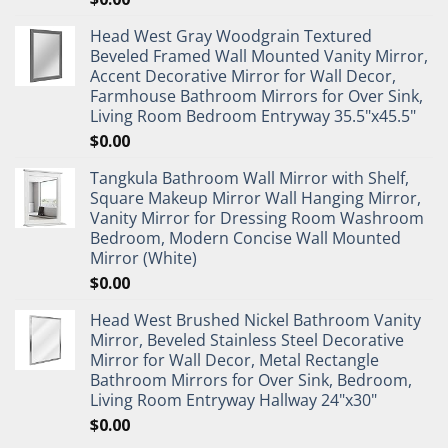
Head West Gray Woodgrain Textured
Beveled Framed Wall Mounted Vanity Mirror,
Accent Decorative Mirror for Wall Decor,
Farmhouse Bathroom Mirrors for Over Sink,
Living Room Bedroom Entryway 35.5"x45.5"
$
0.00
Tangkula Bathroom Wall Mirror with Shelf,
Square Makeup Mirror Wall Hanging Mirror,
Vanity Mirror for Dressing Room Washroom
Bedroom, Modern Concise Wall Mounted
Mirror (White)
$
0.00
Head West Brushed Nickel Bathroom Vanity
Mirror, Beveled Stainless Steel Decorative
Mirror for Wall Decor, Metal Rectangle
Bathroom Mirrors for Over Sink, Bedroom,
Living Room Entryway Hallway 24"x30"
$
0.00