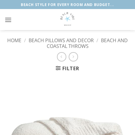
Skip
BEACH STYLE FOR EVERY ROOM AND BUDGET...
to
content
HOME
/
BEACH PILLOWS AND DECOR
/
BEACH AND
COASTAL THROWS
FILTER