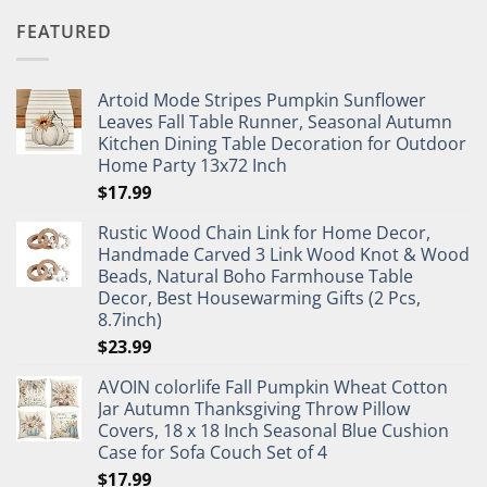
FEATURED
Artoid Mode Stripes Pumpkin Sunflower
Leaves Fall Table Runner, Seasonal Autumn
Kitchen Dining Table Decoration for Outdoor
Home Party 13x72 Inch
$
17.99
Rustic Wood Chain Link for Home Decor,
Handmade Carved 3 Link Wood Knot & Wood
Beads, Natural Boho Farmhouse Table
Decor, Best Housewarming Gifts (2 Pcs,
8.7inch)
$
23.99
AVOIN colorlife Fall Pumpkin Wheat Cotton
Jar Autumn Thanksgiving Throw Pillow
Covers, 18 x 18 Inch Seasonal Blue Cushion
Case for Sofa Couch Set of 4
$
17.99