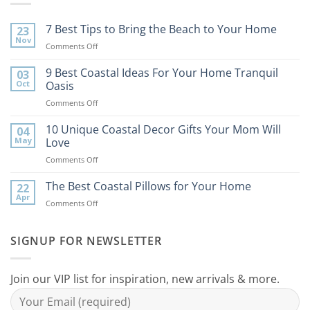
7 Best Tips to Bring the Beach to Your Home
23
Nov
on
Comments Off
7
Best
9 Best Coastal Ideas For Your Home Tranquil
03
Tips
Oct
Oasis
to
on
Comments Off
Bring
9
the
Best
10 Unique Coastal Decor Gifts Your Mom Will
Beach
04
Coastal
to
May
Love
Ideas
Your
on
Comments Off
For
Home
10
Your
Unique
The Best Coastal Pillows for Your Home
Home
22
Coastal
Tranquil
Apr
on
Comments Off
Decor
Oasis
The
Gifts
Best
Your
Coastal
SIGNUP FOR NEWSLETTER
Mom
Pillows
Will
for
Love
Your
Join our VIP list for inspiration, new arrivals & more.
Home