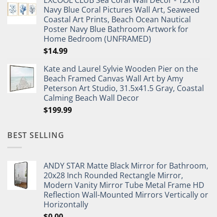
EXCOOL CLUB Sea Coral Wall Decor - 12x16
was:
is:
Navy Blue Coral Pictures Wall Art, Seaweed
$27.95.
$19.95.
Coastal Art Prints, Beach Ocean Nautical
Poster Navy Blue Bathroom Artwork for
Home Bedroom (UNFRAMED)
$
14.99
Kate and Laurel Sylvie Wooden Pier on the
Beach Framed Canvas Wall Art by Amy
Peterson Art Studio, 31.5x41.5 Gray, Coastal
Calming Beach Wall Decor
$
199.99
BEST SELLING
ANDY STAR Matte Black Mirror for Bathroom,
20x28 Inch Rounded Rectangle Mirror,
Modern Vanity Mirror Tube Metal Frame HD
Reflection Wall-Mounted Mirrors Vertically or
Horizontally
$
0.00