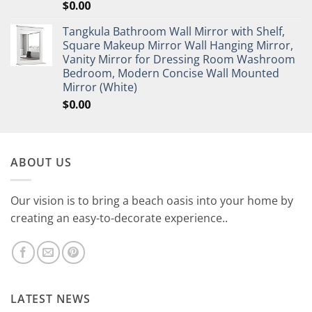
$
0.00
Tangkula Bathroom Wall Mirror with Shelf,
Square Makeup Mirror Wall Hanging Mirror,
Vanity Mirror for Dressing Room Washroom
Bedroom, Modern Concise Wall Mounted
Mirror (White)
$
0.00
ABOUT US
Our vision is to bring a beach oasis into your home by
creating an easy-to-decorate experience..
LATEST NEWS