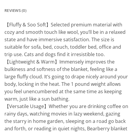
REVIEWS (0)
【Fluffy & Soo Soft】Selected premium material with
cozy and smooth touch like wool, you’ll be in a relaxed
state and have immersive satisfaction. The size is
suitable for sofa, bed, couch, toddler bed, office and
trip use. Cats and dogs find it irresistible too.
【Lightweight & Warm】Immensely improves the
bulkiness and softness of the blanket, feeling like a
large fluffy cloud. It’s going to drape nicely around your
body, locking in the heat. The 1 pound weight allows
you feel unencumbered at the same time as keeping
warm, just like a sun bathing.
【Versatile Usage】Whether you are drinking coffee on
rainy days, watching movies in lazy weekend, gazing
the starry in home garden, sleeping on a road go back
and forth, or reading in quiet nights, Bearberry blanket