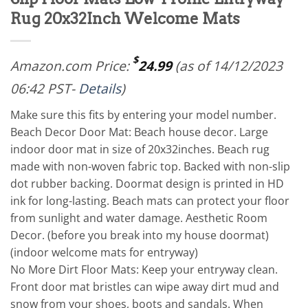
Rug 20x32Inch Welcome Mats
$
Amazon.com Price:
24.99
(as of 14/12/2023
06:42 PST-
Details
)
Make sure this fits by entering your model number.
Beach Decor Door Mat: Beach house decor. Large
indoor door mat in size of 20x32inches. Beach rug
made with non-woven fabric top. Backed with non-slip
dot rubber backing. Doormat design is printed in HD
ink for long-lasting. Beach mats can protect your floor
from sunlight and water damage. Aesthetic Room
Decor. (before you break into my house doormat)
(indoor welcome mats for entryway)
No More Dirt Floor Mats: Keep your entryway clean.
Front door mat bristles can wipe away dirt mud and
snow from your shoes, boots and sandals. When