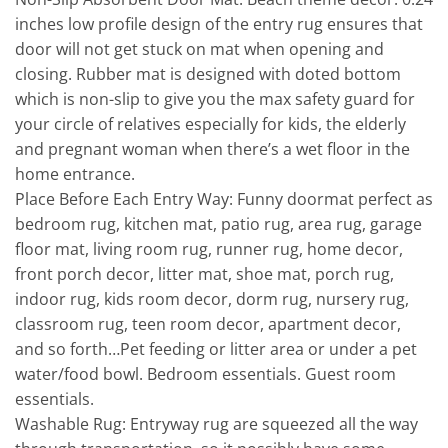
inches low profile design of the entry rug ensures that
door will not get stuck on mat when opening and
closing. Rubber mat is designed with doted bottom
which is non-slip to give you the max safety guard for
your circle of relatives especially for kids, the elderly
and pregnant woman when there’s a wet floor in the
home entrance.
Place Before Each Entry Way: Funny doormat perfect as
bedroom rug, kitchen mat, patio rug, area rug, garage
floor mat, living room rug, runner rug, home decor,
front porch decor, litter mat, shoe mat, porch rug,
indoor rug, kids room decor, dorm rug, nursery rug,
classroom rug, teen room decor, apartment decor,
and so forth…Pet feeding or litter area or under a pet
water/food bowl. Bedroom essentials. Guest room
essentials.
Washable Rug: Entryway rug are squeezed all the way