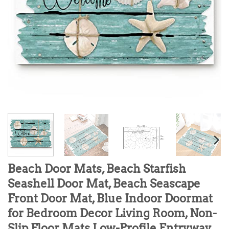
Beach Door Mats, Beach Starfish
Seashell Door Mat, Beach Seascape
Front Door Mat, Blue Indoor Doormat
for Bedroom Decor Living Room, Non-
Slip Floor Mats Low-Profile Entryway