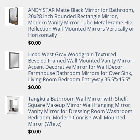
ANDY STAR Matte Black Mirror for Bathroom,
20x28 Inch Rounded Rectangle Mirror,
Modern Vanity Mirror Tube Metal Frame HD
Reflection Wall-Mounted Mirrors Vertically or
Horizontally
$
0.00
Head West Gray Woodgrain Textured
Beveled Framed Wall Mounted Vanity Mirror,
Accent Decorative Mirror for Wall Decor,
Farmhouse Bathroom Mirrors for Over Sink,
Living Room Bedroom Entryway 35.5"x45.5"
$
0.00
Tangkula Bathroom Wall Mirror with Shelf,
Square Makeup Mirror Wall Hanging Mirror,
Vanity Mirror for Dressing Room Washroom
Bedroom, Modern Concise Wall Mounted
Mirror (White)
$
0.00