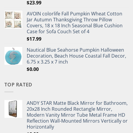
$
23.99
AVOIN colorlife Fall Pumpkin Wheat Cotton
Jar Autumn Thanksgiving Throw Pillow
Covers, 18 x 18 Inch Seasonal Blue Cushion
Case for Sofa Couch Set of 4
$
17.99
Nautical Blue Seahorse Pumpkin Halloween
Decoration, Beach House Coastal Fall Decor,
6.75 x 3.25 x 7 inch
$
0.00
TOP RATED
ANDY STAR Matte Black Mirror for Bathroom,
20x28 Inch Rounded Rectangle Mirror,
Modern Vanity Mirror Tube Metal Frame HD
Reflection Wall-Mounted Mirrors Vertically or
Horizontally