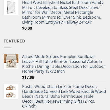
Head West Brushed Nickel Bathroom Vanity
Mirror, Beveled Stainless Steel Decorative
Mirror for Wall Decor, Metal Rectangle
Bathroom Mirrors for Over Sink, Bedroom,
Living Room Entryway Hallway 24"x30"
$
0.00
FEATURED
Artoid Mode Stripes Pumpkin Sunflower
Leaves Fall Table Runner, Seasonal Autumn
Kitchen Dining Table Decoration for Outdoor
Home Party 13x72 Inch
$
17.99
Rustic Wood Chain Link for Home Decor,
Handmade Carved 3 Link Wood Knot & Wood
Beads, Natural Boho Farmhouse Table
Decor, Best Housewarming Gifts (2 Pcs,
8.7inch)