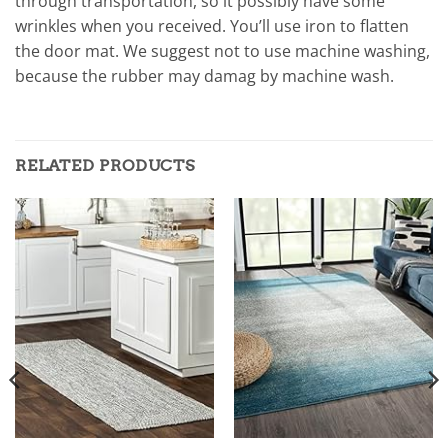
through transportation, so it possibly have some
wrinkles when you received. You’ll use iron to flatten
the door mat. We suggest not to use machine washing,
because the rubber may damag by machine wash.
RELATED PRODUCTS