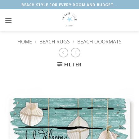
Skip
BEACH STYLE FOR EVERY ROOM AND BUDGET...
to
content
HOME
/
BEACH RUGS
/
BEACH DOORMATS
FILTER