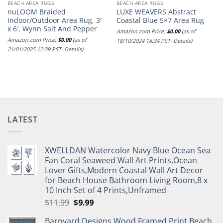
BEACH AREA RUGS
BEACH AREA RUGS
nuLOOM Braided
LUXE WEAVERS Abstract
Indoor/Outdoor Area Rug, 3′
Coastal Blue 5×7 Area Rug
x 6′, Wynn Salt And Pepper
Amazon.com Price:
$
0.00
(as of
Amazon.com Price:
$
0.00
(as of
18/10/2024 18:34 PST-
Details
)
21/01/2025 12:39 PST-
Details
)
LATEST
XWELLDAN Watercolor Navy Blue Ocean Sea
Fan Coral Seaweed Wall Art Prints,Ocean
Lover Gifts,Modern Coastal Wall Art Decor
for Beach House Bathroom Living Room,8 x
10 Inch Set of 4 Prints,Unframed
Original
Current
$
11.99
$
9.99
price
price
Barnyard Designs Wood Framed Print Beach