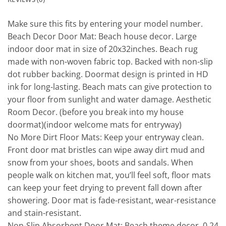
Make sure this fits by entering your model number.
Beach Decor Door Mat: Beach house decor. Large
indoor door mat in size of 20x32inches. Beach rug
made with non-woven fabric top. Backed with non-slip
dot rubber backing. Doormat design is printed in HD
ink for long-lasting. Beach mats can give protection to
your floor from sunlight and water damage. Aesthetic
Room Decor. (before you break into my house
doormat)(indoor welcome mats for entryway)
No More Dirt Floor Mats: Keep your entryway clean.
Front door mat bristles can wipe away dirt mud and
snow from your shoes, boots and sandals. When
people walk on kitchen mat, you’ll feel soft, floor mats
can keep your feet drying to prevent fall down after
showering. Door mat is fade-resistant, wear-resistance
and stain-resistant.
Non-Slip Absorbent Door Mat: Beach theme decor. 0.24