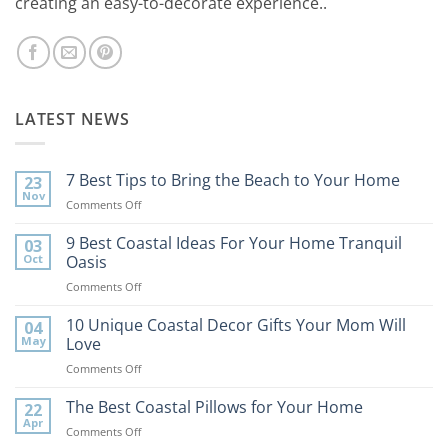
creating an easy-to-decorate experience..
LATEST NEWS
7 Best Tips to Bring the Beach to Your Home
23
Nov
on
Comments Off
7
Best
9 Best Coastal Ideas For Your Home Tranquil
03
Tips
Oct
Oasis
to
on
Comments Off
Bring
9
the
Best
10 Unique Coastal Decor Gifts Your Mom Will
Beach
04
Coastal
to
May
Love
Ideas
Your
on
Comments Off
For
Home
10
Your
Unique
The Best Coastal Pillows for Your Home
Home
22
Coastal
Tranquil
Apr
on
Comments Off
Decor
Oasis
The