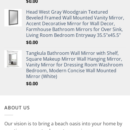
$
0.00
Head West Gray Woodgrain Textured
Beveled Framed Wall Mounted Vanity Mirror,
Accent Decorative Mirror for Wall Decor,
Farmhouse Bathroom Mirrors for Over Sink,
Living Room Bedroom Entryway 35.5"x45.5"
$
0.00
Tangkula Bathroom Wall Mirror with Shelf,
Square Makeup Mirror Wall Hanging Mirror,
Vanity Mirror for Dressing Room Washroom
Bedroom, Modern Concise Wall Mounted
Mirror (White)
$
0.00
ABOUT US
Our vision is to bring a beach oasis into your home by