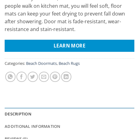
people walk on kitchen mat, you will feel soft, floor
mats can keep your feet drying to prevent fall down
after showering. Door mat is fade-resistant, wear-
resistance and stain-resistant.
LEARN MORE
Categories:
Beach Doormats
,
Beach Rugs
DESCRIPTION
ADDITIONAL INFORMATION
REVIEWS (0)