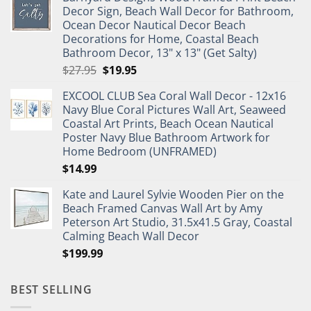
was:
is:
Decor Sign, Beach Wall Decor for Bathroom,
$11.99.
$9.99.
Ocean Decor Nautical Decor Beach
Decorations for Home, Coastal Beach
Bathroom Decor, 13" x 13" (Get Salty)
Original
Current
$
27.95
$
19.95
price
price
EXCOOL CLUB Sea Coral Wall Decor - 12x16
was:
is:
Navy Blue Coral Pictures Wall Art, Seaweed
$27.95.
$19.95.
Coastal Art Prints, Beach Ocean Nautical
Poster Navy Blue Bathroom Artwork for
Home Bedroom (UNFRAMED)
$
14.99
Kate and Laurel Sylvie Wooden Pier on the
Beach Framed Canvas Wall Art by Amy
Peterson Art Studio, 31.5x41.5 Gray, Coastal
Calming Beach Wall Decor
$
199.99
BEST SELLING