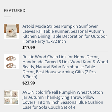
FEATURED
Artoid Mode Stripes Pumpkin Sunflower
Leaves Fall Table Runner, Seasonal Autumn
Kitchen Dining Table Decoration for Outdoor
Home Party 13x72 Inch
$
17.99
Rustic Wood Chain Link for Home Decor,
Handmade Carved 3 Link Wood Knot & Wood
Beads, Natural Boho Farmhouse Table
Decor, Best Housewarming Gifts (2 Pcs,
8.7inch)
$
23.99
AVOIN colorlife Fall Pumpkin Wheat Cotton
Jar Autumn Thanksgiving Throw Pillow
Covers, 18 x 18 Inch Seasonal Blue Cushion
Case for Sofa Couch Set of 4