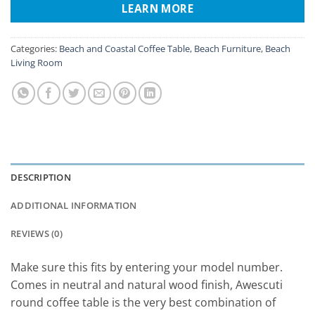
LEARN MORE
Categories:
Beach and Coastal Coffee Table
,
Beach Furniture
,
Beach
Living Room
DESCRIPTION
ADDITIONAL INFORMATION
REVIEWS (0)
Make sure this fits by entering your model number.
Comes in neutral and natural wood finish, Awescuti
round coffee table is the very best combination of