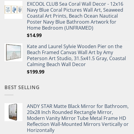
EXCOOL CLUB Sea Coral Wall Decor - 12x16
was:
is:
Navy Blue Coral Pictures Wall Art, Seaweed
$27.95.
$19.95.
Coastal Art Prints, Beach Ocean Nautical
Poster Navy Blue Bathroom Artwork for
Home Bedroom (UNFRAMED)
$
14.99
Kate and Laurel Sylvie Wooden Pier on the
Beach Framed Canvas Wall Art by Amy
Peterson Art Studio, 31.5x41.5 Gray, Coastal
Calming Beach Wall Decor
$
199.99
BEST SELLING
ANDY STAR Matte Black Mirror for Bathroom,
20x28 Inch Rounded Rectangle Mirror,
Modern Vanity Mirror Tube Metal Frame HD
Reflection Wall-Mounted Mirrors Vertically or
Horizontally