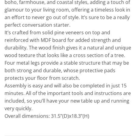
boho, farmhouse, and coastal styles, adding a touch of
glamour to your living room, offering a timeless look in
an effort to never go out of style. It’s sure to be a really
perfect conversation starter.
It’s crafted from solid pine veneers on top and
reinforced with MDF board for added strength and
durability. The wood finish gives it a natural and unique
wood texture that looks like a cross section of a tree.
Four metal legs provide a stable structure that may be
both strong and durable, whose protective pads
protects your floor from scratch.
Assembly is easy and will also be completed in just 15
minutes. All of the important tools and instructions are
included, so you’ll have your new table up and running
very quickly.
Overall dimensions: 31.5”(D)x18.3”(H)