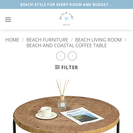
Skip
BEACH STYLE FOR EVERY ROOM AND BUDGET...
to
content
HOME
/
BEACH FURNITURE
/
BEACH LIVING ROOM
/
BEACH AND COASTAL COFFEE TABLE
FILTER