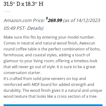
31.5″ D x 18.3″ H
$
Amazon.com Price:
269.99
(as of 14/12/2023
05:49 PST-
Details
)
Make sure this fits by entering your model number.
Comes in neutral and natural wood finish, Awescuti
round coffee table is the perfect combination of boho,
farmhouse, and coastal styles, adding a touch of
glamour to your living room, offering a timeless look
that will never go out of style. It is sure to be a great
conversation starter.
It’s crafted from solid pine veneers on top and
reinforced with MDF board for added strength and
durability. The wood finish gives it a natural and unique
wood texture that looks like a cross section of a tree.