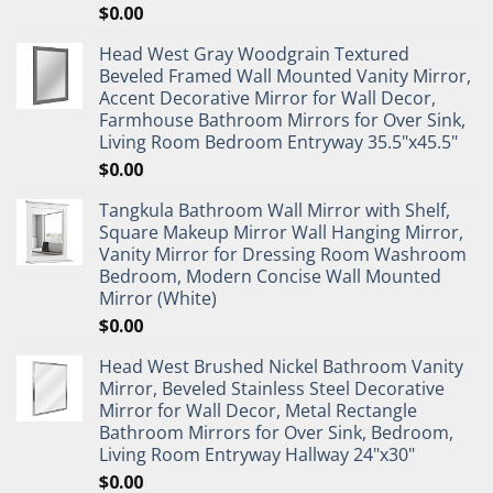
$
0.00
Head West Gray Woodgrain Textured
Beveled Framed Wall Mounted Vanity Mirror,
Accent Decorative Mirror for Wall Decor,
Farmhouse Bathroom Mirrors for Over Sink,
Living Room Bedroom Entryway 35.5"x45.5"
$
0.00
Tangkula Bathroom Wall Mirror with Shelf,
Square Makeup Mirror Wall Hanging Mirror,
Vanity Mirror for Dressing Room Washroom
Bedroom, Modern Concise Wall Mounted
Mirror (White)
$
0.00
Head West Brushed Nickel Bathroom Vanity
Mirror, Beveled Stainless Steel Decorative
Mirror for Wall Decor, Metal Rectangle
Bathroom Mirrors for Over Sink, Bedroom,
Living Room Entryway Hallway 24"x30"
$
0.00