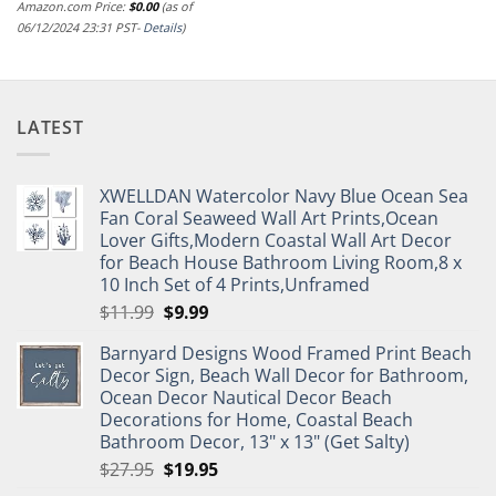
Amazon.com Price:
$
0.00
(as of
06/12/2024 23:31 PST-
Details
)
LATEST
XWELLDAN Watercolor Navy Blue Ocean Sea
Fan Coral Seaweed Wall Art Prints,Ocean
Lover Gifts,Modern Coastal Wall Art Decor
for Beach House Bathroom Living Room,8 x
10 Inch Set of 4 Prints,Unframed
Original
Current
$
11.99
$
9.99
price
price
Barnyard Designs Wood Framed Print Beach
was:
is:
Decor Sign, Beach Wall Decor for Bathroom,
$11.99.
$9.99.
Ocean Decor Nautical Decor Beach
Decorations for Home, Coastal Beach
Bathroom Decor, 13" x 13" (Get Salty)
Original
Current
$
27.95
$
19.95
price
price