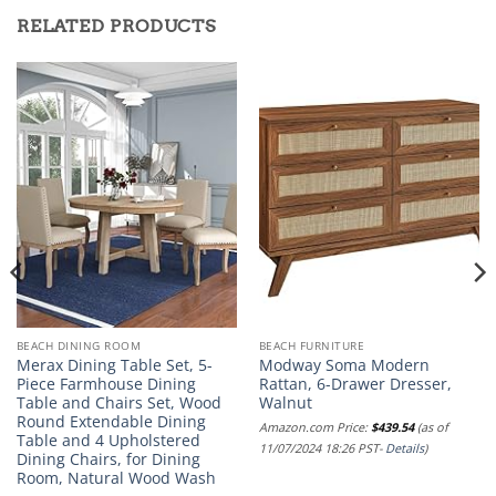
RELATED PRODUCTS
BEACH DINING ROOM
BEACH FURNITURE
Merax Dining Table Set, 5-
Modway Soma Modern
Piece Farmhouse Dining
Rattan, 6-Drawer Dresser,
Table and Chairs Set, Wood
Walnut
Round Extendable Dining
Amazon.com Price:
$
439.54
(as of
Table and 4 Upholstered
11/07/2024 18:26 PST-
Details
)
Dining Chairs, for Dining
Room, Natural Wood Wash