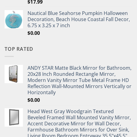
$
17.99
Nautical Blue Seahorse Pumpkin Halloween
Decoration, Beach House Coastal Fall Decor,
6.75 x 3.25 x 7 inch
$
0.00
TOP RATED
ANDY STAR Matte Black Mirror for Bathroom,
20x28 Inch Rounded Rectangle Mirror,
Modern Vanity Mirror Tube Metal Frame HD
Reflection Wall-Mounted Mirrors Vertically or
Horizontally
$
0.00
Head West Gray Woodgrain Textured
Beveled Framed Wall Mounted Vanity Mirror,
Accent Decorative Mirror for Wall Decor,
Farmhouse Bathroom Mirrors for Over Sink,
Living Room Bedroom Entryway 35.5"x45.5"