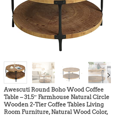
Awescuti Round Boho Wood Coffee
Table – 31.5″ Farmhouse Natural Circle
Wooden 2-Tier Coffee Tables Living
Room Furniture, Natural Wood Color,