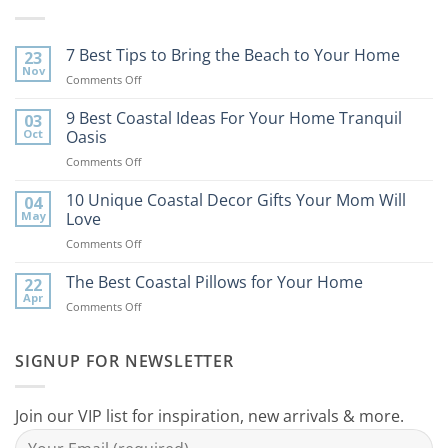
7 Best Tips to Bring the Beach to Your Home
23
Nov
on
Comments Off
7
Best
9 Best Coastal Ideas For Your Home Tranquil
03
Tips
Oct
Oasis
to
on
Comments Off
Bring
9
the
Best
10 Unique Coastal Decor Gifts Your Mom Will
Beach
04
Coastal
to
May
Love
Ideas
Your
on
Comments Off
For
Home
10
Your
Unique
The Best Coastal Pillows for Your Home
Home
22
Coastal
Tranquil
Apr
on
Comments Off
Decor
Oasis
The
Gifts
Best
Your
Coastal
SIGNUP FOR NEWSLETTER
Mom
Pillows
Will
for
Love
Your
Join our VIP list for inspiration, new arrivals & more.
Home