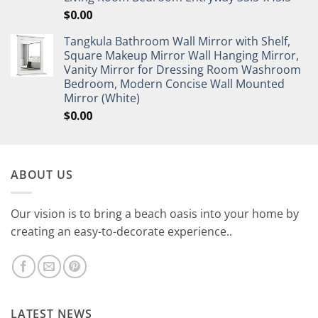
$
0.00
Tangkula Bathroom Wall Mirror with Shelf,
Square Makeup Mirror Wall Hanging Mirror,
Vanity Mirror for Dressing Room Washroom
Bedroom, Modern Concise Wall Mounted
Mirror (White)
$
0.00
ABOUT US
Our vision is to bring a beach oasis into your home by
creating an easy-to-decorate experience..
LATEST NEWS