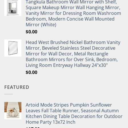
Tangkula Bathroom Wall Mirror with Shelf,
Square Makeup Mirror Wall Hanging Mirror,
Vanity Mirror for Dressing Room Washroom
Bedroom, Modern Concise Wall Mounted
Mirror (White)
$
0.00
Head West Brushed Nickel Bathroom Vanity
Mirror, Beveled Stainless Steel Decorative
Mirror for Wall Decor, Metal Rectangle
Bathroom Mirrors for Over Sink, Bedroom,
Living Room Entryway Hallway 24"x30"
$
0.00
FEATURED
Artoid Mode Stripes Pumpkin Sunflower
Leaves Fall Table Runner, Seasonal Autumn
Kitchen Dining Table Decoration for Outdoor
Home Party 13x72 Inch