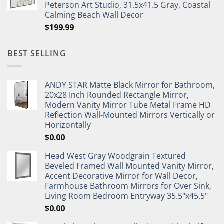
Peterson Art Studio, 31.5x41.5 Gray, Coastal
Calming Beach Wall Decor
$
199.99
BEST SELLING
ANDY STAR Matte Black Mirror for Bathroom,
20x28 Inch Rounded Rectangle Mirror,
Modern Vanity Mirror Tube Metal Frame HD
Reflection Wall-Mounted Mirrors Vertically or
Horizontally
$
0.00
Head West Gray Woodgrain Textured
Beveled Framed Wall Mounted Vanity Mirror,
Accent Decorative Mirror for Wall Decor,
Farmhouse Bathroom Mirrors for Over Sink,
Living Room Bedroom Entryway 35.5"x45.5"
$
0.00