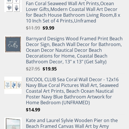
Fan Coral Seaweed Wall Art Prints,Ocean
Lover Gifts,Modern Coastal Wall Art Decor
for Beach House Bathroom Living Room,8 x
10 Inch Set of 4 Prints,Unframed
Original
Current
$
11.99
$
9.99
price
price
Barnyard Designs Wood Framed Print Beach
was:
is:
Decor Sign, Beach Wall Decor for Bathroom,
$11.99.
$9.99.
Ocean Decor Nautical Decor Beach
Decorations for Home, Coastal Beach
Bathroom Decor, 13" x 13" (Get Salty)
Original
Current
$
27.95
$
19.95
price
price
EXCOOL CLUB Sea Coral Wall Decor - 12x16
was:
is:
Navy Blue Coral Pictures Wall Art, Seaweed
$27.95.
$19.95.
Coastal Art Prints, Beach Ocean Nautical
Poster Navy Blue Bathroom Artwork for
Home Bedroom (UNFRAMED)
$
14.99
Kate and Laurel Sylvie Wooden Pier on the
Beach Framed Canvas Wall Art by Amy