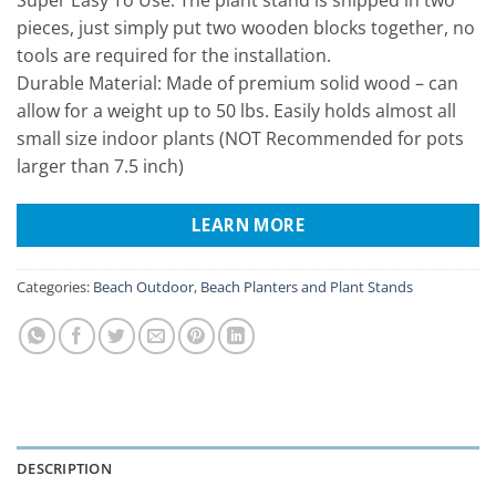
pieces, just simply put two wooden blocks together, no
tools are required for the installation.
Durable Material: Made of premium solid wood – can
allow for a weight up to 50 lbs. Easily holds almost all
small size indoor plants (NOT Recommended for pots
larger than 7.5 inch)
LEARN MORE
Categories:
Beach Outdoor
,
Beach Planters and Plant Stands
DESCRIPTION