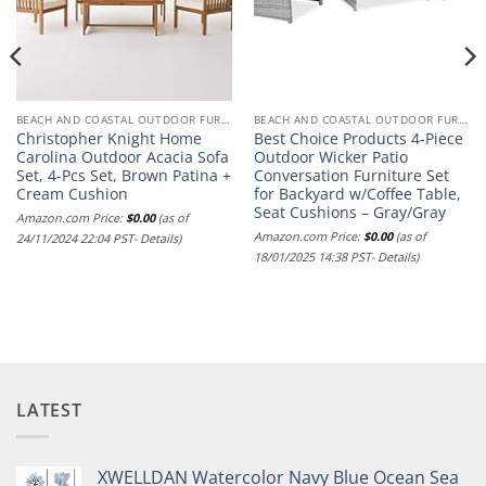
BEACH AND COASTAL OUTDOOR FURNITURE
BEACH AND COASTAL OUTDOOR FURNITURE
Christopher Knight Home
Best Choice Products 4-Piece
Carolina Outdoor Acacia Sofa
Outdoor Wicker Patio
Set, 4-Pcs Set, Brown Patina +
Conversation Furniture Set
Cream Cushion
for Backyard w/Coffee Table,
Seat Cushions – Gray/Gray
Amazon.com Price:
$
0.00
(as of
Amazon.com Price:
$
0.00
(as of
24/11/2024 22:04 PST-
Details
)
18/01/2025 14:38 PST-
Details
)
LATEST
XWELLDAN Watercolor Navy Blue Ocean Sea