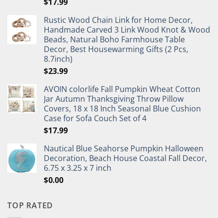
$
17.99
Rustic Wood Chain Link for Home Decor,
Handmade Carved 3 Link Wood Knot & Wood
Beads, Natural Boho Farmhouse Table
Decor, Best Housewarming Gifts (2 Pcs,
8.7inch)
$
23.99
AVOIN colorlife Fall Pumpkin Wheat Cotton
Jar Autumn Thanksgiving Throw Pillow
Covers, 18 x 18 Inch Seasonal Blue Cushion
Case for Sofa Couch Set of 4
$
17.99
Nautical Blue Seahorse Pumpkin Halloween
Decoration, Beach House Coastal Fall Decor,
6.75 x 3.25 x 7 inch
$
0.00
TOP RATED