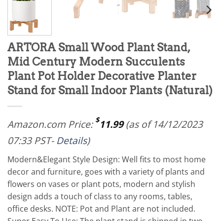
ARTORA Small Wood Plant Stand,
Mid Century Modern Succulents
Plant Pot Holder Decorative Planter
Stand for Small Indoor Plants (Natural)
$
Amazon.com Price:
11.99
(as of 14/12/2023
07:33 PST-
Details
)
Modern&Elegant Style Design: Well fits to most home
decor and furniture, goes with a variety of plants and
flowers on vases or plant pots, modern and stylish
design adds a touch of class to any rooms, tables,
office desks. NOTE: Pot and Plant are not included.
Super Easy To Use: The plant stand is shipped in two