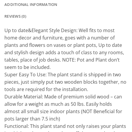
ADDITIONAL INFORMATION
REVIEWS (0)
Up to date&Elegant Style Design: Well fits to most
home decor and furniture, goes with a number of
plants and flowers on vases or plant pots, Up to date
and stylish design adds a touch of class to any rooms,
tables, place of job desks. NOTE: Pot and Plant don’t
seem to be included.
Super Easy To Use: The plant stand is shipped in two
pieces, just simply put two wooden blocks together, no
tools are required for the installation.
Durable Material: Made of premium solid wood – can
allow for a weight as much as 50 lbs. Easily holds
almost all small size indoor plants (NOT Beneficial for
pots larger than 7.5 inch)
Functional: This plant stand not only raises your plants