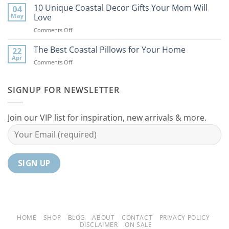
Best
10 Unique Coastal Decor Gifts Your Mom Will
Beach
04
Coastal
to
May
Love
Ideas
Your
on
Comments Off
For
Home
10
Your
Unique
The Best Coastal Pillows for Your Home
Home
22
Coastal
Tranquil
Apr
on
Comments Off
Decor
Oasis
The
Gifts
Best
Your
Coastal
SIGNUP FOR NEWSLETTER
Mom
Pillows
Will
for
Love
Your
Join our VIP list for inspiration, new arrivals & more.
Home
HOME
SHOP
BLOG
ABOUT
CONTACT
PRIVACY POLICY
DISCLAIMER
ON SALE