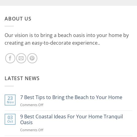
ABOUT US
Our vision is to bring a beach oasis into your home by
creating an easy-to-decorate experience..
LATEST NEWS
7 Best Tips to Bring the Beach to Your Home
23
Nov
on
Comments Off
7
Best
9 Best Coastal Ideas For Your Home Tranquil
03
Tips
Oct
Oasis
to
on
Comments Off
Bring
9
the