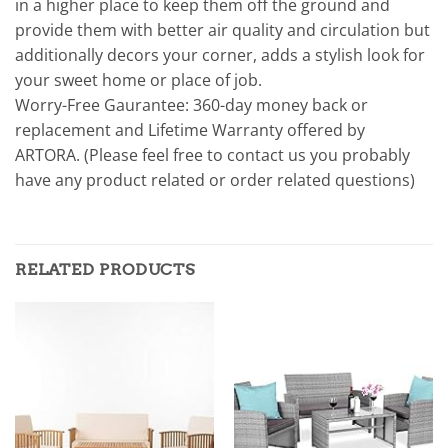
in a higher place to keep them off the ground and
provide them with better air quality and circulation but
additionally decors your corner, adds a stylish look for
your sweet home or place of job.
Worry-Free Gaurantee: 360-day money back or
replacement and Lifetime Warranty offered by
ARTORA. (Please feel free to contact us you probably
have any product related or order related questions)
RELATED PRODUCTS