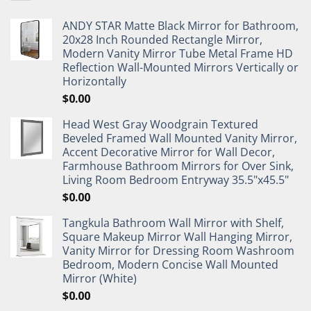
ANDY STAR Matte Black Mirror for Bathroom,
20x28 Inch Rounded Rectangle Mirror,
Modern Vanity Mirror Tube Metal Frame HD
Reflection Wall-Mounted Mirrors Vertically or
Horizontally
$
0.00
Head West Gray Woodgrain Textured
Beveled Framed Wall Mounted Vanity Mirror,
Accent Decorative Mirror for Wall Decor,
Farmhouse Bathroom Mirrors for Over Sink,
Living Room Bedroom Entryway 35.5"x45.5"
$
0.00
Tangkula Bathroom Wall Mirror with Shelf,
Square Makeup Mirror Wall Hanging Mirror,
Vanity Mirror for Dressing Room Washroom
Bedroom, Modern Concise Wall Mounted
Mirror (White)
$
0.00