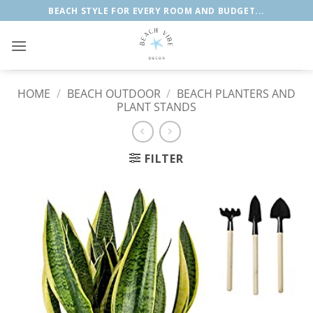
Skip
BEACH STYLE FOR EVERY ROOM AND BUDGET...
to
content
HOME
/
BEACH OUTDOOR
/
BEACH PLANTERS AND
PLANT STANDS
FILTER