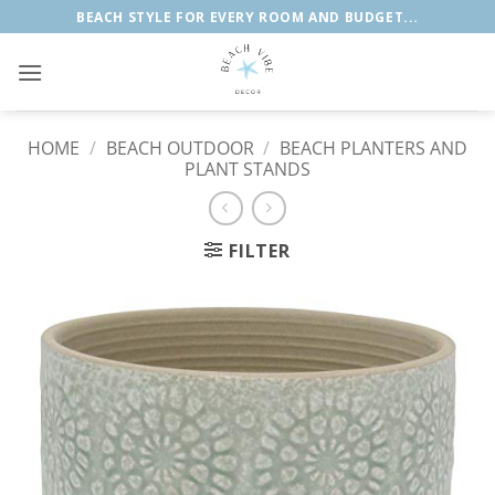
Skip
BEACH STYLE FOR EVERY ROOM AND BUDGET...
to
content
HOME
/
BEACH OUTDOOR
/
BEACH PLANTERS AND
PLANT STANDS
FILTER