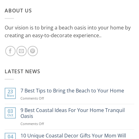
ABOUT US
Our vision is to bring a beach oasis into your home by
creating an easy-to-decorate experience..
LATEST NEWS
7 Best Tips to Bring the Beach to Your Home
23
Nov
on
Comments Off
7
Best
9 Best Coastal Ideas For Your Home Tranquil
03
Tips
Oct
Oasis
to
on
Comments Off
Bring
9
the
Best
10 Unique Coastal Decor Gifts Your Mom Will
Beach
04