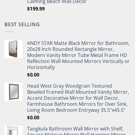
Calming Beach Wall Decor
$
199.99
BEST SELLING
ANDY STAR Matte Black Mirror for Bathroom,
20x28 Inch Rounded Rectangle Mirror,
Modern Vanity Mirror Tube Metal Frame HD
Reflection Wall-Mounted Mirrors Vertically or
Horizontally
$
0.00
Head West Gray Woodgrain Textured
Beveled Framed Wall Mounted Vanity Mirror,
Accent Decorative Mirror for Wall Decor,
Farmhouse Bathroom Mirrors for Over Sink,
Living Room Bedroom Entryway 35.5"x45.5"
$
0.00
Tangkula Bathroom Wall Mirror with Shelf,
Square Makeup Mirror Wall Hanging Mirror,