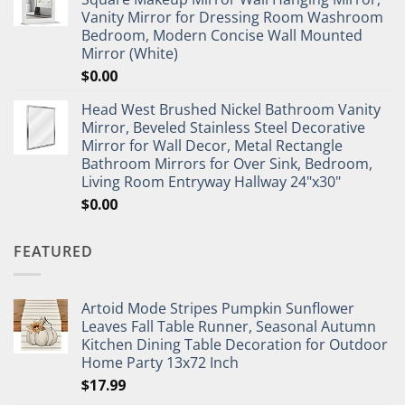
Vanity Mirror for Dressing Room Washroom
Bedroom, Modern Concise Wall Mounted
Mirror (White)
$
0.00
Head West Brushed Nickel Bathroom Vanity
Mirror, Beveled Stainless Steel Decorative
Mirror for Wall Decor, Metal Rectangle
Bathroom Mirrors for Over Sink, Bedroom,
Living Room Entryway Hallway 24"x30"
$
0.00
FEATURED
Artoid Mode Stripes Pumpkin Sunflower
Leaves Fall Table Runner, Seasonal Autumn
Kitchen Dining Table Decoration for Outdoor
Home Party 13x72 Inch
$
17.99