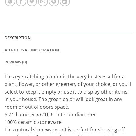
DESCRIPTION
ADDITIONAL INFORMATION
REVIEWS (0)
This eye-catching planter is the very best vessel for a
plant, flower, or other greenery of your choice, or you’ll
select to keep it empty or use it to display other items
in your house. The green color will look great in any
room or out of doors space.
6.7″ diameter x 6″H; 6″ interior diameter
100% ceramic stoneware
This natural stoneware pot is perfect for showing off