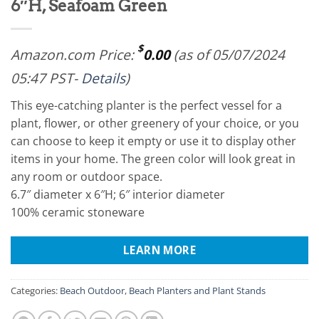
6″H, Seafoam Green
$
Amazon.com Price:
0.00
(as of 05/07/2024
05:47 PST-
Details
)
This eye-catching planter is the perfect vessel for a
plant, flower, or other greenery of your choice, or you
can choose to keep it empty or use it to display other
items in your home. The green color will look great in
any room or outdoor space.
6.7″ diameter x 6″H; 6″ interior diameter
100% ceramic stoneware
LEARN MORE
Categories:
Beach Outdoor
,
Beach Planters and Plant Stands