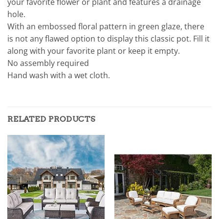
your favorite flower or plant and features a drainage
hole.
With an embossed floral pattern in green glaze, there
is not any flawed option to display this classic pot. Fill it
along with your favorite plant or keep it empty.
No assembly required
Hand wash with a wet cloth.
RELATED PRODUCTS