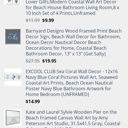
Lover Gifts,Modern Coastal Wall Art Decor
for Beach House Bathroom Living Room,8 x
10 Inch Set of 4 Prints,Unframed
Original
Current
$
11.99
$
9.99
price
price
Barnyard Designs Wood Framed Print Beach
was:
is:
Decor Sign, Beach Wall Decor for Bathroom,
$11.99.
$9.99.
Ocean Decor Nautical Decor Beach
Decorations for Home, Coastal Beach
Bathroom Decor, 13" x 13" (Get Salty)
Original
Current
$
27.95
$
19.95
price
price
EXCOOL CLUB Sea Coral Wall Decor - 12x16
was:
is:
Navy Blue Coral Pictures Wall Art, Seaweed
$27.95.
$19.95.
Coastal Art Prints, Beach Ocean Nautical
Poster Navy Blue Bathroom Artwork for
Home Bedroom (UNFRAMED)
$
14.99
Kate and Laurel Sylvie Wooden Pier on the
Beach Framed Canvas Wall Art by Amy
Peterson Art Studio, 31.5x41.5 Gray, Coastal