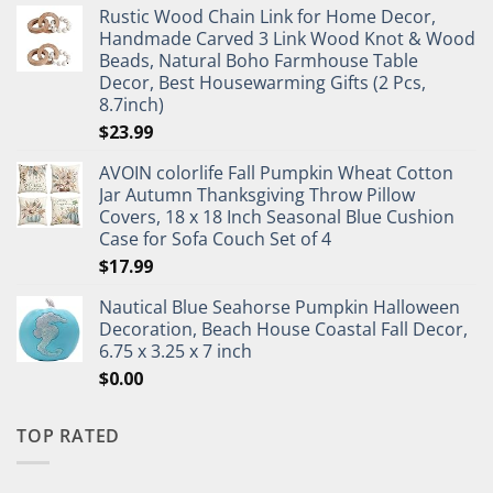
Rustic Wood Chain Link for Home Decor,
Handmade Carved 3 Link Wood Knot & Wood
Beads, Natural Boho Farmhouse Table
Decor, Best Housewarming Gifts (2 Pcs,
8.7inch)
$
23.99
AVOIN colorlife Fall Pumpkin Wheat Cotton
Jar Autumn Thanksgiving Throw Pillow
Covers, 18 x 18 Inch Seasonal Blue Cushion
Case for Sofa Couch Set of 4
$
17.99
Nautical Blue Seahorse Pumpkin Halloween
Decoration, Beach House Coastal Fall Decor,
6.75 x 3.25 x 7 inch
$
0.00
TOP RATED