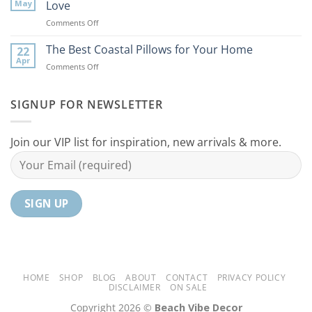
Coastal
to
May
Love
Ideas
Your
on
Comments Off
For
Home
10
Your
Unique
The Best Coastal Pillows for Your Home
Home
22
Coastal
Tranquil
Apr
on
Comments Off
Decor
Oasis
The
Gifts
Best
Your
Coastal
SIGNUP FOR NEWSLETTER
Mom
Pillows
Will
for
Love
Your
Join our VIP list for inspiration, new arrivals & more.
Home
HOME
SHOP
BLOG
ABOUT
CONTACT
PRIVACY POLICY
DISCLAIMER
ON SALE
Copyright 2026 ©
Beach Vibe Decor