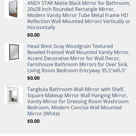
ANDY STAR Matte Black Mirror for Bathroom,
20x28 Inch Rounded Rectangle Mirror,
Modern Vanity Mirror Tube Metal Frame HD
Reflection Wall-Mounted Mirrors Vertically or
Horizontally
$
0.00
Head West Gray Woodgrain Textured
Beveled Framed Wall Mounted Vanity Mirror,
Accent Decorative Mirror for Wall Decor,
Farmhouse Bathroom Mirrors for Over Sink,
Living Room Bedroom Entryway 35.5"x45.5"
$
0.00
Tangkula Bathroom Wall Mirror with Shelf,
Square Makeup Mirror Wall Hanging Mirror,
Vanity Mirror for Dressing Room Washroom
Bedroom, Modern Concise Wall Mounted
Mirror (White)
$
0.00