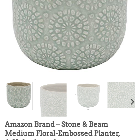
Amazon Brand – Stone & Beam
Medium Floral-Embossed Planter,