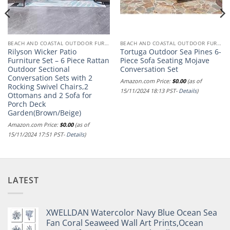
BEACH AND COASTAL OUTDOOR FURNITURE
BEACH AND COASTAL OUTDOOR FURNITURE
Rilyson Wicker Patio
Tortuga Outdoor Sea Pines 6-
Furniture Set – 6 Piece Rattan
Piece Sofa Seating Mojave
Outdoor Sectional
Conversation Set
Conversation Sets with 2
Amazon.com Price:
$
0.00
(as of
Rocking Swivel Chairs,2
15/11/2024 18:13 PST-
Details
)
Ottomans and 2 Sofa for
Porch Deck
Garden(Brown/Beige)
Amazon.com Price:
$
0.00
(as of
15/11/2024 17:51 PST-
Details
)
LATEST
XWELLDAN Watercolor Navy Blue Ocean Sea
Fan Coral Seaweed Wall Art Prints,Ocean