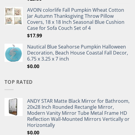
AVOIN colorlife Fall Pumpkin Wheat Cotton
Jar Autumn Thanksgiving Throw Pillow
Covers, 18 x 18 Inch Seasonal Blue Cushion
Case for Sofa Couch Set of 4
$
17.99
Nautical Blue Seahorse Pumpkin Halloween
Decoration, Beach House Coastal Fall Decor,
6.75 x 3.25 x 7 inch
$
0.00
TOP RATED
ANDY STAR Matte Black Mirror for Bathroom,
20x28 Inch Rounded Rectangle Mirror,
Modern Vanity Mirror Tube Metal Frame HD
Reflection Wall-Mounted Mirrors Vertically or
Horizontally
$
0.00