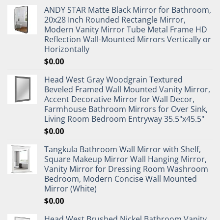
ANDY STAR Matte Black Mirror for Bathroom,
20x28 Inch Rounded Rectangle Mirror,
Modern Vanity Mirror Tube Metal Frame HD
Reflection Wall-Mounted Mirrors Vertically or
Horizontally
$
0.00
Head West Gray Woodgrain Textured
Beveled Framed Wall Mounted Vanity Mirror,
Accent Decorative Mirror for Wall Decor,
Farmhouse Bathroom Mirrors for Over Sink,
Living Room Bedroom Entryway 35.5"x45.5"
$
0.00
Tangkula Bathroom Wall Mirror with Shelf,
Square Makeup Mirror Wall Hanging Mirror,
Vanity Mirror for Dressing Room Washroom
Bedroom, Modern Concise Wall Mounted
Mirror (White)
$
0.00
Head West Brushed Nickel Bathroom Vanity