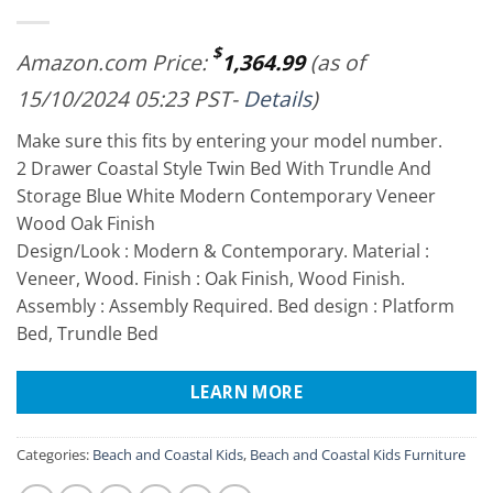
$
Amazon.com Price:
1,364.99
(as of
15/10/2024 05:23 PST-
Details
)
Make sure this fits by entering your model number.
2 Drawer Coastal Style Twin Bed With Trundle And
Storage Blue White Modern Contemporary Veneer
Wood Oak Finish
Design/Look : Modern & Contemporary. Material :
Veneer, Wood. Finish : Oak Finish, Wood Finish.
Assembly : Assembly Required. Bed design : Platform
Bed, Trundle Bed
LEARN MORE
Categories:
Beach and Coastal Kids
,
Beach and Coastal Kids Furniture