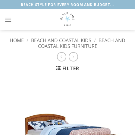
Skip
BEACH STYLE FOR EVERY ROOM AND BUDGET...
to
content
HOME
/
BEACH AND COASTAL KIDS
/
BEACH AND
COASTAL KIDS FURNITURE
FILTER