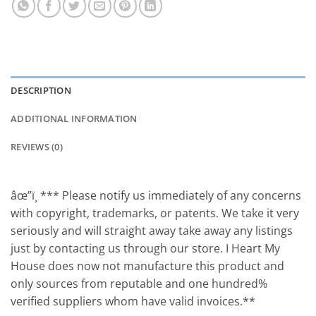
DESCRIPTION
ADDITIONAL INFORMATION
REVIEWS (0)
âœ”ï¸ *** Please notify us immediately of any concerns
with copyright, trademarks, or patents. We take it very
seriously and will straight away take away any listings
just by contacting us through our store. I Heart My
House does now not manufacture this product and
only sources from reputable and one hundred%
verified suppliers whom have valid invoices.**