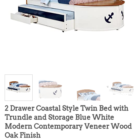
2 Drawer Coastal Style Twin Bed with
Trundle and Storage Blue White
Modern Contemporary Veneer Wood
Oak Finish