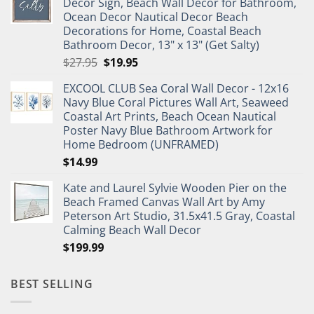
Decor Sign, Beach Wall Decor for Bathroom,
$11.99.
$9.99.
Ocean Decor Nautical Decor Beach
Decorations for Home, Coastal Beach
Bathroom Decor, 13" x 13" (Get Salty)
Original
Current
$
27.95
$
19.95
price
price
EXCOOL CLUB Sea Coral Wall Decor - 12x16
was:
is:
Navy Blue Coral Pictures Wall Art, Seaweed
$27.95.
$19.95.
Coastal Art Prints, Beach Ocean Nautical
Poster Navy Blue Bathroom Artwork for
Home Bedroom (UNFRAMED)
$
14.99
Kate and Laurel Sylvie Wooden Pier on the
Beach Framed Canvas Wall Art by Amy
Peterson Art Studio, 31.5x41.5 Gray, Coastal
Calming Beach Wall Decor
$
199.99
BEST SELLING