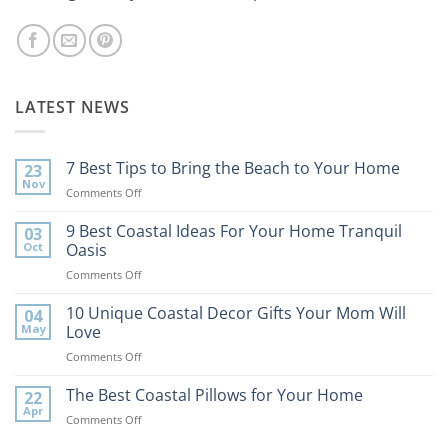
LATEST NEWS
7 Best Tips to Bring the Beach to Your Home
23
Nov
on
Comments Off
7
Best
9 Best Coastal Ideas For Your Home Tranquil
03
Tips
Oct
Oasis
to
on
Comments Off
Bring
9
the
Best
10 Unique Coastal Decor Gifts Your Mom Will
Beach
04
Coastal
to
May
Love
Ideas
Your
on
Comments Off
For
Home
10
Your
Unique
The Best Coastal Pillows for Your Home
Home
22
Coastal
Tranquil
Apr
on
Comments Off
Decor
Oasis
The
Gifts