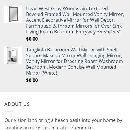
Head West Gray Woodgrain Textured
Beveled Framed Wall Mounted Vanity Mirror,
Accent Decorative Mirror for Wall Decor,
Farmhouse Bathroom Mirrors for Over Sink,
Living Room Bedroom Entryway 35.5"x45.5"
$
0.00
Tangkula Bathroom Wall Mirror with Shelf,
Square Makeup Mirror Wall Hanging Mirror,
Vanity Mirror for Dressing Room Washroom
Bedroom, Modern Concise Wall Mounted
Mirror (White)
$
0.00
ABOUT US
Our vision is to bring a beach oasis into your home by
creating an easy-to-decorate experience..