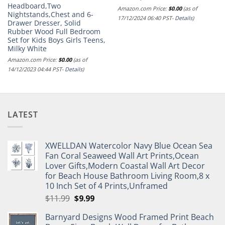
Headboard,Two
Amazon.com Price:
$
0.00
(as of
Nightstands,Chest and 6-
17/12/2024 06:40 PST-
Details
)
Drawer Dresser, Solid
Rubber Wood Full Bedroom
Set for Kids Boys Girls Teens,
Milky White
Amazon.com Price:
$
0.00
(as of
14/12/2023 04:44 PST-
Details
)
LATEST
XWELLDAN Watercolor Navy Blue Ocean Sea
Fan Coral Seaweed Wall Art Prints,Ocean
Lover Gifts,Modern Coastal Wall Art Decor
for Beach House Bathroom Living Room,8 x
10 Inch Set of 4 Prints,Unframed
Original
Current
$
11.99
$
9.99
price
price
Barnyard Designs Wood Framed Print Beach
was:
is: