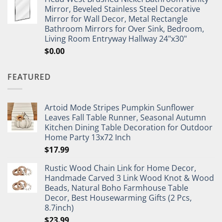
Mirror, Beveled Stainless Steel Decorative
Mirror for Wall Decor, Metal Rectangle
Bathroom Mirrors for Over Sink, Bedroom,
Living Room Entryway Hallway 24"x30"
$
0.00
FEATURED
Artoid Mode Stripes Pumpkin Sunflower
Leaves Fall Table Runner, Seasonal Autumn
Kitchen Dining Table Decoration for Outdoor
Home Party 13x72 Inch
$
17.99
Rustic Wood Chain Link for Home Decor,
Handmade Carved 3 Link Wood Knot & Wood
Beads, Natural Boho Farmhouse Table
Decor, Best Housewarming Gifts (2 Pcs,
8.7inch)
$
23.99