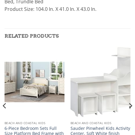
Bed, Trundle Bed
Product Size: 104.0 In. X 41.0 In. X 43.0 In.
RELATED PRODUCTS
BEACH AND COASTAL KIDS
BEACH AND COASTAL KIDS
6-Piece Bedroom Sets Full
Sauder Pinwheel Kids Activity
Size Platform Bed Frame with
Center, Soft White finish