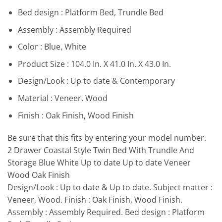
Bed design : Platform Bed, Trundle Bed
Assembly : Assembly Required
Color : Blue, White
Product Size : 104.0 In. X 41.0 In. X 43.0 In.
Design/Look : Up to date & Contemporary
Material : Veneer, Wood
Finish : Oak Finish, Wood Finish
Be sure that this fits by entering your model number.
2 Drawer Coastal Style Twin Bed With Trundle And
Storage Blue White Up to date Up to date Veneer
Wood Oak Finish
Design/Look : Up to date & Up to date. Subject matter :
Veneer, Wood. Finish : Oak Finish, Wood Finish.
Assembly : Assembly Required. Bed design : Platform