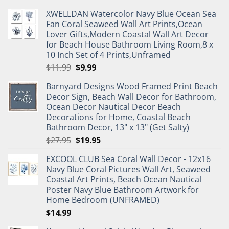
XWELLDAN Watercolor Navy Blue Ocean Sea
Fan Coral Seaweed Wall Art Prints,Ocean
Lover Gifts,Modern Coastal Wall Art Decor
for Beach House Bathroom Living Room,8 x
10 Inch Set of 4 Prints,Unframed
Original
Current
$
11.99
$
9.99
price
price
Barnyard Designs Wood Framed Print Beach
was:
is:
Decor Sign, Beach Wall Decor for Bathroom,
$11.99.
$9.99.
Ocean Decor Nautical Decor Beach
Decorations for Home, Coastal Beach
Bathroom Decor, 13" x 13" (Get Salty)
Original
Current
$
27.95
$
19.95
price
price
EXCOOL CLUB Sea Coral Wall Decor - 12x16
was:
is:
Navy Blue Coral Pictures Wall Art, Seaweed
$27.95.
$19.95.
Coastal Art Prints, Beach Ocean Nautical
Poster Navy Blue Bathroom Artwork for
Home Bedroom (UNFRAMED)
$
14.99