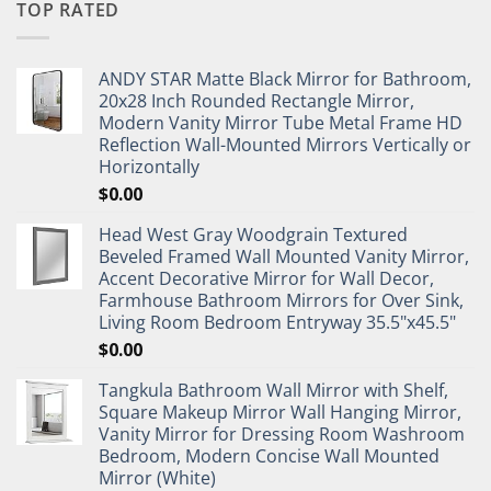
TOP RATED
ANDY STAR Matte Black Mirror for Bathroom,
20x28 Inch Rounded Rectangle Mirror,
Modern Vanity Mirror Tube Metal Frame HD
Reflection Wall-Mounted Mirrors Vertically or
Horizontally
$
0.00
Head West Gray Woodgrain Textured
Beveled Framed Wall Mounted Vanity Mirror,
Accent Decorative Mirror for Wall Decor,
Farmhouse Bathroom Mirrors for Over Sink,
Living Room Bedroom Entryway 35.5"x45.5"
$
0.00
Tangkula Bathroom Wall Mirror with Shelf,
Square Makeup Mirror Wall Hanging Mirror,
Vanity Mirror for Dressing Room Washroom
Bedroom, Modern Concise Wall Mounted
Mirror (White)