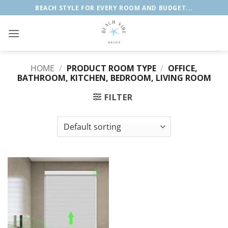
Skip
BEACH STYLE FOR EVERY ROOM AND BUDGET...
to
content
HOME
/
PRODUCT ROOM TYPE
/
OFFICE,
BATHROOM, KITCHEN, BEDROOM, LIVING ROOM
FILTER