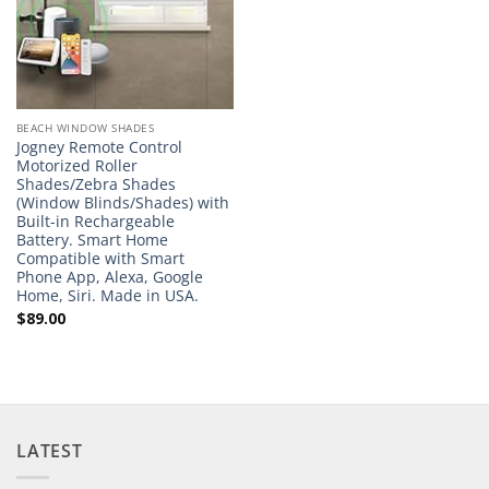
BEACH WINDOW SHADES
Jogney Remote Control
Motorized Roller
Shades/Zebra Shades
(Window Blinds/Shades) with
Built-in Rechargeable
Battery. Smart Home
Compatible with Smart
Phone App, Alexa, Google
Home, Siri. Made in USA.
$
89.00
LATEST