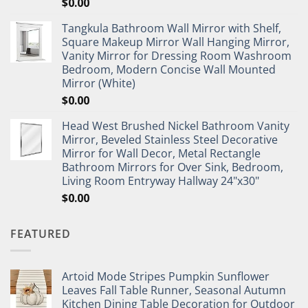
$
0.00
Tangkula Bathroom Wall Mirror with Shelf,
Square Makeup Mirror Wall Hanging Mirror,
Vanity Mirror for Dressing Room Washroom
Bedroom, Modern Concise Wall Mounted
Mirror (White)
$
0.00
Head West Brushed Nickel Bathroom Vanity
Mirror, Beveled Stainless Steel Decorative
Mirror for Wall Decor, Metal Rectangle
Bathroom Mirrors for Over Sink, Bedroom,
Living Room Entryway Hallway 24"x30"
$
0.00
FEATURED
Artoid Mode Stripes Pumpkin Sunflower
Leaves Fall Table Runner, Seasonal Autumn
Kitchen Dining Table Decoration for Outdoor