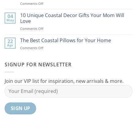
on
Comments Off
Bring
9
the
Best
10 Unique Coastal Decor Gifts Your Mom Will
Beach
04
Coastal
to
May
Love
Ideas
Your
on
Comments Off
For
Home
10
Your
Unique
The Best Coastal Pillows for Your Home
Home
22
Coastal
Tranquil
Apr
on
Comments Off
Decor
Oasis
The
Gifts
Best
Your
Coastal
SIGNUP FOR NEWSLETTER
Mom
Pillows
Will
for
Love
Your
Join our VIP list for inspiration, new arrivals & more.
Home