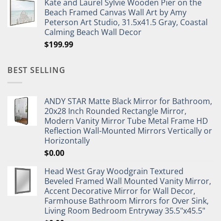
Kate and Laurel Sylvie Wooden Pier on the
Beach Framed Canvas Wall Art by Amy
Peterson Art Studio, 31.5x41.5 Gray, Coastal
Calming Beach Wall Decor
$
199.99
BEST SELLING
ANDY STAR Matte Black Mirror for Bathroom,
20x28 Inch Rounded Rectangle Mirror,
Modern Vanity Mirror Tube Metal Frame HD
Reflection Wall-Mounted Mirrors Vertically or
Horizontally
$
0.00
Head West Gray Woodgrain Textured
Beveled Framed Wall Mounted Vanity Mirror,
Accent Decorative Mirror for Wall Decor,
Farmhouse Bathroom Mirrors for Over Sink,
Living Room Bedroom Entryway 35.5"x45.5"