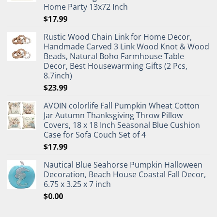
Home Party 13x72 Inch
$
17.99
Rustic Wood Chain Link for Home Decor,
Handmade Carved 3 Link Wood Knot & Wood
Beads, Natural Boho Farmhouse Table
Decor, Best Housewarming Gifts (2 Pcs,
8.7inch)
$
23.99
AVOIN colorlife Fall Pumpkin Wheat Cotton
Jar Autumn Thanksgiving Throw Pillow
Covers, 18 x 18 Inch Seasonal Blue Cushion
Case for Sofa Couch Set of 4
$
17.99
Nautical Blue Seahorse Pumpkin Halloween
Decoration, Beach House Coastal Fall Decor,
6.75 x 3.25 x 7 inch
$
0.00