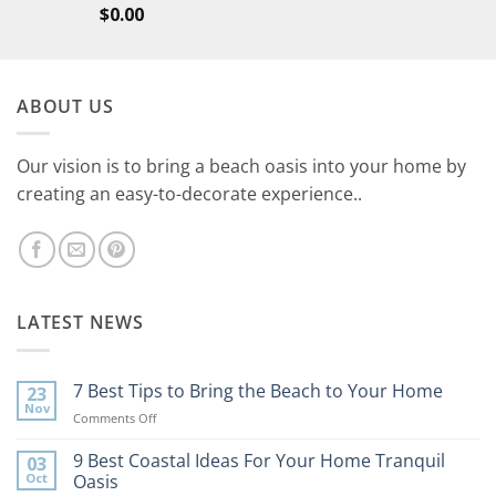
$
0.00
ABOUT US
Our vision is to bring a beach oasis into your home by
creating an easy-to-decorate experience..
LATEST NEWS
7 Best Tips to Bring the Beach to Your Home
23
Nov
on
Comments Off
7
Best
9 Best Coastal Ideas For Your Home Tranquil
03
Tips
Oct
Oasis
to