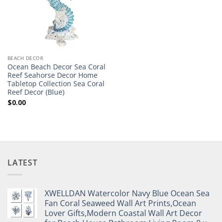
BEACH DECOR
Ocean Beach Decor Sea Coral
Reef Seahorse Decor Home
Tabletop Collection Sea Coral
Reef Decor (Blue)
$
0.00
LATEST
XWELLDAN Watercolor Navy Blue Ocean Sea
Fan Coral Seaweed Wall Art Prints,Ocean
Lover Gifts,Modern Coastal Wall Art Decor