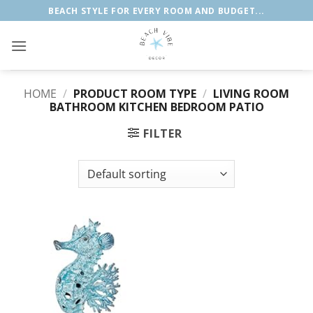
Skip
BEACH STYLE FOR EVERY ROOM AND BUDGET...
to
content
HOME
/
PRODUCT ROOM TYPE
/
LIVING ROOM
BATHROOM KITCHEN BEDROOM PATIO
FILTER