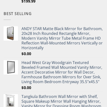
$
199.99
BEST SELLING
ANDY STAR Matte Black Mirror for Bathroom,
20x28 Inch Rounded Rectangle Mirror,
Modern Vanity Mirror Tube Metal Frame HD
Reflection Wall-Mounted Mirrors Vertically or
Horizontally
$
0.00
Head West Gray Woodgrain Textured
Beveled Framed Wall Mounted Vanity Mirror,
Accent Decorative Mirror for Wall Decor,
Farmhouse Bathroom Mirrors for Over Sink,
Living Room Bedroom Entryway 35.5"x45.5"
$
0.00
Tangkula Bathroom Wall Mirror with Shelf,
Square Makeup Mirror Wall Hanging Mirror,
Vanity Mirror for Dressing Room Washroom