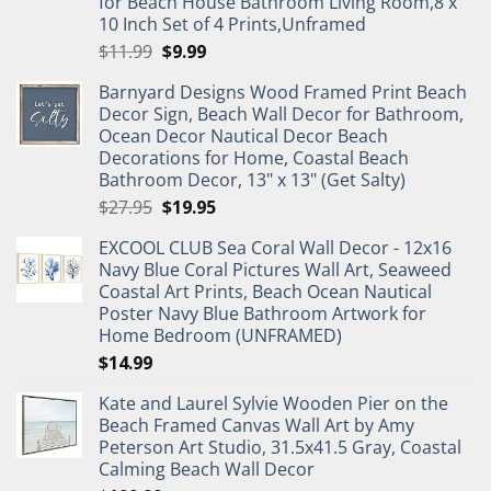
for Beach House Bathroom Living Room,8 x
10 Inch Set of 4 Prints,Unframed
Original
Current
$
11.99
$
9.99
price
price
Barnyard Designs Wood Framed Print Beach
was:
is:
Decor Sign, Beach Wall Decor for Bathroom,
$11.99.
$9.99.
Ocean Decor Nautical Decor Beach
Decorations for Home, Coastal Beach
Bathroom Decor, 13" x 13" (Get Salty)
Original
Current
$
27.95
$
19.95
price
price
EXCOOL CLUB Sea Coral Wall Decor - 12x16
was:
is:
Navy Blue Coral Pictures Wall Art, Seaweed
$27.95.
$19.95.
Coastal Art Prints, Beach Ocean Nautical
Poster Navy Blue Bathroom Artwork for
Home Bedroom (UNFRAMED)
$
14.99
Kate and Laurel Sylvie Wooden Pier on the
Beach Framed Canvas Wall Art by Amy
Peterson Art Studio, 31.5x41.5 Gray, Coastal
Calming Beach Wall Decor