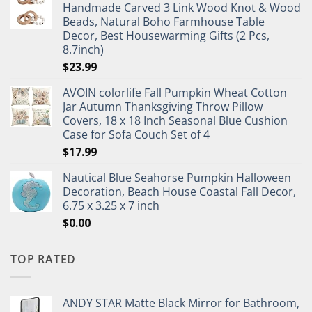
Handmade Carved 3 Link Wood Knot & Wood
Beads, Natural Boho Farmhouse Table
Decor, Best Housewarming Gifts (2 Pcs,
8.7inch)
$
23.99
AVOIN colorlife Fall Pumpkin Wheat Cotton
Jar Autumn Thanksgiving Throw Pillow
Covers, 18 x 18 Inch Seasonal Blue Cushion
Case for Sofa Couch Set of 4
$
17.99
Nautical Blue Seahorse Pumpkin Halloween
Decoration, Beach House Coastal Fall Decor,
6.75 x 3.25 x 7 inch
$
0.00
TOP RATED
ANDY STAR Matte Black Mirror for Bathroom,