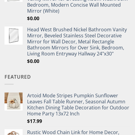
Bedroom, Modern Concise Wall Mounted
Mirror (White)
$
0.00
Head West Brushed Nickel Bathroom Vanity
Mirror, Beveled Stainless Steel Decorative
Mirror for Wall Decor, Metal Rectangle
Bathroom Mirrors for Over Sink, Bedroom,
Living Room Entryway Hallway 24"x30"
$
0.00
FEATURED
Artoid Mode Stripes Pumpkin Sunflower
Leaves Fall Table Runner, Seasonal Autumn
Kitchen Dining Table Decoration for Outdoor
Home Party 13x72 Inch
$
17.99
Rustic Wood Chain Link for Home Decor,