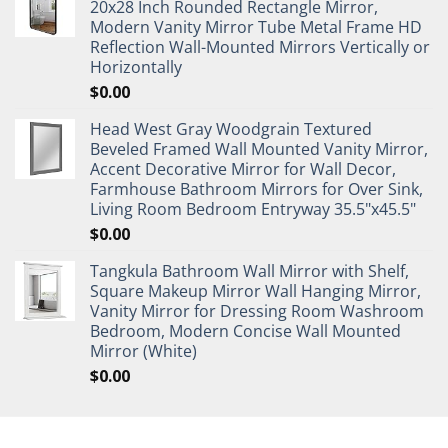
20x28 Inch Rounded Rectangle Mirror,
Modern Vanity Mirror Tube Metal Frame HD
Reflection Wall-Mounted Mirrors Vertically or
Horizontally
$
0.00
Head West Gray Woodgrain Textured
Beveled Framed Wall Mounted Vanity Mirror,
Accent Decorative Mirror for Wall Decor,
Farmhouse Bathroom Mirrors for Over Sink,
Living Room Bedroom Entryway 35.5"x45.5"
$
0.00
Tangkula Bathroom Wall Mirror with Shelf,
Square Makeup Mirror Wall Hanging Mirror,
Vanity Mirror for Dressing Room Washroom
Bedroom, Modern Concise Wall Mounted
Mirror (White)
$
0.00