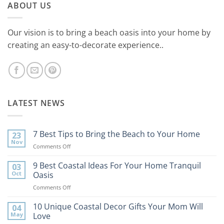
ABOUT US
Our vision is to bring a beach oasis into your home by
creating an easy-to-decorate experience..
LATEST NEWS
7 Best Tips to Bring the Beach to Your Home
23
Nov
on
Comments Off
7
Best
9 Best Coastal Ideas For Your Home Tranquil
03
Tips
Oct
Oasis
to
on
Comments Off
Bring
9
the
Best
10 Unique Coastal Decor Gifts Your Mom Will
Beach
04
Coastal
to
May
Love
Ideas
Your