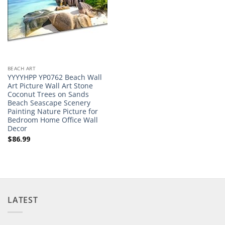
BEACH ART
YYYYHPP YP0762 Beach Wall
Art Picture Wall Art Stone
Coconut Trees on Sands
Beach Seascape Scenery
Painting Nature Picture for
Bedroom Home Office Wall
Decor
$
86.99
LATEST