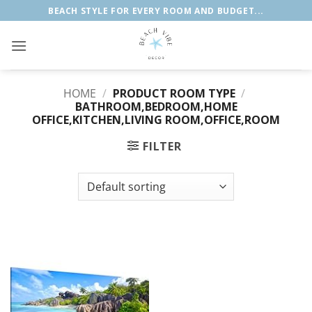
Skip
BEACH STYLE FOR EVERY ROOM AND BUDGET...
to
content
HOME
/
PRODUCT ROOM TYPE
/
BATHROOM,BEDROOM,HOME
OFFICE,KITCHEN,LIVING ROOM,OFFICE,ROOM
FILTER