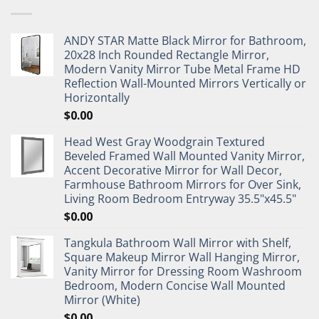
ANDY STAR Matte Black Mirror for Bathroom,
20x28 Inch Rounded Rectangle Mirror,
Modern Vanity Mirror Tube Metal Frame HD
Reflection Wall-Mounted Mirrors Vertically or
Horizontally
$
0.00
Head West Gray Woodgrain Textured
Beveled Framed Wall Mounted Vanity Mirror,
Accent Decorative Mirror for Wall Decor,
Farmhouse Bathroom Mirrors for Over Sink,
Living Room Bedroom Entryway 35.5"x45.5"
$
0.00
Tangkula Bathroom Wall Mirror with Shelf,
Square Makeup Mirror Wall Hanging Mirror,
Vanity Mirror for Dressing Room Washroom
Bedroom, Modern Concise Wall Mounted
Mirror (White)
$
0.00