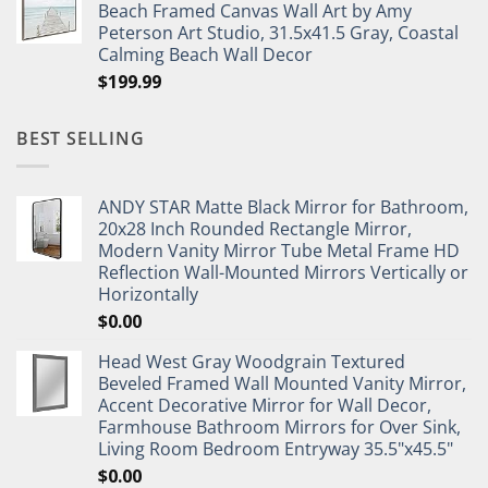
Beach Framed Canvas Wall Art by Amy
Peterson Art Studio, 31.5x41.5 Gray, Coastal
Calming Beach Wall Decor
$
199.99
BEST SELLING
ANDY STAR Matte Black Mirror for Bathroom,
20x28 Inch Rounded Rectangle Mirror,
Modern Vanity Mirror Tube Metal Frame HD
Reflection Wall-Mounted Mirrors Vertically or
Horizontally
$
0.00
Head West Gray Woodgrain Textured
Beveled Framed Wall Mounted Vanity Mirror,
Accent Decorative Mirror for Wall Decor,
Farmhouse Bathroom Mirrors for Over Sink,
Living Room Bedroom Entryway 35.5"x45.5"
$
0.00