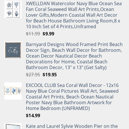
XWELLDAN Watercolor Navy Blue Ocean Sea
Fan Coral Seaweed Wall Art Prints,Ocean
Lover Gifts,Modern Coastal Wall Art Decor
for Beach House Bathroom Living Room,8 x
10 Inch Set of 4 Prints,Unframed
Original
Current
$
11.99
$
9.99
price
price
Barnyard Designs Wood Framed Print Beach
was:
is:
Decor Sign, Beach Wall Decor for Bathroom,
$11.99.
$9.99.
Ocean Decor Nautical Decor Beach
Decorations for Home, Coastal Beach
Bathroom Decor, 13" x 13" (Get Salty)
Original
Current
$
27.95
$
19.95
price
price
EXCOOL CLUB Sea Coral Wall Decor - 12x16
was:
is:
Navy Blue Coral Pictures Wall Art, Seaweed
$27.95.
$19.95.
Coastal Art Prints, Beach Ocean Nautical
Poster Navy Blue Bathroom Artwork for
Home Bedroom (UNFRAMED)
$
14.99
Kate and Laurel Sylvie Wooden Pier on the