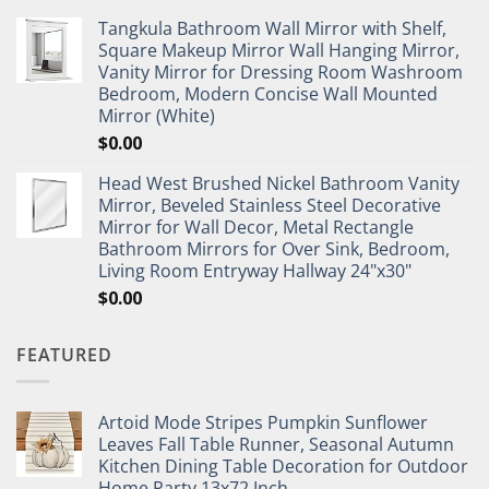
Tangkula Bathroom Wall Mirror with Shelf,
Square Makeup Mirror Wall Hanging Mirror,
Vanity Mirror for Dressing Room Washroom
Bedroom, Modern Concise Wall Mounted
Mirror (White)
$
0.00
Head West Brushed Nickel Bathroom Vanity
Mirror, Beveled Stainless Steel Decorative
Mirror for Wall Decor, Metal Rectangle
Bathroom Mirrors for Over Sink, Bedroom,
Living Room Entryway Hallway 24"x30"
$
0.00
FEATURED
Artoid Mode Stripes Pumpkin Sunflower
Leaves Fall Table Runner, Seasonal Autumn
Kitchen Dining Table Decoration for Outdoor
Home Party 13x72 Inch