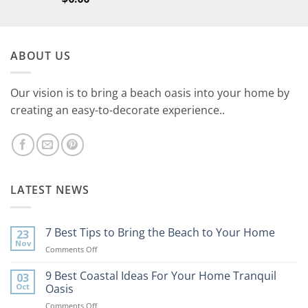
ABOUT US
Our vision is to bring a beach oasis into your home by
creating an easy-to-decorate experience..
LATEST NEWS
7 Best Tips to Bring the Beach to Your Home
23
Nov
on
Comments Off
7
Best
9 Best Coastal Ideas For Your Home Tranquil
03
Tips
Oct
Oasis
to
on
Comments Off
Bring