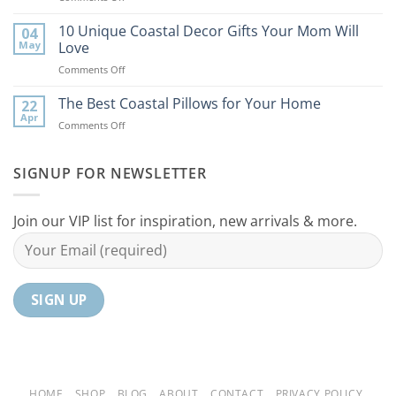
9
the
Best
10 Unique Coastal Decor Gifts Your Mom Will
Beach
04
Coastal
to
May
Love
Ideas
Your
on
Comments Off
For
Home
10
Your
Unique
The Best Coastal Pillows for Your Home
Home
22
Coastal
Tranquil
Apr
on
Comments Off
Decor
Oasis
The
Gifts
Best
Your
Coastal
SIGNUP FOR NEWSLETTER
Mom
Pillows
Will
for
Love
Your
Join our VIP list for inspiration, new arrivals & more.
Home
HOME
SHOP
BLOG
ABOUT
CONTACT
PRIVACY POLICY