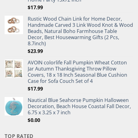
$
17.99
Rustic Wood Chain Link for Home Decor,
Handmade Carved 3 Link Wood Knot & Wood
Beads, Natural Boho Farmhouse Table
Decor, Best Housewarming Gifts (2 Pcs,
8.7inch)
$
23.99
AVOIN colorlife Fall Pumpkin Wheat Cotton
Jar Autumn Thanksgiving Throw Pillow
Covers, 18 x 18 Inch Seasonal Blue Cushion
Case for Sofa Couch Set of 4
$
17.99
Nautical Blue Seahorse Pumpkin Halloween
Decoration, Beach House Coastal Fall Decor,
6.75 x 3.25 x 7 inch
$
0.00
TOP RATED