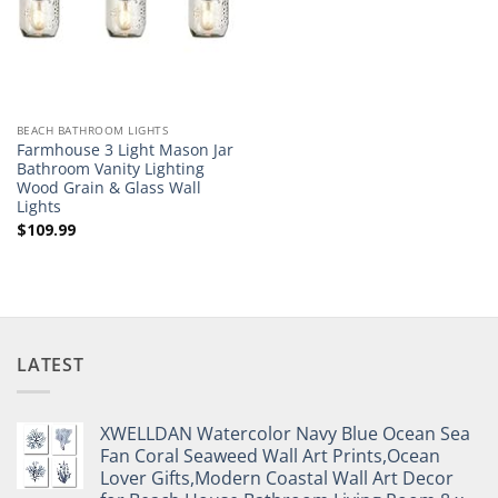
BEACH BATHROOM LIGHTS
Farmhouse 3 Light Mason Jar
Bathroom Vanity Lighting
Wood Grain & Glass Wall
Lights
$
109.99
LATEST
XWELLDAN Watercolor Navy Blue Ocean Sea
Fan Coral Seaweed Wall Art Prints,Ocean
Lover Gifts,Modern Coastal Wall Art Decor