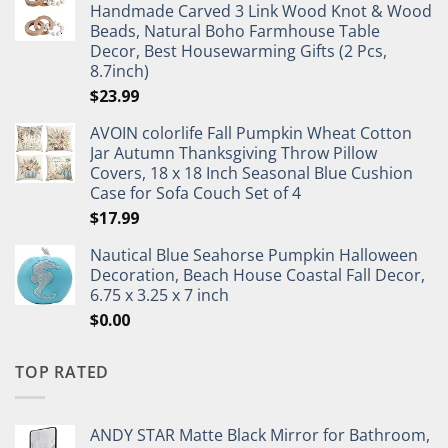
Handmade Carved 3 Link Wood Knot & Wood
Beads, Natural Boho Farmhouse Table
Decor, Best Housewarming Gifts (2 Pcs,
8.7inch)
$
23.99
AVOIN colorlife Fall Pumpkin Wheat Cotton
Jar Autumn Thanksgiving Throw Pillow
Covers, 18 x 18 Inch Seasonal Blue Cushion
Case for Sofa Couch Set of 4
$
17.99
Nautical Blue Seahorse Pumpkin Halloween
Decoration, Beach House Coastal Fall Decor,
6.75 x 3.25 x 7 inch
$
0.00
TOP RATED
ANDY STAR Matte Black Mirror for Bathroom,