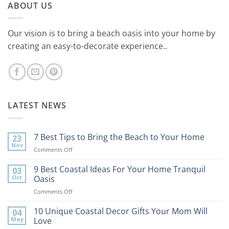
ABOUT US
Our vision is to bring a beach oasis into your home by
creating an easy-to-decorate experience..
LATEST NEWS
7 Best Tips to Bring the Beach to Your Home
23
Nov
on
Comments Off
7
Best
9 Best Coastal Ideas For Your Home Tranquil
03
Tips
Oct
Oasis
to
on
Comments Off
Bring
9
the
Best
10 Unique Coastal Decor Gifts Your Mom Will
Beach
04
Coastal
to
May
Love
Ideas
Your