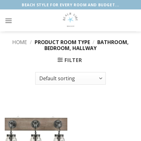
Skip
BEACH STYLE FOR EVERY ROOM AND BUDGET...
to
content
HOME
/
PRODUCT ROOM TYPE
/
‎BATHROOM,
BEDROOM, HALLWAY
FILTER