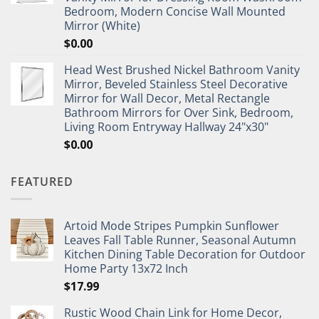
Bedroom, Modern Concise Wall Mounted
Mirror (White)
$
0.00
Head West Brushed Nickel Bathroom Vanity
Mirror, Beveled Stainless Steel Decorative
Mirror for Wall Decor, Metal Rectangle
Bathroom Mirrors for Over Sink, Bedroom,
Living Room Entryway Hallway 24"x30"
$
0.00
FEATURED
Artoid Mode Stripes Pumpkin Sunflower
Leaves Fall Table Runner, Seasonal Autumn
Kitchen Dining Table Decoration for Outdoor
Home Party 13x72 Inch
$
17.99
Rustic Wood Chain Link for Home Decor,