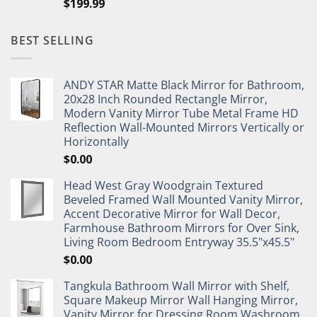
$
199.99
BEST SELLING
ANDY STAR Matte Black Mirror for Bathroom,
20x28 Inch Rounded Rectangle Mirror,
Modern Vanity Mirror Tube Metal Frame HD
Reflection Wall-Mounted Mirrors Vertically or
Horizontally
$
0.00
Head West Gray Woodgrain Textured
Beveled Framed Wall Mounted Vanity Mirror,
Accent Decorative Mirror for Wall Decor,
Farmhouse Bathroom Mirrors for Over Sink,
Living Room Bedroom Entryway 35.5"x45.5"
$
0.00
Tangkula Bathroom Wall Mirror with Shelf,
Square Makeup Mirror Wall Hanging Mirror,
Vanity Mirror for Dressing Room Washroom