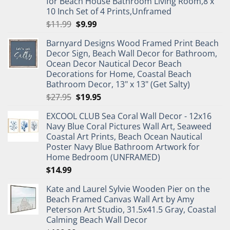
for Beach House Bathroom Living Room,8 x
10 Inch Set of 4 Prints,Unframed
Original
Current
$
11.99
$
9.99
price
price
Barnyard Designs Wood Framed Print Beach
was:
is:
Decor Sign, Beach Wall Decor for Bathroom,
$11.99.
$9.99.
Ocean Decor Nautical Decor Beach
Decorations for Home, Coastal Beach
Bathroom Decor, 13" x 13" (Get Salty)
Original
Current
$
27.95
$
19.95
price
price
EXCOOL CLUB Sea Coral Wall Decor - 12x16
was:
is:
Navy Blue Coral Pictures Wall Art, Seaweed
$27.95.
$19.95.
Coastal Art Prints, Beach Ocean Nautical
Poster Navy Blue Bathroom Artwork for
Home Bedroom (UNFRAMED)
$
14.99
Kate and Laurel Sylvie Wooden Pier on the
Beach Framed Canvas Wall Art by Amy
Peterson Art Studio, 31.5x41.5 Gray, Coastal
Calming Beach Wall Decor