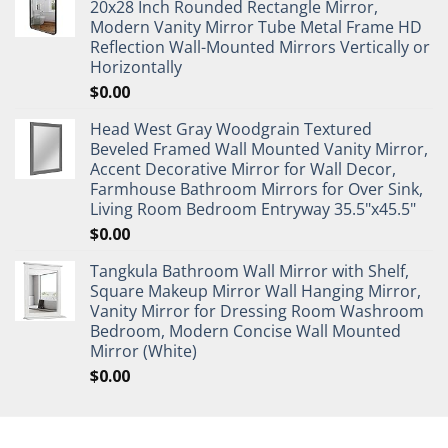
20x28 Inch Rounded Rectangle Mirror,
Modern Vanity Mirror Tube Metal Frame HD
Reflection Wall-Mounted Mirrors Vertically or
Horizontally
$
0.00
Head West Gray Woodgrain Textured
Beveled Framed Wall Mounted Vanity Mirror,
Accent Decorative Mirror for Wall Decor,
Farmhouse Bathroom Mirrors for Over Sink,
Living Room Bedroom Entryway 35.5"x45.5"
$
0.00
Tangkula Bathroom Wall Mirror with Shelf,
Square Makeup Mirror Wall Hanging Mirror,
Vanity Mirror for Dressing Room Washroom
Bedroom, Modern Concise Wall Mounted
Mirror (White)
$
0.00