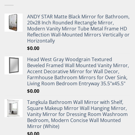
ANDY STAR Matte Black Mirror for Bathroom,
20x28 Inch Rounded Rectangle Mirror,
Modern Vanity Mirror Tube Metal Frame HD
Reflection Wall-Mounted Mirrors Vertically or
Horizontally
$
0.00
Head West Gray Woodgrain Textured
Beveled Framed Wall Mounted Vanity Mirror,
Accent Decorative Mirror for Wall Decor,
Farmhouse Bathroom Mirrors for Over Sink,
Living Room Bedroom Entryway 35.5"x45.5"
$
0.00
Tangkula Bathroom Wall Mirror with Shelf,
Square Makeup Mirror Wall Hanging Mirror,
Vanity Mirror for Dressing Room Washroom
Bedroom, Modern Concise Wall Mounted
Mirror (White)
$
0.00