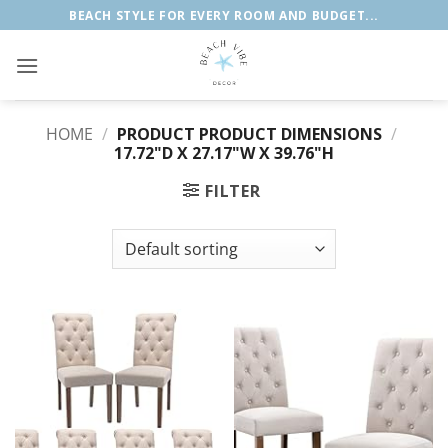
Skip
BEACH STYLE FOR EVERY ROOM AND BUDGET...
to
content
HOME
/
PRODUCT PRODUCT DIMENSIONS
/
17.72"D X 27.17"W X 39.76"H
FILTER