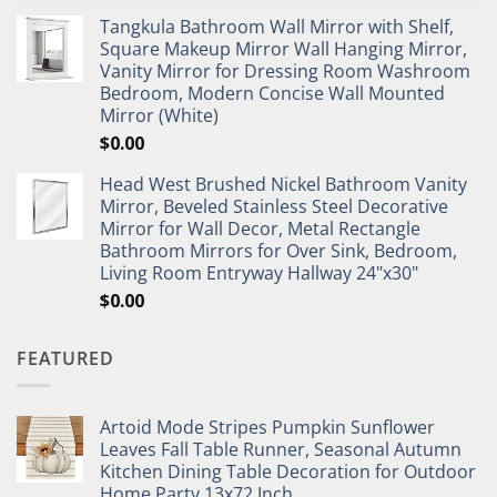
Tangkula Bathroom Wall Mirror with Shelf,
Square Makeup Mirror Wall Hanging Mirror,
Vanity Mirror for Dressing Room Washroom
Bedroom, Modern Concise Wall Mounted
Mirror (White)
$
0.00
Head West Brushed Nickel Bathroom Vanity
Mirror, Beveled Stainless Steel Decorative
Mirror for Wall Decor, Metal Rectangle
Bathroom Mirrors for Over Sink, Bedroom,
Living Room Entryway Hallway 24"x30"
$
0.00
FEATURED
Artoid Mode Stripes Pumpkin Sunflower
Leaves Fall Table Runner, Seasonal Autumn
Kitchen Dining Table Decoration for Outdoor
Home Party 13x72 Inch