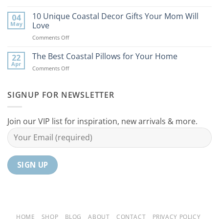
9
the
Best
10 Unique Coastal Decor Gifts Your Mom Will
Beach
04
Coastal
to
May
Love
Ideas
Your
on
Comments Off
For
Home
10
Your
Unique
The Best Coastal Pillows for Your Home
Home
22
Coastal
Tranquil
Apr
on
Comments Off
Decor
Oasis
The
Gifts
Best
Your
Coastal
SIGNUP FOR NEWSLETTER
Mom
Pillows
Will
for
Love
Your
Join our VIP list for inspiration, new arrivals & more.
Home
HOME
SHOP
BLOG
ABOUT
CONTACT
PRIVACY POLICY