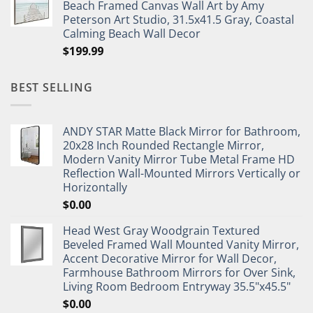
Beach Framed Canvas Wall Art by Amy
Peterson Art Studio, 31.5x41.5 Gray, Coastal
Calming Beach Wall Decor
$
199.99
BEST SELLING
ANDY STAR Matte Black Mirror for Bathroom,
20x28 Inch Rounded Rectangle Mirror,
Modern Vanity Mirror Tube Metal Frame HD
Reflection Wall-Mounted Mirrors Vertically or
Horizontally
$
0.00
Head West Gray Woodgrain Textured
Beveled Framed Wall Mounted Vanity Mirror,
Accent Decorative Mirror for Wall Decor,
Farmhouse Bathroom Mirrors for Over Sink,
Living Room Bedroom Entryway 35.5"x45.5"
$
0.00