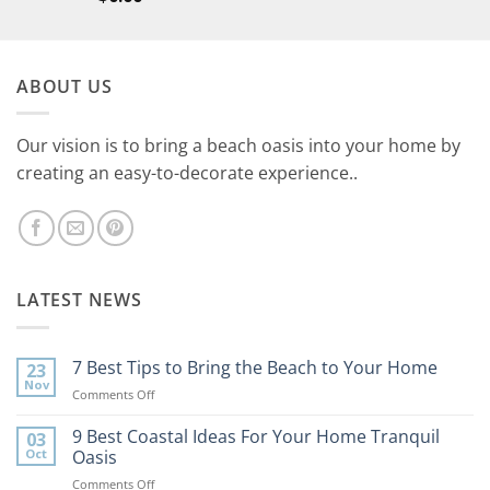
ABOUT US
Our vision is to bring a beach oasis into your home by
creating an easy-to-decorate experience..
LATEST NEWS
7 Best Tips to Bring the Beach to Your Home
23
Nov
on
Comments Off
7
Best
9 Best Coastal Ideas For Your Home Tranquil
03
Tips
Oct
Oasis
to
on
Comments Off
Bring