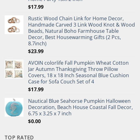
$
17.99
Rustic Wood Chain Link for Home Decor,
Handmade Carved 3 Link Wood Knot & Wood
Beads, Natural Boho Farmhouse Table
Decor, Best Housewarming Gifts (2 Pcs,
8.7inch)
$
23.99
AVOIN colorlife Fall Pumpkin Wheat Cotton
Jar Autumn Thanksgiving Throw Pillow
Covers, 18 x 18 Inch Seasonal Blue Cushion
Case for Sofa Couch Set of 4
$
17.99
Nautical Blue Seahorse Pumpkin Halloween
Decoration, Beach House Coastal Fall Decor,
6.75 x 3.25 x 7 inch
$
0.00
TOP RATED