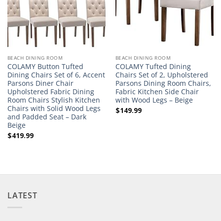
BEACH DINING ROOM
BEACH DINING ROOM
COLAMY Button Tufted
COLAMY Tufted Dining
Dining Chairs Set of 6, Accent
Chairs Set of 2, Upholstered
Parsons Diner Chair
Parsons Dining Room Chairs,
Upholstered Fabric Dining
Fabric Kitchen Side Chair
Room Chairs Stylish Kitchen
with Wood Legs – Beige
Chairs with Solid Wood Legs
$
149.99
and Padded Seat – Dark
Beige
$
419.99
LATEST