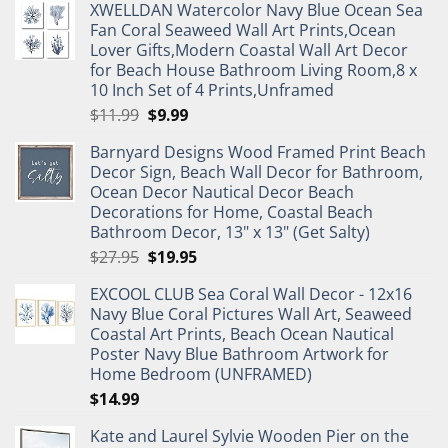
XWELLDAN Watercolor Navy Blue Ocean Sea
Fan Coral Seaweed Wall Art Prints,Ocean
Lover Gifts,Modern Coastal Wall Art Decor
for Beach House Bathroom Living Room,8 x
10 Inch Set of 4 Prints,Unframed
Original
Current
$
11.99
$
9.99
price
price
Barnyard Designs Wood Framed Print Beach
was:
is:
Decor Sign, Beach Wall Decor for Bathroom,
$11.99.
$9.99.
Ocean Decor Nautical Decor Beach
Decorations for Home, Coastal Beach
Bathroom Decor, 13" x 13" (Get Salty)
Original
Current
$
27.95
$
19.95
price
price
EXCOOL CLUB Sea Coral Wall Decor - 12x16
was:
is:
Navy Blue Coral Pictures Wall Art, Seaweed
$27.95.
$19.95.
Coastal Art Prints, Beach Ocean Nautical
Poster Navy Blue Bathroom Artwork for
Home Bedroom (UNFRAMED)
$
14.99
Kate and Laurel Sylvie Wooden Pier on the