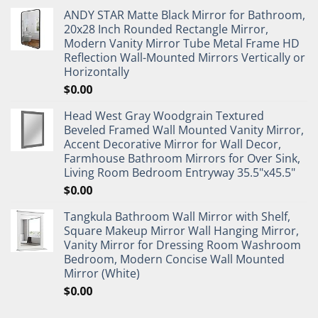
ANDY STAR Matte Black Mirror for Bathroom,
20x28 Inch Rounded Rectangle Mirror,
Modern Vanity Mirror Tube Metal Frame HD
Reflection Wall-Mounted Mirrors Vertically or
Horizontally
$
0.00
Head West Gray Woodgrain Textured
Beveled Framed Wall Mounted Vanity Mirror,
Accent Decorative Mirror for Wall Decor,
Farmhouse Bathroom Mirrors for Over Sink,
Living Room Bedroom Entryway 35.5"x45.5"
$
0.00
Tangkula Bathroom Wall Mirror with Shelf,
Square Makeup Mirror Wall Hanging Mirror,
Vanity Mirror for Dressing Room Washroom
Bedroom, Modern Concise Wall Mounted
Mirror (White)
$
0.00