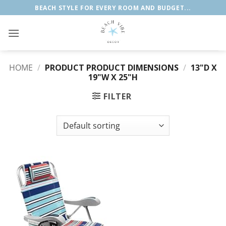
Skip
BEACH STYLE FOR EVERY ROOM AND BUDGET...
to
content
HOME
/
PRODUCT PRODUCT DIMENSIONS
/
13"D X
19"W X 25"H
FILTER