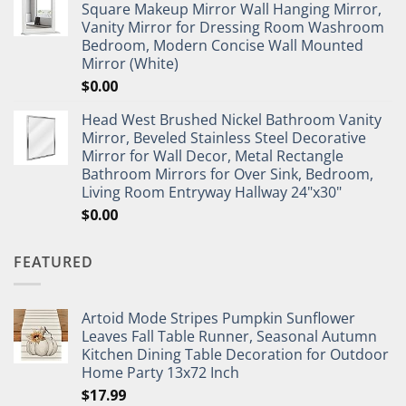
Square Makeup Mirror Wall Hanging Mirror,
Vanity Mirror for Dressing Room Washroom
Bedroom, Modern Concise Wall Mounted
Mirror (White)
$
0.00
Head West Brushed Nickel Bathroom Vanity
Mirror, Beveled Stainless Steel Decorative
Mirror for Wall Decor, Metal Rectangle
Bathroom Mirrors for Over Sink, Bedroom,
Living Room Entryway Hallway 24"x30"
$
0.00
FEATURED
Artoid Mode Stripes Pumpkin Sunflower
Leaves Fall Table Runner, Seasonal Autumn
Kitchen Dining Table Decoration for Outdoor
Home Party 13x72 Inch
$
17.99