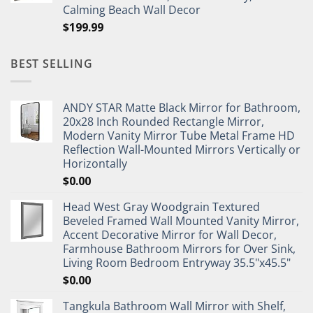
Calming Beach Wall Decor
$
199.99
BEST SELLING
ANDY STAR Matte Black Mirror for Bathroom,
20x28 Inch Rounded Rectangle Mirror,
Modern Vanity Mirror Tube Metal Frame HD
Reflection Wall-Mounted Mirrors Vertically or
Horizontally
$
0.00
Head West Gray Woodgrain Textured
Beveled Framed Wall Mounted Vanity Mirror,
Accent Decorative Mirror for Wall Decor,
Farmhouse Bathroom Mirrors for Over Sink,
Living Room Bedroom Entryway 35.5"x45.5"
$
0.00
Tangkula Bathroom Wall Mirror with Shelf,