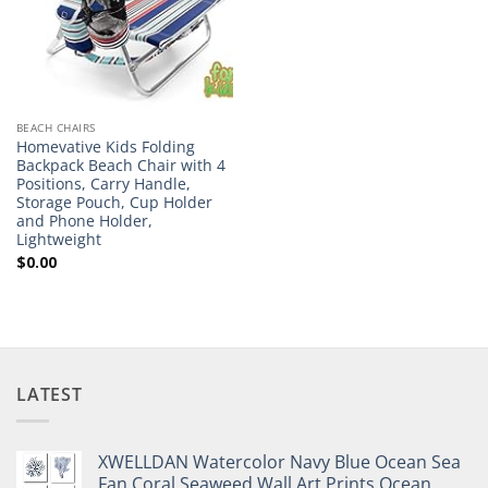
BEACH CHAIRS
Homevative Kids Folding
Backpack Beach Chair with 4
Positions, Carry Handle,
Storage Pouch, Cup Holder
and Phone Holder,
Lightweight
$
0.00
LATEST
XWELLDAN Watercolor Navy Blue Ocean Sea
Fan Coral Seaweed Wall Art Prints,Ocean