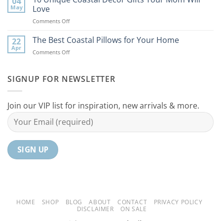
04
Coastal
to
May
Love
Ideas
Your
on
Comments Off
For
Home
10
Your
Unique
The Best Coastal Pillows for Your Home
Home
22
Coastal
Tranquil
Apr
on
Comments Off
Decor
Oasis
The
Gifts
Best
Your
Coastal
SIGNUP FOR NEWSLETTER
Mom
Pillows
Will
for
Love
Your
Join our VIP list for inspiration, new arrivals & more.
Home
HOME
SHOP
BLOG
ABOUT
CONTACT
PRIVACY POLICY
DISCLAIMER
ON SALE