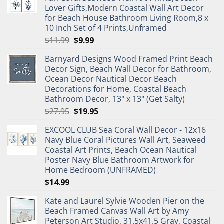
Lover Gifts,Modern Coastal Wall Art Decor
for Beach House Bathroom Living Room,8 x
10 Inch Set of 4 Prints,Unframed
Original
Current
$
11.99
$
9.99
price
price
Barnyard Designs Wood Framed Print Beach
was:
is:
Decor Sign, Beach Wall Decor for Bathroom,
$11.99.
$9.99.
Ocean Decor Nautical Decor Beach
Decorations for Home, Coastal Beach
Bathroom Decor, 13" x 13" (Get Salty)
Original
Current
$
27.95
$
19.95
price
price
EXCOOL CLUB Sea Coral Wall Decor - 12x16
was:
is:
Navy Blue Coral Pictures Wall Art, Seaweed
$27.95.
$19.95.
Coastal Art Prints, Beach Ocean Nautical
Poster Navy Blue Bathroom Artwork for
Home Bedroom (UNFRAMED)
$
14.99
Kate and Laurel Sylvie Wooden Pier on the
Beach Framed Canvas Wall Art by Amy
Peterson Art Studio, 31.5x41.5 Gray, Coastal