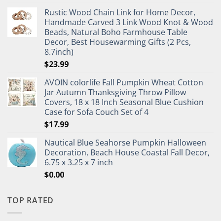
Rustic Wood Chain Link for Home Decor,
Handmade Carved 3 Link Wood Knot & Wood
Beads, Natural Boho Farmhouse Table
Decor, Best Housewarming Gifts (2 Pcs,
8.7inch)
$
23.99
AVOIN colorlife Fall Pumpkin Wheat Cotton
Jar Autumn Thanksgiving Throw Pillow
Covers, 18 x 18 Inch Seasonal Blue Cushion
Case for Sofa Couch Set of 4
$
17.99
Nautical Blue Seahorse Pumpkin Halloween
Decoration, Beach House Coastal Fall Decor,
6.75 x 3.25 x 7 inch
$
0.00
TOP RATED