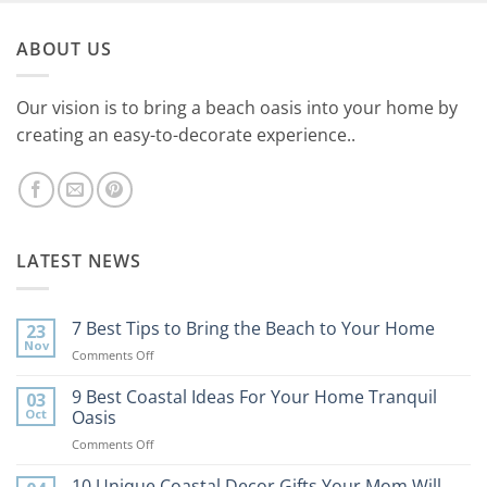
ABOUT US
Our vision is to bring a beach oasis into your home by
creating an easy-to-decorate experience..
LATEST NEWS
7 Best Tips to Bring the Beach to Your Home
23
Nov
on
Comments Off
7
Best
9 Best Coastal Ideas For Your Home Tranquil
03
Tips
Oct
Oasis
to
on
Comments Off
Bring
9
the
Best
10 Unique Coastal Decor Gifts Your Mom Will
Beach