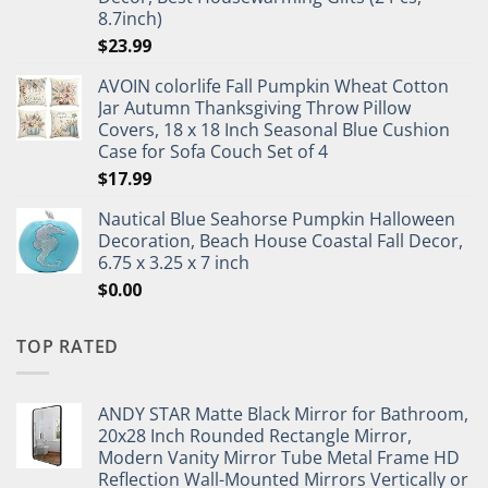
8.7inch)
$
23.99
AVOIN colorlife Fall Pumpkin Wheat Cotton
Jar Autumn Thanksgiving Throw Pillow
Covers, 18 x 18 Inch Seasonal Blue Cushion
Case for Sofa Couch Set of 4
$
17.99
Nautical Blue Seahorse Pumpkin Halloween
Decoration, Beach House Coastal Fall Decor,
6.75 x 3.25 x 7 inch
$
0.00
TOP RATED
ANDY STAR Matte Black Mirror for Bathroom,
20x28 Inch Rounded Rectangle Mirror,
Modern Vanity Mirror Tube Metal Frame HD
Reflection Wall-Mounted Mirrors Vertically or