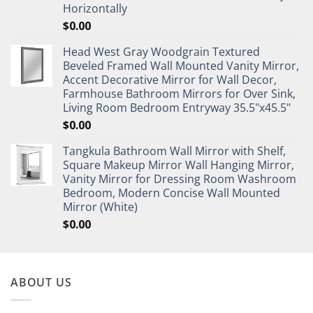
Horizontally
$
0.00
Head West Gray Woodgrain Textured
Beveled Framed Wall Mounted Vanity Mirror,
Accent Decorative Mirror for Wall Decor,
Farmhouse Bathroom Mirrors for Over Sink,
Living Room Bedroom Entryway 35.5"x45.5"
$
0.00
Tangkula Bathroom Wall Mirror with Shelf,
Square Makeup Mirror Wall Hanging Mirror,
Vanity Mirror for Dressing Room Washroom
Bedroom, Modern Concise Wall Mounted
Mirror (White)
$
0.00
ABOUT US