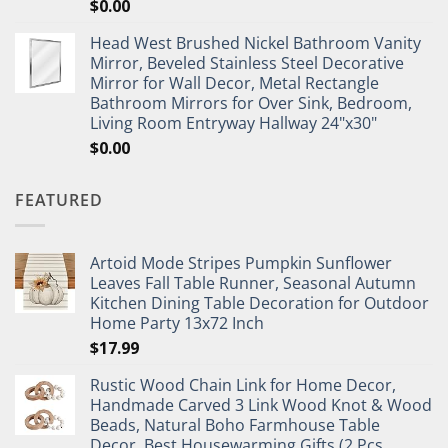
$
0.00
Head West Brushed Nickel Bathroom Vanity
Mirror, Beveled Stainless Steel Decorative
Mirror for Wall Decor, Metal Rectangle
Bathroom Mirrors for Over Sink, Bedroom,
Living Room Entryway Hallway 24"x30"
$
0.00
FEATURED
Artoid Mode Stripes Pumpkin Sunflower
Leaves Fall Table Runner, Seasonal Autumn
Kitchen Dining Table Decoration for Outdoor
Home Party 13x72 Inch
$
17.99
Rustic Wood Chain Link for Home Decor,
Handmade Carved 3 Link Wood Knot & Wood
Beads, Natural Boho Farmhouse Table
Decor, Best Housewarming Gifts (2 Pcs,