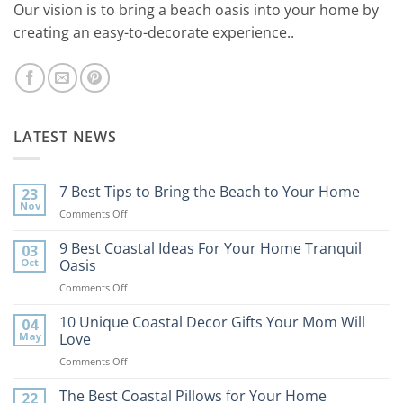
Our vision is to bring a beach oasis into your home by
creating an easy-to-decorate experience..
LATEST NEWS
7 Best Tips to Bring the Beach to Your Home
23
Nov
on
Comments Off
7
Best
9 Best Coastal Ideas For Your Home Tranquil
03
Tips
Oct
Oasis
to
on
Comments Off
Bring
9
the
Best
10 Unique Coastal Decor Gifts Your Mom Will
Beach
04
Coastal
to
May
Love
Ideas
Your
on
Comments Off
For
Home
10
Your
Unique
The Best Coastal Pillows for Your Home
Home
22