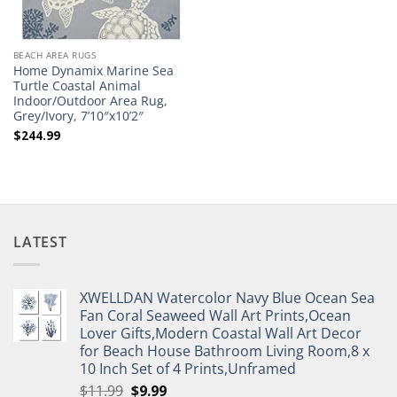
BEACH AREA RUGS
Home Dynamix Marine Sea
Turtle Coastal Animal
Indoor/Outdoor Area Rug,
Grey/Ivory, 7’10″x10’2″
$
244.99
LATEST
XWELLDAN Watercolor Navy Blue Ocean Sea
Fan Coral Seaweed Wall Art Prints,Ocean
Lover Gifts,Modern Coastal Wall Art Decor
for Beach House Bathroom Living Room,8 x
10 Inch Set of 4 Prints,Unframed
Original
Current
$
11.99
$
9.99