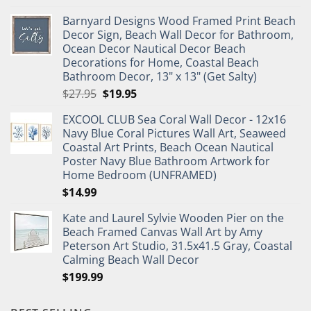
price
price
Barnyard Designs Wood Framed Print Beach
was:
is:
Decor Sign, Beach Wall Decor for Bathroom,
$11.99.
$9.99.
Ocean Decor Nautical Decor Beach
Decorations for Home, Coastal Beach
Bathroom Decor, 13" x 13" (Get Salty)
Original
Current
$
27.95
$
19.95
price
price
EXCOOL CLUB Sea Coral Wall Decor - 12x16
was:
is:
Navy Blue Coral Pictures Wall Art, Seaweed
$27.95.
$19.95.
Coastal Art Prints, Beach Ocean Nautical
Poster Navy Blue Bathroom Artwork for
Home Bedroom (UNFRAMED)
$
14.99
Kate and Laurel Sylvie Wooden Pier on the
Beach Framed Canvas Wall Art by Amy
Peterson Art Studio, 31.5x41.5 Gray, Coastal
Calming Beach Wall Decor
$
199.99