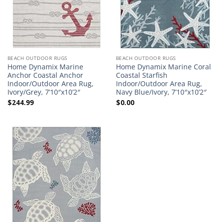
BEACH OUTDOOR RUGS
BEACH OUTDOOR RUGS
Home Dynamix Marine
Home Dynamix Marine Coral
Anchor Coastal Anchor
Coastal Starfish
Indoor/Outdoor Area Rug,
Indoor/Outdoor Area Rug,
Ivory/Grey, 7’10″x10’2″
Navy Blue/Ivory, 7’10″x10’2″
$
244.99
$
0.00