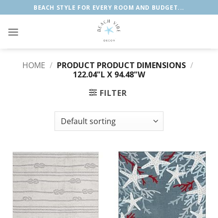
Skip
BEACH STYLE FOR EVERY ROOM AND BUDGET...
to
content
HOME
/
PRODUCT PRODUCT DIMENSIONS
/
122.04"L X 94.48"W
FILTER