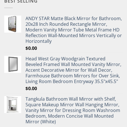
BEST SELLING
ANDY STAR Matte Black Mirror for Bathroom,
20x28 Inch Rounded Rectangle Mirror,
Modern Vanity Mirror Tube Metal Frame HD
Reflection Wall-Mounted Mirrors Vertically or
Horizontally
$
0.00
Head West Gray Woodgrain Textured
Beveled Framed Wall Mounted Vanity Mirror,
Accent Decorative Mirror for Wall Decor,
Farmhouse Bathroom Mirrors for Over Sink,
Living Room Bedroom Entryway 35.5"x45.5"
$
0.00
Tangkula Bathroom Wall Mirror with Shelf,
Square Makeup Mirror Wall Hanging Mirror,
Vanity Mirror for Dressing Room Washroom
Bedroom, Modern Concise Wall Mounted
Mirror (White)