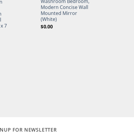
Washroom Bedroom,
n
Modern Concise Wall
Mounted Mirror
h
(White)
l
 x 7
$
0.00
GNUP FOR NEWSLETTER