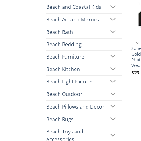
Beach and Coastal Kids
Beach Art and Mirrors
Beach Bath
BEAC
Beach Bedding
Sone
Gold
Beach Furniture
Phot
Wedd
Beach Kitchen
$
23.
Beach Light Fixtures
Beach Outdoor
Beach Pillows and Decor
Beach Rugs
Beach Toys and
Accessories