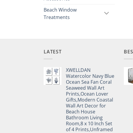
Beach Window
Treatments
LATEST
BES
XWELLDAN
Watercolor Navy Blue
Ocean Sea Fan Coral
Seaweed Wall Art
Prints,Ocean Lover
Gifts,Modern Coastal
Wall Art Decor for
Beach House
Bathroom Living
Room,8 x 10 Inch Set
of 4 Prints,Unframed