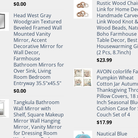
Rustic Wood Chai
$
0.00
Link for Home De
Head West Gray
Handmade Carve
Woodgrain Textured
Link Wood Knot 
Beveled Framed Wall
Wood Beads, Nat
Mounted Vanity
Boho Farmhouse
Mirror, Accent
Table Decor, Best
Decorative Mirror for
Housewarming Gi
Wall Decor,
(2 Pcs, 8.7inch)
Farmhouse
$
23.99
Bathroom Mirrors for
Over Sink, Living
AVOIN colorlife Fa
Room Bedroom
Pumpkin Wheat
Entryway 35.5"x45.5"
Cotton Jar Autum
Thanksgiving Thr
$
0.00
Pillow Covers, 18 
Tangkula Bathroom
Inch Seasonal Blu
Wall Mirror with
Cushion Case for 
Shelf, Square Makeup
Couch Set of 4
Mirror Wall Hanging
$
17.99
Mirror, Vanity Mirror
for Dressing Room
Nautical Blue