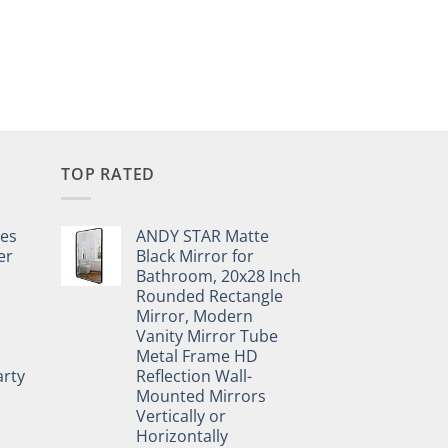
TOP RATED
pes
ANDY STAR Matte
er
Black Mirror for
Bathroom, 20x28 Inch
Rounded Rectangle
Mirror, Modern
Vanity Mirror Tube
Metal Frame HD
rty
Reflection Wall-
Mounted Mirrors
Vertically or
Horizontally