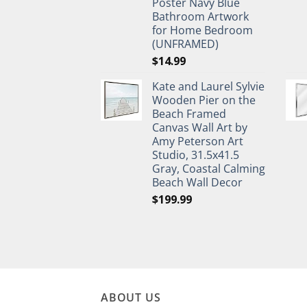
Poster Navy Blue
Bathroom Artwork
for Home Bedroom
(UNFRAMED)
$
14.99
Kate and Laurel Sylvie
Wooden Pier on the
Beach Framed
Canvas Wall Art by
Amy Peterson Art
Studio, 31.5x41.5
Gray, Coastal Calming
Beach Wall Decor
$
199.99
ABOUT US