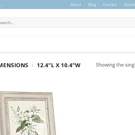
About
Blog
Contact
Discla
..
arch
r:
MENSIONS
/
12.4"L X 10.4"W
Showing the singl