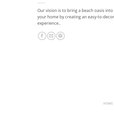
Our vision is to bring a beach oasis into
your home by creating an easy-to-deco
experience..
HOME