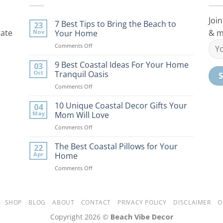
Join
7 Best Tips to Bring the Beach to
23
rate
& m
Nov
Your Home
on
Comments Off
7
Best
9 Best Coastal Ideas For Your Home
03
Tips
Oct
Tranquil Oasis
to
on
Comments Off
Bring
9
the
Best
10 Unique Coastal Decor Gifts Your
Beach
04
Coastal
to
May
Mom Will Love
Ideas
Your
on
Comments Off
For
Home
10
Your
Unique
The Best Coastal Pillows for Your
Home
22
Coastal
Tranquil
Apr
Home
Decor
Oasis
on
Comments Off
Gifts
The
Your
Best
Mom
Coastal
Will
Pillows
SHOP
BLOG
ABOUT
CONTACT
PRIVACY POLICY
DISCLAIMER
O
Love
for
Copyright 2026 ©
Beach Vibe Decor
Your