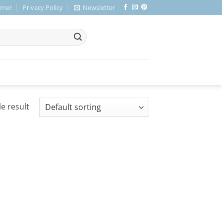
imer
Privacy Policy
Newsletter
e result