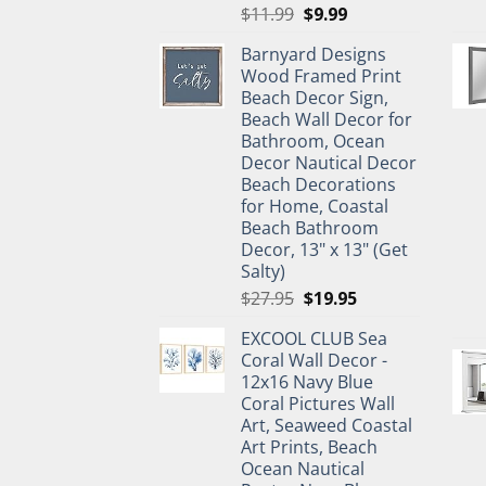
Original
Current
$
11.99
$
9.99
price
price
Barnyard Designs
was:
is:
Wood Framed Print
$11.99.
$9.99.
Beach Decor Sign,
Beach Wall Decor for
Bathroom, Ocean
Decor Nautical Decor
Beach Decorations
for Home, Coastal
Beach Bathroom
Decor, 13" x 13" (Get
Salty)
Original
Current
$
27.95
$
19.95
price
price
EXCOOL CLUB Sea
was:
is:
Coral Wall Decor -
$27.95.
$19.95.
12x16 Navy Blue
Coral Pictures Wall
Art, Seaweed Coastal
Art Prints, Beach
Ocean Nautical