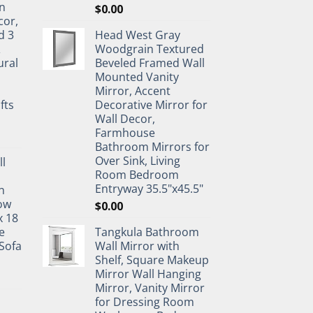
n
$
0.00
cor,
d 3
Head West Gray
&
Woodgrain Textured
ural
Beveled Framed Wall
Mounted Vanity
Mirror, Accent
fts
Decorative Mirror for
Wall Decor,
Farmhouse
Bathroom Mirrors for
Over Sink, Living
ll
Room Bedroom
Entryway 35.5"x45.5"
n
ow
$
0.00
x 18
e
Tangkula Bathroom
Sofa
Wall Mirror with
Shelf, Square Makeup
Mirror Wall Hanging
Mirror, Vanity Mirror
for Dressing Room