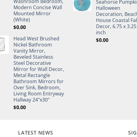
Washroom Bedroom,
Seahorse Pumpki
Modern Concise Wall
Halloween
Mounted Mirror
Decoration, Beac
(White)
House Coastal Fal
Decor, 6.75 x 3.25
$
0.00
inch
Head West Brushed
$
0.00
Nickel Bathroom
Vanity Mirror,
Beveled Stainless
Steel Decorative
Mirror for Wall Decor,
Metal Rectangle
Bathroom Mirrors for
Over Sink, Bedroom,
Living Room Entryway
Hallway 24"x30"
$
0.00
LATEST NEWS
SI