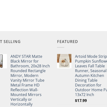
T SELLING
FEATURED
ANDY STAR Matte
Artoid Mode Stri
Black Mirror for
Pumpkin Sunflow
Bathroom, 20x28 Inch
Leaves Fall Table
Rounded Rectangle
Runner, Seasonal
Mirror, Modern
Autumn Kitchen
Vanity Mirror Tube
Dining Table
Metal Frame HD
Decoration for
Reflection Wall-
Outdoor Home Pa
Mounted Mirrors
13x72 Inch
Vertically or
$
17.99
Horizontally