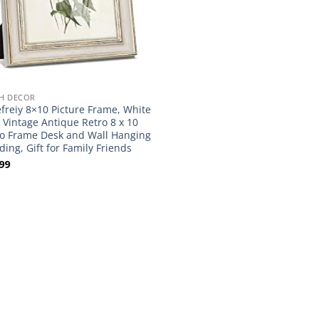
H DECOR
freiy 8×10 Picture Frame, White
 Vintage Antique Retro 8 x 10
o Frame Desk and Wall Hanging
ing, Gift for Family Friends
99