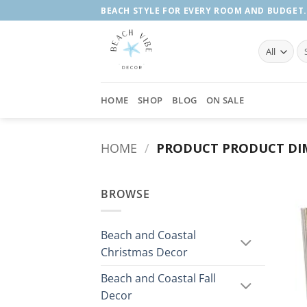
Skip
BEACH STYLE FOR EVERY ROOM AND BUDGET.
to
content
Se
fo
HOME
SHOP
BLOG
ON SALE
HOME
/
PRODUCT PRODUCT DI
BROWSE
Beach and Coastal
Christmas Decor
Beach and Coastal Fall
Decor