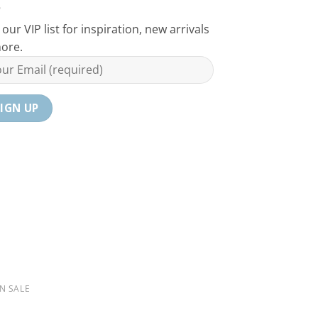
 our VIP list for inspiration, new arrivals
ore.
N SALE