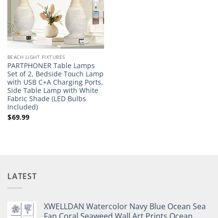
BEACH LIGHT FIXTURES
PARTPHONER Table Lamps
Set of 2, Bedside Touch Lamp
with USB C+A Charging Ports,
Side Table Lamp with White
Fabric Shade (LED Bulbs
Included)
$
69.99
LATEST
XWELLDAN Watercolor Navy Blue Ocean Sea
Fan Coral Seaweed Wall Art Prints,Ocean