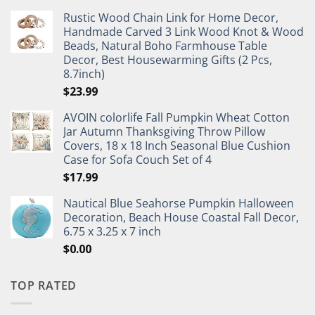
Rustic Wood Chain Link for Home Decor,
Handmade Carved 3 Link Wood Knot & Wood
Beads, Natural Boho Farmhouse Table
Decor, Best Housewarming Gifts (2 Pcs,
8.7inch)
$
23.99
AVOIN colorlife Fall Pumpkin Wheat Cotton
Jar Autumn Thanksgiving Throw Pillow
Covers, 18 x 18 Inch Seasonal Blue Cushion
Case for Sofa Couch Set of 4
$
17.99
Nautical Blue Seahorse Pumpkin Halloween
Decoration, Beach House Coastal Fall Decor,
6.75 x 3.25 x 7 inch
$
0.00
TOP RATED