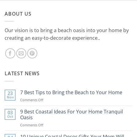
ABOUT US
Our vision is to bring a beach oasis into your home by
creating an easy-to-decorate experience..
LATEST NEWS
7 Best Tips to Bring the Beach to Your Home
23
Nov
on
Comments Off
7
Best
9 Best Coastal Ideas For Your Home Tranquil
03
Tips
Oct
Oasis
to
on
Comments Off
Bring
9
the
Best
10 Unique Coastal Decor Gifts Your Mom Will
Beach