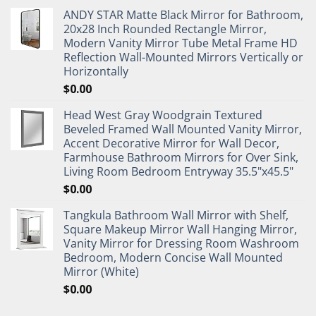
ANDY STAR Matte Black Mirror for Bathroom,
20x28 Inch Rounded Rectangle Mirror,
Modern Vanity Mirror Tube Metal Frame HD
Reflection Wall-Mounted Mirrors Vertically or
Horizontally
$
0.00
Head West Gray Woodgrain Textured
Beveled Framed Wall Mounted Vanity Mirror,
Accent Decorative Mirror for Wall Decor,
Farmhouse Bathroom Mirrors for Over Sink,
Living Room Bedroom Entryway 35.5"x45.5"
$
0.00
Tangkula Bathroom Wall Mirror with Shelf,
Square Makeup Mirror Wall Hanging Mirror,
Vanity Mirror for Dressing Room Washroom
Bedroom, Modern Concise Wall Mounted
Mirror (White)
$
0.00