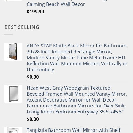
Calming Beach Wall Decor
$
199.99
BEST SELLING
ANDY STAR Matte Black Mirror for Bathroom,
20x28 Inch Rounded Rectangle Mirror,
Modern Vanity Mirror Tube Metal Frame HD
Reflection Wall-Mounted Mirrors Vertically or
Horizontally
$
0.00
Head West Gray Woodgrain Textured
Beveled Framed Wall Mounted Vanity Mirror,
Accent Decorative Mirror for Wall Decor,
Farmhouse Bathroom Mirrors for Over Sink,
Living Room Bedroom Entryway 35.5"x45.5"
$
0.00
Tangkula Bathroom Wall Mirror with Shelf,