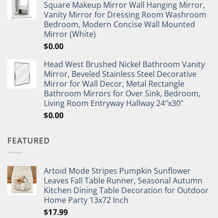
Square Makeup Mirror Wall Hanging Mirror,
Vanity Mirror for Dressing Room Washroom
Bedroom, Modern Concise Wall Mounted
Mirror (White)
$
0.00
Head West Brushed Nickel Bathroom Vanity
Mirror, Beveled Stainless Steel Decorative
Mirror for Wall Decor, Metal Rectangle
Bathroom Mirrors for Over Sink, Bedroom,
Living Room Entryway Hallway 24"x30"
$
0.00
FEATURED
Artoid Mode Stripes Pumpkin Sunflower
Leaves Fall Table Runner, Seasonal Autumn
Kitchen Dining Table Decoration for Outdoor
Home Party 13x72 Inch
$
17.99