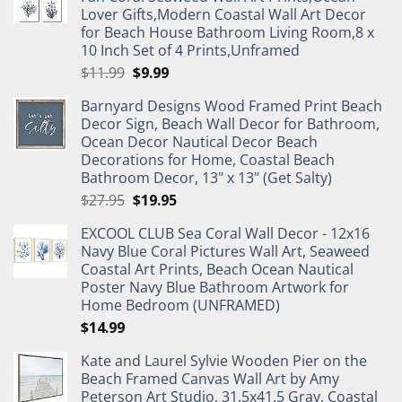
Lover Gifts,Modern Coastal Wall Art Decor
for Beach House Bathroom Living Room,8 x
10 Inch Set of 4 Prints,Unframed
Original
Current
$
11.99
$
9.99
price
price
Barnyard Designs Wood Framed Print Beach
was:
is:
Decor Sign, Beach Wall Decor for Bathroom,
$11.99.
$9.99.
Ocean Decor Nautical Decor Beach
Decorations for Home, Coastal Beach
Bathroom Decor, 13" x 13" (Get Salty)
Original
Current
$
27.95
$
19.95
price
price
EXCOOL CLUB Sea Coral Wall Decor - 12x16
was:
is:
Navy Blue Coral Pictures Wall Art, Seaweed
$27.95.
$19.95.
Coastal Art Prints, Beach Ocean Nautical
Poster Navy Blue Bathroom Artwork for
Home Bedroom (UNFRAMED)
$
14.99
Kate and Laurel Sylvie Wooden Pier on the
Beach Framed Canvas Wall Art by Amy
Peterson Art Studio, 31.5x41.5 Gray, Coastal