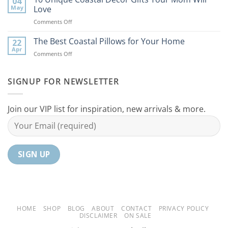
04
Coastal
to
May
Love
Ideas
Your
on
Comments Off
For
Home
10
Your
Unique
The Best Coastal Pillows for Your Home
Home
22
Coastal
Tranquil
Apr
on
Comments Off
Decor
Oasis
The
Gifts
Best
Your
Coastal
SIGNUP FOR NEWSLETTER
Mom
Pillows
Will
for
Love
Your
Join our VIP list for inspiration, new arrivals & more.
Home
HOME
SHOP
BLOG
ABOUT
CONTACT
PRIVACY POLICY
DISCLAIMER
ON SALE