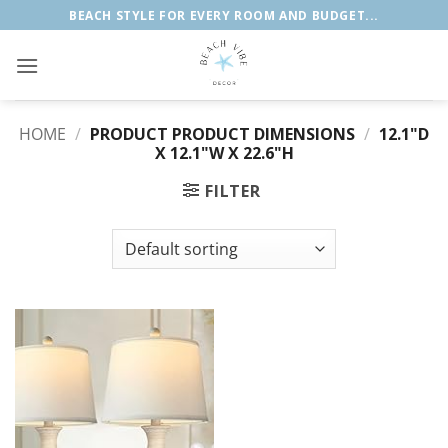
Skip
BEACH STYLE FOR EVERY ROOM AND BUDGET...
to
content
HOME
/
PRODUCT PRODUCT DIMENSIONS
/
‎12.1"D
X 12.1"W X 22.6"H
FILTER