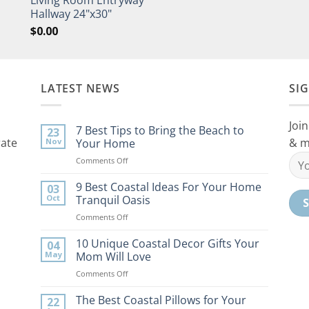
Hallway 24"x30"
$
0.00
LATEST NEWS
SI
Join
7 Best Tips to Bring the Beach to
23
rate
& m
Nov
Your Home
on
Comments Off
7
Best
9 Best Coastal Ideas For Your Home
03
Tips
Oct
Tranquil Oasis
to
on
Comments Off
Bring
9
the
Best
10 Unique Coastal Decor Gifts Your
Beach
04
Coastal
to
May
Mom Will Love
Ideas
Your
on
Comments Off
For
Home
10
Your
Unique
The Best Coastal Pillows for Your
Home
22
Coastal