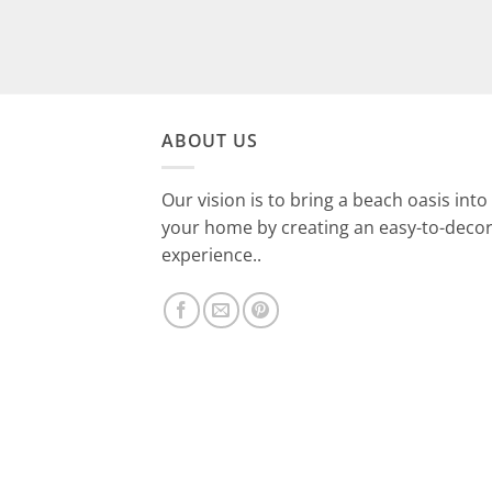
ABOUT US
Our vision is to bring a beach oasis into
your home by creating an easy-to-deco
experience..