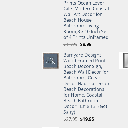
Prints,Ocean Lover
Gifts,Modern Coastal
Wall Art Decor for
Beach House
Bathroom Living
Room,8 x 10 Inch Set
of 4 Prints,Unframed
Original
Current
$
11.99
$
9.99
price
price
Barnyard Designs
was:
is:
Wood Framed Print
$11.99.
$9.99.
Beach Decor Sign,
Beach Wall Decor for
Bathroom, Ocean
Decor Nautical Decor
Beach Decorations
for Home, Coastal
Beach Bathroom
Decor, 13" x 13" (Get
Salty)
Original
Current
$
27.95
$
19.95
price
price