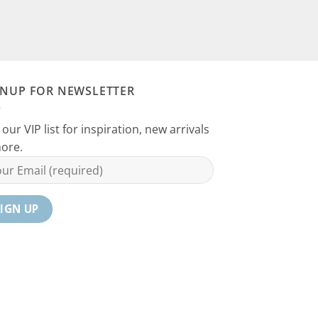
GNUP FOR NEWSLETTER
 our VIP list for inspiration, new arrivals
ore.