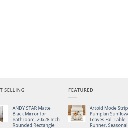
T SELLING
FEATURED
ANDY STAR Matte
Artoid Mode Stri
Black Mirror for
Pumpkin Sunflow
Bathroom, 20x28 Inch
Leaves Fall Table
Rounded Rectangle
Runner, Seasonal