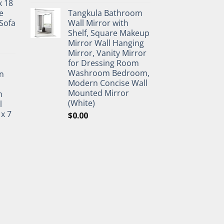
x 18
e
Tangkula Bathroom
Sofa
Wall Mirror with
Shelf, Square Makeup
Mirror Wall Hanging
Mirror, Vanity Mirror
for Dressing Room
Washroom Bedroom,
n
Modern Concise Wall
Mounted Mirror
h
(White)
l
 x 7
$
0.00