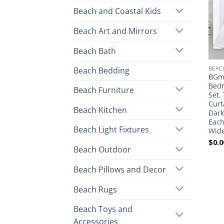
Beach and Coastal Kids
Beach Art and Mirrors
Beach Bath
BEAC
Beach Bedding
BGme
Bedr
Beach Furniture
Set,
Curt
Beach Kitchen
Dark
Each
Beach Light Fixtures
Wid
$
0.0
Beach Outdoor
Beach Pillows and Decor
Beach Rugs
Beach Toys and
Accessories