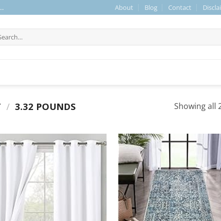
About
Blog
Contact
Discla
..
arch
r:
T
/
3.32 POUNDS
Showing all 2