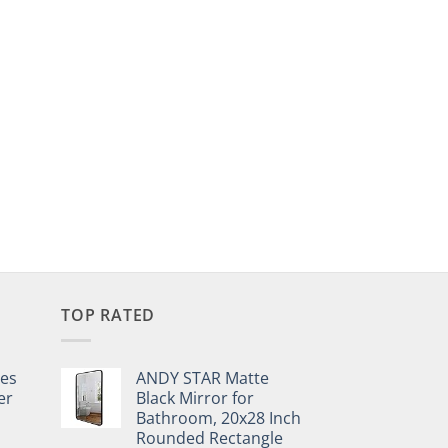
TOP RATED
pes
ANDY STAR Matte
er
Black Mirror for
Bathroom, 20x28 Inch
Rounded Rectangle