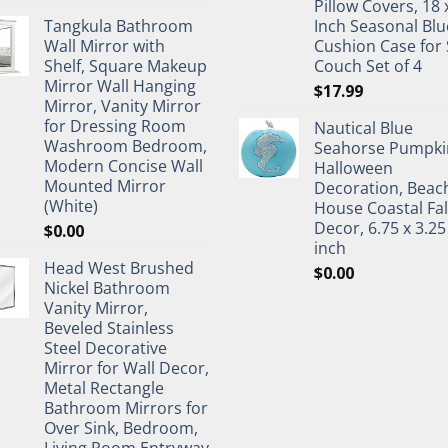
Pillow Covers, 18 
Tangkula Bathroom
Inch Seasonal Blu
Wall Mirror with
Cushion Case for 
Shelf, Square Makeup
Couch Set of 4
Mirror Wall Hanging
$
17.99
Mirror, Vanity Mirror
for Dressing Room
Nautical Blue
Washroom Bedroom,
Seahorse Pumpki
Modern Concise Wall
Halloween
Mounted Mirror
Decoration, Beac
(White)
House Coastal Fal
Decor, 6.75 x 3.25
$
0.00
inch
Head West Brushed
$
0.00
Nickel Bathroom
Vanity Mirror,
Beveled Stainless
Steel Decorative
Mirror for Wall Decor,
Metal Rectangle
Bathroom Mirrors for
Over Sink, Bedroom,
Living Room Entryway