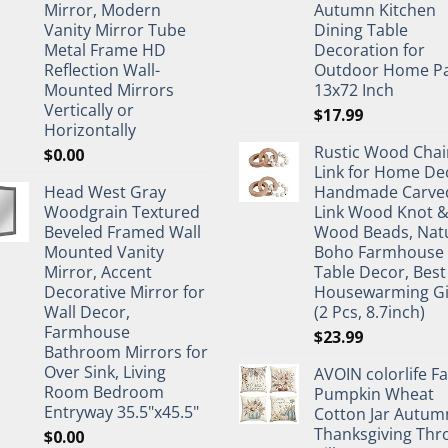
Mirror, Modern
Autumn Kitchen
Vanity Mirror Tube
Dining Table
Metal Frame HD
Decoration for
Reflection Wall-
Outdoor Home Pa
Mounted Mirrors
13x72 Inch
Vertically or
$
17.99
Horizontally
Rustic Wood Chai
$
0.00
Link for Home De
Head West Gray
Handmade Carve
Woodgrain Textured
Link Wood Knot 
Beveled Framed Wall
Wood Beads, Nat
Mounted Vanity
Boho Farmhouse
Mirror, Accent
Table Decor, Best
Decorative Mirror for
Housewarming Gi
Wall Decor,
(2 Pcs, 8.7inch)
Farmhouse
$
23.99
Bathroom Mirrors for
Over Sink, Living
AVOIN colorlife Fa
Room Bedroom
Pumpkin Wheat
Entryway 35.5"x45.5"
Cotton Jar Autum
Thanksgiving Thr
$
0.00