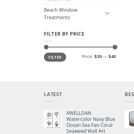
Beach Window
Treatments
FILTER BY PRICE
Min
Max
Price:
$30
—
$40
FILTER
price
price
LATEST
BES
XWELLDAN
Watercolor Navy Blue
Ocean Sea Fan Coral
Seaweed Wall Art