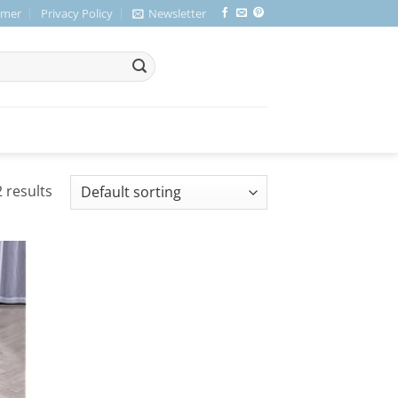
imer
Privacy Policy
Newsletter
 results