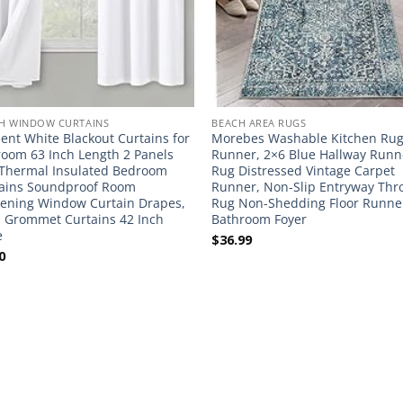
H WINDOW CURTAINS
BEACH AREA RUGS
nt White Blackout Curtains for
Morebes Washable Kitchen Ru
oom 63 Inch Length 2 Panels
Runner, 2×6 Blue Hallway Runn
 Thermal Insulated Bedroom
Rug Distressed Vintage Carpet
ains Soundproof Room
Runner, Non-Slip Entryway Thr
ening Window Curtain Drapes,
Rug Non-Shedding Floor Runner
 Grommet Curtains 42 Inch
Bathroom Foyer
e
$
36.99
0