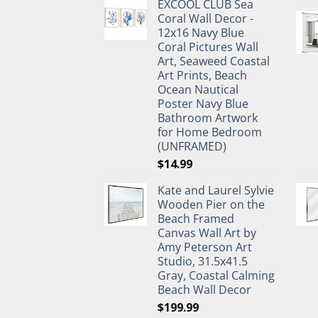
EXCOOL CLUB Sea
was:
is:
Coral Wall Decor -
$27.95.
$19.95.
12x16 Navy Blue
Coral Pictures Wall
Art, Seaweed Coastal
Art Prints, Beach
Ocean Nautical
Poster Navy Blue
Bathroom Artwork
for Home Bedroom
(UNFRAMED)
$
14.99
Kate and Laurel Sylvie
Wooden Pier on the
Beach Framed
Canvas Wall Art by
Amy Peterson Art
Studio, 31.5x41.5
Gray, Coastal Calming
Beach Wall Decor
$
199.99