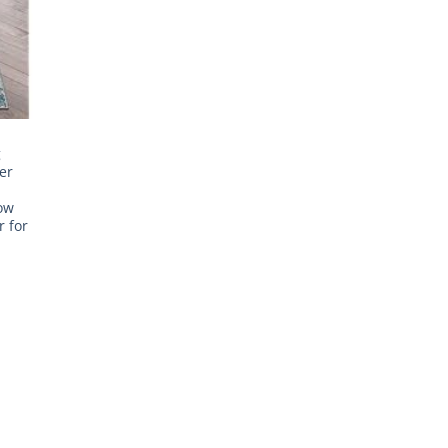
g
er
ow
 for