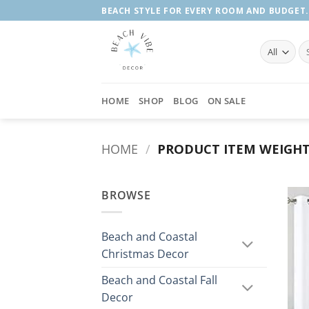
Skip
BEACH STYLE FOR EVERY ROOM AND BUDGET.
to
content
Se
fo
HOME
SHOP
BLOG
ON SALE
HOME
/
PRODUCT ITEM WEIGH
BROWSE
Beach and Coastal
Christmas Decor
Beach and Coastal Fall
Decor