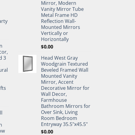
Mirror, Modern
Vanity Mirror Tube
Metal Frame HD
rty
Reflection Wall-
Mounted Mirrors
Vertically or
Horizontally
n
$
0.00
cor,
d 3
Head West Gray
&
Woodgrain Textured
ural
Beveled Framed Wall
Mounted Vanity
Mirror, Accent
fts
Decorative Mirror for
Wall Decor,
Farmhouse
Bathroom Mirrors for
Over Sink, Living
ll
Room Bedroom
Entryway 35.5"x45.5"
n
ow
$
0.00