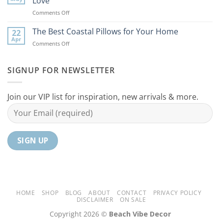
Love
Ideas
Your
on
Comments Off
For
Home
10
Your
Unique
The Best Coastal Pillows for Your Home
Home
22
Coastal
Tranquil
Apr
on
Comments Off
Decor
Oasis
The
Gifts
Best
Your
Coastal
SIGNUP FOR NEWSLETTER
Mom
Pillows
Will
for
Love
Your
Join our VIP list for inspiration, new arrivals & more.
Home
HOME
SHOP
BLOG
ABOUT
CONTACT
PRIVACY POLICY
DISCLAIMER
ON SALE
Copyright 2026 ©
Beach Vibe Decor