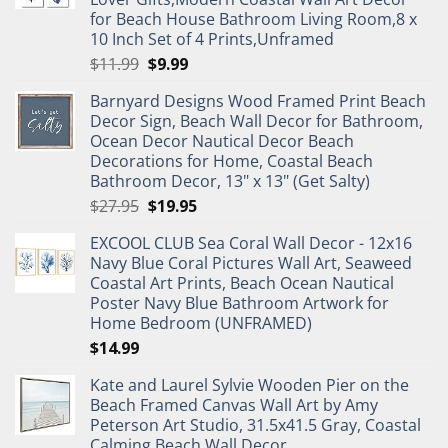
for Beach House Bathroom Living Room,8 x
10 Inch Set of 4 Prints,Unframed
Original
Current
$
11.99
$
9.99
price
price
Barnyard Designs Wood Framed Print Beach
was:
is:
Decor Sign, Beach Wall Decor for Bathroom,
$11.99.
$9.99.
Ocean Decor Nautical Decor Beach
Decorations for Home, Coastal Beach
Bathroom Decor, 13" x 13" (Get Salty)
Original
Current
$
27.95
$
19.95
price
price
EXCOOL CLUB Sea Coral Wall Decor - 12x16
was:
is:
Navy Blue Coral Pictures Wall Art, Seaweed
$27.95.
$19.95.
Coastal Art Prints, Beach Ocean Nautical
Poster Navy Blue Bathroom Artwork for
Home Bedroom (UNFRAMED)
$
14.99
Kate and Laurel Sylvie Wooden Pier on the
Beach Framed Canvas Wall Art by Amy
Peterson Art Studio, 31.5x41.5 Gray, Coastal
Calming Beach Wall Decor