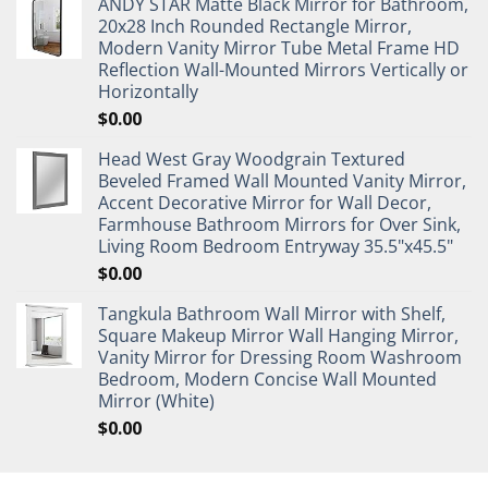
ANDY STAR Matte Black Mirror for Bathroom,
20x28 Inch Rounded Rectangle Mirror,
Modern Vanity Mirror Tube Metal Frame HD
Reflection Wall-Mounted Mirrors Vertically or
Horizontally
$
0.00
Head West Gray Woodgrain Textured
Beveled Framed Wall Mounted Vanity Mirror,
Accent Decorative Mirror for Wall Decor,
Farmhouse Bathroom Mirrors for Over Sink,
Living Room Bedroom Entryway 35.5"x45.5"
$
0.00
Tangkula Bathroom Wall Mirror with Shelf,
Square Makeup Mirror Wall Hanging Mirror,
Vanity Mirror for Dressing Room Washroom
Bedroom, Modern Concise Wall Mounted
Mirror (White)
$
0.00