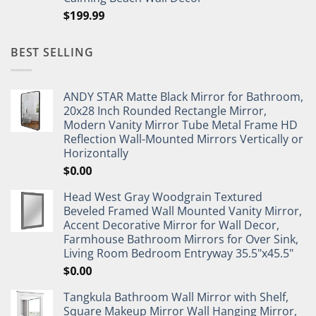
$
199.99
BEST SELLING
ANDY STAR Matte Black Mirror for Bathroom,
20x28 Inch Rounded Rectangle Mirror,
Modern Vanity Mirror Tube Metal Frame HD
Reflection Wall-Mounted Mirrors Vertically or
Horizontally
$
0.00
Head West Gray Woodgrain Textured
Beveled Framed Wall Mounted Vanity Mirror,
Accent Decorative Mirror for Wall Decor,
Farmhouse Bathroom Mirrors for Over Sink,
Living Room Bedroom Entryway 35.5"x45.5"
$
0.00
Tangkula Bathroom Wall Mirror with Shelf,
Square Makeup Mirror Wall Hanging Mirror,