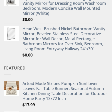
Vanity Mirror for Dressing Room Washroom
Bedroom, Modern Concise Wall Mounted
Mirror (White)
$
0.00
Head West Brushed Nickel Bathroom Vanity
Mirror, Beveled Stainless Steel Decorative
Mirror for Wall Decor, Metal Rectangle
Bathroom Mirrors for Over Sink, Bedroom,
Living Room Entryway Hallway 24"x30"
$
0.00
FEATURED
Artoid Mode Stripes Pumpkin Sunflower
Leaves Fall Table Runner, Seasonal Autumn
Kitchen Dining Table Decoration for Outdoor
Home Party 13x72 Inch
$
17.99