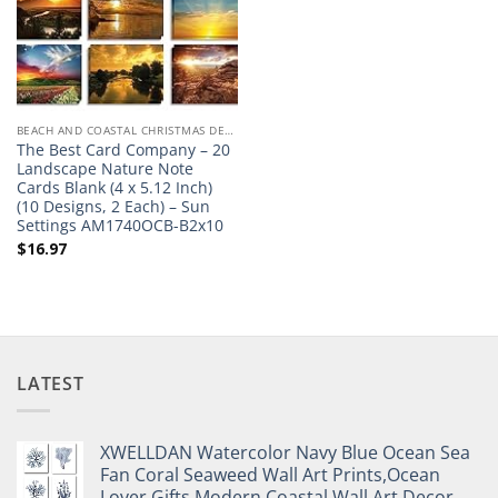
BEACH AND COASTAL CHRISTMAS DECOR
The Best Card Company – 20
Landscape Nature Note
Cards Blank (4 x 5.12 Inch)
(10 Designs, 2 Each) – Sun
Settings AM1740OCB-B2x10
$
16.97
LATEST
XWELLDAN Watercolor Navy Blue Ocean Sea
Fan Coral Seaweed Wall Art Prints,Ocean
Lover Gifts,Modern Coastal Wall Art Decor