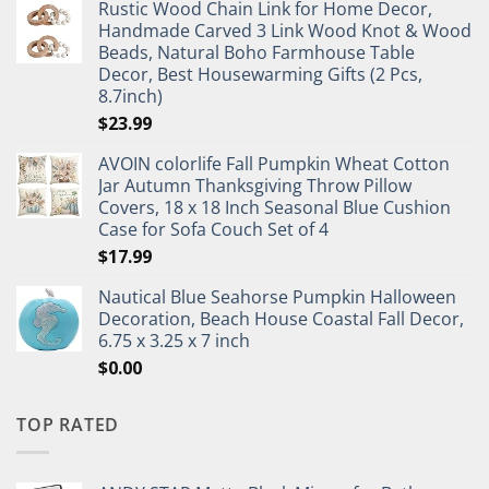
Rustic Wood Chain Link for Home Decor,
Handmade Carved 3 Link Wood Knot & Wood
Beads, Natural Boho Farmhouse Table
Decor, Best Housewarming Gifts (2 Pcs,
8.7inch)
$
23.99
AVOIN colorlife Fall Pumpkin Wheat Cotton
Jar Autumn Thanksgiving Throw Pillow
Covers, 18 x 18 Inch Seasonal Blue Cushion
Case for Sofa Couch Set of 4
$
17.99
Nautical Blue Seahorse Pumpkin Halloween
Decoration, Beach House Coastal Fall Decor,
6.75 x 3.25 x 7 inch
$
0.00
TOP RATED