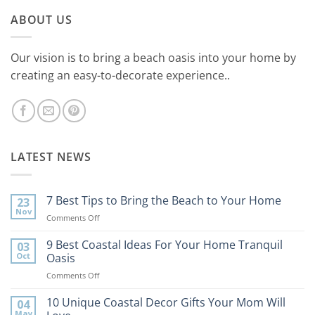
ABOUT US
Our vision is to bring a beach oasis into your home by
creating an easy-to-decorate experience..
LATEST NEWS
7 Best Tips to Bring the Beach to Your Home
23
Nov
on
Comments Off
7
Best
9 Best Coastal Ideas For Your Home Tranquil
03
Tips
Oct
Oasis
to
on
Comments Off
Bring
9
the
Best
10 Unique Coastal Decor Gifts Your Mom Will
Beach
04
Coastal
to
May