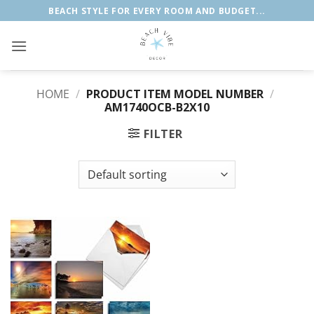
Skip
BEACH STYLE FOR EVERY ROOM AND BUDGET...
to
content
HOME
/
PRODUCT ITEM MODEL NUMBER
/
‎AM1740OCB-B2X10
FILTER