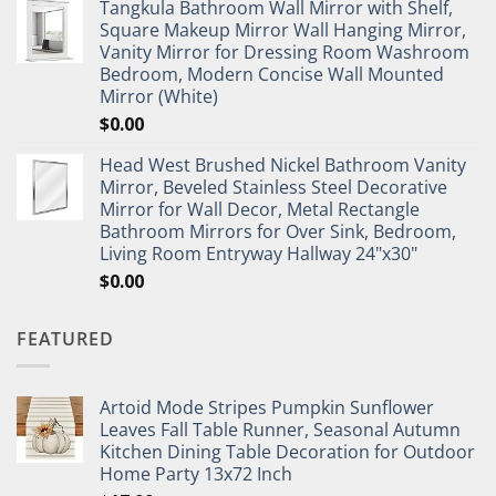
Tangkula Bathroom Wall Mirror with Shelf,
Square Makeup Mirror Wall Hanging Mirror,
Vanity Mirror for Dressing Room Washroom
Bedroom, Modern Concise Wall Mounted
Mirror (White)
$
0.00
Head West Brushed Nickel Bathroom Vanity
Mirror, Beveled Stainless Steel Decorative
Mirror for Wall Decor, Metal Rectangle
Bathroom Mirrors for Over Sink, Bedroom,
Living Room Entryway Hallway 24"x30"
$
0.00
FEATURED
Artoid Mode Stripes Pumpkin Sunflower
Leaves Fall Table Runner, Seasonal Autumn
Kitchen Dining Table Decoration for Outdoor
Home Party 13x72 Inch