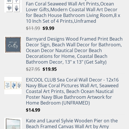
Fan Coral Seaweed Wall Art Prints,Ocean
Lover Gifts,Modern Coastal Wall Art Decor
for Beach House Bathroom Living Room,8 x
10 Inch Set of 4 Prints,Unframed
Original
Current
$
11.99
$
9.99
price
price
Barnyard Designs Wood Framed Print Beach
was:
is:
Decor Sign, Beach Wall Decor for Bathroom,
$11.99.
$9.99.
Ocean Decor Nautical Decor Beach
Decorations for Home, Coastal Beach
Bathroom Decor, 13" x 13" (Get Salty)
Original
Current
$
27.95
$
19.95
price
price
EXCOOL CLUB Sea Coral Wall Decor - 12x16
was:
is:
Navy Blue Coral Pictures Wall Art, Seaweed
$27.95.
$19.95.
Coastal Art Prints, Beach Ocean Nautical
Poster Navy Blue Bathroom Artwork for
Home Bedroom (UNFRAMED)
$
14.99
Kate and Laurel Sylvie Wooden Pier on the
Beach Framed Canvas Wall Art by Amy