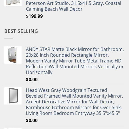
Peterson Art Studio, 31.5x41.5 Gray, Coastal
Calming Beach Wall Decor
$
199.99
BEST SELLING
ANDY STAR Matte Black Mirror for Bathroom,
20x28 Inch Rounded Rectangle Mirror,
Modern Vanity Mirror Tube Metal Frame HD
Reflection Wall-Mounted Mirrors Vertically or
Horizontally
$
0.00
Head West Gray Woodgrain Textured
Beveled Framed Wall Mounted Vanity Mirror,
Accent Decorative Mirror for Wall Decor,
Farmhouse Bathroom Mirrors for Over Sink,
Living Room Bedroom Entryway 35.5"x45.5"
$
0.00