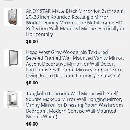
ANDY STAR Matte Black Mirror for Bathroom,
20x28 Inch Rounded Rectangle Mirror,
Modern Vanity Mirror Tube Metal Frame HD
Reflection Wall-Mounted Mirrors Vertically or
Horizontally
$
0.00
Head West Gray Woodgrain Textured
Beveled Framed Wall Mounted Vanity Mirror,
Accent Decorative Mirror for Wall Decor,
Farmhouse Bathroom Mirrors for Over Sink,
Living Room Bedroom Entryway 35.5"x45.5"
$
0.00
Tangkula Bathroom Wall Mirror with Shelf,
Square Makeup Mirror Wall Hanging Mirror,
Vanity Mirror for Dressing Room Washroom
Bedroom, Modern Concise Wall Mounted
Mirror (White)
$
0.00