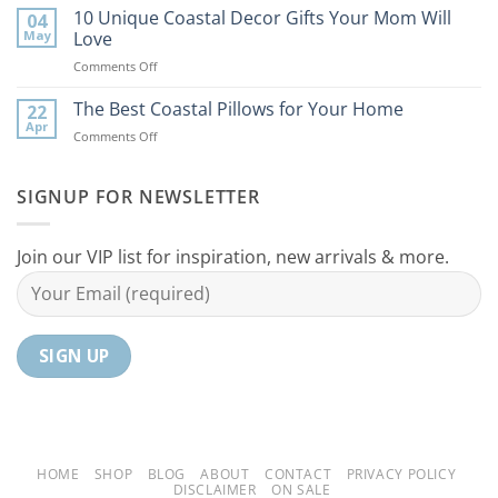
Best
10 Unique Coastal Decor Gifts Your Mom Will
Beach
04
Coastal
to
May
Love
Ideas
Your
on
Comments Off
For
Home
10
Your
Unique
The Best Coastal Pillows for Your Home
Home
22
Coastal
Tranquil
Apr
on
Comments Off
Decor
Oasis
The
Gifts
Best
Your
Coastal
SIGNUP FOR NEWSLETTER
Mom
Pillows
Will
for
Love
Your
Join our VIP list for inspiration, new arrivals & more.
Home
HOME
SHOP
BLOG
ABOUT
CONTACT
PRIVACY POLICY
DISCLAIMER
ON SALE