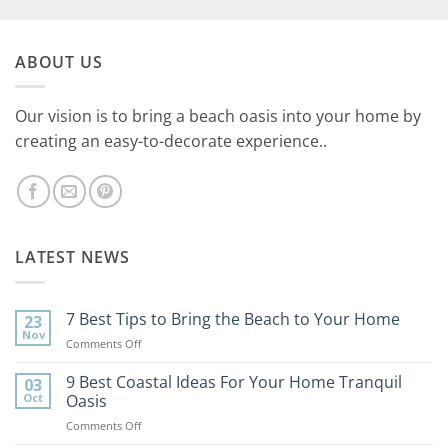
ABOUT US
Our vision is to bring a beach oasis into your home by
creating an easy-to-decorate experience..
LATEST NEWS
7 Best Tips to Bring the Beach to Your Home
23
Nov
on
Comments Off
7
Best
9 Best Coastal Ideas For Your Home Tranquil
03
Tips
Oct
Oasis
to
on
Comments Off
Bring
9
the