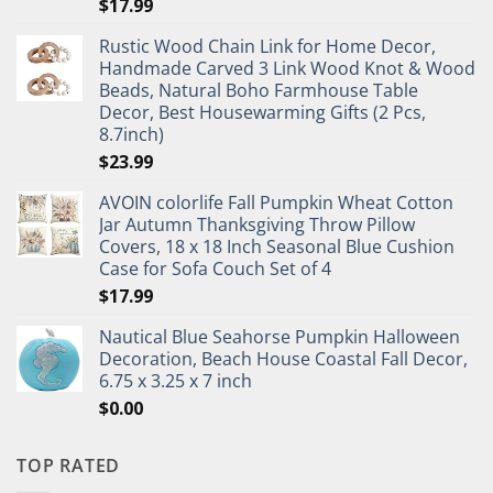
$
17.99
Rustic Wood Chain Link for Home Decor,
Handmade Carved 3 Link Wood Knot & Wood
Beads, Natural Boho Farmhouse Table
Decor, Best Housewarming Gifts (2 Pcs,
8.7inch)
$
23.99
AVOIN colorlife Fall Pumpkin Wheat Cotton
Jar Autumn Thanksgiving Throw Pillow
Covers, 18 x 18 Inch Seasonal Blue Cushion
Case for Sofa Couch Set of 4
$
17.99
Nautical Blue Seahorse Pumpkin Halloween
Decoration, Beach House Coastal Fall Decor,
6.75 x 3.25 x 7 inch
$
0.00
TOP RATED