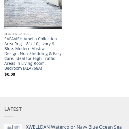
BEACH AREA RUGS
SAFAVIEH Amelia Collection
Area Rug – 8′ x 10′, Ivory &
Blue, Modern Abstract
Design, Non-Shedding & Easy
Care, Ideal for High Traffic
Areas in Living Room,
Bedroom (ALA768A)
$
0.00
LATEST
XWELLDAN Watercolor Navy Blue Ocean Sea