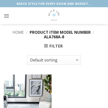
Skip
BEACH STYLE FOR EVERY ROOM AND BUDGET...
to
content
HOME
/
PRODUCT ITEM MODEL NUMBER
/
ALA768A-8
FILTER