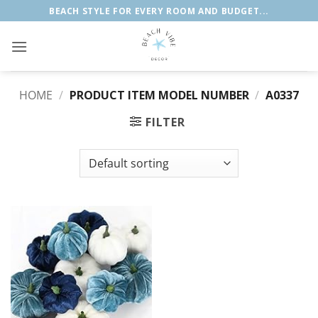
Skip
BEACH STYLE FOR EVERY ROOM AND BUDGET...
to
content
HOME
/
PRODUCT ITEM MODEL NUMBER
/
A0337
FILTER