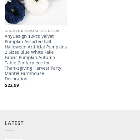
BEACH AND COASTAL FALL DECOR
AnyDesign 12Pcs Velvet
Pumpkin Assorted Fall
Halloween Artificial Pumpkins
2 Sizes Blue White Fake
Fabric Pumpkin Autumn
Table Centerpiece for
Thanksgiving Harvest Party
Mantel Farmhouse
Decoration
$
22.99
LATEST