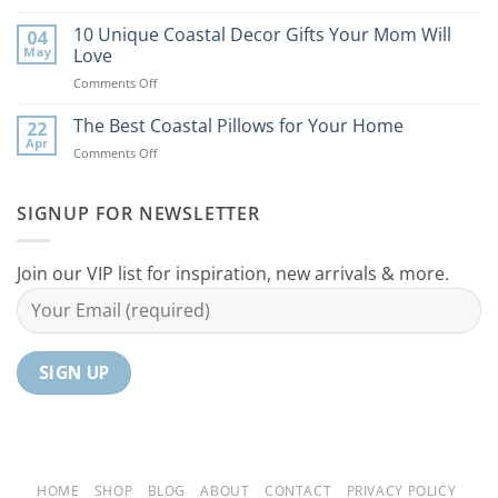
9
the
Best
10 Unique Coastal Decor Gifts Your Mom Will
Beach
04
Coastal
to
May
Love
Ideas
Your
on
Comments Off
For
Home
10
Your
Unique
The Best Coastal Pillows for Your Home
Home
22
Coastal
Tranquil
Apr
on
Comments Off
Decor
Oasis
The
Gifts
Best
Your
Coastal
SIGNUP FOR NEWSLETTER
Mom
Pillows
Will
for
Love
Your
Join our VIP list for inspiration, new arrivals & more.
Home
HOME
SHOP
BLOG
ABOUT
CONTACT
PRIVACY POLICY