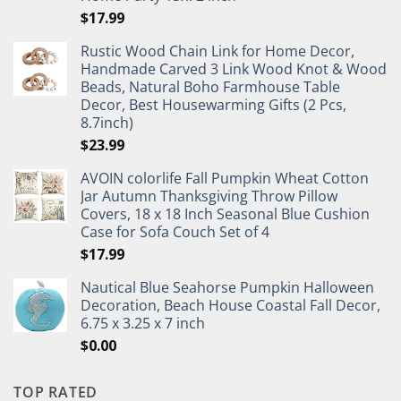
$
17.99
Rustic Wood Chain Link for Home Decor,
Handmade Carved 3 Link Wood Knot & Wood
Beads, Natural Boho Farmhouse Table
Decor, Best Housewarming Gifts (2 Pcs,
8.7inch)
$
23.99
AVOIN colorlife Fall Pumpkin Wheat Cotton
Jar Autumn Thanksgiving Throw Pillow
Covers, 18 x 18 Inch Seasonal Blue Cushion
Case for Sofa Couch Set of 4
$
17.99
Nautical Blue Seahorse Pumpkin Halloween
Decoration, Beach House Coastal Fall Decor,
6.75 x 3.25 x 7 inch
$
0.00
TOP RATED