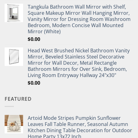
Tangkula Bathroom Wall Mirror with Shelf,
Square Makeup Mirror Wall Hanging Mirror,
Vanity Mirror for Dressing Room Washroom
Bedroom, Modern Concise Wall Mounted
Mirror (White)
$
0.00
Head West Brushed Nickel Bathroom Vanity
Mirror, Beveled Stainless Steel Decorative
Mirror for Wall Decor, Metal Rectangle
Bathroom Mirrors for Over Sink, Bedroom,
Living Room Entryway Hallway 24"x30"
$
0.00
FEATURED
Artoid Mode Stripes Pumpkin Sunflower
Leaves Fall Table Runner, Seasonal Autumn
Kitchen Dining Table Decoration for Outdoor
Home Party 13x72 Inch