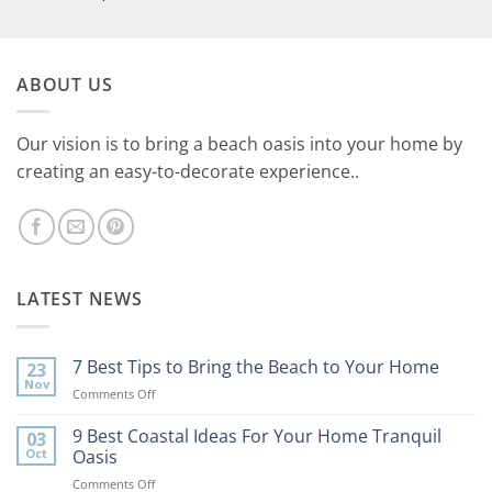
ABOUT US
Our vision is to bring a beach oasis into your home by
creating an easy-to-decorate experience..
LATEST NEWS
7 Best Tips to Bring the Beach to Your Home
23
Nov
on
Comments Off
7
Best
9 Best Coastal Ideas For Your Home Tranquil
03
Tips
Oct
Oasis
to
on
Comments Off
Bring