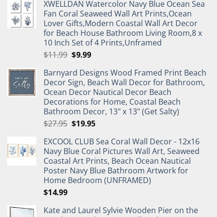
XWELLDAN Watercolor Navy Blue Ocean Sea
Fan Coral Seaweed Wall Art Prints,Ocean
Lover Gifts,Modern Coastal Wall Art Decor
for Beach House Bathroom Living Room,8 x
10 Inch Set of 4 Prints,Unframed
Original
Current
$
11.99
$
9.99
price
price
Barnyard Designs Wood Framed Print Beach
was:
is:
Decor Sign, Beach Wall Decor for Bathroom,
$11.99.
$9.99.
Ocean Decor Nautical Decor Beach
Decorations for Home, Coastal Beach
Bathroom Decor, 13" x 13" (Get Salty)
Original
Current
$
27.95
$
19.95
price
price
EXCOOL CLUB Sea Coral Wall Decor - 12x16
was:
is:
Navy Blue Coral Pictures Wall Art, Seaweed
$27.95.
$19.95.
Coastal Art Prints, Beach Ocean Nautical
Poster Navy Blue Bathroom Artwork for
Home Bedroom (UNFRAMED)
$
14.99
Kate and Laurel Sylvie Wooden Pier on the