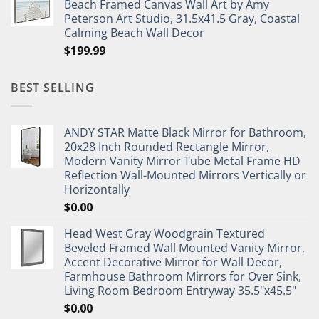
Beach Framed Canvas Wall Art by Amy
Peterson Art Studio, 31.5x41.5 Gray, Coastal
Calming Beach Wall Decor
$
199.99
BEST SELLING
ANDY STAR Matte Black Mirror for Bathroom,
20x28 Inch Rounded Rectangle Mirror,
Modern Vanity Mirror Tube Metal Frame HD
Reflection Wall-Mounted Mirrors Vertically or
Horizontally
$
0.00
Head West Gray Woodgrain Textured
Beveled Framed Wall Mounted Vanity Mirror,
Accent Decorative Mirror for Wall Decor,
Farmhouse Bathroom Mirrors for Over Sink,
Living Room Bedroom Entryway 35.5"x45.5"
$
0.00