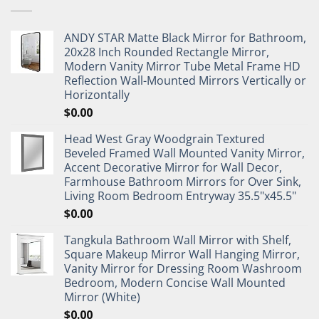
ANDY STAR Matte Black Mirror for Bathroom,
20x28 Inch Rounded Rectangle Mirror,
Modern Vanity Mirror Tube Metal Frame HD
Reflection Wall-Mounted Mirrors Vertically or
Horizontally
$
0.00
Head West Gray Woodgrain Textured
Beveled Framed Wall Mounted Vanity Mirror,
Accent Decorative Mirror for Wall Decor,
Farmhouse Bathroom Mirrors for Over Sink,
Living Room Bedroom Entryway 35.5"x45.5"
$
0.00
Tangkula Bathroom Wall Mirror with Shelf,
Square Makeup Mirror Wall Hanging Mirror,
Vanity Mirror for Dressing Room Washroom
Bedroom, Modern Concise Wall Mounted
Mirror (White)
$
0.00