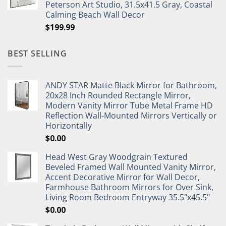
Peterson Art Studio, 31.5x41.5 Gray, Coastal
Calming Beach Wall Decor
$
199.99
BEST SELLING
ANDY STAR Matte Black Mirror for Bathroom,
20x28 Inch Rounded Rectangle Mirror,
Modern Vanity Mirror Tube Metal Frame HD
Reflection Wall-Mounted Mirrors Vertically or
Horizontally
$
0.00
Head West Gray Woodgrain Textured
Beveled Framed Wall Mounted Vanity Mirror,
Accent Decorative Mirror for Wall Decor,
Farmhouse Bathroom Mirrors for Over Sink,
Living Room Bedroom Entryway 35.5"x45.5"
$
0.00