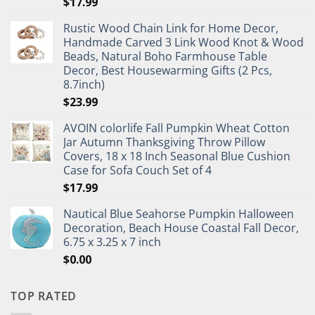
$
17.99
Rustic Wood Chain Link for Home Decor,
Handmade Carved 3 Link Wood Knot & Wood
Beads, Natural Boho Farmhouse Table
Decor, Best Housewarming Gifts (2 Pcs,
8.7inch)
$
23.99
AVOIN colorlife Fall Pumpkin Wheat Cotton
Jar Autumn Thanksgiving Throw Pillow
Covers, 18 x 18 Inch Seasonal Blue Cushion
Case for Sofa Couch Set of 4
$
17.99
Nautical Blue Seahorse Pumpkin Halloween
Decoration, Beach House Coastal Fall Decor,
6.75 x 3.25 x 7 inch
$
0.00
TOP RATED