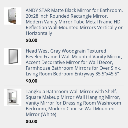
ANDY STAR Matte Black Mirror for Bathroom,
20x28 Inch Rounded Rectangle Mirror,
Modern Vanity Mirror Tube Metal Frame HD
Reflection Wall-Mounted Mirrors Vertically or
Horizontally
$
0.00
Head West Gray Woodgrain Textured
Beveled Framed Wall Mounted Vanity Mirror,
Accent Decorative Mirror for Wall Decor,
Farmhouse Bathroom Mirrors for Over Sink,
Living Room Bedroom Entryway 35.5"x45.5"
$
0.00
Tangkula Bathroom Wall Mirror with Shelf,
Square Makeup Mirror Wall Hanging Mirror,
Vanity Mirror for Dressing Room Washroom
Bedroom, Modern Concise Wall Mounted
Mirror (White)
$
0.00