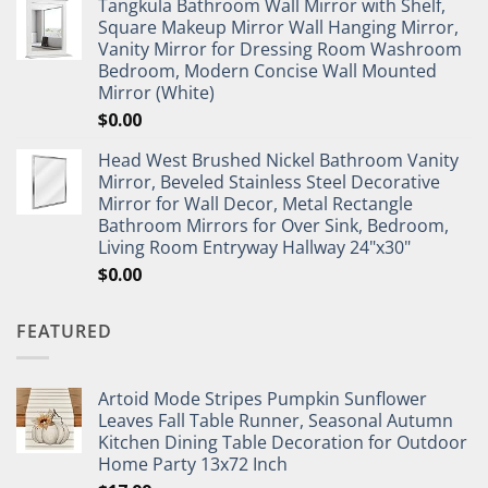
Tangkula Bathroom Wall Mirror with Shelf,
Square Makeup Mirror Wall Hanging Mirror,
Vanity Mirror for Dressing Room Washroom
Bedroom, Modern Concise Wall Mounted
Mirror (White)
$
0.00
Head West Brushed Nickel Bathroom Vanity
Mirror, Beveled Stainless Steel Decorative
Mirror for Wall Decor, Metal Rectangle
Bathroom Mirrors for Over Sink, Bedroom,
Living Room Entryway Hallway 24"x30"
$
0.00
FEATURED
Artoid Mode Stripes Pumpkin Sunflower
Leaves Fall Table Runner, Seasonal Autumn
Kitchen Dining Table Decoration for Outdoor
Home Party 13x72 Inch