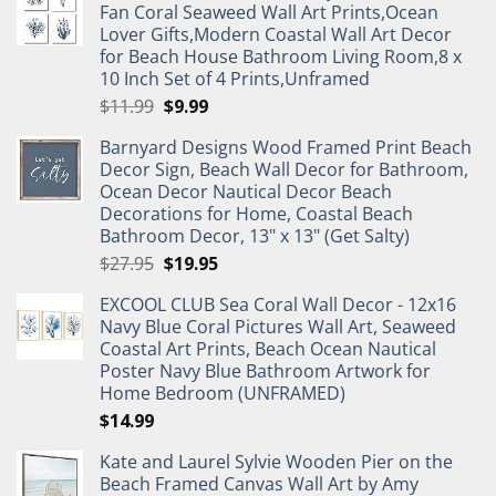
Fan Coral Seaweed Wall Art Prints,Ocean
Lover Gifts,Modern Coastal Wall Art Decor
for Beach House Bathroom Living Room,8 x
10 Inch Set of 4 Prints,Unframed
Original
Current
$
11.99
$
9.99
price
price
Barnyard Designs Wood Framed Print Beach
was:
is:
Decor Sign, Beach Wall Decor for Bathroom,
$11.99.
$9.99.
Ocean Decor Nautical Decor Beach
Decorations for Home, Coastal Beach
Bathroom Decor, 13" x 13" (Get Salty)
Original
Current
$
27.95
$
19.95
price
price
EXCOOL CLUB Sea Coral Wall Decor - 12x16
was:
is:
Navy Blue Coral Pictures Wall Art, Seaweed
$27.95.
$19.95.
Coastal Art Prints, Beach Ocean Nautical
Poster Navy Blue Bathroom Artwork for
Home Bedroom (UNFRAMED)
$
14.99
Kate and Laurel Sylvie Wooden Pier on the
Beach Framed Canvas Wall Art by Amy