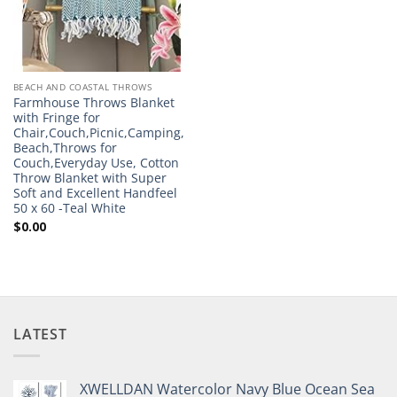
BEACH AND COASTAL THROWS
Farmhouse Throws Blanket
with Fringe for
Chair,Couch,Picnic,Camping,
Beach,Throws for
Couch,Everyday Use, Cotton
Throw Blanket with Super
Soft and Excellent Handfeel
50 x 60 -Teal White
$
0.00
LATEST
XWELLDAN Watercolor Navy Blue Ocean Sea