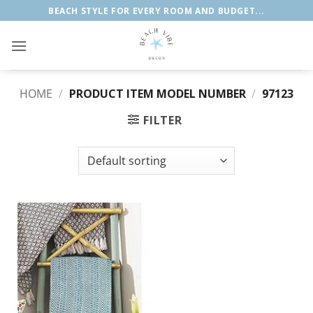
Skip
BEACH STYLE FOR EVERY ROOM AND BUDGET...
to
content
HOME
/
PRODUCT ITEM MODEL NUMBER
/
97123
FILTER