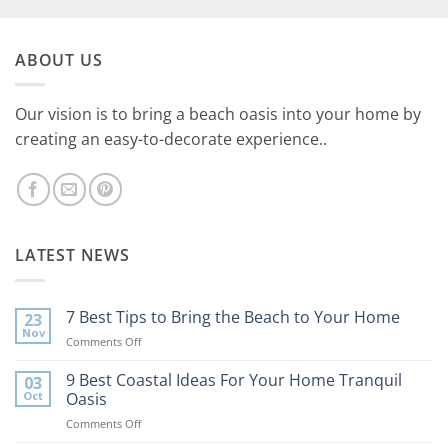
ABOUT US
Our vision is to bring a beach oasis into your home by
creating an easy-to-decorate experience..
LATEST NEWS
7 Best Tips to Bring the Beach to Your Home
23
Nov
on
Comments Off
7
Best
9 Best Coastal Ideas For Your Home Tranquil
03
Tips
Oct
Oasis
to
on
Comments Off
Bring
9
the