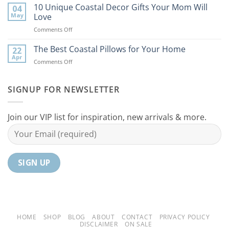
Best
10 Unique Coastal Decor Gifts Your Mom Will
Beach
04
Coastal
to
May
Love
Ideas
Your
on
Comments Off
For
Home
10
Your
Unique
The Best Coastal Pillows for Your Home
Home
22
Coastal
Tranquil
Apr
on
Comments Off
Decor
Oasis
The
Gifts
Best
Your
Coastal
SIGNUP FOR NEWSLETTER
Mom
Pillows
Will
for
Love
Your
Join our VIP list for inspiration, new arrivals & more.
Home
HOME
SHOP
BLOG
ABOUT
CONTACT
PRIVACY POLICY
DISCLAIMER
ON SALE