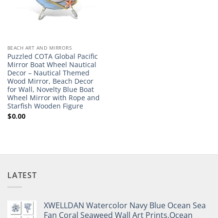
BEACH ART AND MIRRORS
Puzzled COTA Global Pacific
Mirror Boat Wheel Nautical
Decor – Nautical Themed
Wood Mirror, Beach Decor
for Wall, Novelty Blue Boat
Wheel Mirror with Rope and
Starfish Wooden Figure
$
0.00
LATEST
XWELLDAN Watercolor Navy Blue Ocean Sea
Fan Coral Seaweed Wall Art Prints,Ocean