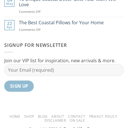
Coastal
to
May
Love
Ideas
Your
on
Comments Off
For
Home
10
Your
Unique
The Best Coastal Pillows for Your Home
Home
22
Coastal
Tranquil
Apr
on
Comments Off
Decor
Oasis
The
Gifts
Best
Your
Coastal
SIGNUP FOR NEWSLETTER
Mom
Pillows
Will
for
Love
Your
Join our VIP list for inspiration, new arrivals & more.
Home
HOME
SHOP
BLOG
ABOUT
CONTACT
PRIVACY POLICY
DISCLAIMER
ON SALE