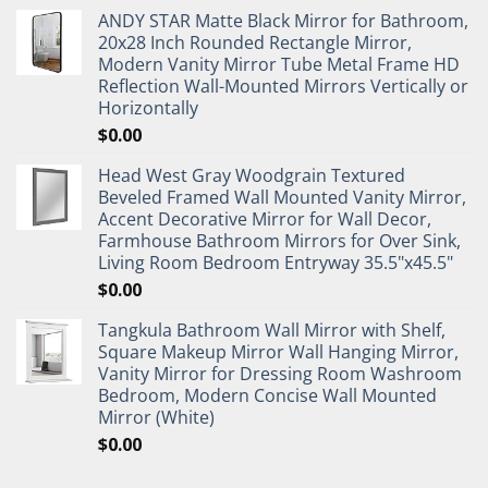
ANDY STAR Matte Black Mirror for Bathroom,
20x28 Inch Rounded Rectangle Mirror,
Modern Vanity Mirror Tube Metal Frame HD
Reflection Wall-Mounted Mirrors Vertically or
Horizontally
$
0.00
Head West Gray Woodgrain Textured
Beveled Framed Wall Mounted Vanity Mirror,
Accent Decorative Mirror for Wall Decor,
Farmhouse Bathroom Mirrors for Over Sink,
Living Room Bedroom Entryway 35.5"x45.5"
$
0.00
Tangkula Bathroom Wall Mirror with Shelf,
Square Makeup Mirror Wall Hanging Mirror,
Vanity Mirror for Dressing Room Washroom
Bedroom, Modern Concise Wall Mounted
Mirror (White)
$
0.00