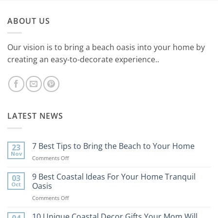
ABOUT US
Our vision is to bring a beach oasis into your home by
creating an easy-to-decorate experience..
LATEST NEWS
7 Best Tips to Bring the Beach to Your Home
23
Nov
on
Comments Off
7
Best
9 Best Coastal Ideas For Your Home Tranquil
03
Tips
Oct
Oasis
to
on
Comments Off
Bring
9
the
Best
10 Unique Coastal Decor Gifts Your Mom Will
Beach
04