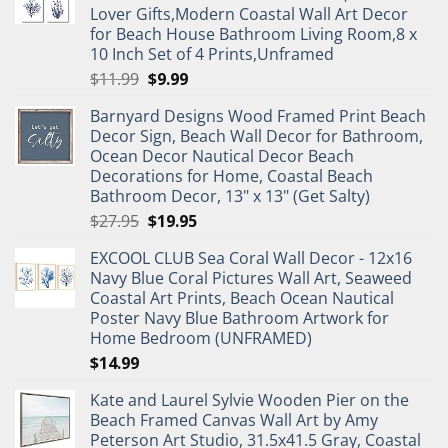
Lover Gifts,Modern Coastal Wall Art Decor
for Beach House Bathroom Living Room,8 x
10 Inch Set of 4 Prints,Unframed
Original
Current
$
11.99
$
9.99
price
price
Barnyard Designs Wood Framed Print Beach
was:
is:
Decor Sign, Beach Wall Decor for Bathroom,
$11.99.
$9.99.
Ocean Decor Nautical Decor Beach
Decorations for Home, Coastal Beach
Bathroom Decor, 13" x 13" (Get Salty)
Original
Current
$
27.95
$
19.95
price
price
EXCOOL CLUB Sea Coral Wall Decor - 12x16
was:
is:
Navy Blue Coral Pictures Wall Art, Seaweed
$27.95.
$19.95.
Coastal Art Prints, Beach Ocean Nautical
Poster Navy Blue Bathroom Artwork for
Home Bedroom (UNFRAMED)
$
14.99
Kate and Laurel Sylvie Wooden Pier on the
Beach Framed Canvas Wall Art by Amy
Peterson Art Studio, 31.5x41.5 Gray, Coastal