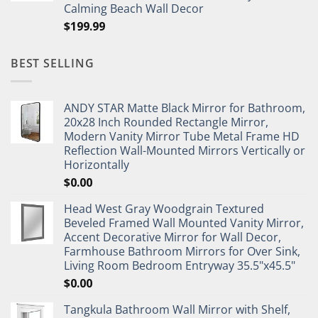
Calming Beach Wall Decor
$
199.99
BEST SELLING
ANDY STAR Matte Black Mirror for Bathroom,
20x28 Inch Rounded Rectangle Mirror,
Modern Vanity Mirror Tube Metal Frame HD
Reflection Wall-Mounted Mirrors Vertically or
Horizontally
$
0.00
Head West Gray Woodgrain Textured
Beveled Framed Wall Mounted Vanity Mirror,
Accent Decorative Mirror for Wall Decor,
Farmhouse Bathroom Mirrors for Over Sink,
Living Room Bedroom Entryway 35.5"x45.5"
$
0.00
Tangkula Bathroom Wall Mirror with Shelf,