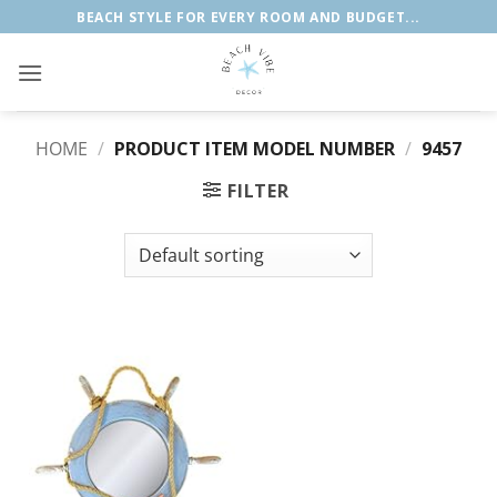
Skip
BEACH STYLE FOR EVERY ROOM AND BUDGET...
to
content
HOME
/
PRODUCT ITEM MODEL NUMBER
/
9457
FILTER