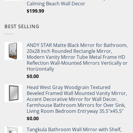
Calming Beach Wall Decor
$
199.99
BEST SELLING
ANDY STAR Matte Black Mirror for Bathroom,
20x28 Inch Rounded Rectangle Mirror,
Modern Vanity Mirror Tube Metal Frame HD
Reflection Wall-Mounted Mirrors Vertically or
Horizontally
$
0.00
Head West Gray Woodgrain Textured
Beveled Framed Wall Mounted Vanity Mirror,
Accent Decorative Mirror for Wall Decor,
Farmhouse Bathroom Mirrors for Over Sink,
Living Room Bedroom Entryway 35.5"x45.5"
$
0.00
Tangkula Bathroom Wall Mirror with Shelf,