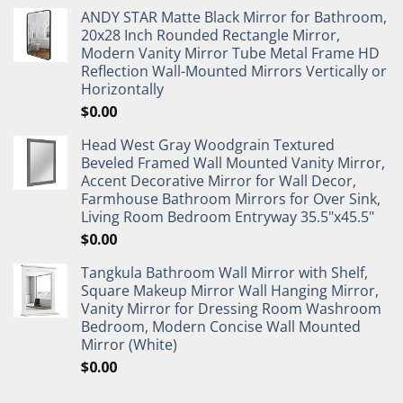
ANDY STAR Matte Black Mirror for Bathroom,
20x28 Inch Rounded Rectangle Mirror,
Modern Vanity Mirror Tube Metal Frame HD
Reflection Wall-Mounted Mirrors Vertically or
Horizontally
$
0.00
Head West Gray Woodgrain Textured
Beveled Framed Wall Mounted Vanity Mirror,
Accent Decorative Mirror for Wall Decor,
Farmhouse Bathroom Mirrors for Over Sink,
Living Room Bedroom Entryway 35.5"x45.5"
$
0.00
Tangkula Bathroom Wall Mirror with Shelf,
Square Makeup Mirror Wall Hanging Mirror,
Vanity Mirror for Dressing Room Washroom
Bedroom, Modern Concise Wall Mounted
Mirror (White)
$
0.00