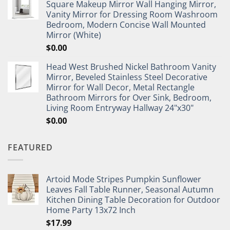
Square Makeup Mirror Wall Hanging Mirror,
Vanity Mirror for Dressing Room Washroom
Bedroom, Modern Concise Wall Mounted
Mirror (White)
$
0.00
Head West Brushed Nickel Bathroom Vanity
Mirror, Beveled Stainless Steel Decorative
Mirror for Wall Decor, Metal Rectangle
Bathroom Mirrors for Over Sink, Bedroom,
Living Room Entryway Hallway 24"x30"
$
0.00
FEATURED
Artoid Mode Stripes Pumpkin Sunflower
Leaves Fall Table Runner, Seasonal Autumn
Kitchen Dining Table Decoration for Outdoor
Home Party 13x72 Inch
$
17.99