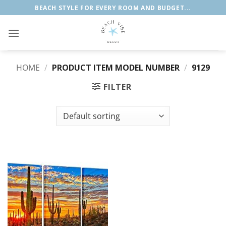
Skip
BEACH STYLE FOR EVERY ROOM AND BUDGET...
to
content
HOME
/
PRODUCT ITEM MODEL NUMBER
/
9129
FILTER