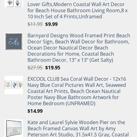
Lover Gifts,Modern Coastal Wall Art Decor
for Beach House Bathroom Living Room,8 x
10 Inch Set of 4 Prints,Unframed
Original
Current
$
11.99
$
9.99
price
price
Barnyard Designs Wood Framed Print Beach
was:
is:
Decor Sign, Beach Wall Decor for Bathroom,
$11.99.
$9.99.
Ocean Decor Nautical Decor Beach
Decorations for Home, Coastal Beach
Bathroom Decor, 13" x 13" (Get Salty)
Original
Current
$
27.95
$
19.95
price
price
EXCOOL CLUB Sea Coral Wall Decor - 12x16
was:
is:
Navy Blue Coral Pictures Wall Art, Seaweed
$27.95.
$19.95.
Coastal Art Prints, Beach Ocean Nautical
Poster Navy Blue Bathroom Artwork for
Home Bedroom (UNFRAMED)
$
14.99
Kate and Laurel Sylvie Wooden Pier on the
Beach Framed Canvas Wall Art by Amy
Peterson Art Studio, 31.5x41.5 Gray, Coastal