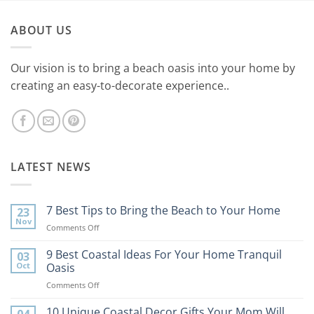
ABOUT US
Our vision is to bring a beach oasis into your home by
creating an easy-to-decorate experience..
LATEST NEWS
7 Best Tips to Bring the Beach to Your Home
23
Nov
on
Comments Off
7
Best
9 Best Coastal Ideas For Your Home Tranquil
03
Tips
Oct
Oasis
to
on
Comments Off
Bring
9
the
Best
10 Unique Coastal Decor Gifts Your Mom Will
Beach
04