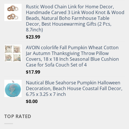
Rustic Wood Chain Link for Home Decor,
Handmade Carved 3 Link Wood Knot & Wood
Beads, Natural Boho Farmhouse Table
Decor, Best Housewarming Gifts (2 Pcs,
8.7inch)
$
23.99
AVOIN colorlife Fall Pumpkin Wheat Cotton
Jar Autumn Thanksgiving Throw Pillow
Covers, 18 x 18 Inch Seasonal Blue Cushion
Case for Sofa Couch Set of 4
$
17.99
Nautical Blue Seahorse Pumpkin Halloween
Decoration, Beach House Coastal Fall Decor,
6.75 x 3.25 x 7 inch
$
0.00
TOP RATED