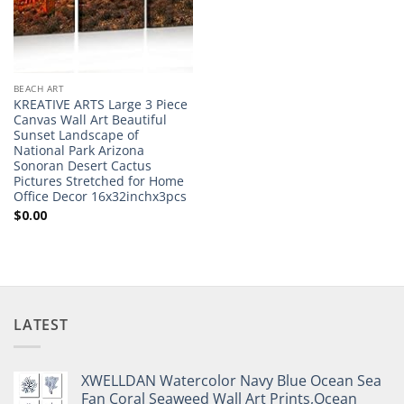
BEACH ART
KREATIVE ARTS Large 3 Piece
Canvas Wall Art Beautiful
Sunset Landscape of
National Park Arizona
Sonoran Desert Cactus
Pictures Stretched for Home
Office Decor 16x32inchx3pcs
$
0.00
LATEST
XWELLDAN Watercolor Navy Blue Ocean Sea
Fan Coral Seaweed Wall Art Prints,Ocean