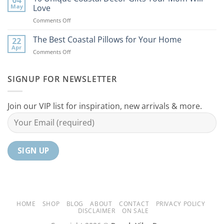
Coastal
to
May
Love
Ideas
Your
on
Comments Off
For
Home
10
Your
Unique
The Best Coastal Pillows for Your Home
Home
22
Coastal
Tranquil
Apr
on
Comments Off
Decor
Oasis
The
Gifts
Best
Your
Coastal
SIGNUP FOR NEWSLETTER
Mom
Pillows
Will
for
Love
Your
Join our VIP list for inspiration, new arrivals & more.
Home
HOME
SHOP
BLOG
ABOUT
CONTACT
PRIVACY POLICY
DISCLAIMER
ON SALE