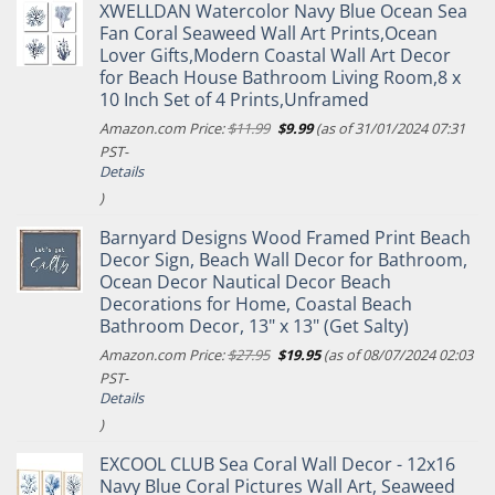
XWELLDAN Watercolor Navy Blue Ocean Sea
Fan Coral Seaweed Wall Art Prints,Ocean
Lover Gifts,Modern Coastal Wall Art Decor
for Beach House Bathroom Living Room,8 x
10 Inch Set of 4 Prints,Unframed
Original
Current
Amazon.com Price:
$
11.99
$
9.99
(as of 31/01/2024 07:31
price
price
PST-
was:
is:
Details
$11.99.
$9.99.
)
Barnyard Designs Wood Framed Print Beach
Decor Sign, Beach Wall Decor for Bathroom,
Ocean Decor Nautical Decor Beach
Decorations for Home, Coastal Beach
Bathroom Decor, 13" x 13" (Get Salty)
Original
Current
Amazon.com Price:
$
27.95
$
19.95
(as of 08/07/2024 02:03
price
price
PST-
was:
is:
Details
$27.95.
$19.95.
)
EXCOOL CLUB Sea Coral Wall Decor - 12x16
Navy Blue Coral Pictures Wall Art, Seaweed