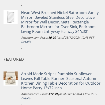
)
Head West Brushed Nickel Bathroom Vanity
Mirror, Beveled Stainless Steel Decorative
Mirror for Wall Decor, Metal Rectangle
Bathroom Mirrors for Over Sink, Bedroom,
Living Room Entryway Hallway 24"x30"
Amazon.com Price:
$
0.00
(as of 28/12/2024 12:48 PST-
Details
)
FEATURED
Artoid Mode Stripes Pumpkin Sunflower
Leaves Fall Table Runner, Seasonal Autumn
Kitchen Dining Table Decoration for Outdoor
Home Party 13x72 Inch
Amazon.com Price:
$
17.99
(as of 08/11/2024 11:58 PST-
Details
)