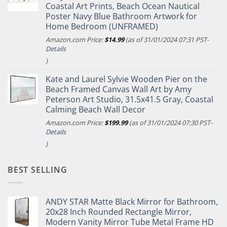
Coastal Art Prints, Beach Ocean Nautical
Poster Navy Blue Bathroom Artwork for
Home Bedroom (UNFRAMED)
Amazon.com Price:
$
14.99
(as of 31/01/2024 07:31 PST-
Details
)
Kate and Laurel Sylvie Wooden Pier on the
Beach Framed Canvas Wall Art by Amy
Peterson Art Studio, 31.5x41.5 Gray, Coastal
Calming Beach Wall Decor
Amazon.com Price:
$
199.99
(as of 31/01/2024 07:30 PST-
Details
)
BEST SELLING
ANDY STAR Matte Black Mirror for Bathroom,
20x28 Inch Rounded Rectangle Mirror,
Modern Vanity Mirror Tube Metal Frame HD