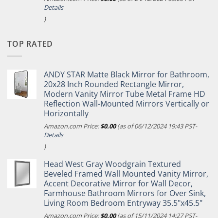
Details
)
TOP RATED
ANDY STAR Matte Black Mirror for Bathroom,
20x28 Inch Rounded Rectangle Mirror,
Modern Vanity Mirror Tube Metal Frame HD
Reflection Wall-Mounted Mirrors Vertically or
Horizontally
Amazon.com Price:
$
0.00
(as of 06/12/2024 19:43 PST-
Details
)
Head West Gray Woodgrain Textured
Beveled Framed Wall Mounted Vanity Mirror,
Accent Decorative Mirror for Wall Decor,
Farmhouse Bathroom Mirrors for Over Sink,
Living Room Bedroom Entryway 35.5"x45.5"
Amazon.com Price:
$
0.00
(as of 15/11/2024 14:27 PST-