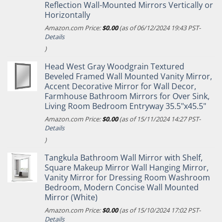
Reflection Wall-Mounted Mirrors Vertically or
Horizontally
Amazon.com Price:
$
0.00
(as of 06/12/2024 19:43 PST-
Details
)
Head West Gray Woodgrain Textured
Beveled Framed Wall Mounted Vanity Mirror,
Accent Decorative Mirror for Wall Decor,
Farmhouse Bathroom Mirrors for Over Sink,
Living Room Bedroom Entryway 35.5"x45.5"
Amazon.com Price:
$
0.00
(as of 15/11/2024 14:27 PST-
Details
)
Tangkula Bathroom Wall Mirror with Shelf,
Square Makeup Mirror Wall Hanging Mirror,
Vanity Mirror for Dressing Room Washroom
Bedroom, Modern Concise Wall Mounted
Mirror (White)
Amazon.com Price:
$
0.00
(as of 15/10/2024 17:02 PST-
Details