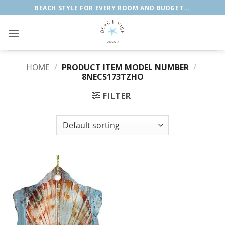
Skip
BEACH STYLE FOR EVERY ROOM AND BUDGET...
to
content
HOME
/
PRODUCT ITEM MODEL NUMBER
/
8NECS173TZHO
FILTER