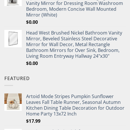
Vanity Mirror for Dressing Room Washroom
Bedroom, Modern Concise Wall Mounted
Mirror (White)
$
0.00
Head West Brushed Nickel Bathroom Vanity
Mirror, Beveled Stainless Steel Decorative
Mirror for Wall Decor, Metal Rectangle
Bathroom Mirrors for Over Sink, Bedroom,
Living Room Entryway Hallway 24"x30"
$
0.00
FEATURED
Artoid Mode Stripes Pumpkin Sunflower
Leaves Fall Table Runner, Seasonal Autumn
Kitchen Dining Table Decoration for Outdoor
Home Party 13x72 Inch
$
17.99