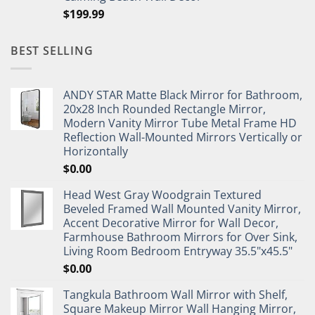
$
199.99
BEST SELLING
ANDY STAR Matte Black Mirror for Bathroom,
20x28 Inch Rounded Rectangle Mirror,
Modern Vanity Mirror Tube Metal Frame HD
Reflection Wall-Mounted Mirrors Vertically or
Horizontally
$
0.00
Head West Gray Woodgrain Textured
Beveled Framed Wall Mounted Vanity Mirror,
Accent Decorative Mirror for Wall Decor,
Farmhouse Bathroom Mirrors for Over Sink,
Living Room Bedroom Entryway 35.5"x45.5"
$
0.00
Tangkula Bathroom Wall Mirror with Shelf,
Square Makeup Mirror Wall Hanging Mirror,