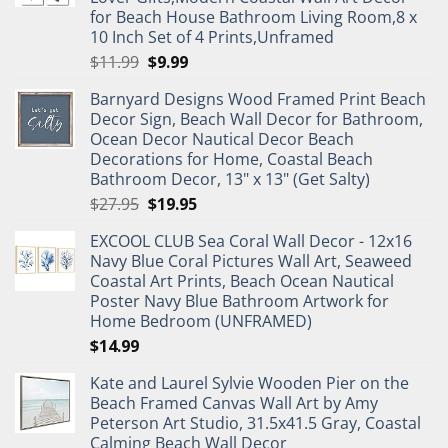
for Beach House Bathroom Living Room,8 x
10 Inch Set of 4 Prints,Unframed
Original
Current
$
11.99
$
9.99
price
price
Barnyard Designs Wood Framed Print Beach
was:
is:
Decor Sign, Beach Wall Decor for Bathroom,
$11.99.
$9.99.
Ocean Decor Nautical Decor Beach
Decorations for Home, Coastal Beach
Bathroom Decor, 13" x 13" (Get Salty)
Original
Current
$
27.95
$
19.95
price
price
EXCOOL CLUB Sea Coral Wall Decor - 12x16
was:
is:
Navy Blue Coral Pictures Wall Art, Seaweed
$27.95.
$19.95.
Coastal Art Prints, Beach Ocean Nautical
Poster Navy Blue Bathroom Artwork for
Home Bedroom (UNFRAMED)
$
14.99
Kate and Laurel Sylvie Wooden Pier on the
Beach Framed Canvas Wall Art by Amy
Peterson Art Studio, 31.5x41.5 Gray, Coastal
Calming Beach Wall Decor