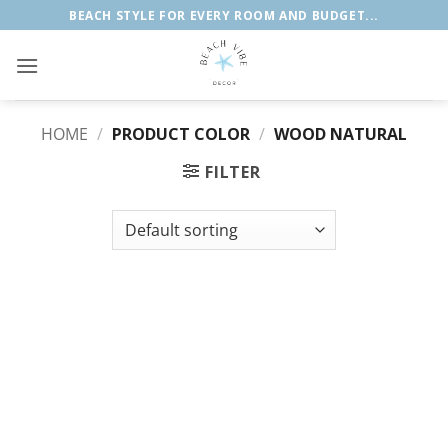
Skip
BEACH STYLE FOR EVERY ROOM AND BUDGET...
to
content
HOME
/
PRODUCT COLOR
/
WOOD NATURAL
FILTER