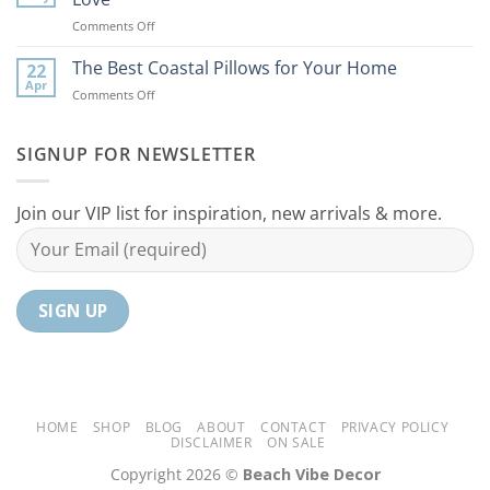
Ideas
Your
on
Comments Off
For
Home
10
Your
Unique
The Best Coastal Pillows for Your Home
Home
22
Coastal
Tranquil
Apr
on
Comments Off
Decor
Oasis
The
Gifts
Best
Your
Coastal
SIGNUP FOR NEWSLETTER
Mom
Pillows
Will
for
Love
Your
Join our VIP list for inspiration, new arrivals & more.
Home
HOME
SHOP
BLOG
ABOUT
CONTACT
PRIVACY POLICY
DISCLAIMER
ON SALE
Copyright 2026 ©
Beach Vibe Decor