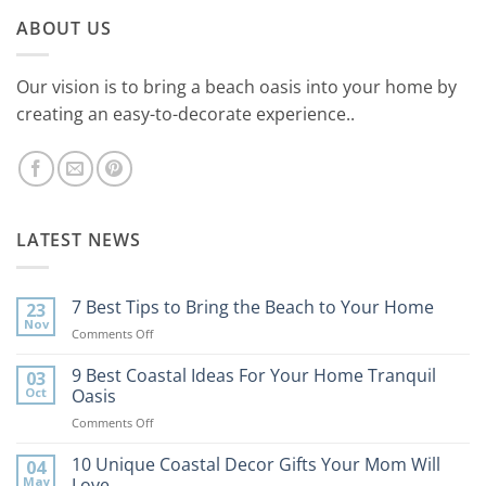
ABOUT US
Our vision is to bring a beach oasis into your home by
creating an easy-to-decorate experience..
LATEST NEWS
7 Best Tips to Bring the Beach to Your Home
23
Nov
on
Comments Off
7
Best
9 Best Coastal Ideas For Your Home Tranquil
03
Tips
Oct
Oasis
to
on
Comments Off
Bring
9
the
Best
10 Unique Coastal Decor Gifts Your Mom Will
Beach
04
Coastal
to
May
Love