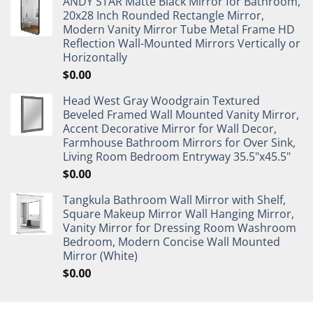
ANDY STAR Matte Black Mirror for Bathroom,
20x28 Inch Rounded Rectangle Mirror,
Modern Vanity Mirror Tube Metal Frame HD
Reflection Wall-Mounted Mirrors Vertically or
Horizontally
$
0.00
Head West Gray Woodgrain Textured
Beveled Framed Wall Mounted Vanity Mirror,
Accent Decorative Mirror for Wall Decor,
Farmhouse Bathroom Mirrors for Over Sink,
Living Room Bedroom Entryway 35.5"x45.5"
$
0.00
Tangkula Bathroom Wall Mirror with Shelf,
Square Makeup Mirror Wall Hanging Mirror,
Vanity Mirror for Dressing Room Washroom
Bedroom, Modern Concise Wall Mounted
Mirror (White)
$
0.00