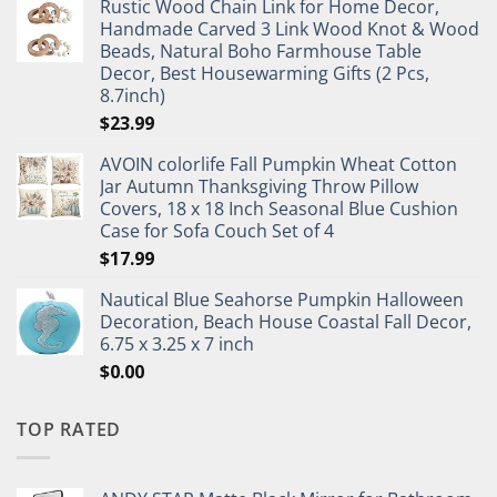
Rustic Wood Chain Link for Home Decor,
Handmade Carved 3 Link Wood Knot & Wood
Beads, Natural Boho Farmhouse Table
Decor, Best Housewarming Gifts (2 Pcs,
8.7inch)
$
23.99
AVOIN colorlife Fall Pumpkin Wheat Cotton
Jar Autumn Thanksgiving Throw Pillow
Covers, 18 x 18 Inch Seasonal Blue Cushion
Case for Sofa Couch Set of 4
$
17.99
Nautical Blue Seahorse Pumpkin Halloween
Decoration, Beach House Coastal Fall Decor,
6.75 x 3.25 x 7 inch
$
0.00
TOP RATED