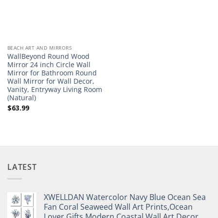
BEACH ART AND MIRRORS
WallBeyond Round Wood
Mirror 24 inch Circle Wall
Mirror for Bathroom Round
Wall Mirror for Wall Decor,
Vanity, Entryway Living Room
(Natural)
$
63.99
LATEST
XWELLDAN Watercolor Navy Blue Ocean Sea
Fan Coral Seaweed Wall Art Prints,Ocean
Lover Gifts,Modern Coastal Wall Art Decor