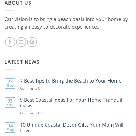
ABOUT US
Our vision is to bring a beach oasis into your home by
creating an easy-to-decorate experience..
LATEST NEWS
7 Best Tips to Bring the Beach to Your Home
23
Nov
on
Comments Off
7
Best
9 Best Coastal Ideas For Your Home Tranquil
03
Tips
Oct
Oasis
to
on
Comments Off
Bring
9
the
Best
10 Unique Coastal Decor Gifts Your Mom Will
Beach
04
Coastal
to
May
Love
Ideas
Your