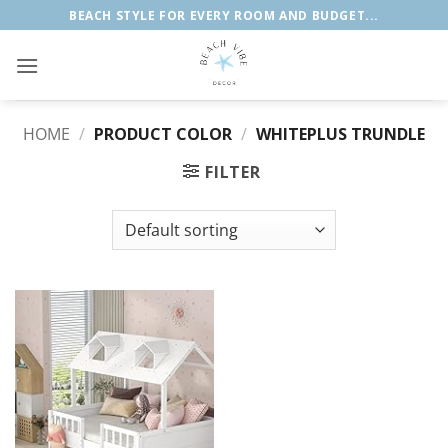
Skip
BEACH STYLE FOR EVERY ROOM AND BUDGET...
to
content
HOME
/
PRODUCT COLOR
/
WHITEPLUS TRUNDLE
FILTER