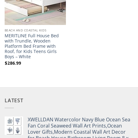
BEACH AND COASTAL KIDS
MERITLINE Full House Bed
with Trundle, Wooden
Platform Bed Frame with
Roof, for Kids Teens Girls
Boys – White
$
286.99
LATEST
XWELLDAN Watercolor Navy Blue Ocean Sea
Fan Coral Seaweed Wall Art Prints,Ocean
Lover Gifts,Modern Coastal Wall Art Decor