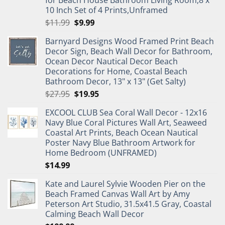
for Beach House Bathroom Living Room,8 x
10 Inch Set of 4 Prints,Unframed
Original
Current
$
11.99
$
9.99
price
price
Barnyard Designs Wood Framed Print Beach
was:
is:
Decor Sign, Beach Wall Decor for Bathroom,
$11.99.
$9.99.
Ocean Decor Nautical Decor Beach
Decorations for Home, Coastal Beach
Bathroom Decor, 13" x 13" (Get Salty)
Original
Current
$
27.95
$
19.95
price
price
EXCOOL CLUB Sea Coral Wall Decor - 12x16
was:
is:
Navy Blue Coral Pictures Wall Art, Seaweed
$27.95.
$19.95.
Coastal Art Prints, Beach Ocean Nautical
Poster Navy Blue Bathroom Artwork for
Home Bedroom (UNFRAMED)
$
14.99
Kate and Laurel Sylvie Wooden Pier on the
Beach Framed Canvas Wall Art by Amy
Peterson Art Studio, 31.5x41.5 Gray, Coastal
Calming Beach Wall Decor