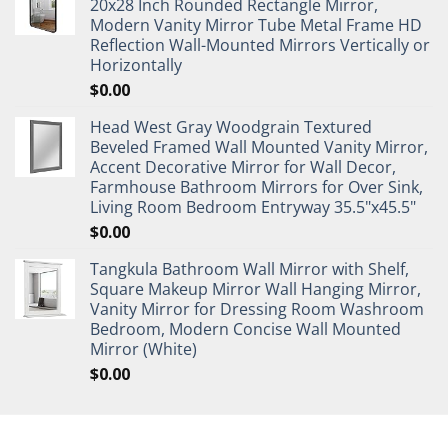
20x28 Inch Rounded Rectangle Mirror,
Modern Vanity Mirror Tube Metal Frame HD
Reflection Wall-Mounted Mirrors Vertically or
Horizontally
$
0.00
Head West Gray Woodgrain Textured
Beveled Framed Wall Mounted Vanity Mirror,
Accent Decorative Mirror for Wall Decor,
Farmhouse Bathroom Mirrors for Over Sink,
Living Room Bedroom Entryway 35.5"x45.5"
$
0.00
Tangkula Bathroom Wall Mirror with Shelf,
Square Makeup Mirror Wall Hanging Mirror,
Vanity Mirror for Dressing Room Washroom
Bedroom, Modern Concise Wall Mounted
Mirror (White)
$
0.00