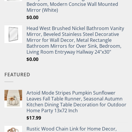
Bedroom, Modern Concise Wall Mounted
Mirror (White)
$
0.00
Head West Brushed Nickel Bathroom Vanity
Mirror, Beveled Stainless Steel Decorative
Mirror for Wall Decor, Metal Rectangle
Bathroom Mirrors for Over Sink, Bedroom,
Living Room Entryway Hallway 24"x30"
$
0.00
FEATURED
Artoid Mode Stripes Pumpkin Sunflower
Leaves Fall Table Runner, Seasonal Autumn
Kitchen Dining Table Decoration for Outdoor
Home Party 13x72 Inch
$
17.99
Rustic Wood Chain Link for Home Decor,