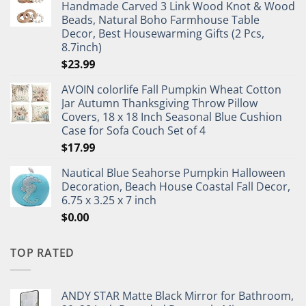
Handmade Carved 3 Link Wood Knot & Wood
Beads, Natural Boho Farmhouse Table
Decor, Best Housewarming Gifts (2 Pcs,
8.7inch)
$
23.99
AVOIN colorlife Fall Pumpkin Wheat Cotton
Jar Autumn Thanksgiving Throw Pillow
Covers, 18 x 18 Inch Seasonal Blue Cushion
Case for Sofa Couch Set of 4
$
17.99
Nautical Blue Seahorse Pumpkin Halloween
Decoration, Beach House Coastal Fall Decor,
6.75 x 3.25 x 7 inch
$
0.00
TOP RATED
ANDY STAR Matte Black Mirror for Bathroom,