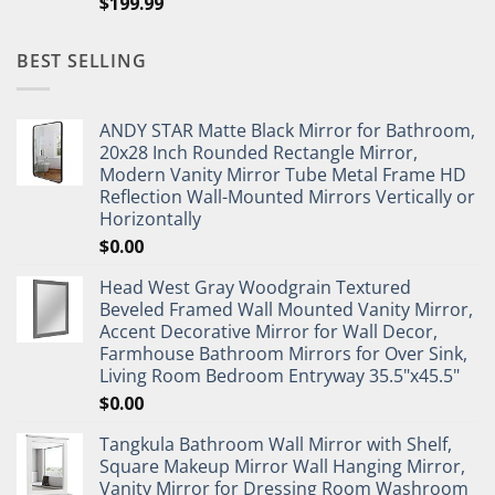
$
199.99
BEST SELLING
ANDY STAR Matte Black Mirror for Bathroom,
20x28 Inch Rounded Rectangle Mirror,
Modern Vanity Mirror Tube Metal Frame HD
Reflection Wall-Mounted Mirrors Vertically or
Horizontally
$
0.00
Head West Gray Woodgrain Textured
Beveled Framed Wall Mounted Vanity Mirror,
Accent Decorative Mirror for Wall Decor,
Farmhouse Bathroom Mirrors for Over Sink,
Living Room Bedroom Entryway 35.5"x45.5"
$
0.00
Tangkula Bathroom Wall Mirror with Shelf,
Square Makeup Mirror Wall Hanging Mirror,
Vanity Mirror for Dressing Room Washroom