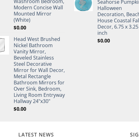
Washroom Bedroom,
Seahorse Pumpki
Modern Concise Wall
Halloween
Mounted Mirror
Decoration, Beac
(White)
House Coastal Fal
Decor, 6.75 x 3.25
$
0.00
inch
Head West Brushed
$
0.00
Nickel Bathroom
Vanity Mirror,
Beveled Stainless
Steel Decorative
Mirror for Wall Decor,
Metal Rectangle
Bathroom Mirrors for
Over Sink, Bedroom,
Living Room Entryway
Hallway 24"x30"
$
0.00
LATEST NEWS
SI