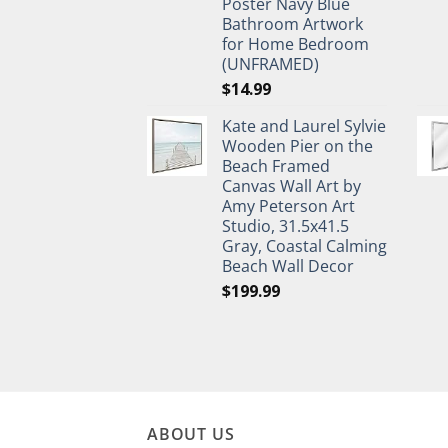
Poster Navy Blue
Bathroom Artwork
for Home Bedroom
(UNFRAMED)
$
14.99
Kate and Laurel Sylvie
Wooden Pier on the
Beach Framed
Canvas Wall Art by
Amy Peterson Art
Studio, 31.5x41.5
Gray, Coastal Calming
Beach Wall Decor
$
199.99
ABOUT US