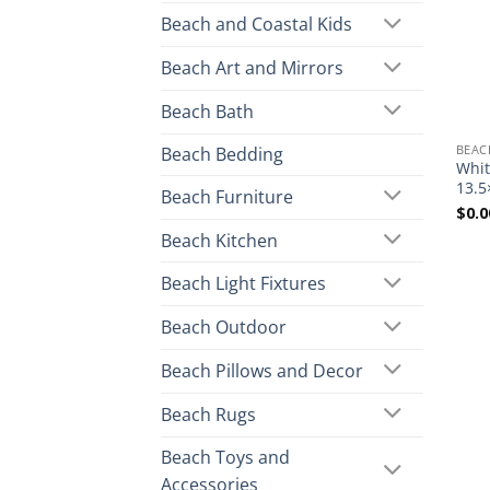
Beach and Coastal Kids
Beach Art and Mirrors
Beach Bath
BEAC
Beach Bedding
Whit
13.5
Beach Furniture
$
0.0
Beach Kitchen
Beach Light Fixtures
Beach Outdoor
Beach Pillows and Decor
Beach Rugs
Beach Toys and
Accessories