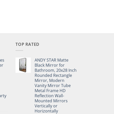
TOP RATED
pes
ANDY STAR Matte
er
Black Mirror for
Bathroom, 20x28 Inch
Rounded Rectangle
Mirror, Modern
Vanity Mirror Tube
Metal Frame HD
rty
Reflection Wall-
Mounted Mirrors
Vertically or
Horizontally