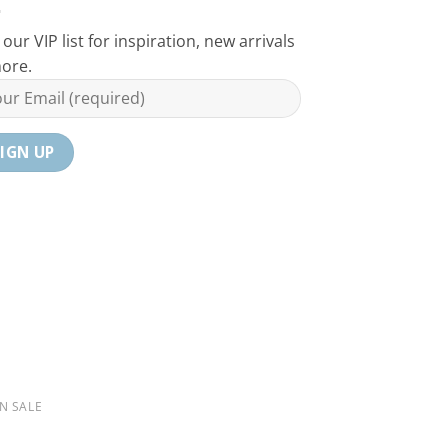
 our VIP list for inspiration, new arrivals
ore.
N SALE