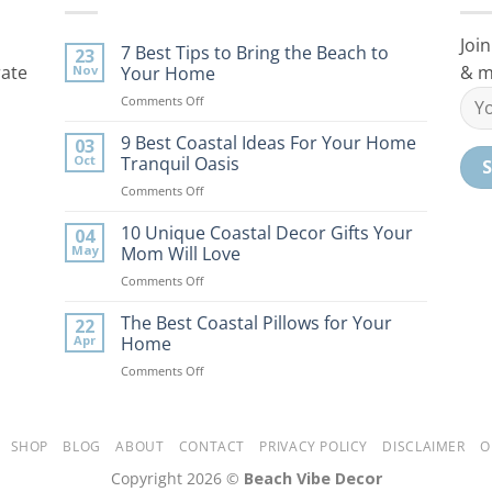
Join
7 Best Tips to Bring the Beach to
23
rate
& m
Nov
Your Home
on
Comments Off
7
Best
9 Best Coastal Ideas For Your Home
03
Tips
Oct
Tranquil Oasis
to
on
Comments Off
Bring
9
the
Best
10 Unique Coastal Decor Gifts Your
Beach
04
Coastal
to
May
Mom Will Love
Ideas
Your
on
Comments Off
For
Home
10
Your
Unique
The Best Coastal Pillows for Your
Home
22
Coastal
Tranquil
Apr
Home
Decor
Oasis
on
Comments Off
Gifts
The
Your
Best
Mom
Coastal
Will
Pillows
SHOP
BLOG
ABOUT
CONTACT
PRIVACY POLICY
DISCLAIMER
O
Love
for
Copyright 2026 ©
Beach Vibe Decor
Your