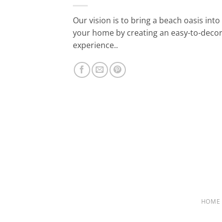
Our vision is to bring a beach oasis into
your home by creating an easy-to-deco
experience..
HOME