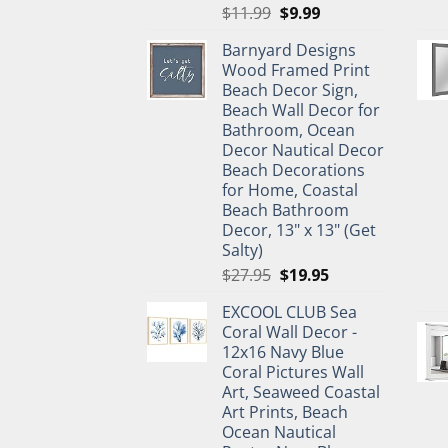
Original
Current
$
11.99
$
9.99
price
price
Barnyard Designs
was:
is:
Wood Framed Print
$11.99.
$9.99.
Beach Decor Sign,
Beach Wall Decor for
Bathroom, Ocean
Decor Nautical Decor
Beach Decorations
for Home, Coastal
Beach Bathroom
Decor, 13" x 13" (Get
Salty)
Original
Current
$
27.95
$
19.95
price
price
EXCOOL CLUB Sea
was:
is:
Coral Wall Decor -
$27.95.
$19.95.
12x16 Navy Blue
Coral Pictures Wall
Art, Seaweed Coastal
Art Prints, Beach
Ocean Nautical