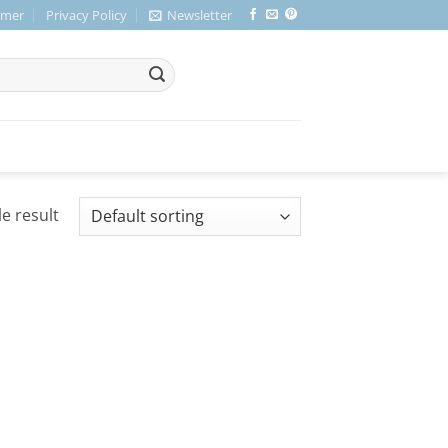
imer
Privacy Policy
Newsletter
e result