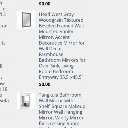
n
$
0.00
cor,
d 3
Head West Gray
&
Woodgrain Textured
ural
Beveled Framed Wall
Mounted Vanity
Mirror, Accent
fts
Decorative Mirror for
Wall Decor,
Farmhouse
Bathroom Mirrors for
Over Sink, Living
ll
Room Bedroom
Entryway 35.5"x45.5"
n
ow
$
0.00
x 18
e
Tangkula Bathroom
Sofa
Wall Mirror with
Shelf, Square Makeup
Mirror Wall Hanging
Mirror, Vanity Mirror
for Dressing Room