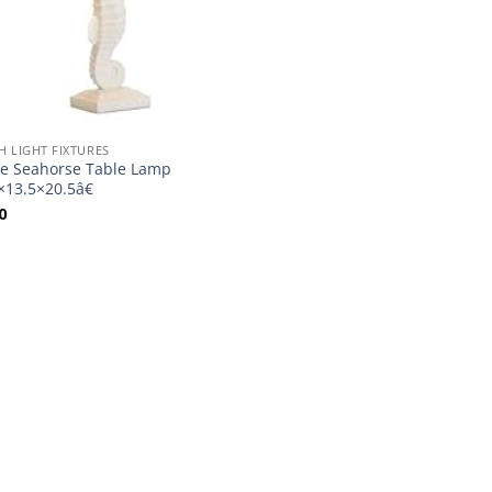
H LIGHT FIXTURES
e Seahorse Table Lamp
×13.5×20.5â€
0