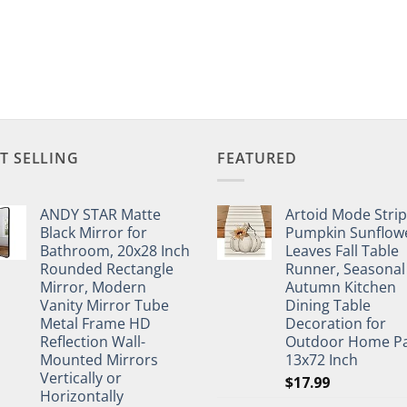
T SELLING
FEATURED
ANDY STAR Matte
Artoid Mode Stri
Black Mirror for
Pumpkin Sunflow
Bathroom, 20x28 Inch
Leaves Fall Table
Rounded Rectangle
Runner, Seasonal
Mirror, Modern
Autumn Kitchen
Vanity Mirror Tube
Dining Table
Metal Frame HD
Decoration for
Reflection Wall-
Outdoor Home Pa
Mounted Mirrors
13x72 Inch
Vertically or
$
17.99
Horizontally