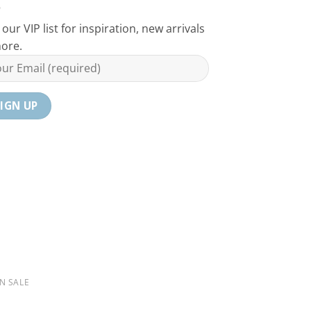
 our VIP list for inspiration, new arrivals
ore.
N SALE