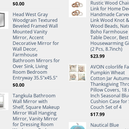
Rustic Wood Chai
$
0.00
Link for Home De
Head West Gray
Handmade Carve
Woodgrain Textured
Link Wood Knot 
Beveled Framed Wall
Wood Beads, Nat
Mounted Vanity
Boho Farmhouse
Mirror, Accent
Table Decor, Best
Decorative Mirror for
Housewarming Gi
Wall Decor,
(2 Pcs, 8.7inch)
Farmhouse
$
23.99
Bathroom Mirrors for
Over Sink, Living
AVOIN colorlife Fa
Room Bedroom
Pumpkin Wheat
Entryway 35.5"x45.5"
Cotton Jar Autum
Thanksgiving Thr
$
0.00
Pillow Covers, 18 
Tangkula Bathroom
Inch Seasonal Blu
Wall Mirror with
Cushion Case for 
Shelf, Square Makeup
Couch Set of 4
Mirror Wall Hanging
$
17.99
Mirror, Vanity Mirror
for Dressing Room
Nautical Blue