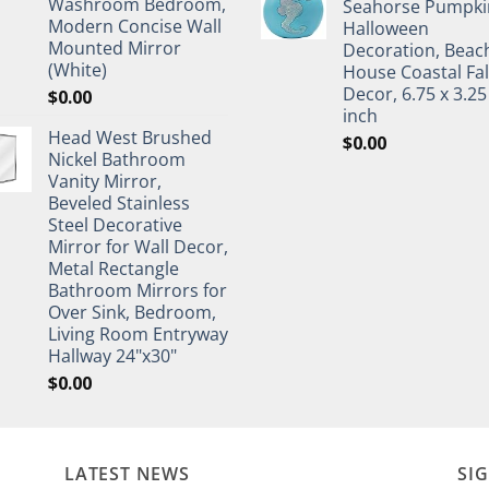
Washroom Bedroom,
Seahorse Pumpki
Modern Concise Wall
Halloween
Mounted Mirror
Decoration, Beac
(White)
House Coastal Fal
Decor, 6.75 x 3.25
$
0.00
inch
Head West Brushed
$
0.00
Nickel Bathroom
Vanity Mirror,
Beveled Stainless
Steel Decorative
Mirror for Wall Decor,
Metal Rectangle
Bathroom Mirrors for
Over Sink, Bedroom,
Living Room Entryway
Hallway 24"x30"
$
0.00
LATEST NEWS
SI