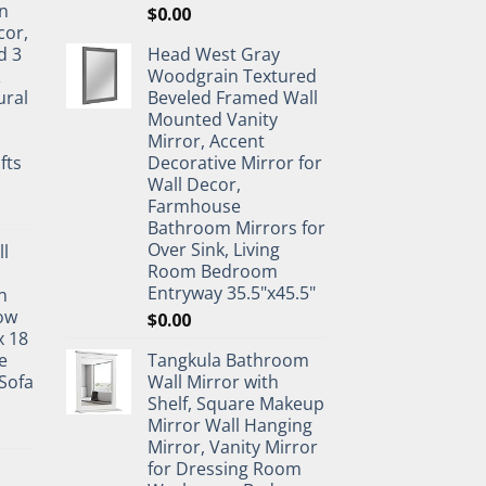
n
$
0.00
cor,
d 3
Head West Gray
&
Woodgrain Textured
ural
Beveled Framed Wall
Mounted Vanity
Mirror, Accent
fts
Decorative Mirror for
Wall Decor,
Farmhouse
Bathroom Mirrors for
Over Sink, Living
ll
Room Bedroom
Entryway 35.5"x45.5"
n
ow
$
0.00
x 18
e
Tangkula Bathroom
Sofa
Wall Mirror with
Shelf, Square Makeup
Mirror Wall Hanging
Mirror, Vanity Mirror
for Dressing Room