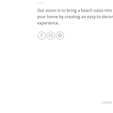
Our vision is to bring a beach oasis into
your home by creating an easy-to-deco
experience..
HOME