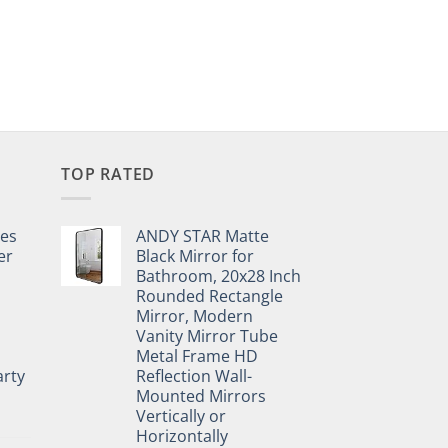
TOP RATED
pes
ANDY STAR Matte
er
Black Mirror for
Bathroom, 20x28 Inch
Rounded Rectangle
Mirror, Modern
Vanity Mirror Tube
Metal Frame HD
rty
Reflection Wall-
Mounted Mirrors
Vertically or
Horizontally