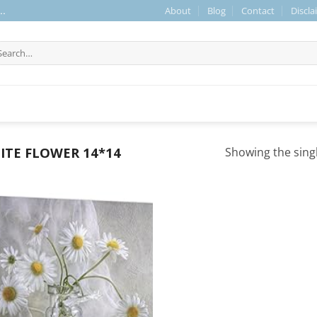
About
Blog
Contact
Discla
..
arch
r:
TE FLOWER 14*14
Showing the singl