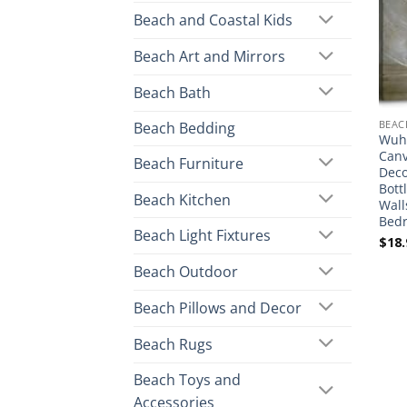
Beach and Coastal Kids
Beach Art and Mirrors
Beach Bath
BEAC
Beach Bedding
Wuhu
Canv
Beach Furniture
Deco
Bott
Beach Kitchen
Wall
Bedr
Beach Light Fixtures
$
18.
Beach Outdoor
Beach Pillows and Decor
Beach Rugs
Beach Toys and
Accessories