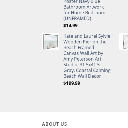
Poster Navy Blue
Bathroom Artwork
for Home Bedroom
(UNFRAMED)
$
14.99
Kate and Laurel Sylvie
Wooden Pier on the
Beach Framed
Canvas Wall Art by
Amy Peterson Art
Studio, 31.5x41.5
Gray, Coastal Calming
Beach Wall Decor
$
199.99
ABOUT US