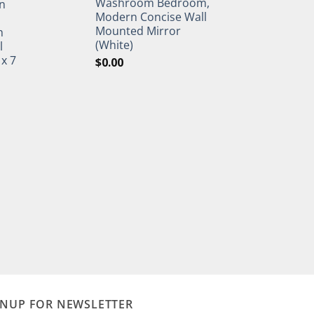
Washroom Bedroom,
n
Modern Concise Wall
Mounted Mirror
h
(White)
l
 x 7
$
0.00
GNUP FOR NEWSLETTER