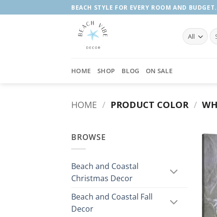
Skip
BEACH STYLE FOR EVERY ROOM AND BUDGET.
to
content
Se
fo
HOME
SHOP
BLOG
ON SALE
HOME
/
PRODUCT COLOR
/
WHI
BROWSE
Beach and Coastal
Christmas Decor
Beach and Coastal Fall
Decor