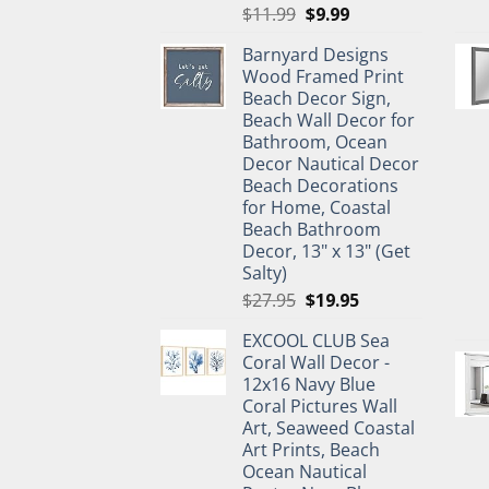
Original
Current
$
11.99
$
9.99
price
price
Barnyard Designs
was:
is:
Wood Framed Print
$11.99.
$9.99.
Beach Decor Sign,
Beach Wall Decor for
Bathroom, Ocean
Decor Nautical Decor
Beach Decorations
for Home, Coastal
Beach Bathroom
Decor, 13" x 13" (Get
Salty)
Original
Current
$
27.95
$
19.95
price
price
EXCOOL CLUB Sea
was:
is:
Coral Wall Decor -
$27.95.
$19.95.
12x16 Navy Blue
Coral Pictures Wall
Art, Seaweed Coastal
Art Prints, Beach
Ocean Nautical