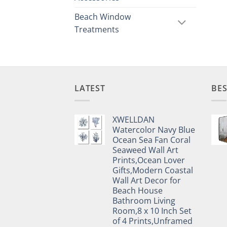
Beach Window
Treatments
LATEST
BES
XWELLDAN
Watercolor Navy Blue
Ocean Sea Fan Coral
Seaweed Wall Art
Prints,Ocean Lover
Gifts,Modern Coastal
Wall Art Decor for
Beach House
Bathroom Living
Room,8 x 10 Inch Set
of 4 Prints,Unframed