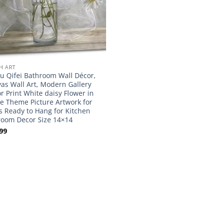
H ART
 Qifei Bathroom Wall Décor,
as Wall Art, Modern Gallery
r Print White daisy Flower in
le Theme Picture Artwork for
s Ready to Hang for Kitchen
oom Decor Size 14×14
99