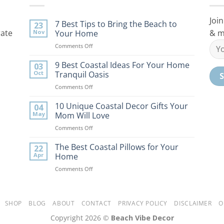
Join
7 Best Tips to Bring the Beach to
23
rate
& m
Nov
Your Home
on
Comments Off
7
Best
9 Best Coastal Ideas For Your Home
03
Tips
Oct
Tranquil Oasis
to
on
Comments Off
Bring
9
the
Best
10 Unique Coastal Decor Gifts Your
Beach
04
Coastal
to
May
Mom Will Love
Ideas
Your
on
Comments Off
For
Home
10
Your
Unique
The Best Coastal Pillows for Your
Home
22
Coastal
Tranquil
Apr
Home
Decor
Oasis
on
Comments Off
Gifts
The
Your
Best
Mom
Coastal
Will
Pillows
SHOP
BLOG
ABOUT
CONTACT
PRIVACY POLICY
DISCLAIMER
O
Love
for
Copyright 2026 ©
Beach Vibe Decor
Your