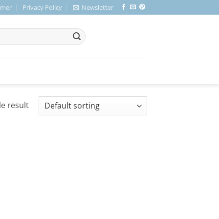
imer
Privacy Policy
Newsletter
e result