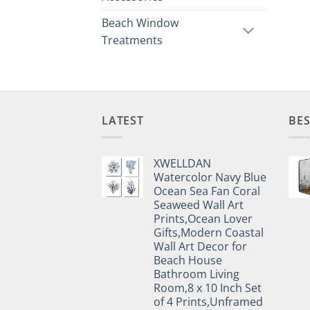
Beach Window
Treatments
LATEST
BES
XWELLDAN
Watercolor Navy Blue
Ocean Sea Fan Coral
Seaweed Wall Art
Prints,Ocean Lover
Gifts,Modern Coastal
Wall Art Decor for
Beach House
Bathroom Living
Room,8 x 10 Inch Set
of 4 Prints,Unframed