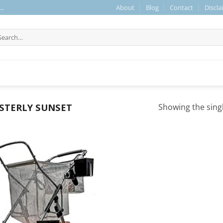
About
Blog
Contact
Discla
..
arch
r:
STERLY SUNSET
Showing the singl