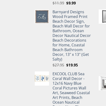
Original
Current
$
11.99
$
9.99
price
price
Barnyard Designs
was:
is:
Wood Framed Print
$11.99.
$9.99.
Beach Decor Sign,
Beach Wall Decor for
Bathroom, Ocean
Decor Nautical Decor
Beach Decorations
for Home, Coastal
Beach Bathroom
Decor, 13" x 13" (Get
Salty)
Original
Current
$
27.95
$
19.95
price
price
EXCOOL CLUB Sea
was:
is:
Coral Wall Decor -
$27.95.
$19.95.
12x16 Navy Blue
Coral Pictures Wall
Art, Seaweed Coastal
Art Prints, Beach
Ocean Nautical