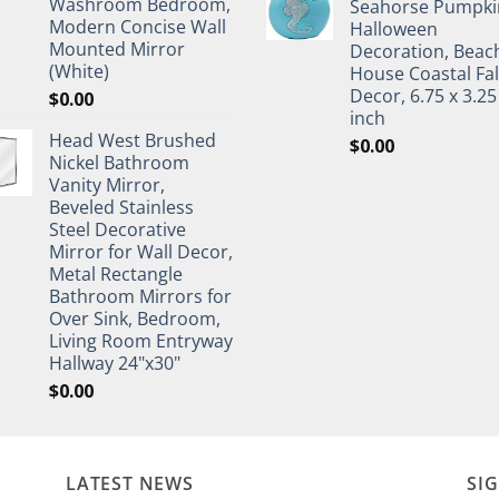
Washroom Bedroom,
Seahorse Pumpki
Modern Concise Wall
Halloween
Mounted Mirror
Decoration, Beac
(White)
House Coastal Fal
Decor, 6.75 x 3.25
$
0.00
inch
Head West Brushed
$
0.00
Nickel Bathroom
Vanity Mirror,
Beveled Stainless
Steel Decorative
Mirror for Wall Decor,
Metal Rectangle
Bathroom Mirrors for
Over Sink, Bedroom,
Living Room Entryway
Hallway 24"x30"
$
0.00
LATEST NEWS
SI