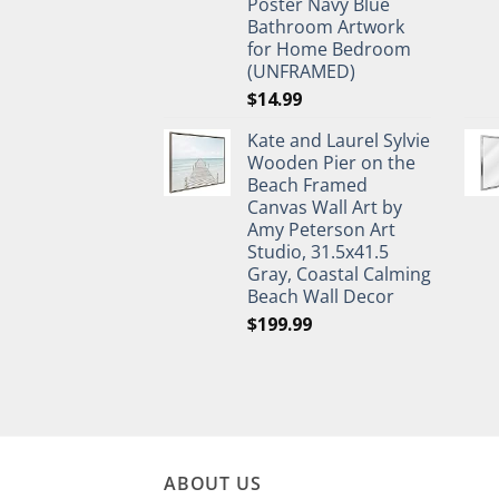
Poster Navy Blue
Bathroom Artwork
for Home Bedroom
(UNFRAMED)
$
14.99
Kate and Laurel Sylvie
Wooden Pier on the
Beach Framed
Canvas Wall Art by
Amy Peterson Art
Studio, 31.5x41.5
Gray, Coastal Calming
Beach Wall Decor
$
199.99
ABOUT US