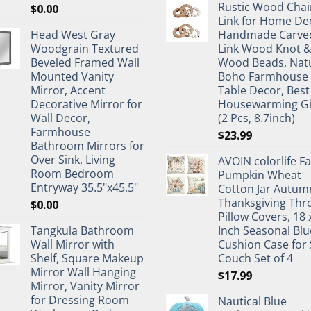
Rustic Wood Chai
$
0.00
Link for Home De
Head West Gray
Handmade Carve
Woodgrain Textured
Link Wood Knot 
Beveled Framed Wall
Wood Beads, Nat
Mounted Vanity
Boho Farmhouse
Mirror, Accent
Table Decor, Best
Decorative Mirror for
Housewarming Gi
Wall Decor,
(2 Pcs, 8.7inch)
Farmhouse
$
23.99
Bathroom Mirrors for
Over Sink, Living
AVOIN colorlife Fa
Room Bedroom
Pumpkin Wheat
Entryway 35.5"x45.5"
Cotton Jar Autum
Thanksgiving Thr
$
0.00
Pillow Covers, 18 
Tangkula Bathroom
Inch Seasonal Blu
Wall Mirror with
Cushion Case for 
Shelf, Square Makeup
Couch Set of 4
Mirror Wall Hanging
$
17.99
Mirror, Vanity Mirror
for Dressing Room
Nautical Blue