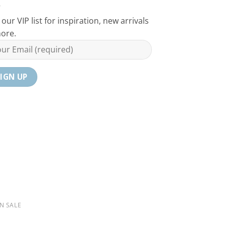
 our VIP list for inspiration, new arrivals
ore.
N SALE