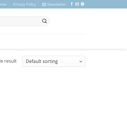
imer
Privacy Policy
Newsletter
e result