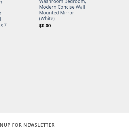
Washroom Bedroom,
n
Modern Concise Wall
Mounted Mirror
h
(White)
l
 x 7
$
0.00
GNUP FOR NEWSLETTER