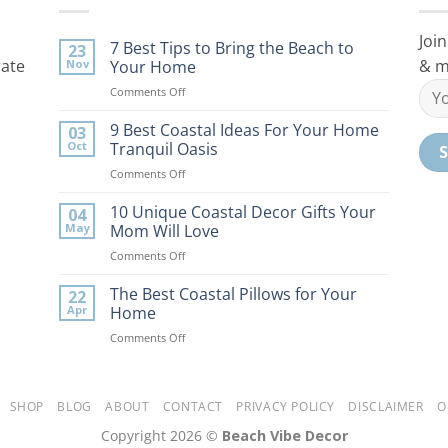
Join
7 Best Tips to Bring the Beach to
23
rate
& m
Nov
Your Home
on
Comments Off
7
Best
9 Best Coastal Ideas For Your Home
03
Tips
Oct
Tranquil Oasis
to
on
Comments Off
Bring
9
the
Best
10 Unique Coastal Decor Gifts Your
Beach
04
Coastal
to
May
Mom Will Love
Ideas
Your
on
Comments Off
For
Home
10
Your
Unique
The Best Coastal Pillows for Your
Home
22
Coastal
Tranquil
Apr
Home
Decor
Oasis
on
Comments Off
Gifts
The
Your
Best
Mom
Coastal
Will
Pillows
SHOP
BLOG
ABOUT
CONTACT
PRIVACY POLICY
DISCLAIMER
O
Love
for
Copyright 2026 ©
Beach Vibe Decor
Your