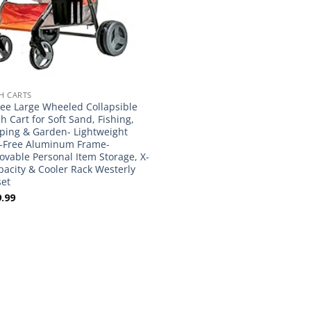
H CARTS
lee Large Wheeled Collapsible
h Cart for Soft Sand, Fishing,
ing & Garden- Lightweight
-Free Aluminum Frame-
vable Personal Item Storage, X-
pacity & Cooler Rack Westerly
et
.99