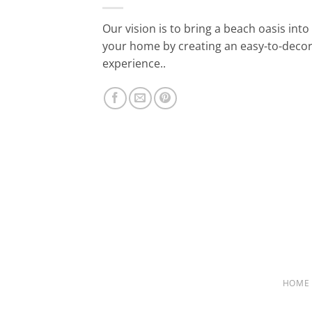
Our vision is to bring a beach oasis into
your home by creating an easy-to-deco
experience..
HOME