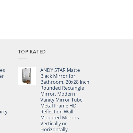
TOP RATED
pes
ANDY STAR Matte
er
Black Mirror for
Bathroom, 20x28 Inch
Rounded Rectangle
Mirror, Modern
Vanity Mirror Tube
Metal Frame HD
rty
Reflection Wall-
Mounted Mirrors
Vertically or
Horizontally