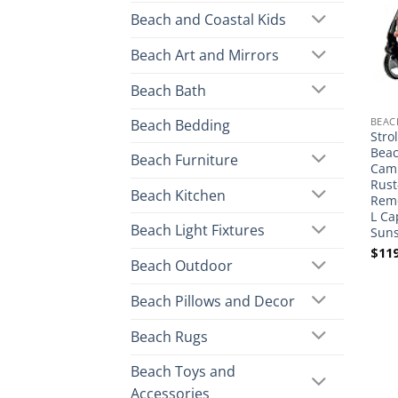
Beach and Coastal Kids
Beach Art and Mirrors
Beach Bath
BEAC
Beach Bedding
Stro
Beac
Beach Furniture
Camp
Rust
Beach Kitchen
Remo
L Ca
Beach Light Fixtures
Suns
$
119
Beach Outdoor
Beach Pillows and Decor
Beach Rugs
Beach Toys and
Accessories