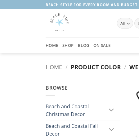
Skip
BEACH STYLE FOR EVERY ROOM AND BUDGET.
to
content
Se
fo
HOME
SHOP
BLOG
ON SALE
HOME
/
PRODUCT COLOR
/
WE
BROWSE
Beach and Coastal
Christmas Decor
Beach and Coastal Fall
Decor