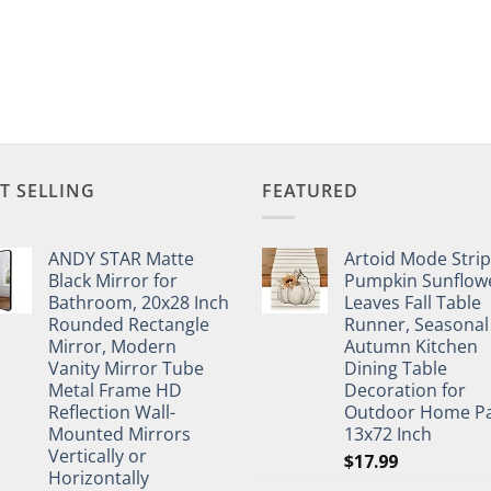
T SELLING
FEATURED
ANDY STAR Matte
Artoid Mode Stri
Black Mirror for
Pumpkin Sunflow
Bathroom, 20x28 Inch
Leaves Fall Table
Rounded Rectangle
Runner, Seasonal
Mirror, Modern
Autumn Kitchen
Vanity Mirror Tube
Dining Table
Metal Frame HD
Decoration for
Reflection Wall-
Outdoor Home Pa
Mounted Mirrors
13x72 Inch
Vertically or
$
17.99
Horizontally