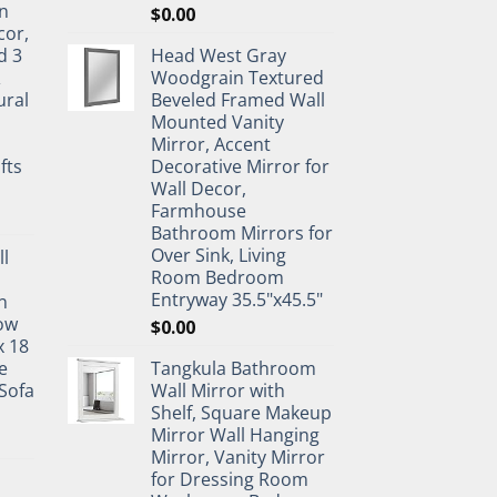
n
$
0.00
cor,
d 3
Head West Gray
&
Woodgrain Textured
ural
Beveled Framed Wall
Mounted Vanity
Mirror, Accent
fts
Decorative Mirror for
Wall Decor,
Farmhouse
Bathroom Mirrors for
Over Sink, Living
ll
Room Bedroom
Entryway 35.5"x45.5"
n
ow
$
0.00
x 18
e
Tangkula Bathroom
Sofa
Wall Mirror with
Shelf, Square Makeup
Mirror Wall Hanging
Mirror, Vanity Mirror
for Dressing Room