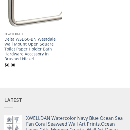
BEACH BATH
Delta WSD50-BN Westdale
Wall Mount Open Square
Toilet Paper Holder Bath
Hardware Accessory in
Brushed Nickel
$
0.00
LATEST
XWELLDAN Watercolor Navy Blue Ocean Sea
Fan Coral Seaweed Wall Art Prints,Ocean
Lover Gifts,Modern Coastal Wall Art Decor