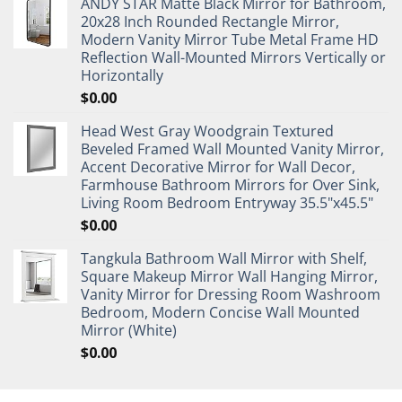
ANDY STAR Matte Black Mirror for Bathroom,
20x28 Inch Rounded Rectangle Mirror,
Modern Vanity Mirror Tube Metal Frame HD
Reflection Wall-Mounted Mirrors Vertically or
Horizontally
$
0.00
Head West Gray Woodgrain Textured
Beveled Framed Wall Mounted Vanity Mirror,
Accent Decorative Mirror for Wall Decor,
Farmhouse Bathroom Mirrors for Over Sink,
Living Room Bedroom Entryway 35.5"x45.5"
$
0.00
Tangkula Bathroom Wall Mirror with Shelf,
Square Makeup Mirror Wall Hanging Mirror,
Vanity Mirror for Dressing Room Washroom
Bedroom, Modern Concise Wall Mounted
Mirror (White)
$
0.00