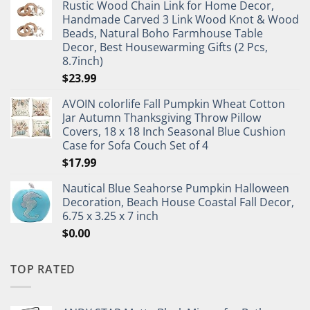
Rustic Wood Chain Link for Home Decor,
Handmade Carved 3 Link Wood Knot & Wood
Beads, Natural Boho Farmhouse Table
Decor, Best Housewarming Gifts (2 Pcs,
8.7inch)
$
23.99
AVOIN colorlife Fall Pumpkin Wheat Cotton
Jar Autumn Thanksgiving Throw Pillow
Covers, 18 x 18 Inch Seasonal Blue Cushion
Case for Sofa Couch Set of 4
$
17.99
Nautical Blue Seahorse Pumpkin Halloween
Decoration, Beach House Coastal Fall Decor,
6.75 x 3.25 x 7 inch
$
0.00
TOP RATED