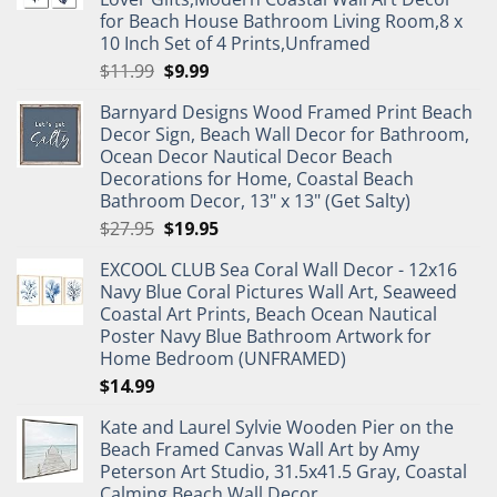
for Beach House Bathroom Living Room,8 x
10 Inch Set of 4 Prints,Unframed
Original
Current
$
11.99
$
9.99
price
price
Barnyard Designs Wood Framed Print Beach
was:
is:
Decor Sign, Beach Wall Decor for Bathroom,
$11.99.
$9.99.
Ocean Decor Nautical Decor Beach
Decorations for Home, Coastal Beach
Bathroom Decor, 13" x 13" (Get Salty)
Original
Current
$
27.95
$
19.95
price
price
EXCOOL CLUB Sea Coral Wall Decor - 12x16
was:
is:
Navy Blue Coral Pictures Wall Art, Seaweed
$27.95.
$19.95.
Coastal Art Prints, Beach Ocean Nautical
Poster Navy Blue Bathroom Artwork for
Home Bedroom (UNFRAMED)
$
14.99
Kate and Laurel Sylvie Wooden Pier on the
Beach Framed Canvas Wall Art by Amy
Peterson Art Studio, 31.5x41.5 Gray, Coastal
Calming Beach Wall Decor