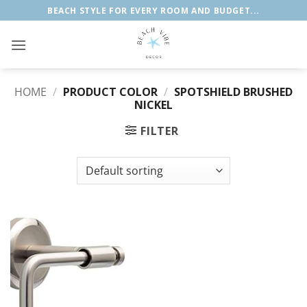
Skip
BEACH STYLE FOR EVERY ROOM AND BUDGET...
to
content
HOME
/
PRODUCT COLOR
/
SPOTSHIELD BRUSHED
NICKEL
FILTER