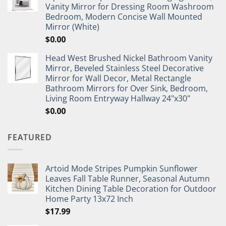
Vanity Mirror for Dressing Room Washroom
Bedroom, Modern Concise Wall Mounted
Mirror (White)
$
0.00
Head West Brushed Nickel Bathroom Vanity
Mirror, Beveled Stainless Steel Decorative
Mirror for Wall Decor, Metal Rectangle
Bathroom Mirrors for Over Sink, Bedroom,
Living Room Entryway Hallway 24"x30"
$
0.00
FEATURED
Artoid Mode Stripes Pumpkin Sunflower
Leaves Fall Table Runner, Seasonal Autumn
Kitchen Dining Table Decoration for Outdoor
Home Party 13x72 Inch
$
17.99