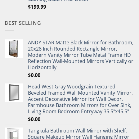
$
199.99
BEST SELLING
ANDY STAR Matte Black Mirror for Bathroom,
20x28 Inch Rounded Rectangle Mirror,
Modern Vanity Mirror Tube Metal Frame HD
Reflection Wall-Mounted Mirrors Vertically or
Horizontally
$
0.00
Head West Gray Woodgrain Textured
Beveled Framed Wall Mounted Vanity Mirror,
Accent Decorative Mirror for Wall Decor,
Farmhouse Bathroom Mirrors for Over Sink,
Living Room Bedroom Entryway 35.5"x45.5"
$
0.00
Tangkula Bathroom Wall Mirror with Shelf,
Square Makeup Mirror Wall Hanging Mirror,