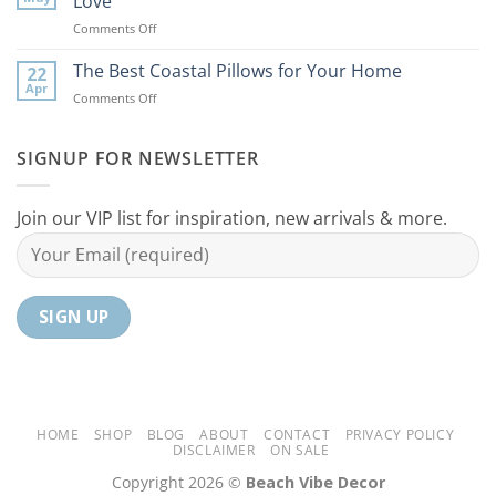
Love
Ideas
Your
on
Comments Off
For
Home
10
Your
Unique
The Best Coastal Pillows for Your Home
Home
22
Coastal
Tranquil
Apr
on
Comments Off
Decor
Oasis
The
Gifts
Best
Your
Coastal
SIGNUP FOR NEWSLETTER
Mom
Pillows
Will
for
Love
Your
Join our VIP list for inspiration, new arrivals & more.
Home
HOME
SHOP
BLOG
ABOUT
CONTACT
PRIVACY POLICY
DISCLAIMER
ON SALE
Copyright 2026 ©
Beach Vibe Decor