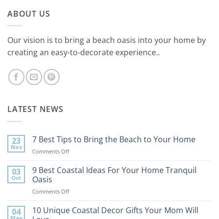
ABOUT US
Our vision is to bring a beach oasis into your home by
creating an easy-to-decorate experience..
LATEST NEWS
7 Best Tips to Bring the Beach to Your Home
23
Nov
on
Comments Off
7
Best
9 Best Coastal Ideas For Your Home Tranquil
03
Tips
Oct
Oasis
to
on
Comments Off
Bring
9
the
Best
10 Unique Coastal Decor Gifts Your Mom Will
Beach
04
Coastal
to
May