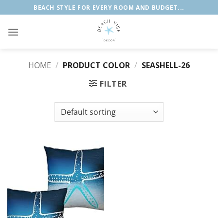
Skip
BEACH STYLE FOR EVERY ROOM AND BUDGET...
to
content
HOME
/
PRODUCT COLOR
/
SEASHELL-26
FILTER