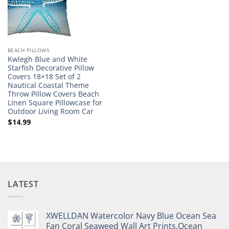
BEACH PILLOWS
Kwlegh Blue and White
Starfish Decorative Pillow
Covers 18×18 Set of 2
Nautical Coastal Theme
Throw Pillow Covers Beach
Linen Square Pillowcase for
Outdoor Living Room Car
$
14.99
LATEST
XWELLDAN Watercolor Navy Blue Ocean Sea
Fan Coral Seaweed Wall Art Prints,Ocean