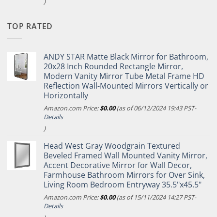
)
TOP RATED
ANDY STAR Matte Black Mirror for Bathroom,
20x28 Inch Rounded Rectangle Mirror,
Modern Vanity Mirror Tube Metal Frame HD
Reflection Wall-Mounted Mirrors Vertically or
Horizontally
Amazon.com Price:
$
0.00
(as of 06/12/2024 19:43 PST-
Details
)
Head West Gray Woodgrain Textured
Beveled Framed Wall Mounted Vanity Mirror,
Accent Decorative Mirror for Wall Decor,
Farmhouse Bathroom Mirrors for Over Sink,
Living Room Bedroom Entryway 35.5"x45.5"
Amazon.com Price:
$
0.00
(as of 15/11/2024 14:27 PST-
Details