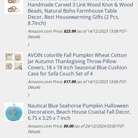
Handmade Carved 3 Link Wood Knot & Wood
Beads, Natural Boho Farmhouse Table
Decor, Best Housewarming Gifts (2 Pcs,
8.7inch)
Amazon.com Price:
$
23.99
(as of 14/12/2023 13:08 PST-
Details
)
AVOIN colorlife Fall Pumpkin Wheat Cotton
Jar Autumn Thanksgiving Throw Pillow
Covers, 18 x 18 Inch Seasonal Blue Cushion
Case for Sofa Couch Set of 4
Amazon.com Price:
$
17.99
(as of 14/12/2023 13:06 PST-
Details
)
Nautical Blue Seahorse Pumpkin Halloween
Decoration, Beach House Coastal Fall Decor,
6.75 x 3.25 x 7 inch
Amazon.com Price:
$
0.00
(as of 24/12/2024 03:00 PST-
Details