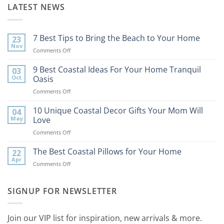
LATEST NEWS
7 Best Tips to Bring the Beach to Your Home
23
Nov
on
Comments Off
7
Best
9 Best Coastal Ideas For Your Home Tranquil
03
Tips
Oct
Oasis
to
on
Comments Off
Bring
9
the
Best
10 Unique Coastal Decor Gifts Your Mom Will
Beach
04
Coastal
to
May
Love
Ideas
Your
on
Comments Off
For
Home
10
Your
Unique
The Best Coastal Pillows for Your Home
Home
22
Coastal
Tranquil
Apr
on
Comments Off
Decor
Oasis
The
Gifts
Best
Your
Coastal
SIGNUP FOR NEWSLETTER
Mom
Pillows
Will
for
Love
Your
Join our VIP list for inspiration, new arrivals & more.
Home