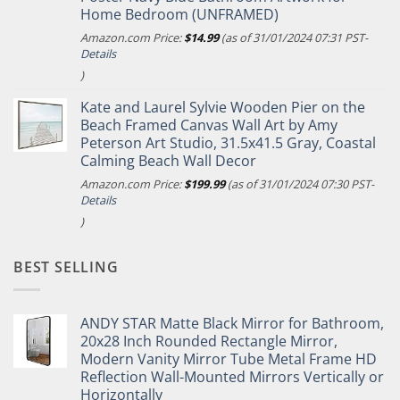
Home Bedroom (UNFRAMED)
Amazon.com Price:
$
14.99
(as of 31/01/2024 07:31 PST-
Details
)
Kate and Laurel Sylvie Wooden Pier on the
Beach Framed Canvas Wall Art by Amy
Peterson Art Studio, 31.5x41.5 Gray, Coastal
Calming Beach Wall Decor
Amazon.com Price:
$
199.99
(as of 31/01/2024 07:30 PST-
Details
)
BEST SELLING
ANDY STAR Matte Black Mirror for Bathroom,
20x28 Inch Rounded Rectangle Mirror,
Modern Vanity Mirror Tube Metal Frame HD
Reflection Wall-Mounted Mirrors Vertically or
Horizontally