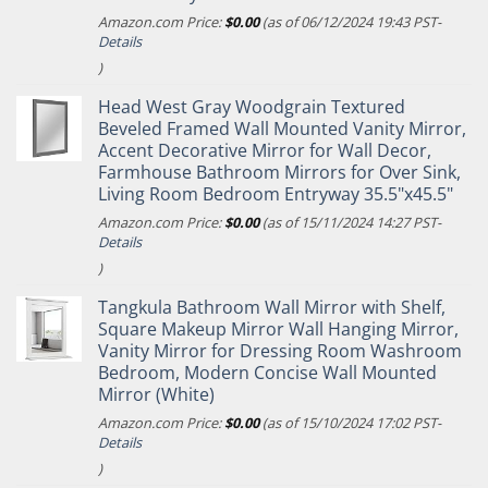
Amazon.com Price:
$
0.00
(as of 06/12/2024 19:43 PST-
Details
)
Head West Gray Woodgrain Textured
Beveled Framed Wall Mounted Vanity Mirror,
Accent Decorative Mirror for Wall Decor,
Farmhouse Bathroom Mirrors for Over Sink,
Living Room Bedroom Entryway 35.5"x45.5"
Amazon.com Price:
$
0.00
(as of 15/11/2024 14:27 PST-
Details
)
Tangkula Bathroom Wall Mirror with Shelf,
Square Makeup Mirror Wall Hanging Mirror,
Vanity Mirror for Dressing Room Washroom
Bedroom, Modern Concise Wall Mounted
Mirror (White)
Amazon.com Price:
$
0.00
(as of 15/10/2024 17:02 PST-
Details
)