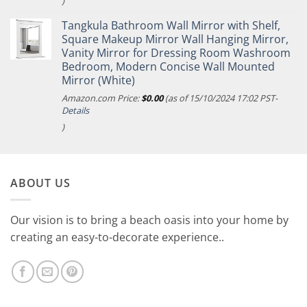
)
Tangkula Bathroom Wall Mirror with Shelf,
Square Makeup Mirror Wall Hanging Mirror,
Vanity Mirror for Dressing Room Washroom
Bedroom, Modern Concise Wall Mounted
Mirror (White)
Amazon.com Price:
$
0.00
(as of 15/10/2024 17:02 PST-
Details
)
ABOUT US
Our vision is to bring a beach oasis into your home by
creating an easy-to-decorate experience..