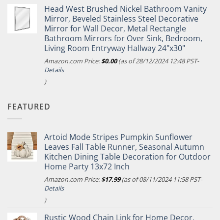
Head West Brushed Nickel Bathroom Vanity
Mirror, Beveled Stainless Steel Decorative
Mirror for Wall Decor, Metal Rectangle
Bathroom Mirrors for Over Sink, Bedroom,
Living Room Entryway Hallway 24"x30"
Amazon.com Price:
$
0.00
(as of 28/12/2024 12:48 PST-
Details
)
FEATURED
Artoid Mode Stripes Pumpkin Sunflower
Leaves Fall Table Runner, Seasonal Autumn
Kitchen Dining Table Decoration for Outdoor
Home Party 13x72 Inch
Amazon.com Price:
$
17.99
(as of 08/11/2024 11:58 PST-
Details
)
Rustic Wood Chain Link for Home Decor,