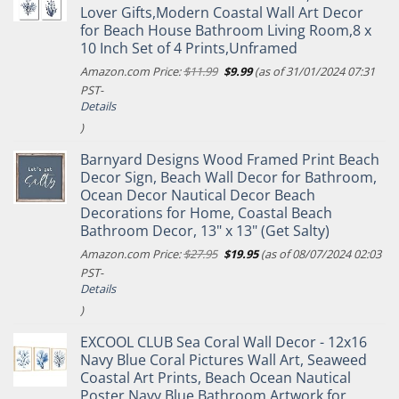
Lover Gifts,Modern Coastal Wall Art Decor
for Beach House Bathroom Living Room,8 x
10 Inch Set of 4 Prints,Unframed
Original
Current
Amazon.com Price:
$
11.99
$
9.99
(as of 31/01/2024 07:31
price
price
PST-
was:
is:
Details
$11.99.
$9.99.
)
Barnyard Designs Wood Framed Print Beach
Decor Sign, Beach Wall Decor for Bathroom,
Ocean Decor Nautical Decor Beach
Decorations for Home, Coastal Beach
Bathroom Decor, 13" x 13" (Get Salty)
Original
Current
Amazon.com Price:
$
27.95
$
19.95
(as of 08/07/2024 02:03
price
price
PST-
was:
is:
Details
$27.95.
$19.95.
)
EXCOOL CLUB Sea Coral Wall Decor - 12x16
Navy Blue Coral Pictures Wall Art, Seaweed
Coastal Art Prints, Beach Ocean Nautical
Poster Navy Blue Bathroom Artwork for