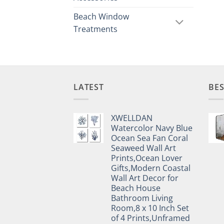
Beach Window
Treatments
LATEST
BES
XWELLDAN
Watercolor Navy Blue
Ocean Sea Fan Coral
Seaweed Wall Art
Prints,Ocean Lover
Gifts,Modern Coastal
Wall Art Decor for
Beach House
Bathroom Living
Room,8 x 10 Inch Set
of 4 Prints,Unframed