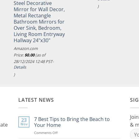
Steel Decorative
)
Mirror for Wall Decor,
Metal Rectangle
Bathroom Mirrors for
Over Sink, Bedroom,
Living Room Entryway
Hallway 24"x30"
Amazon.com
Price:
$
0.00
(as of
28/12/2024 12:48 PST-
Details
)
LATEST NEWS
SI
Join
7 Best Tips to Bring the Beach to
23
rate
& m
Nov
Your Home
on
Comments Off
7