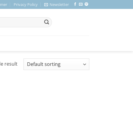
imer
Privacy Policy
Newsletter
e result