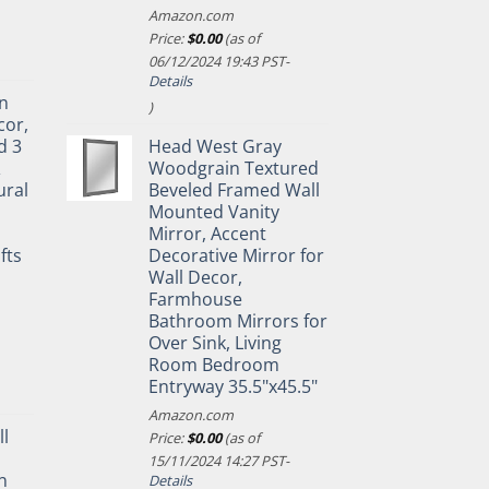
Amazon.com
Price:
$
0.00
(as of
06/12/2024 19:43 PST-
Details
n
)
cor,
d 3
Head West Gray
&
Woodgrain Textured
ural
Beveled Framed Wall
Mounted Vanity
Mirror, Accent
fts
Decorative Mirror for
Wall Decor,
Farmhouse
Bathroom Mirrors for
Over Sink, Living
Room Bedroom
Entryway 35.5"x45.5"
Amazon.com
ll
Price:
$
0.00
(as of
15/11/2024 14:27 PST-
n
Details