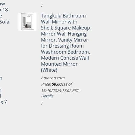
ow
)
x 18
e
Tangkula Bathroom
Sofa
Wall Mirror with
Shelf, Square Makeup
Mirror Wall Hanging
Mirror, Vanity Mirror
for Dressing Room
Washroom Bedroom,
Modern Concise Wall
Mounted Mirror
(White)
n
Amazon.com
Price:
$
0.00
(as of
h
15/10/2024 17:02 PST-
l
Details
 x 7
)