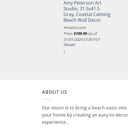
Amy Peterson Art
Studio, 31.5x41.5
Gray, Coastal Calming
Beach Wall Decor
Amazon.com
Price:
$
199.99
(as of
31/01/2024 07:30 PST-
Details
)
ABOUT US
Our vision is to bring a beach oasis into
your home by creating an easy-to-deco
experience..