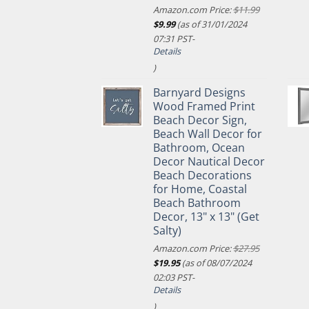
Amazon.com Price:
$
11.99
Original
Current
$
9.99
(as of 31/01/2024
price
price
07:31 PST-
was:
is:
Details
$11.99.
$9.99.
)
Barnyard Designs
Wood Framed Print
Beach Decor Sign,
Beach Wall Decor for
Bathroom, Ocean
Decor Nautical Decor
Beach Decorations
for Home, Coastal
Beach Bathroom
Decor, 13" x 13" (Get
Salty)
Amazon.com Price:
$
27.95
Original
Current
$
19.95
(as of 08/07/2024
price
price
02:03 PST-
was:
is:
Details
$27.95.
$19.95.
)