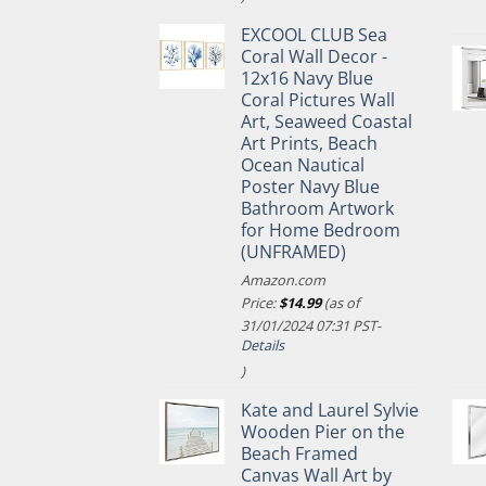
EXCOOL CLUB Sea
Coral Wall Decor -
12x16 Navy Blue
Coral Pictures Wall
Art, Seaweed Coastal
Art Prints, Beach
Ocean Nautical
Poster Navy Blue
Bathroom Artwork
for Home Bedroom
(UNFRAMED)
Amazon.com
Price:
$
14.99
(as of
31/01/2024 07:31 PST-
Details
)
Kate and Laurel Sylvie
Wooden Pier on the
Beach Framed
Canvas Wall Art by