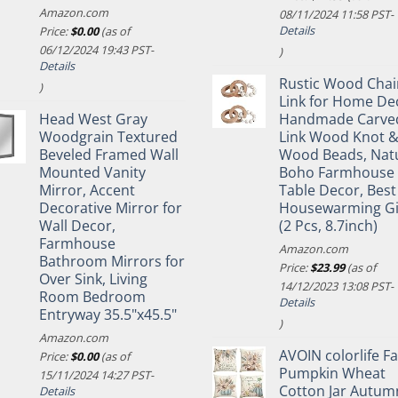
Amazon.com
08/11/2024 11:58 PST-
Details
Price:
$
0.00
(as of
06/12/2024 19:43 PST-
)
Details
Rustic Wood Chai
)
Link for Home De
Head West Gray
Handmade Carve
Woodgrain Textured
Link Wood Knot 
Beveled Framed Wall
Wood Beads, Nat
Mounted Vanity
Boho Farmhouse
Mirror, Accent
Table Decor, Best
Decorative Mirror for
Housewarming Gi
Wall Decor,
(2 Pcs, 8.7inch)
Farmhouse
Amazon.com
Bathroom Mirrors for
Price:
$
23.99
(as of
Over Sink, Living
14/12/2023 13:08 PST-
Room Bedroom
Details
Entryway 35.5"x45.5"
)
Amazon.com
AVOIN colorlife Fa
Price:
$
0.00
(as of
Pumpkin Wheat
15/11/2024 14:27 PST-
Cotton Jar Autum
Details