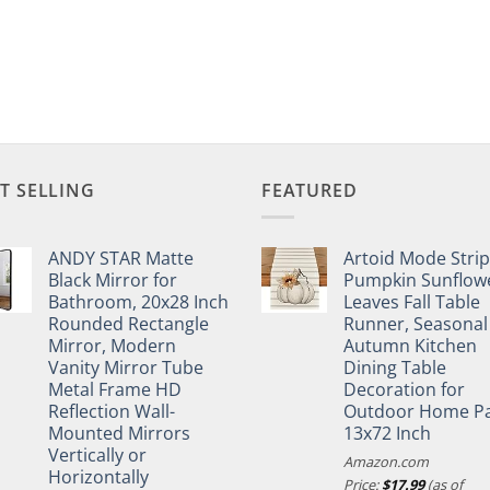
T SELLING
FEATURED
ANDY STAR Matte
Artoid Mode Stri
Black Mirror for
Pumpkin Sunflow
Bathroom, 20x28 Inch
Leaves Fall Table
Rounded Rectangle
Runner, Seasonal
Mirror, Modern
Autumn Kitchen
Vanity Mirror Tube
Dining Table
Metal Frame HD
Decoration for
Reflection Wall-
Outdoor Home Pa
Mounted Mirrors
13x72 Inch
Vertically or
Amazon.com
Horizontally
Price:
$
17.99
(as of