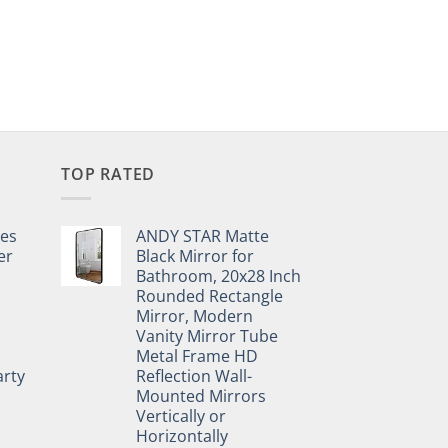
TOP RATED
pes
ANDY STAR Matte
er
Black Mirror for
Bathroom, 20x28 Inch
Rounded Rectangle
Mirror, Modern
Vanity Mirror Tube
Metal Frame HD
rty
Reflection Wall-
Mounted Mirrors
Vertically or
Horizontally