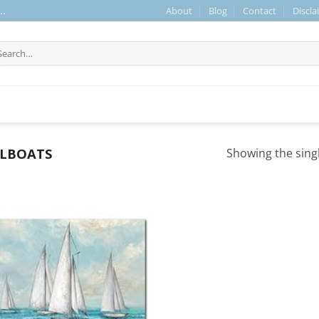
About
Blog
Contact
Discla
..
arch
r:
ILBOATS
Showing the singl