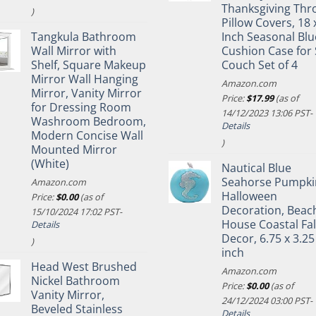
Thanksgiving Thr
)
Pillow Covers, 18 
Tangkula Bathroom
Inch Seasonal Blu
Wall Mirror with
Cushion Case for 
Shelf, Square Makeup
Couch Set of 4
Mirror Wall Hanging
Amazon.com
Mirror, Vanity Mirror
Price:
$
17.99
(as of
for Dressing Room
14/12/2023 13:06 PST-
Washroom Bedroom,
Details
Modern Concise Wall
)
Mounted Mirror
(White)
Nautical Blue
Seahorse Pumpki
Amazon.com
Halloween
Price:
$
0.00
(as of
Decoration, Beac
15/10/2024 17:02 PST-
House Coastal Fal
Details
Decor, 6.75 x 3.25
)
inch
Head West Brushed
Amazon.com
Nickel Bathroom
Price:
$
0.00
(as of
Vanity Mirror,
24/12/2024 03:00 PST-
Beveled Stainless
Details