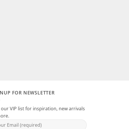
GNUP FOR NEWSLETTER
 our VIP list for inspiration, new arrivals
ore.