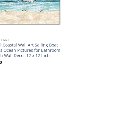
H ART
el Coastal Wall Art Sailing Boat
ts Ocean Pictures for Bathroom
h Wall Decor 12 x 12 Inch
0