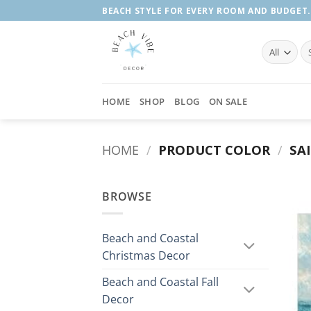
Skip
BEACH STYLE FOR EVERY ROOM AND BUDGET.
to
content
Se
fo
HOME
SHOP
BLOG
ON SALE
HOME
/
PRODUCT COLOR
/
SA
BROWSE
Beach and Coastal
Christmas Decor
Beach and Coastal Fall
Decor