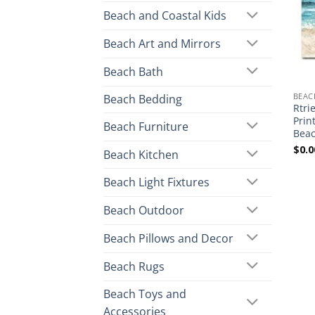
Beach and Coastal Kids
Beach Art and Mirrors
Beach Bath
BEAC
Beach Bedding
Rtri
Prin
Beach Furniture
Beac
$
0.0
Beach Kitchen
Beach Light Fixtures
Beach Outdoor
Beach Pillows and Decor
Beach Rugs
Beach Toys and
Accessories