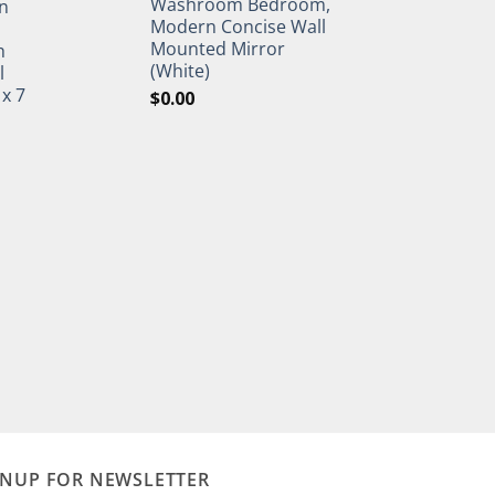
Washroom Bedroom,
n
Modern Concise Wall
Mounted Mirror
h
(White)
l
 x 7
$
0.00
GNUP FOR NEWSLETTER