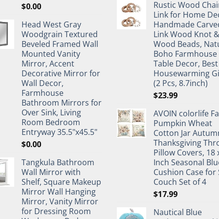
Rustic Wood Chai
$
0.00
Link for Home De
Head West Gray
Handmade Carve
Woodgrain Textured
Link Wood Knot 
Beveled Framed Wall
Wood Beads, Nat
Mounted Vanity
Boho Farmhouse
Mirror, Accent
Table Decor, Best
Decorative Mirror for
Housewarming Gi
Wall Decor,
(2 Pcs, 8.7inch)
Farmhouse
$
23.99
Bathroom Mirrors for
Over Sink, Living
AVOIN colorlife Fa
Room Bedroom
Pumpkin Wheat
Entryway 35.5"x45.5"
Cotton Jar Autum
Thanksgiving Thr
$
0.00
Pillow Covers, 18 
Tangkula Bathroom
Inch Seasonal Blu
Wall Mirror with
Cushion Case for 
Shelf, Square Makeup
Couch Set of 4
Mirror Wall Hanging
$
17.99
Mirror, Vanity Mirror
for Dressing Room
Nautical Blue