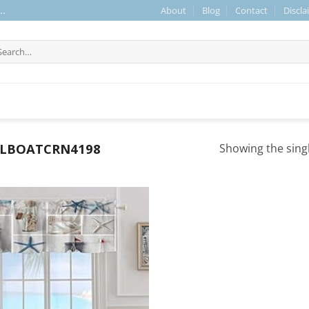
About
Blog
Contact
Discla
..
arch
r:
ILBOATCRN4198
Showing the singl