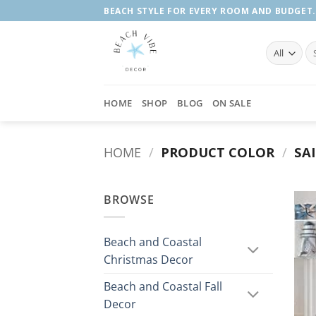
Skip
BEACH STYLE FOR EVERY ROOM AND BUDGET.
to
content
Se
fo
HOME
SHOP
BLOG
ON SALE
HOME
/
PRODUCT COLOR
/
SA
BROWSE
Beach and Coastal
Christmas Decor
Beach and Coastal Fall
Decor