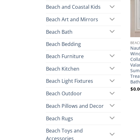
Beach and Coastal Kids
Beach Art and Mirrors
Beach Bath
BEAC
Beach Bedding
Naut
Wind
Beach Furniture
Coll
Vala
Beach Kitchen
Sum
Trea
Beach Light Fixtures
Bat
$
0.0
Beach Outdoor
Beach Pillows and Decor
Beach Rugs
Beach Toys and
Accessories