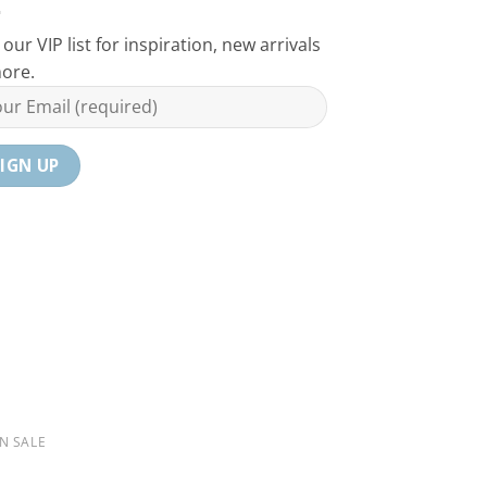
 our VIP list for inspiration, new arrivals
ore.
N SALE