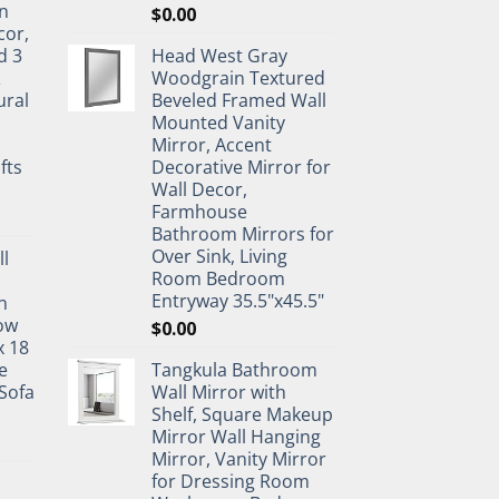
n
$
0.00
cor,
d 3
Head West Gray
&
Woodgrain Textured
ural
Beveled Framed Wall
Mounted Vanity
Mirror, Accent
fts
Decorative Mirror for
Wall Decor,
Farmhouse
Bathroom Mirrors for
Over Sink, Living
ll
Room Bedroom
Entryway 35.5"x45.5"
n
ow
$
0.00
x 18
e
Tangkula Bathroom
Sofa
Wall Mirror with
Shelf, Square Makeup
Mirror Wall Hanging
Mirror, Vanity Mirror
for Dressing Room