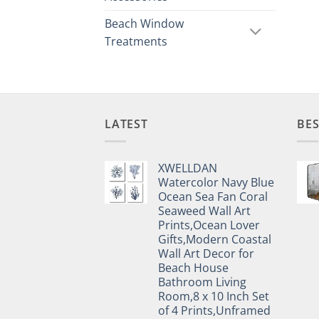
Beach Window
Treatments
LATEST
BES
XWELLDAN
Watercolor Navy Blue
Ocean Sea Fan Coral
Seaweed Wall Art
Prints,Ocean Lover
Gifts,Modern Coastal
Wall Art Decor for
Beach House
Bathroom Living
Room,8 x 10 Inch Set
of 4 Prints,Unframed