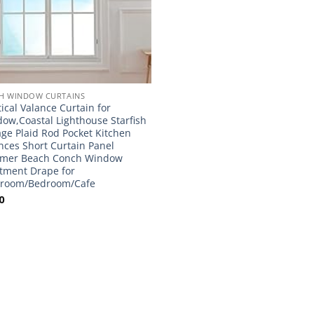
H WINDOW CURTAINS
ical Valance Curtain for
ow,Coastal Lighthouse Starfish
age Plaid Rod Pocket Kitchen
nces Short Curtain Panel
mer Beach Conch Window
tment Drape for
hroom/Bedroom/Cafe
0