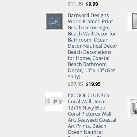
Original
Current
$
11.99
$
9.99
price
price
Barnyard Designs
was:
is:
Wood Framed Print
$11.99.
$9.99.
Beach Decor Sign,
Beach Wall Decor for
Bathroom, Ocean
Decor Nautical Decor
Beach Decorations
for Home, Coastal
Beach Bathroom
Decor, 13" x 13" (Get
Salty)
Original
Current
$
27.95
$
19.95
price
price
EXCOOL CLUB Sea
was:
is:
Coral Wall Decor -
$27.95.
$19.95.
12x16 Navy Blue
Coral Pictures Wall
Art, Seaweed Coastal
Art Prints, Beach
Ocean Nautical