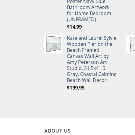
Poster Navy Blue
Bathroom Artwork
for Home Bedroom
(UNFRAMED)
$
14.99
Kate and Laurel Sylvie
Wooden Pier on the
Beach Framed
Canvas Wall Art by
Amy Peterson Art
Studio, 31.5x41.5
Gray, Coastal Calming
Beach Wall Decor
$
199.99
ABOUT US