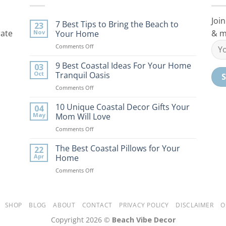
Join
7 Best Tips to Bring the Beach to
23
rate
& m
Nov
Your Home
on
Comments Off
7
Best
9 Best Coastal Ideas For Your Home
03
Tips
Oct
Tranquil Oasis
to
on
Comments Off
Bring
9
the
Best
10 Unique Coastal Decor Gifts Your
Beach
04
Coastal
to
May
Mom Will Love
Ideas
Your
on
Comments Off
For
Home
10
Your
Unique
The Best Coastal Pillows for Your
Home
22
Coastal
Tranquil
Apr
Home
Decor
Oasis
on
Comments Off
Gifts
The
Your
Best
Mom
Coastal
Will
Pillows
SHOP
BLOG
ABOUT
CONTACT
PRIVACY POLICY
DISCLAIMER
O
Love
for
Copyright 2026 ©
Beach Vibe Decor
Your