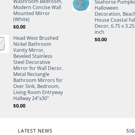
Washroom Bedroom,
Seahorse Pumpki
Modern Concise Wall
Halloween
Mounted Mirror
Decoration, Beac
(White)
House Coastal Fal
Decor, 6.75 x 3.25
$
0.00
inch
Head West Brushed
$
0.00
Nickel Bathroom
Vanity Mirror,
Beveled Stainless
Steel Decorative
Mirror for Wall Decor,
Metal Rectangle
Bathroom Mirrors for
Over Sink, Bedroom,
Living Room Entryway
Hallway 24"x30"
$
0.00
LATEST NEWS
SI