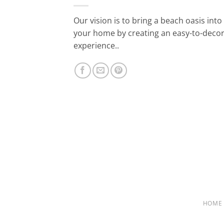
Our vision is to bring a beach oasis into
your home by creating an easy-to-deco
experience..
HOME