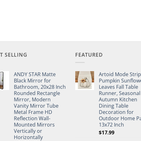
T SELLING
FEATURED
ANDY STAR Matte
Artoid Mode Stri
Black Mirror for
Pumpkin Sunflow
Bathroom, 20x28 Inch
Leaves Fall Table
Rounded Rectangle
Runner, Seasonal
Mirror, Modern
Autumn Kitchen
Vanity Mirror Tube
Dining Table
Metal Frame HD
Decoration for
Reflection Wall-
Outdoor Home Pa
Mounted Mirrors
13x72 Inch
Vertically or
$
17.99
Horizontally