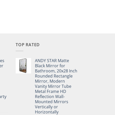
TOP RATED
pes
ANDY STAR Matte
er
Black Mirror for
Bathroom, 20x28 Inch
Rounded Rectangle
Mirror, Modern
Vanity Mirror Tube
Metal Frame HD
rty
Reflection Wall-
Mounted Mirrors
Vertically or
Horizontally