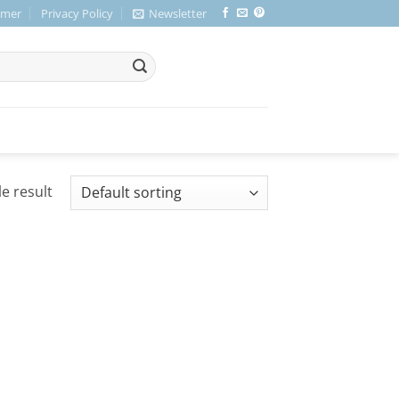
imer
Privacy Policy
Newsletter
e result