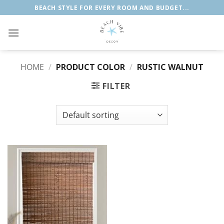
Skip
BEACH STYLE FOR EVERY ROOM AND BUDGET...
to
content
HOME
/
PRODUCT COLOR
/
RUSTIC WALNUT
FILTER