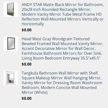
ANDY STAR Matte Black Mirror for Bathroom,
20x28 Inch Rounded Rectangle Mirror,
Modern Vanity Mirror Tube Metal Frame HD
Reflection Wall-Mounted Mirrors Vertically or
Horizontally
$
0.00
Head West Gray Woodgrain Textured
Beveled Framed Wall Mounted Vanity Mirror,
Accent Decorative Mirror for Wall Decor,
Farmhouse Bathroom Mirrors for Over Sink,
Living Room Bedroom Entryway 35.5"x45.5"
$
0.00
Tangkula Bathroom Wall Mirror with Shelf,
Square Makeup Mirror Wall Hanging Mirror,
Vanity Mirror for Dressing Room Washroom
Bedroom, Modern Concise Wall Mounted
Mirror (White)
$
0.00