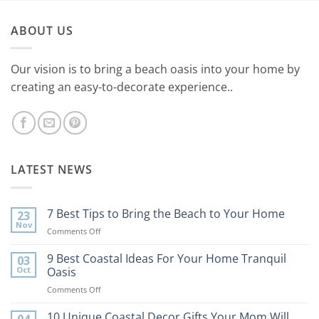
ABOUT US
Our vision is to bring a beach oasis into your home by
creating an easy-to-decorate experience..
LATEST NEWS
7 Best Tips to Bring the Beach to Your Home
23
Nov
on
Comments Off
7
Best
9 Best Coastal Ideas For Your Home Tranquil
03
Tips
Oct
Oasis
to
on
Comments Off
Bring
9
the
Best
10 Unique Coastal Decor Gifts Your Mom Will
Beach
04