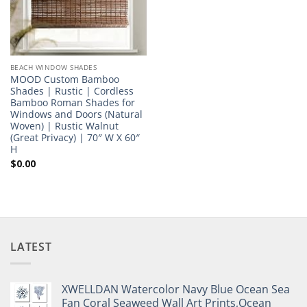
BEACH WINDOW SHADES
MOOD Custom Bamboo
Shades | Rustic | Cordless
Bamboo Roman Shades for
Windows and Doors (Natural
Woven) | Rustic Walnut
(Great Privacy) | 70″ W X 60″
H
$
0.00
LATEST
XWELLDAN Watercolor Navy Blue Ocean Sea
Fan Coral Seaweed Wall Art Prints,Ocean