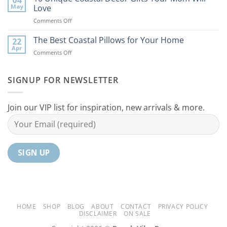
Coastal
to
May
Love
Ideas
Your
on
Comments Off
For
Home
10
Your
Unique
The Best Coastal Pillows for Your Home
Home
22
Coastal
Tranquil
Apr
on
Comments Off
Decor
Oasis
The
Gifts
Best
Your
Coastal
SIGNUP FOR NEWSLETTER
Mom
Pillows
Will
for
Love
Your
Join our VIP list for inspiration, new arrivals & more.
Home
HOME
SHOP
BLOG
ABOUT
CONTACT
PRIVACY POLICY
DISCLAIMER
ON SALE