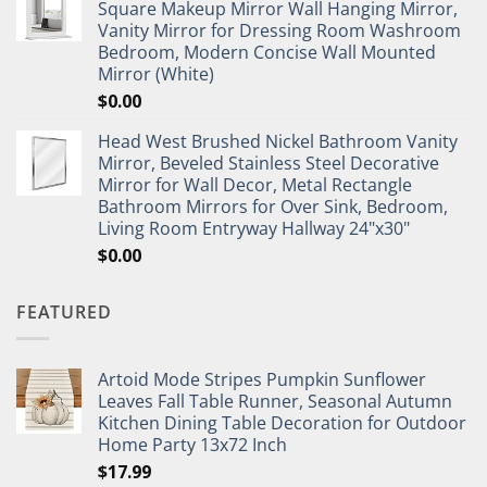
Square Makeup Mirror Wall Hanging Mirror,
Vanity Mirror for Dressing Room Washroom
Bedroom, Modern Concise Wall Mounted
Mirror (White)
$
0.00
Head West Brushed Nickel Bathroom Vanity
Mirror, Beveled Stainless Steel Decorative
Mirror for Wall Decor, Metal Rectangle
Bathroom Mirrors for Over Sink, Bedroom,
Living Room Entryway Hallway 24"x30"
$
0.00
FEATURED
Artoid Mode Stripes Pumpkin Sunflower
Leaves Fall Table Runner, Seasonal Autumn
Kitchen Dining Table Decoration for Outdoor
Home Party 13x72 Inch
$
17.99