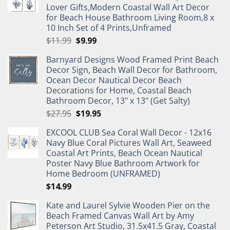
Lover Gifts,Modern Coastal Wall Art Decor
for Beach House Bathroom Living Room,8 x
10 Inch Set of 4 Prints,Unframed
Original
Current
$
11.99
$
9.99
price
price
Barnyard Designs Wood Framed Print Beach
was:
is:
Decor Sign, Beach Wall Decor for Bathroom,
$11.99.
$9.99.
Ocean Decor Nautical Decor Beach
Decorations for Home, Coastal Beach
Bathroom Decor, 13" x 13" (Get Salty)
Original
Current
$
27.95
$
19.95
price
price
EXCOOL CLUB Sea Coral Wall Decor - 12x16
was:
is:
Navy Blue Coral Pictures Wall Art, Seaweed
$27.95.
$19.95.
Coastal Art Prints, Beach Ocean Nautical
Poster Navy Blue Bathroom Artwork for
Home Bedroom (UNFRAMED)
$
14.99
Kate and Laurel Sylvie Wooden Pier on the
Beach Framed Canvas Wall Art by Amy
Peterson Art Studio, 31.5x41.5 Gray, Coastal