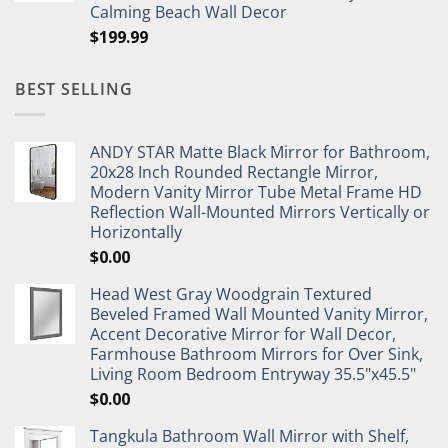
Calming Beach Wall Decor
$
199.99
BEST SELLING
ANDY STAR Matte Black Mirror for Bathroom,
20x28 Inch Rounded Rectangle Mirror,
Modern Vanity Mirror Tube Metal Frame HD
Reflection Wall-Mounted Mirrors Vertically or
Horizontally
$
0.00
Head West Gray Woodgrain Textured
Beveled Framed Wall Mounted Vanity Mirror,
Accent Decorative Mirror for Wall Decor,
Farmhouse Bathroom Mirrors for Over Sink,
Living Room Bedroom Entryway 35.5"x45.5"
$
0.00
Tangkula Bathroom Wall Mirror with Shelf,