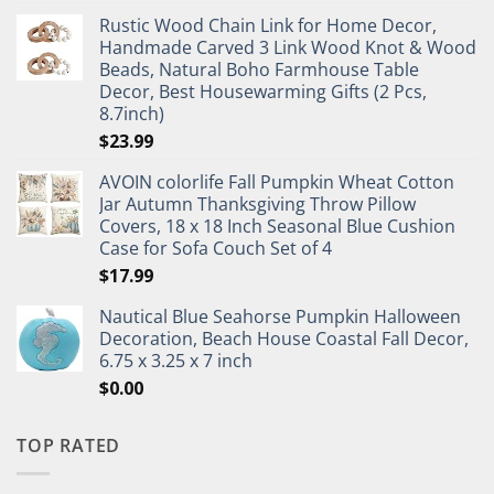
Rustic Wood Chain Link for Home Decor,
Handmade Carved 3 Link Wood Knot & Wood
Beads, Natural Boho Farmhouse Table
Decor, Best Housewarming Gifts (2 Pcs,
8.7inch)
$
23.99
AVOIN colorlife Fall Pumpkin Wheat Cotton
Jar Autumn Thanksgiving Throw Pillow
Covers, 18 x 18 Inch Seasonal Blue Cushion
Case for Sofa Couch Set of 4
$
17.99
Nautical Blue Seahorse Pumpkin Halloween
Decoration, Beach House Coastal Fall Decor,
6.75 x 3.25 x 7 inch
$
0.00
TOP RATED