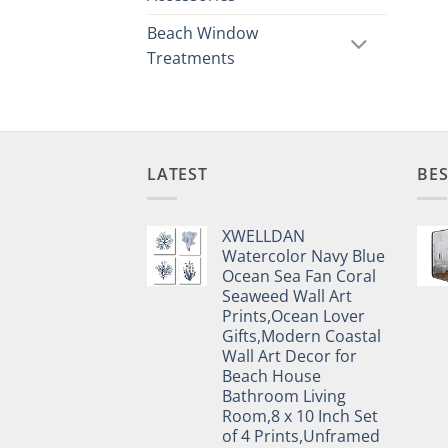
Beach Window
Treatments
LATEST
BES
XWELLDAN
Watercolor Navy Blue
Ocean Sea Fan Coral
Seaweed Wall Art
Prints,Ocean Lover
Gifts,Modern Coastal
Wall Art Decor for
Beach House
Bathroom Living
Room,8 x 10 Inch Set
of 4 Prints,Unframed