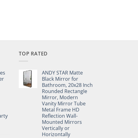
TOP RATED
pes
ANDY STAR Matte
er
Black Mirror for
Bathroom, 20x28 Inch
Rounded Rectangle
Mirror, Modern
Vanity Mirror Tube
Metal Frame HD
rty
Reflection Wall-
Mounted Mirrors
Vertically or
Horizontally