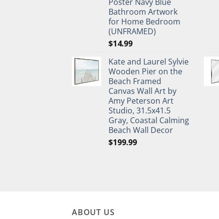
Poster Navy Blue
Bathroom Artwork
for Home Bedroom
(UNFRAMED)
$
14.99
Kate and Laurel Sylvie
Wooden Pier on the
Beach Framed
Canvas Wall Art by
Amy Peterson Art
Studio, 31.5x41.5
Gray, Coastal Calming
Beach Wall Decor
$
199.99
ABOUT US