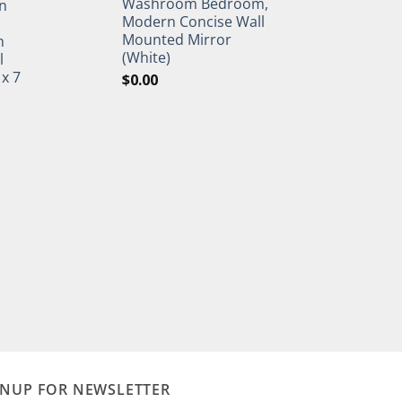
Washroom Bedroom,
n
Modern Concise Wall
Mounted Mirror
h
(White)
l
 x 7
$
0.00
GNUP FOR NEWSLETTER