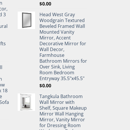
n
$
0.00
cor,
d 3
Head West Gray
&
Woodgrain Textured
ural
Beveled Framed Wall
Mounted Vanity
Mirror, Accent
fts
Decorative Mirror for
Wall Decor,
Farmhouse
Bathroom Mirrors for
Over Sink, Living
ll
Room Bedroom
Entryway 35.5"x45.5"
n
ow
$
0.00
x 18
e
Tangkula Bathroom
Sofa
Wall Mirror with
Shelf, Square Makeup
Mirror Wall Hanging
Mirror, Vanity Mirror
for Dressing Room