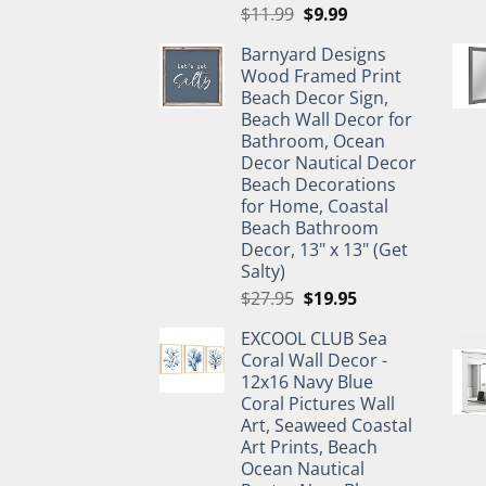
Original
Current
$
11.99
$
9.99
price
price
Barnyard Designs
was:
is:
Wood Framed Print
$11.99.
$9.99.
Beach Decor Sign,
Beach Wall Decor for
Bathroom, Ocean
Decor Nautical Decor
Beach Decorations
for Home, Coastal
Beach Bathroom
Decor, 13" x 13" (Get
Salty)
Original
Current
$
27.95
$
19.95
price
price
EXCOOL CLUB Sea
was:
is:
Coral Wall Decor -
$27.95.
$19.95.
12x16 Navy Blue
Coral Pictures Wall
Art, Seaweed Coastal
Art Prints, Beach
Ocean Nautical