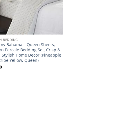
H BEDDING
my Bahama – Queen Sheets,
on Percale Bedding Set, Crisp &
, Stylish Home Decor (Pineapple
tripe Yellow, Queen)
0