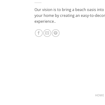
Our vision is to bring a beach oasis into
your home by creating an easy-to-deco
experience..
HOME