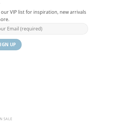
 our VIP list for inspiration, new arrivals
ore.
N SALE