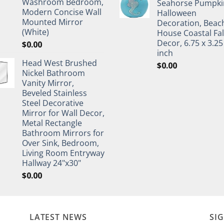
Washroom Bedroom,
Seahorse Pumpki
Modern Concise Wall
Halloween
Mounted Mirror
Decoration, Beac
(White)
House Coastal Fal
Decor, 6.75 x 3.25
$
0.00
inch
Head West Brushed
$
0.00
Nickel Bathroom
Vanity Mirror,
Beveled Stainless
Steel Decorative
Mirror for Wall Decor,
Metal Rectangle
Bathroom Mirrors for
Over Sink, Bedroom,
Living Room Entryway
Hallway 24"x30"
$
0.00
LATEST NEWS
SI