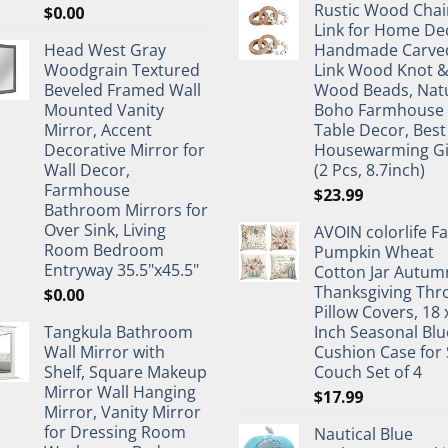
Rustic Wood Chai
$
0.00
Link for Home De
Head West Gray
Handmade Carve
Woodgrain Textured
Link Wood Knot 
Beveled Framed Wall
Wood Beads, Nat
Mounted Vanity
Boho Farmhouse
Mirror, Accent
Table Decor, Best
Decorative Mirror for
Housewarming Gi
Wall Decor,
(2 Pcs, 8.7inch)
Farmhouse
$
23.99
Bathroom Mirrors for
Over Sink, Living
AVOIN colorlife Fa
Room Bedroom
Pumpkin Wheat
Entryway 35.5"x45.5"
Cotton Jar Autum
Thanksgiving Thr
$
0.00
Pillow Covers, 18 
Tangkula Bathroom
Inch Seasonal Blu
Wall Mirror with
Cushion Case for 
Shelf, Square Makeup
Couch Set of 4
Mirror Wall Hanging
$
17.99
Mirror, Vanity Mirror
for Dressing Room
Nautical Blue