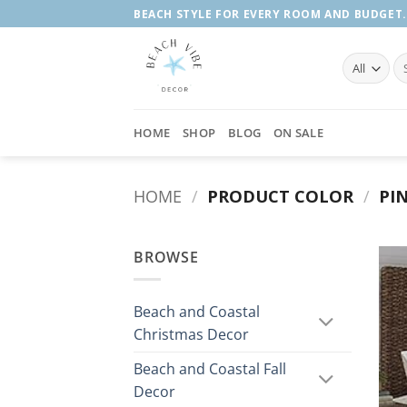
Skip
BEACH STYLE FOR EVERY ROOM AND BUDGET.
to
content
Se
fo
HOME
SHOP
BLOG
ON SALE
HOME
/
PRODUCT COLOR
/
PIN
BROWSE
Beach and Coastal
Christmas Decor
Beach and Coastal Fall
Decor