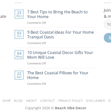
Join
7 Best Tips to Bring the Beach to
23
rate
& m
Nov
Your Home
on
Comments Off
7
Best
9 Best Coastal Ideas For Your Home
03
Tips
Oct
Tranquil Oasis
to
on
Comments Off
Bring
9
the
Best
10 Unique Coastal Decor Gifts Your
Beach
04
Coastal
to
May
Mom Will Love
Ideas
Your
on
Comments Off
For
Home
10
Your
Unique
The Best Coastal Pillows for Your
Home
22
Coastal
Tranquil
Apr
Home
Decor
Oasis
on
Comments Off
Gifts
The
Your
Best
Mom
Coastal
Will
Pillows
SHOP
BLOG
ABOUT
CONTACT
PRIVACY POLICY
DISCLAIMER
O
Love
for
Copyright 2026 ©
Beach Vibe Decor
Your