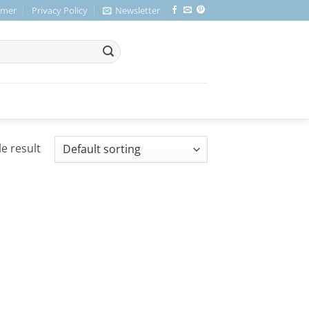
imer
Privacy Policy
Newsletter
e result