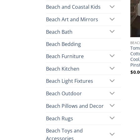
Beach and Coastal Kids
Beach Art and Mirrors
Beach Bath
BEAC
Beach Bedding
Tom
Cott
Beach Furniture
Cool
Pins
Beach Kitchen
$
0.0
Beach Light Fixtures
Beach Outdoor
Beach Pillows and Decor
Beach Rugs
Beach Toys and
Accessories