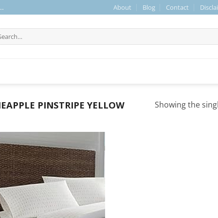
About
Blog
Contact
Discla
..
arch
r:
EAPPLE PINSTRIPE YELLOW
Showing the singl