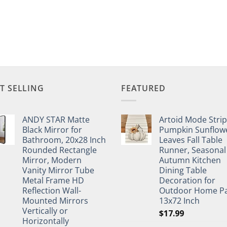
T SELLING
FEATURED
ANDY STAR Matte
Artoid Mode Stri
Black Mirror for
Pumpkin Sunflow
Bathroom, 20x28 Inch
Leaves Fall Table
Rounded Rectangle
Runner, Seasonal
Mirror, Modern
Autumn Kitchen
Vanity Mirror Tube
Dining Table
Metal Frame HD
Decoration for
Reflection Wall-
Outdoor Home Pa
Mounted Mirrors
13x72 Inch
Vertically or
$
17.99
Horizontally