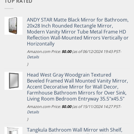
TOP RATED
ANDY STAR Matte Black Mirror for Bathroom,
20x28 Inch Rounded Rectangle Mirror,
Modern Vanity Mirror Tube Metal Frame HD
Reflection Wall-Mounted Mirrors Vertically or
Horizontally
Amazon.com Price:
$
0.00
(as of 06/12/2024 19:43 PST-
Details
)
Head West Gray Woodgrain Textured
Beveled Framed Wall Mounted Vanity Mirror,
Accent Decorative Mirror for Wall Decor,
Farmhouse Bathroom Mirrors for Over Sink,
Living Room Bedroom Entryway 35.5"x45.5"
Amazon.com Price:
$
0.00
(as of 15/11/2024 14:27 PST-
Details
)
Tangkula Bathroom Wall Mirror with Shelf,