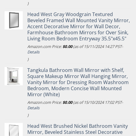
)
Head West Gray Woodgrain Textured
Beveled Framed Wall Mounted Vanity Mirror,
Accent Decorative Mirror for Wall Decor,
Farmhouse Bathroom Mirrors for Over Sink,
Living Room Bedroom Entryway 35.5"x45.5"
Amazon.com Price:
$
0.00
(as of 15/11/2024 14:27 PST-
Details
)
Tangkula Bathroom Wall Mirror with Shelf,
Square Makeup Mirror Wall Hanging Mirror,
Vanity Mirror for Dressing Room Washroom
Bedroom, Modern Concise Wall Mounted
Mirror (White)
Amazon.com Price:
$
0.00
(as of 15/10/2024 17:02 PST-
Details
)
Head West Brushed Nickel Bathroom Vanity
Mirror, Beveled Stainless Steel Decorative