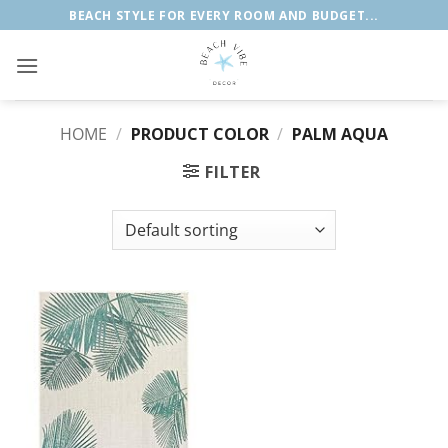
Skip
BEACH STYLE FOR EVERY ROOM AND BUDGET...
to
content
HOME
/
PRODUCT COLOR
/
‎PALM AQUA
FILTER