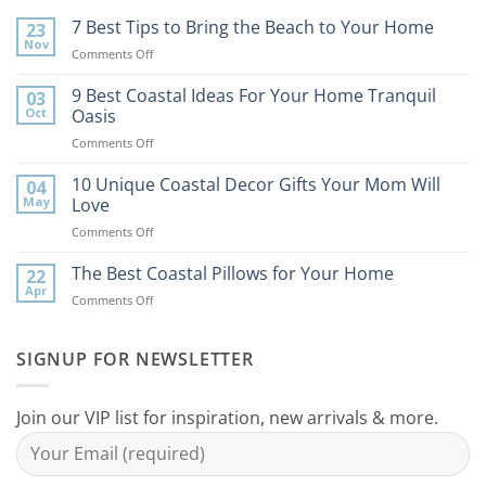
7 Best Tips to Bring the Beach to Your Home
23
Nov
on
Comments Off
7
Best
9 Best Coastal Ideas For Your Home Tranquil
03
Tips
Oct
Oasis
to
on
Comments Off
Bring
9
the
Best
10 Unique Coastal Decor Gifts Your Mom Will
Beach
04
Coastal
to
May
Love
Ideas
Your
on
Comments Off
For
Home
10
Your
Unique
The Best Coastal Pillows for Your Home
Home
22
Coastal
Tranquil
Apr
on
Comments Off
Decor
Oasis
The
Gifts
Best
Your
Coastal
SIGNUP FOR NEWSLETTER
Mom
Pillows
Will
for
Love
Your
Join our VIP list for inspiration, new arrivals & more.
Home