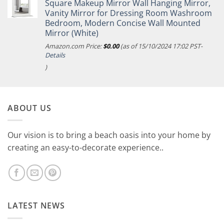
Square Makeup Mirror Wall Hanging Mirror,
Vanity Mirror for Dressing Room Washroom
Bedroom, Modern Concise Wall Mounted
Mirror (White)
Amazon.com Price:
$
0.00
(as of 15/10/2024 17:02 PST-
Details
)
ABOUT US
Our vision is to bring a beach oasis into your home by
creating an easy-to-decorate experience..
LATEST NEWS