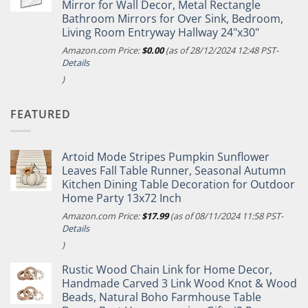
Mirror for Wall Decor, Metal Rectangle
Bathroom Mirrors for Over Sink, Bedroom,
Living Room Entryway Hallway 24"x30"
Amazon.com Price:
$
0.00
(as of 28/12/2024 12:48 PST-
Details
)
FEATURED
Artoid Mode Stripes Pumpkin Sunflower
Leaves Fall Table Runner, Seasonal Autumn
Kitchen Dining Table Decoration for Outdoor
Home Party 13x72 Inch
Amazon.com Price:
$
17.99
(as of 08/11/2024 11:58 PST-
Details
)
Rustic Wood Chain Link for Home Decor,
Handmade Carved 3 Link Wood Knot & Wood
Beads, Natural Boho Farmhouse Table