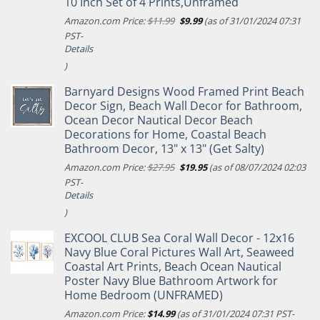
10 Inch Set of 4 Prints,Unframed
Original
Current
Amazon.com Price:
$
11.99
$
9.99
(as of 31/01/2024 07:31
price
price
PST-
was:
is:
Details
$11.99.
$9.99.
)
Barnyard Designs Wood Framed Print Beach
Decor Sign, Beach Wall Decor for Bathroom,
Ocean Decor Nautical Decor Beach
Decorations for Home, Coastal Beach
Bathroom Decor, 13" x 13" (Get Salty)
Original
Current
Amazon.com Price:
$
27.95
$
19.95
(as of 08/07/2024 02:03
price
price
PST-
was:
is:
Details
$27.95.
$19.95.
)
EXCOOL CLUB Sea Coral Wall Decor - 12x16
Navy Blue Coral Pictures Wall Art, Seaweed
Coastal Art Prints, Beach Ocean Nautical
Poster Navy Blue Bathroom Artwork for
Home Bedroom (UNFRAMED)
Amazon.com Price:
$
14.99
(as of 31/01/2024 07:31 PST-