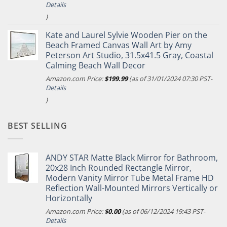
Details
)
Kate and Laurel Sylvie Wooden Pier on the
Beach Framed Canvas Wall Art by Amy
Peterson Art Studio, 31.5x41.5 Gray, Coastal
Calming Beach Wall Decor
Amazon.com Price:
$
199.99
(as of 31/01/2024 07:30 PST-
Details
)
BEST SELLING
ANDY STAR Matte Black Mirror for Bathroom,
20x28 Inch Rounded Rectangle Mirror,
Modern Vanity Mirror Tube Metal Frame HD
Reflection Wall-Mounted Mirrors Vertically or
Horizontally
Amazon.com Price:
$
0.00
(as of 06/12/2024 19:43 PST-
Details