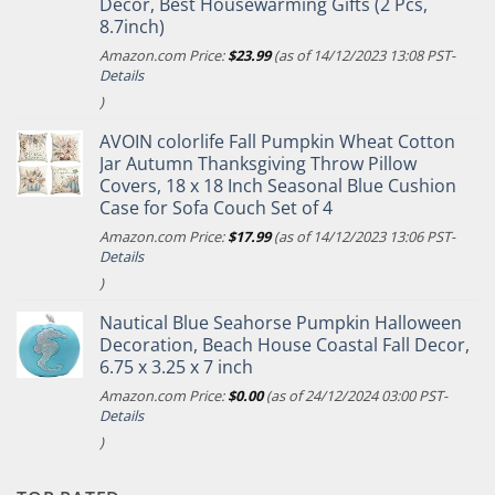
Decor, Best Housewarming Gifts (2 Pcs,
8.7inch)
Amazon.com Price:
$
23.99
(as of 14/12/2023 13:08 PST-
Details
)
AVOIN colorlife Fall Pumpkin Wheat Cotton
Jar Autumn Thanksgiving Throw Pillow
Covers, 18 x 18 Inch Seasonal Blue Cushion
Case for Sofa Couch Set of 4
Amazon.com Price:
$
17.99
(as of 14/12/2023 13:06 PST-
Details
)
Nautical Blue Seahorse Pumpkin Halloween
Decoration, Beach House Coastal Fall Decor,
6.75 x 3.25 x 7 inch
Amazon.com Price:
$
0.00
(as of 24/12/2024 03:00 PST-
Details
)