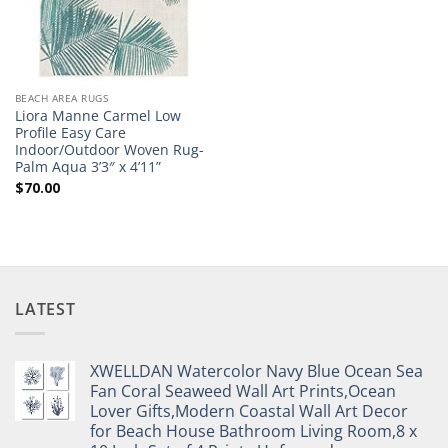
BEACH AREA RUGS
Liora Manne Carmel Low
Profile Easy Care
Indoor/Outdoor Woven Rug-
Palm Aqua 3’3″ x 4’11”
$
70.00
LATEST
XWELLDAN Watercolor Navy Blue Ocean Sea
Fan Coral Seaweed Wall Art Prints,Ocean
Lover Gifts,Modern Coastal Wall Art Decor
for Beach House Bathroom Living Room,8 x