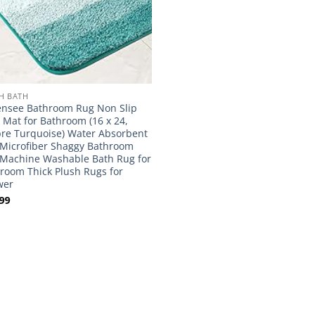
H BATH
nsee Bathroom Rug Non Slip
 Mat for Bathroom (16 x 24,
e Turquoise) Water Absorbent
 Microfiber Shaggy Bathroom
Machine Washable Bath Rug for
room Thick Plush Rugs for
wer
99