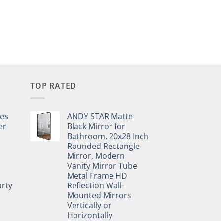
TOP RATED
pes
ANDY STAR Matte
er
Black Mirror for
Bathroom, 20x28 Inch
Rounded Rectangle
Mirror, Modern
Vanity Mirror Tube
Metal Frame HD
rty
Reflection Wall-
Mounted Mirrors
Vertically or
Horizontally