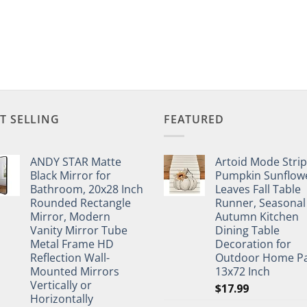
T SELLING
FEATURED
ANDY STAR Matte
Artoid Mode Stri
Black Mirror for
Pumpkin Sunflow
Bathroom, 20x28 Inch
Leaves Fall Table
Rounded Rectangle
Runner, Seasonal
Mirror, Modern
Autumn Kitchen
Vanity Mirror Tube
Dining Table
Metal Frame HD
Decoration for
Reflection Wall-
Outdoor Home Pa
Mounted Mirrors
13x72 Inch
Vertically or
$
17.99
Horizontally