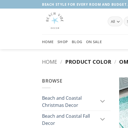
Skip
BEACH STYLE FOR EVERY ROOM AND BUDGET.
to
content
Se
fo
HOME
SHOP
BLOG
ON SALE
HOME
/
PRODUCT COLOR
/
OM
BROWSE
Beach and Coastal
Christmas Decor
Beach and Coastal Fall
Decor