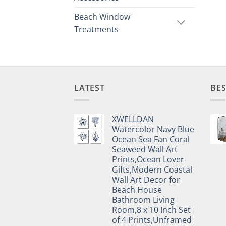
Beach Window
Treatments
LATEST
BES
XWELLDAN
Watercolor Navy Blue
Ocean Sea Fan Coral
Seaweed Wall Art
Prints,Ocean Lover
Gifts,Modern Coastal
Wall Art Decor for
Beach House
Bathroom Living
Room,8 x 10 Inch Set
of 4 Prints,Unframed