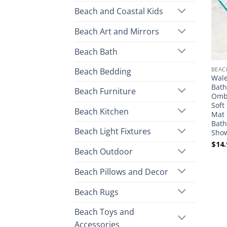
Beach and Coastal Kids
Beach Art and Mirrors
Beach Bath
BEAC
Beach Bedding
Wale
Bath
Beach Furniture
Ombr
Soft
Beach Kitchen
Mat 
Bath
Beach Light Fixtures
Sho
$
14.
Beach Outdoor
Beach Pillows and Decor
Beach Rugs
Beach Toys and
Accessories