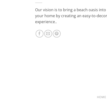
Our vision is to bring a beach oasis into
your home by creating an easy-to-deco
experience..
HOME