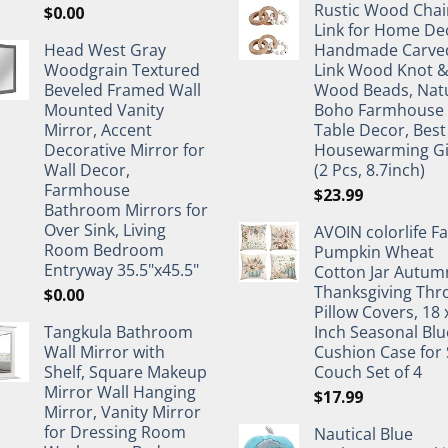
Rustic Wood Chai
$
0.00
Link for Home De
Head West Gray
Handmade Carve
Woodgrain Textured
Link Wood Knot 
Beveled Framed Wall
Wood Beads, Nat
Mounted Vanity
Boho Farmhouse
Mirror, Accent
Table Decor, Best
Decorative Mirror for
Housewarming Gi
Wall Decor,
(2 Pcs, 8.7inch)
Farmhouse
$
23.99
Bathroom Mirrors for
Over Sink, Living
AVOIN colorlife Fa
Room Bedroom
Pumpkin Wheat
Entryway 35.5"x45.5"
Cotton Jar Autum
Thanksgiving Thr
$
0.00
Pillow Covers, 18 
Tangkula Bathroom
Inch Seasonal Blu
Wall Mirror with
Cushion Case for 
Shelf, Square Makeup
Couch Set of 4
Mirror Wall Hanging
$
17.99
Mirror, Vanity Mirror
for Dressing Room
Nautical Blue