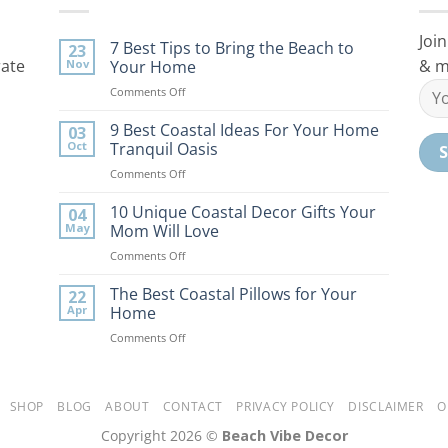
Join
7 Best Tips to Bring the Beach to
23
rate
& m
Nov
Your Home
on
Comments Off
7
Best
9 Best Coastal Ideas For Your Home
03
Tips
Oct
Tranquil Oasis
to
on
Comments Off
Bring
9
the
Best
10 Unique Coastal Decor Gifts Your
Beach
04
Coastal
to
May
Mom Will Love
Ideas
Your
on
Comments Off
For
Home
10
Your
Unique
The Best Coastal Pillows for Your
Home
22
Coastal
Tranquil
Apr
Home
Decor
Oasis
on
Comments Off
Gifts
The
Your
Best
Mom
Coastal
Will
Pillows
SHOP
BLOG
ABOUT
CONTACT
PRIVACY POLICY
DISCLAIMER
O
Love
for
Copyright 2026 ©
Beach Vibe Decor
Your