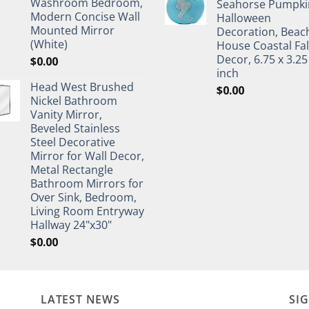
Washroom Bedroom,
Seahorse Pumpki
Modern Concise Wall
Halloween
Mounted Mirror
Decoration, Beac
(White)
House Coastal Fal
Decor, 6.75 x 3.25
$
0.00
inch
Head West Brushed
$
0.00
Nickel Bathroom
Vanity Mirror,
Beveled Stainless
Steel Decorative
Mirror for Wall Decor,
Metal Rectangle
Bathroom Mirrors for
Over Sink, Bedroom,
Living Room Entryway
Hallway 24"x30"
$
0.00
LATEST NEWS
SI