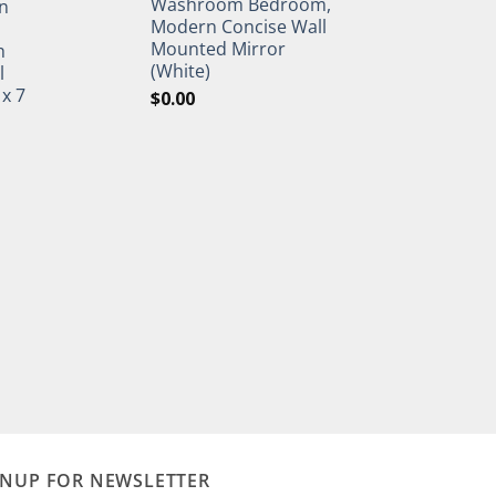
Washroom Bedroom,
n
Modern Concise Wall
Mounted Mirror
h
(White)
l
 x 7
$
0.00
GNUP FOR NEWSLETTER