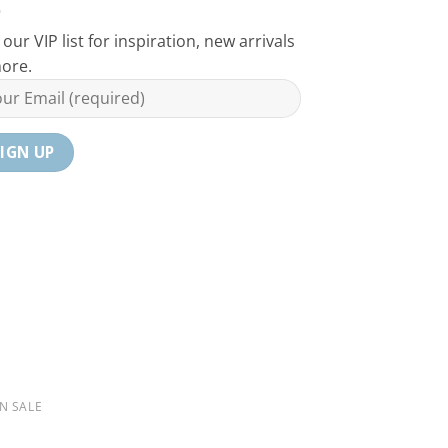
 our VIP list for inspiration, new arrivals
ore.
N SALE