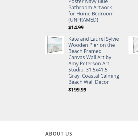
Poster Navy Blue
Bathroom Artwork
for Home Bedroom
(UNFRAMED)
$
14.99
Kate and Laurel Sylvie
Wooden Pier on the
Beach Framed
Canvas Wall Art by
Amy Peterson Art
Studio, 31.5x41.5
Gray, Coastal Calming
Beach Wall Decor
$
199.99
ABOUT US