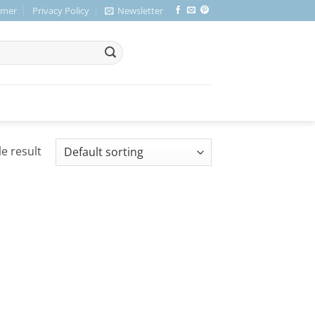
imer
Privacy Policy
Newsletter
e result