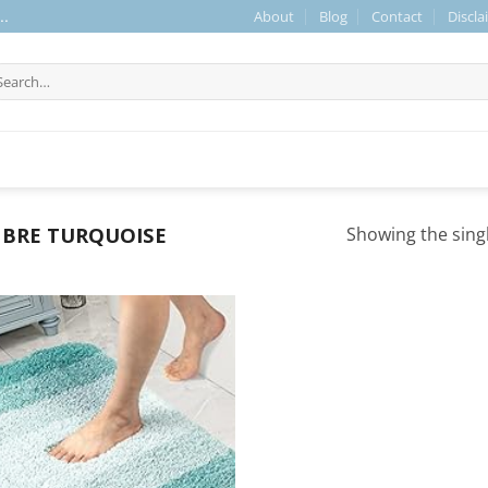
About
Blog
Contact
Discla
..
arch
r:
BRE TURQUOISE
Showing the singl