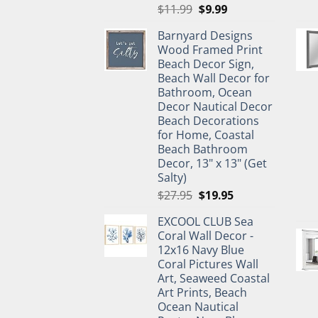
Original
Current
$
11.99
$
9.99
price
price
Barnyard Designs
was:
is:
Wood Framed Print
$11.99.
$9.99.
Beach Decor Sign,
Beach Wall Decor for
Bathroom, Ocean
Decor Nautical Decor
Beach Decorations
for Home, Coastal
Beach Bathroom
Decor, 13" x 13" (Get
Salty)
Original
Current
$
27.95
$
19.95
price
price
EXCOOL CLUB Sea
was:
is:
Coral Wall Decor -
$27.95.
$19.95.
12x16 Navy Blue
Coral Pictures Wall
Art, Seaweed Coastal
Art Prints, Beach
Ocean Nautical