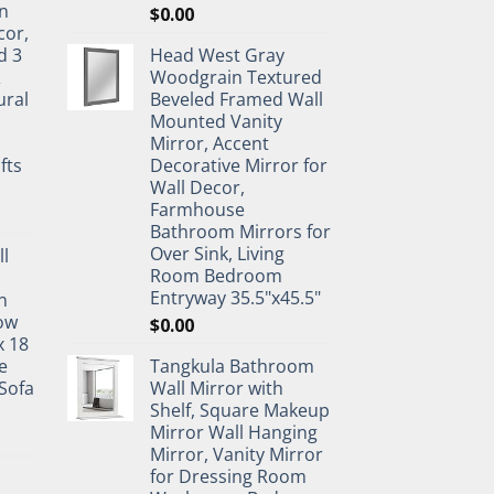
n
$
0.00
cor,
d 3
Head West Gray
&
Woodgrain Textured
ural
Beveled Framed Wall
Mounted Vanity
Mirror, Accent
fts
Decorative Mirror for
Wall Decor,
Farmhouse
Bathroom Mirrors for
Over Sink, Living
ll
Room Bedroom
Entryway 35.5"x45.5"
n
ow
$
0.00
x 18
e
Tangkula Bathroom
Sofa
Wall Mirror with
Shelf, Square Makeup
Mirror Wall Hanging
Mirror, Vanity Mirror
for Dressing Room