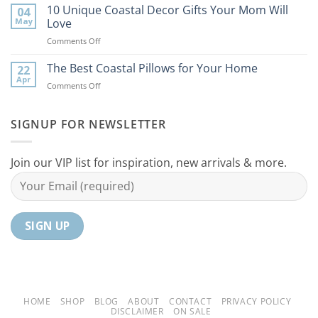
Best
10 Unique Coastal Decor Gifts Your Mom Will
Beach
04
Coastal
to
May
Love
Ideas
Your
on
Comments Off
For
Home
10
Your
Unique
The Best Coastal Pillows for Your Home
Home
22
Coastal
Tranquil
Apr
on
Comments Off
Decor
Oasis
The
Gifts
Best
Your
Coastal
SIGNUP FOR NEWSLETTER
Mom
Pillows
Will
for
Love
Your
Join our VIP list for inspiration, new arrivals & more.
Home
HOME
SHOP
BLOG
ABOUT
CONTACT
PRIVACY POLICY
DISCLAIMER
ON SALE