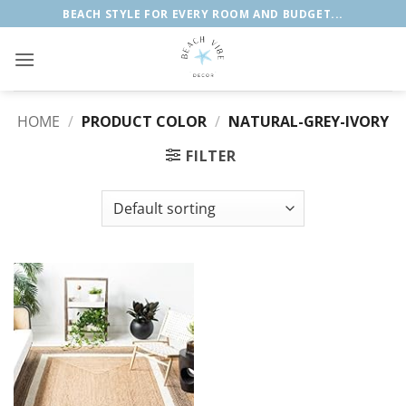
Skip
BEACH STYLE FOR EVERY ROOM AND BUDGET...
to
content
HOME
/
PRODUCT COLOR
/
‎NATURAL-GREY-IVORY
FILTER