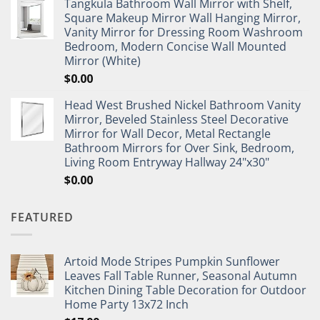
Tangkula Bathroom Wall Mirror with Shelf,
Square Makeup Mirror Wall Hanging Mirror,
Vanity Mirror for Dressing Room Washroom
Bedroom, Modern Concise Wall Mounted
Mirror (White)
$
0.00
Head West Brushed Nickel Bathroom Vanity
Mirror, Beveled Stainless Steel Decorative
Mirror for Wall Decor, Metal Rectangle
Bathroom Mirrors for Over Sink, Bedroom,
Living Room Entryway Hallway 24"x30"
$
0.00
FEATURED
Artoid Mode Stripes Pumpkin Sunflower
Leaves Fall Table Runner, Seasonal Autumn
Kitchen Dining Table Decoration for Outdoor
Home Party 13x72 Inch