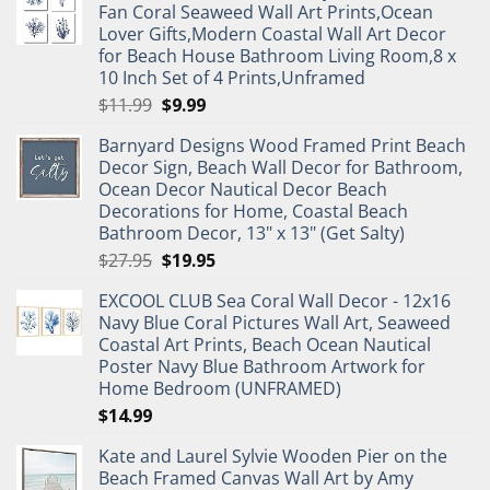
Fan Coral Seaweed Wall Art Prints,Ocean
Lover Gifts,Modern Coastal Wall Art Decor
for Beach House Bathroom Living Room,8 x
10 Inch Set of 4 Prints,Unframed
Original
Current
$
11.99
$
9.99
price
price
Barnyard Designs Wood Framed Print Beach
was:
is:
Decor Sign, Beach Wall Decor for Bathroom,
$11.99.
$9.99.
Ocean Decor Nautical Decor Beach
Decorations for Home, Coastal Beach
Bathroom Decor, 13" x 13" (Get Salty)
Original
Current
$
27.95
$
19.95
price
price
EXCOOL CLUB Sea Coral Wall Decor - 12x16
was:
is:
Navy Blue Coral Pictures Wall Art, Seaweed
$27.95.
$19.95.
Coastal Art Prints, Beach Ocean Nautical
Poster Navy Blue Bathroom Artwork for
Home Bedroom (UNFRAMED)
$
14.99
Kate and Laurel Sylvie Wooden Pier on the
Beach Framed Canvas Wall Art by Amy