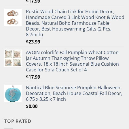
$
17.99
Rustic Wood Chain Link for Home Decor,
Handmade Carved 3 Link Wood Knot & Wood
Beads, Natural Boho Farmhouse Table
Decor, Best Housewarming Gifts (2 Pcs,
8.7inch)
$
23.99
AVOIN colorlife Fall Pumpkin Wheat Cotton
Jar Autumn Thanksgiving Throw Pillow
Covers, 18 x 18 Inch Seasonal Blue Cushion
Case for Sofa Couch Set of 4
$
17.99
Nautical Blue Seahorse Pumpkin Halloween
Decoration, Beach House Coastal Fall Decor,
6.75 x 3.25 x 7 inch
$
0.00
TOP RATED