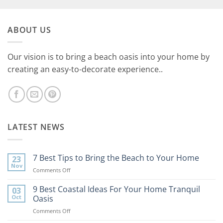
ABOUT US
Our vision is to bring a beach oasis into your home by
creating an easy-to-decorate experience..
LATEST NEWS
7 Best Tips to Bring the Beach to Your Home
23
Nov
on
Comments Off
7
Best
9 Best Coastal Ideas For Your Home Tranquil
03
Tips
Oct
Oasis
to
on
Comments Off
Bring
9
the