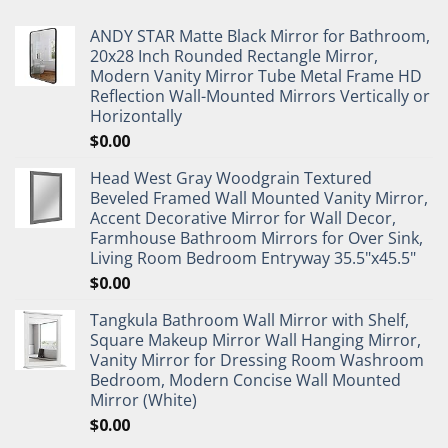
ANDY STAR Matte Black Mirror for Bathroom,
20x28 Inch Rounded Rectangle Mirror,
Modern Vanity Mirror Tube Metal Frame HD
Reflection Wall-Mounted Mirrors Vertically or
Horizontally
$
0.00
Head West Gray Woodgrain Textured
Beveled Framed Wall Mounted Vanity Mirror,
Accent Decorative Mirror for Wall Decor,
Farmhouse Bathroom Mirrors for Over Sink,
Living Room Bedroom Entryway 35.5"x45.5"
$
0.00
Tangkula Bathroom Wall Mirror with Shelf,
Square Makeup Mirror Wall Hanging Mirror,
Vanity Mirror for Dressing Room Washroom
Bedroom, Modern Concise Wall Mounted
Mirror (White)
$
0.00