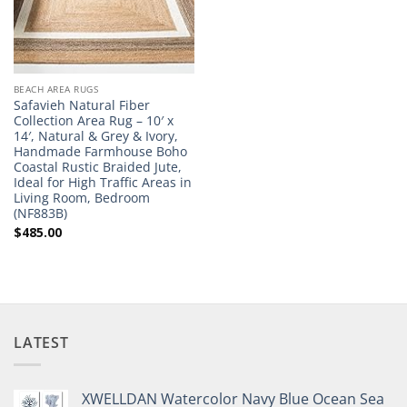
BEACH AREA RUGS
Safavieh Natural Fiber
Collection Area Rug – 10′ x
14′, Natural & Grey & Ivory,
Handmade Farmhouse Boho
Coastal Rustic Braided Jute,
Ideal for High Traffic Areas in
Living Room, Bedroom
(NF883B)
$
485.00
LATEST
XWELLDAN Watercolor Navy Blue Ocean Sea