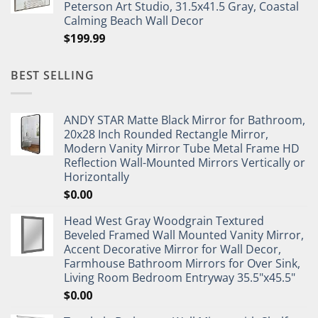
Peterson Art Studio, 31.5x41.5 Gray, Coastal
Calming Beach Wall Decor
$
199.99
BEST SELLING
ANDY STAR Matte Black Mirror for Bathroom,
20x28 Inch Rounded Rectangle Mirror,
Modern Vanity Mirror Tube Metal Frame HD
Reflection Wall-Mounted Mirrors Vertically or
Horizontally
$
0.00
Head West Gray Woodgrain Textured
Beveled Framed Wall Mounted Vanity Mirror,
Accent Decorative Mirror for Wall Decor,
Farmhouse Bathroom Mirrors for Over Sink,
Living Room Bedroom Entryway 35.5"x45.5"
$
0.00