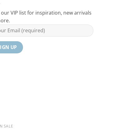
 our VIP list for inspiration, new arrivals
ore.
N SALE