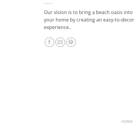
Our vision is to bring a beach oasis into
your home by creating an easy-to-deco
experience..
HOME