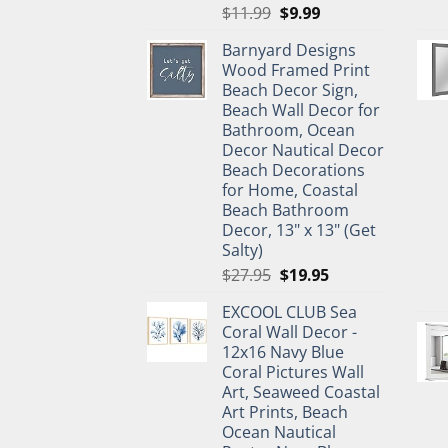
Original
Current
$
11.99
$
9.99
price
price
Barnyard Designs
was:
is:
Wood Framed Print
$11.99.
$9.99.
Beach Decor Sign,
Beach Wall Decor for
Bathroom, Ocean
Decor Nautical Decor
Beach Decorations
for Home, Coastal
Beach Bathroom
Decor, 13" x 13" (Get
Salty)
Original
Current
$
27.95
$
19.95
price
price
EXCOOL CLUB Sea
was:
is:
Coral Wall Decor -
$27.95.
$19.95.
12x16 Navy Blue
Coral Pictures Wall
Art, Seaweed Coastal
Art Prints, Beach
Ocean Nautical