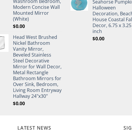
Washroom Bedroom,
Seahorse Pumpki
Modern Concise Wall
Halloween
Mounted Mirror
Decoration, Beac
(White)
House Coastal Fal
Decor, 6.75 x 3.25
$
0.00
inch
Head West Brushed
$
0.00
Nickel Bathroom
Vanity Mirror,
Beveled Stainless
Steel Decorative
Mirror for Wall Decor,
Metal Rectangle
Bathroom Mirrors for
Over Sink, Bedroom,
Living Room Entryway
Hallway 24"x30"
$
0.00
LATEST NEWS
SI