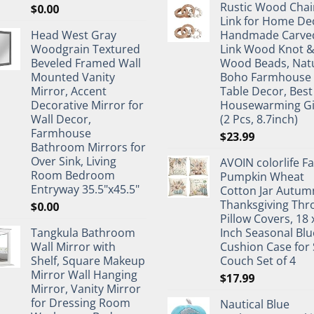
Rustic Wood Chai
$
0.00
Link for Home De
Head West Gray
Handmade Carve
Woodgrain Textured
Link Wood Knot 
Beveled Framed Wall
Wood Beads, Nat
Mounted Vanity
Boho Farmhouse
Mirror, Accent
Table Decor, Best
Decorative Mirror for
Housewarming Gi
Wall Decor,
(2 Pcs, 8.7inch)
Farmhouse
$
23.99
Bathroom Mirrors for
Over Sink, Living
AVOIN colorlife Fa
Room Bedroom
Pumpkin Wheat
Entryway 35.5"x45.5"
Cotton Jar Autum
Thanksgiving Thr
$
0.00
Pillow Covers, 18 
Tangkula Bathroom
Inch Seasonal Blu
Wall Mirror with
Cushion Case for 
Shelf, Square Makeup
Couch Set of 4
Mirror Wall Hanging
$
17.99
Mirror, Vanity Mirror
for Dressing Room
Nautical Blue