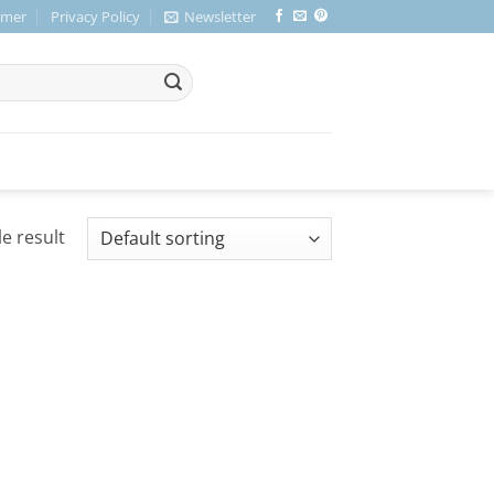
imer
Privacy Policy
Newsletter
e result