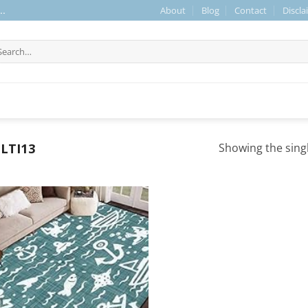
About
Blog
Contact
Discla
..
arch
r:
LTI13
Showing the singl