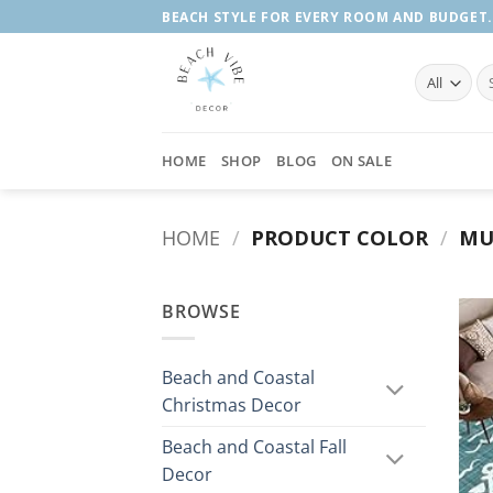
Skip
BEACH STYLE FOR EVERY ROOM AND BUDGET.
to
content
Se
fo
HOME
SHOP
BLOG
ON SALE
HOME
/
PRODUCT COLOR
/
MU
BROWSE
Beach and Coastal
Christmas Decor
Beach and Coastal Fall
Decor