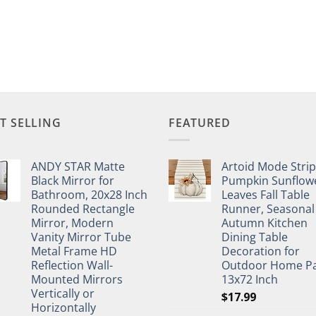
T SELLING
FEATURED
ANDY STAR Matte
Artoid Mode Stri
Black Mirror for
Pumpkin Sunflow
Bathroom, 20x28 Inch
Leaves Fall Table
Rounded Rectangle
Runner, Seasonal
Mirror, Modern
Autumn Kitchen
Vanity Mirror Tube
Dining Table
Metal Frame HD
Decoration for
Reflection Wall-
Outdoor Home Pa
Mounted Mirrors
13x72 Inch
Vertically or
$
17.99
Horizontally