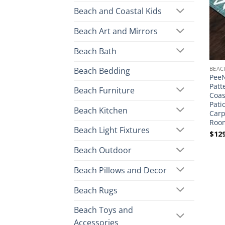
Beach and Coastal Kids
Beach Art and Mirrors
Beach Bath
BEAC
Beach Bedding
PeeN
Patt
Beach Furniture
Coas
Pati
Beach Kitchen
Carp
Room
Beach Light Fixtures
$
129
Beach Outdoor
Beach Pillows and Decor
Beach Rugs
Beach Toys and
Accessories