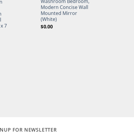
Washroom Bedroom,
n
Modern Concise Wall
Mounted Mirror
h
(White)
l
 x 7
$
0.00
GNUP FOR NEWSLETTER