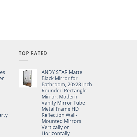
TOP RATED
pes
ANDY STAR Matte
er
Black Mirror for
Bathroom, 20x28 Inch
Rounded Rectangle
Mirror, Modern
Vanity Mirror Tube
Metal Frame HD
rty
Reflection Wall-
Mounted Mirrors
Vertically or
Horizontally