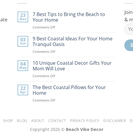
Join
7 Best Tips to Bring the Beach to
23
rate
& m
Nov
Your Home
on
Comments Off
7
Best
9 Best Coastal Ideas For Your Home
03
Tips
Oct
Tranquil Oasis
to
on
Comments Off
Bring
9
the
Best
10 Unique Coastal Decor Gifts Your
Beach
04
Coastal
to
May
Mom Will Love
Ideas
Your
on
Comments Off
For
Home
10
Your
Unique
The Best Coastal Pillows for Your
Home
22
Coastal
Tranquil
Apr
Home
Decor
Oasis
on
Comments Off
Gifts
The
Your
Best
Mom
Coastal
Will
Pillows
SHOP
BLOG
ABOUT
CONTACT
PRIVACY POLICY
DISCLAIMER
O
Love
for
Copyright 2026 ©
Beach Vibe Decor
Your