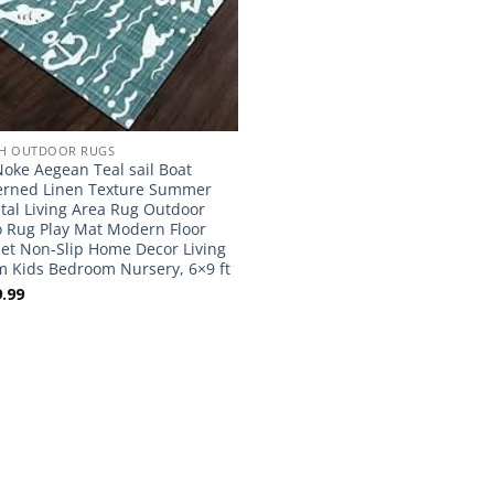
H OUTDOOR RUGS
oke Aegean Teal sail Boat
erned Linen Texture Summer
tal Living Area Rug Outdoor
o Rug Play Mat Modern Floor
et Non-Slip Home Decor Living
 Kids Bedroom Nursery, 6×9 ft
.99