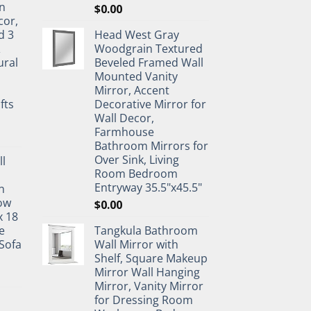
n
$
0.00
cor,
d 3
Head West Gray
&
Woodgrain Textured
ural
Beveled Framed Wall
Mounted Vanity
Mirror, Accent
fts
Decorative Mirror for
Wall Decor,
Farmhouse
Bathroom Mirrors for
Over Sink, Living
ll
Room Bedroom
Entryway 35.5"x45.5"
n
ow
$
0.00
x 18
e
Tangkula Bathroom
Sofa
Wall Mirror with
Shelf, Square Makeup
Mirror Wall Hanging
Mirror, Vanity Mirror
for Dressing Room