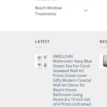
Beach Window
Treatments
LATEST
BES
XWELLDAN
Watercolor Navy Blue
Ocean Sea Fan Coral
Seaweed Wall Art
Prints,Ocean Lover
Gifts,Modern Coastal
Wall Art Decor for
Beach House
Bathroom Living
Room,8 x 10 Inch Set
of 4 Prints,Unframed