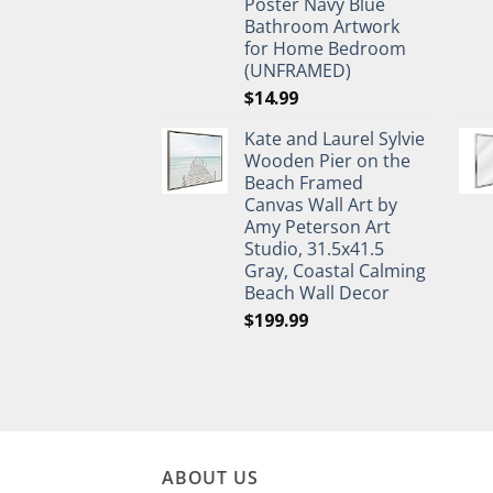
Poster Navy Blue
Bathroom Artwork
for Home Bedroom
(UNFRAMED)
$
14.99
Kate and Laurel Sylvie
Wooden Pier on the
Beach Framed
Canvas Wall Art by
Amy Peterson Art
Studio, 31.5x41.5
Gray, Coastal Calming
Beach Wall Decor
$
199.99
ABOUT US