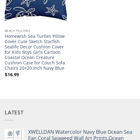
BEACH PILLOWS
Homewish Sea Turtles Pillow
Cover Cute Sketch Starfish
Sealife Decor Cushion Cover
for Kids Boys Girls Cartoon
Coastal Ocean Creature
Cushion Case for Couch Sofa
Chairs 20×20 Inch Navy Blue
$
16.99
LATEST
XWELLDAN Watercolor Navy Blue Ocean Sea
Fan Coral Seaweed Wall Art Prints,Ocean