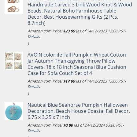
Handmade Carved 3 Link Wood Knot & Wood
Beads, Natural Boho Farmhouse Table
Decor, Best Housewarming Gifts (2 Pcs,
8.7inch)
Amazon.com Price:
$
23.99
(as of 14/12/2023 13:08 PST-
Details
)
AVOIN colorlife Fall Pumpkin Wheat Cotton
Jar Autumn Thanksgiving Throw Pillow
Covers, 18 x 18 Inch Seasonal Blue Cushion
Case for Sofa Couch Set of 4
Amazon.com Price:
$
17.99
(as of 14/12/2023 13:06 PST-
Details
)
Nautical Blue Seahorse Pumpkin Halloween
Decoration, Beach House Coastal Fall Decor,
6.75 x 3.25 x 7 inch
Amazon.com Price:
$
0.00
(as of 24/12/2024 03:00 PST-
Details