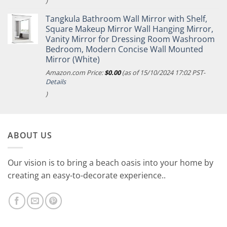
)
Tangkula Bathroom Wall Mirror with Shelf,
Square Makeup Mirror Wall Hanging Mirror,
Vanity Mirror for Dressing Room Washroom
Bedroom, Modern Concise Wall Mounted
Mirror (White)
Amazon.com Price:
$
0.00
(as of 15/10/2024 17:02 PST-
Details
)
ABOUT US
Our vision is to bring a beach oasis into your home by
creating an easy-to-decorate experience..