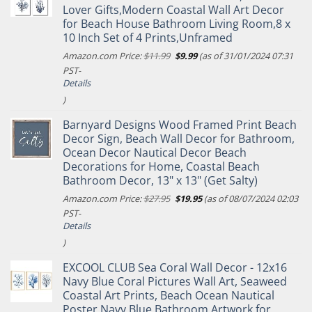
Lover Gifts,Modern Coastal Wall Art Decor
for Beach House Bathroom Living Room,8 x
10 Inch Set of 4 Prints,Unframed
Original
Current
Amazon.com Price:
$
11.99
$
9.99
(as of 31/01/2024 07:31
price
price
PST-
was:
is:
Details
$11.99.
$9.99.
)
Barnyard Designs Wood Framed Print Beach
Decor Sign, Beach Wall Decor for Bathroom,
Ocean Decor Nautical Decor Beach
Decorations for Home, Coastal Beach
Bathroom Decor, 13" x 13" (Get Salty)
Original
Current
Amazon.com Price:
$
27.95
$
19.95
(as of 08/07/2024 02:03
price
price
PST-
was:
is:
Details
$27.95.
$19.95.
)
EXCOOL CLUB Sea Coral Wall Decor - 12x16
Navy Blue Coral Pictures Wall Art, Seaweed
Coastal Art Prints, Beach Ocean Nautical
Poster Navy Blue Bathroom Artwork for