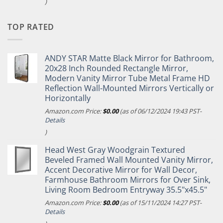
)
TOP RATED
ANDY STAR Matte Black Mirror for Bathroom,
20x28 Inch Rounded Rectangle Mirror,
Modern Vanity Mirror Tube Metal Frame HD
Reflection Wall-Mounted Mirrors Vertically or
Horizontally
Amazon.com Price:
$
0.00
(as of 06/12/2024 19:43 PST-
Details
)
Head West Gray Woodgrain Textured
Beveled Framed Wall Mounted Vanity Mirror,
Accent Decorative Mirror for Wall Decor,
Farmhouse Bathroom Mirrors for Over Sink,
Living Room Bedroom Entryway 35.5"x45.5"
Amazon.com Price:
$
0.00
(as of 15/11/2024 14:27 PST-
Details