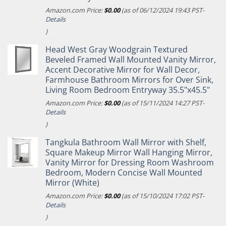
Amazon.com Price:
$
0.00
(as of 06/12/2024 19:43 PST-
Details
)
Head West Gray Woodgrain Textured
Beveled Framed Wall Mounted Vanity Mirror,
Accent Decorative Mirror for Wall Decor,
Farmhouse Bathroom Mirrors for Over Sink,
Living Room Bedroom Entryway 35.5"x45.5"
Amazon.com Price:
$
0.00
(as of 15/11/2024 14:27 PST-
Details
)
Tangkula Bathroom Wall Mirror with Shelf,
Square Makeup Mirror Wall Hanging Mirror,
Vanity Mirror for Dressing Room Washroom
Bedroom, Modern Concise Wall Mounted
Mirror (White)
Amazon.com Price:
$
0.00
(as of 15/10/2024 17:02 PST-
Details
)