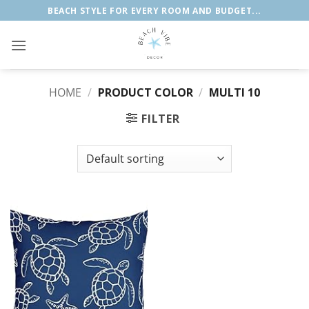
Skip
BEACH STYLE FOR EVERY ROOM AND BUDGET...
to
content
HOME
/
PRODUCT COLOR
/
MULTI 10
FILTER