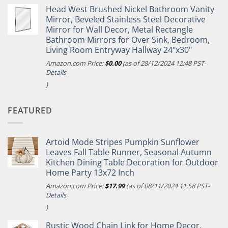
Head West Brushed Nickel Bathroom Vanity
Mirror, Beveled Stainless Steel Decorative
Mirror for Wall Decor, Metal Rectangle
Bathroom Mirrors for Over Sink, Bedroom,
Living Room Entryway Hallway 24"x30"
Amazon.com Price:
$
0.00
(as of 28/12/2024 12:48 PST-
Details
)
FEATURED
Artoid Mode Stripes Pumpkin Sunflower
Leaves Fall Table Runner, Seasonal Autumn
Kitchen Dining Table Decoration for Outdoor
Home Party 13x72 Inch
Amazon.com Price:
$
17.99
(as of 08/11/2024 11:58 PST-
Details
)
Rustic Wood Chain Link for Home Decor,