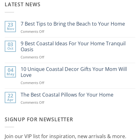
LATEST NEWS
7 Best Tips to Bring the Beach to Your Home
23
Nov
on
Comments Off
7
Best
9 Best Coastal Ideas For Your Home Tranquil
03
Tips
Oct
Oasis
to
on
Comments Off
Bring
9
the
Best
10 Unique Coastal Decor Gifts Your Mom Will
Beach
04
Coastal
to
May
Love
Ideas
Your
on
Comments Off
For
Home
10
Your
Unique
The Best Coastal Pillows for Your Home
Home
22
Coastal
Tranquil
Apr
on
Comments Off
Decor
Oasis
The
Gifts
Best
Your
Coastal
SIGNUP FOR NEWSLETTER
Mom
Pillows
Will
for
Love
Your
Join our VIP list for inspiration, new arrivals & more.
Home