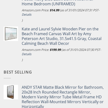
Home Bedroom (UNFRAMED)
Amazon.com Price:
$
14.99
(as of 31/01/2024 07:31 PST-
Details
)
Kate and Laurel Sylvie Wooden Pier on the
Beach Framed Canvas Wall Art by Amy
Peterson Art Studio, 31.5x41.5 Gray, Coastal
Calming Beach Wall Decor
Amazon.com Price:
$
199.99
(as of 31/01/2024 07:30 PST-
Details
)
BEST SELLING
ANDY STAR Matte Black Mirror for Bathroom,
20x28 Inch Rounded Rectangle Mirror,
Modern Vanity Mirror Tube Metal Frame HD
Reflection Wall-Mounted Mirrors Vertically or
Horizontally