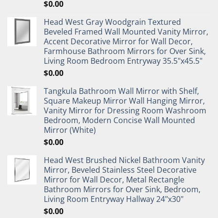
$
0.00
Head West Gray Woodgrain Textured
Beveled Framed Wall Mounted Vanity Mirror,
Accent Decorative Mirror for Wall Decor,
Farmhouse Bathroom Mirrors for Over Sink,
Living Room Bedroom Entryway 35.5"x45.5"
$
0.00
Tangkula Bathroom Wall Mirror with Shelf,
Square Makeup Mirror Wall Hanging Mirror,
Vanity Mirror for Dressing Room Washroom
Bedroom, Modern Concise Wall Mounted
Mirror (White)
$
0.00
Head West Brushed Nickel Bathroom Vanity
Mirror, Beveled Stainless Steel Decorative
Mirror for Wall Decor, Metal Rectangle
Bathroom Mirrors for Over Sink, Bedroom,
Living Room Entryway Hallway 24"x30"
$
0.00