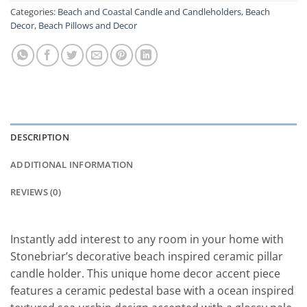
Categories:
Beach and Coastal Candle and Candleholders
,
Beach
Decor
,
Beach Pillows and Decor
DESCRIPTION
ADDITIONAL INFORMATION
REVIEWS (0)
Instantly add interest to any room in your home with
Stonebriar’s decorative beach inspired ceramic pillar
candle holder. This unique home decor accent piece
features a ceramic pedestal base with a ocean inspired