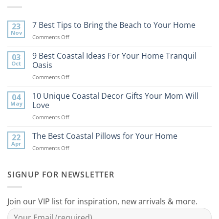
7 Best Tips to Bring the Beach to Your Home
23
Nov
on
Comments Off
7
Best
9 Best Coastal Ideas For Your Home Tranquil
03
Tips
Oct
Oasis
to
on
Comments Off
Bring
9
the
Best
10 Unique Coastal Decor Gifts Your Mom Will
Beach
04
Coastal
to
May
Love
Ideas
Your
on
Comments Off
For
Home
10
Your
Unique
The Best Coastal Pillows for Your Home
Home
22
Coastal
Tranquil
Apr
on
Comments Off
Decor
Oasis
The
Gifts
Best
Your
Coastal
SIGNUP FOR NEWSLETTER
Mom
Pillows
Will
for
Love
Your
Join our VIP list for inspiration, new arrivals & more.
Home