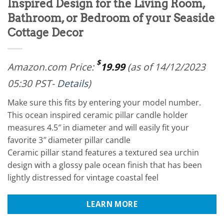
Inspired Design for the Living Room,
Bathroom, or Bedroom of your Seaside
Cottage Decor
$
Amazon.com Price:
19.99
(as of 14/12/2023
05:30 PST-
Details
)
Make sure this fits by entering your model number.
This ocean inspired ceramic pillar candle holder
measures 4.5″ in diameter and will easily fit your
favorite 3″ diameter pillar candle
Ceramic pillar stand features a textured sea urchin
design with a glossy pale ocean finish that has been
lightly distressed for vintage coastal feel
LEARN MORE