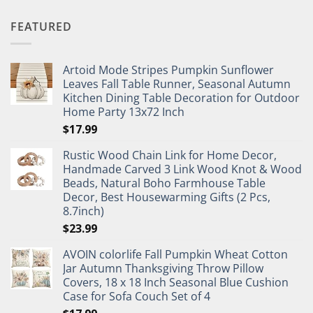
FEATURED
Artoid Mode Stripes Pumpkin Sunflower
Leaves Fall Table Runner, Seasonal Autumn
Kitchen Dining Table Decoration for Outdoor
Home Party 13x72 Inch
$
17.99
Rustic Wood Chain Link for Home Decor,
Handmade Carved 3 Link Wood Knot & Wood
Beads, Natural Boho Farmhouse Table
Decor, Best Housewarming Gifts (2 Pcs,
8.7inch)
$
23.99
AVOIN colorlife Fall Pumpkin Wheat Cotton
Jar Autumn Thanksgiving Throw Pillow
Covers, 18 x 18 Inch Seasonal Blue Cushion
Case for Sofa Couch Set of 4