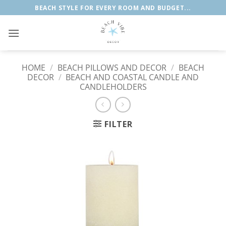
Skip
BEACH STYLE FOR EVERY ROOM AND BUDGET...
to
content
HOME
/
BEACH PILLOWS AND DECOR
/
BEACH
DECOR
/
BEACH AND COASTAL CANDLE AND
CANDLEHOLDERS
FILTER