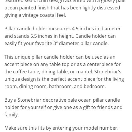
textured sea urchin design accented with a glossy pale
ocean painted finish that has been lightly distressed
giving a vintage coastal feel.
Pillar candle holder measures 4.5 inches in diameter
and stands 5.5 inches in height. Candle holder can
easily fit your favorite 3″ diameter pillar candle.
This unique pillar candle holder can be used as an
accent piece on any table top or as a centerpiece for
the coffee table, dining table, or mantel. Stonebriar’s
unique design is the perfect accent piece for the living
room, dining room, bathroom, and bedroom.
Buy a Stonebriar decorative pale ocean pillar candle
holder for yourself or give one as a gift to friends and
family.
Make sure this fits by entering your model number.