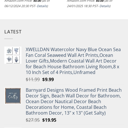
Amazon.com Price:
$
0.00
(as of
Amazon.com Price:
$
0.00
(as of
06/12/2024 20:30 PST-
Details
)
24/01/2025 18:30 PST-
Details
)
LATEST
XWELLDAN Watercolor Navy Blue Ocean Sea
Fan Coral Seaweed Wall Art Prints,Ocean
Lover Gifts,Modern Coastal Wall Art Decor
for Beach House Bathroom Living Room,8 x
10 Inch Set of 4 Prints,Unframed
Original
Current
$
11.99
$
9.99
price
price
Barnyard Designs Wood Framed Print Beach
was:
is:
Decor Sign, Beach Wall Decor for Bathroom,
$11.99.
$9.99.
Ocean Decor Nautical Decor Beach
Decorations for Home, Coastal Beach
Bathroom Decor, 13" x 13" (Get Salty)
Original
Current
$
27.95
$
19.95
price
price