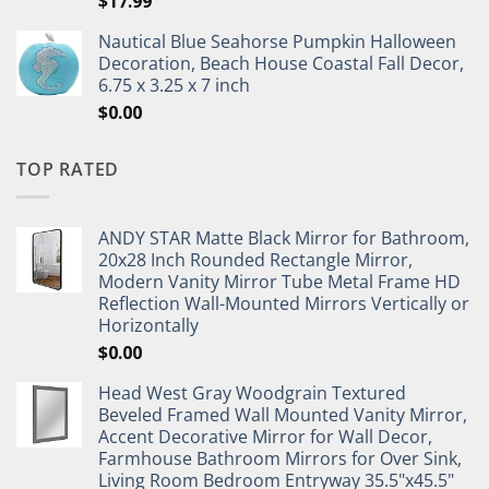
$
17.99
Nautical Blue Seahorse Pumpkin Halloween
Decoration, Beach House Coastal Fall Decor,
6.75 x 3.25 x 7 inch
$
0.00
TOP RATED
ANDY STAR Matte Black Mirror for Bathroom,
20x28 Inch Rounded Rectangle Mirror,
Modern Vanity Mirror Tube Metal Frame HD
Reflection Wall-Mounted Mirrors Vertically or
Horizontally
$
0.00
Head West Gray Woodgrain Textured
Beveled Framed Wall Mounted Vanity Mirror,
Accent Decorative Mirror for Wall Decor,
Farmhouse Bathroom Mirrors for Over Sink,
Living Room Bedroom Entryway 35.5"x45.5"