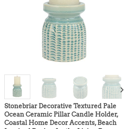
Stonebriar Decorative Textured Pale
Ocean Ceramic Pillar Candle Holder,
Coastal Home Decor Accents, Beach