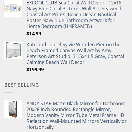
EXCOOL CLUB Sea Coral Wall Decor - 12x16
was:
is:
Navy Blue Coral Pictures Wall Art, Seaweed
$27.95.
$19.95.
Coastal Art Prints, Beach Ocean Nautical
Poster Navy Blue Bathroom Artwork for
Home Bedroom (UNFRAMED)
$
14.99
Kate and Laurel Sylvie Wooden Pier on the
Beach Framed Canvas Wall Art by Amy
Peterson Art Studio, 31.5x41.5 Gray, Coastal
Calming Beach Wall Decor
$
199.99
BEST SELLING
ANDY STAR Matte Black Mirror for Bathroom,
20x28 Inch Rounded Rectangle Mirror,
Modern Vanity Mirror Tube Metal Frame HD
Reflection Wall-Mounted Mirrors Vertically or
Horizontally