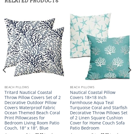
RELATED PRODUCTS
BEACH PILLOWS
BEACH PILLOWS
Tritard Nautical Coastal
Nautical Coastal Pillow
Throw Pillow Covers Set of 2
Covers 18×18 Inch
Decorative Outdoor Pillow
Farmhouse Aqua Teal
Covers Waterproof Fabric
Turquoise Coral and Starfish
Ocean Themed Beach Coral
Decorative Throw Pillows Set
Print Pillowcases for
of 2 Linen Square Cushion
Bedroom Living Room Patio
Cover for Home Couch Sofa
Couch, 18″ x 18″, Blue
Patio Bedroom