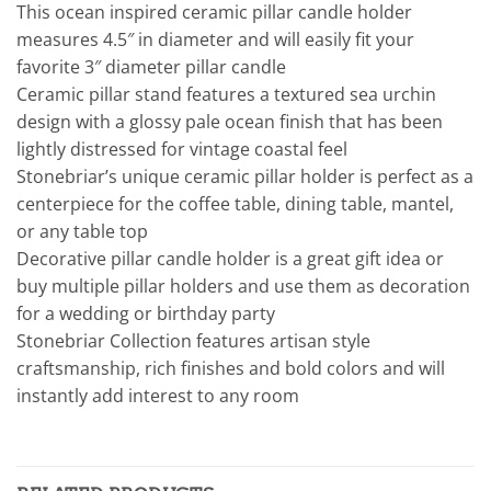
This ocean inspired ceramic pillar candle holder
measures 4.5″ in diameter and will easily fit your
favorite 3″ diameter pillar candle
Ceramic pillar stand features a textured sea urchin
design with a glossy pale ocean finish that has been
lightly distressed for vintage coastal feel
Stonebriar’s unique ceramic pillar holder is perfect as a
centerpiece for the coffee table, dining table, mantel,
or any table top
Decorative pillar candle holder is a great gift idea or
buy multiple pillar holders and use them as decoration
for a wedding or birthday party
Stonebriar Collection features artisan style
craftsmanship, rich finishes and bold colors and will
instantly add interest to any room