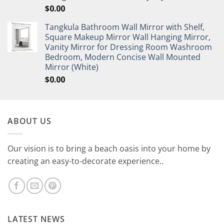
$
0.00
Tangkula Bathroom Wall Mirror with Shelf,
Square Makeup Mirror Wall Hanging Mirror,
Vanity Mirror for Dressing Room Washroom
Bedroom, Modern Concise Wall Mounted
Mirror (White)
$
0.00
ABOUT US
Our vision is to bring a beach oasis into your home by
creating an easy-to-decorate experience..
LATEST NEWS