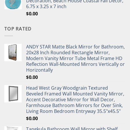
Decoration, Beach House Coastal Fall Decor,
6.75 x 3.25 x 7 inch
$
0.00
TOP RATED
ANDY STAR Matte Black Mirror for Bathroom,
20x28 Inch Rounded Rectangle Mirror,
Modern Vanity Mirror Tube Metal Frame HD
Reflection Wall-Mounted Mirrors Vertically or
Horizontally
$
0.00
Head West Gray Woodgrain Textured
Beveled Framed Wall Mounted Vanity Mirror,
Accent Decorative Mirror for Wall Decor,
Farmhouse Bathroom Mirrors for Over Sink,
Living Room Bedroom Entryway 35.5"x45.5"
$
0.00
Tangkula Bathroom Wall Mirror with Shelf,