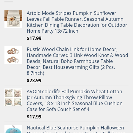
Artoid Mode Stripes Pumpkin Sunflower
Leaves Fall Table Runner, Seasonal Autumn
Kitchen Dining Table Decoration for Outdoor
Home Party 13x72 Inch
$
17.99
Rustic Wood Chain Link for Home Decor,
Handmade Carved 3 Link Wood Knot & Wood
Beads, Natural Boho Farmhouse Table
Decor, Best Housewarming Gifts (2 Pcs,
8.7inch)
$
23.99
AVOIN colorlife Fall Pumpkin Wheat Cotton
Jar Autumn Thanksgiving Throw Pillow
Covers, 18 x 18 Inch Seasonal Blue Cushion
Case for Sofa Couch Set of 4
$
17.99
Nautical Blue Seahorse Pumpkin Halloween