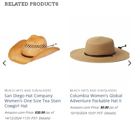
RELATED PRODUCTS
BEACH HATS AND SUNGLASSES
BEACH HATS AND SUNGLASSES
San Diego Hat Company
Columbia Women’s Global
Women’s One Size Tea Stain
Adventure Packable Hat II
Cowgirl Hat
Amazon.com Price:
$
0.00
(as of
Amazon.com Price:
$
30.99
(as of
10/10/2024 10:01 PST-
Details
)
14/12/2024 11:01 PST-
Details
)