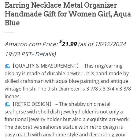
Earring Necklace Metal Organizer
Handmade Gift for Women Girl, Aqua
Blue
$
Amazon.com Price:
21.99
(as of 18/12/2024
19:03 PST-
Details
)
【QUALITY & MEASUREMENT】- This ring/earring
display is made of durable pewter . It is hand-made by
skilled craftsman with aqua blue painting and antique
vintage finish. The dish Diameter is 3-7/8 x 3-3/4 x 3-3/8
Inches.
【RETRO DESIGN】 – The shabby chic metal
seahorse with shell dish jewelry holder is not only a
functional jewelry holder but also a exquisite art-work.
The decorative seahorse statue with retro design is
easy match with any home style and decorating your