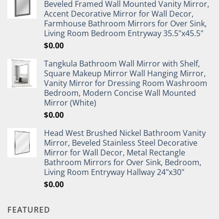
Beveled Framed Wall Mounted Vanity Mirror,
Accent Decorative Mirror for Wall Decor,
Farmhouse Bathroom Mirrors for Over Sink,
Living Room Bedroom Entryway 35.5"x45.5"
$
0.00
Tangkula Bathroom Wall Mirror with Shelf,
Square Makeup Mirror Wall Hanging Mirror,
Vanity Mirror for Dressing Room Washroom
Bedroom, Modern Concise Wall Mounted
Mirror (White)
$
0.00
Head West Brushed Nickel Bathroom Vanity
Mirror, Beveled Stainless Steel Decorative
Mirror for Wall Decor, Metal Rectangle
Bathroom Mirrors for Over Sink, Bedroom,
Living Room Entryway Hallway 24"x30"
$
0.00
FEATURED