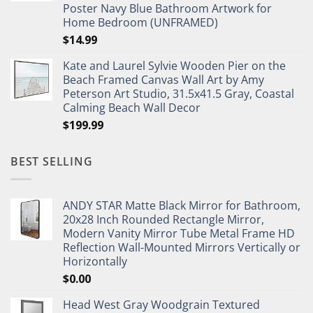
Poster Navy Blue Bathroom Artwork for
Home Bedroom (UNFRAMED)
$
14.99
Kate and Laurel Sylvie Wooden Pier on the
Beach Framed Canvas Wall Art by Amy
Peterson Art Studio, 31.5x41.5 Gray, Coastal
Calming Beach Wall Decor
$
199.99
BEST SELLING
ANDY STAR Matte Black Mirror for Bathroom,
20x28 Inch Rounded Rectangle Mirror,
Modern Vanity Mirror Tube Metal Frame HD
Reflection Wall-Mounted Mirrors Vertically or
Horizontally
$
0.00
Head West Gray Woodgrain Textured