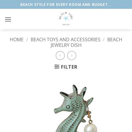
Skip
BEACH STYLE FOR EVERY ROOM AND BUDGET...
to
content
HOME
/
BEACH TOYS AND ACCESSORIES
/
BEACH
JEWELRY DISH
FILTER