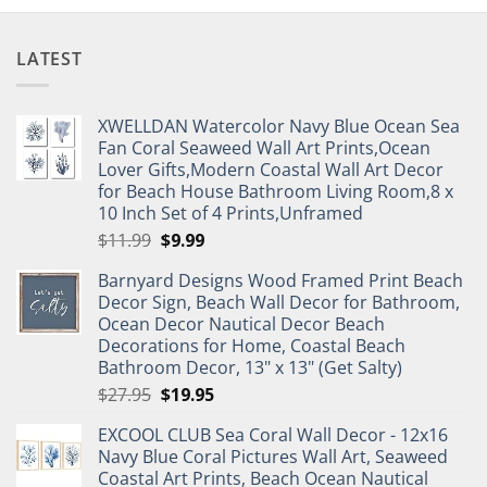
LATEST
XWELLDAN Watercolor Navy Blue Ocean Sea
Fan Coral Seaweed Wall Art Prints,Ocean
Lover Gifts,Modern Coastal Wall Art Decor
for Beach House Bathroom Living Room,8 x
10 Inch Set of 4 Prints,Unframed
Original
Current
$
11.99
$
9.99
price
price
Barnyard Designs Wood Framed Print Beach
was:
is:
Decor Sign, Beach Wall Decor for Bathroom,
$11.99.
$9.99.
Ocean Decor Nautical Decor Beach
Decorations for Home, Coastal Beach
Bathroom Decor, 13" x 13" (Get Salty)
Original
Current
$
27.95
$
19.95
price
price
EXCOOL CLUB Sea Coral Wall Decor - 12x16
was:
is:
Navy Blue Coral Pictures Wall Art, Seaweed
$27.95.
$19.95.
Coastal Art Prints, Beach Ocean Nautical