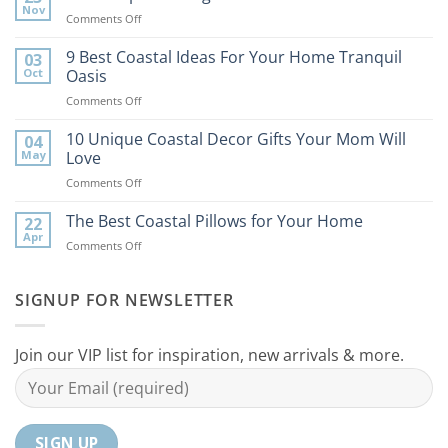
Nov
on
Comments Off
7
Best
9 Best Coastal Ideas For Your Home Tranquil
03
Tips
Oct
Oasis
to
on
Comments Off
Bring
9
the
Best
10 Unique Coastal Decor Gifts Your Mom Will
Beach
04
Coastal
to
May
Love
Ideas
Your
on
Comments Off
For
Home
10
Your
Unique
The Best Coastal Pillows for Your Home
Home
22
Coastal
Tranquil
Apr
on
Comments Off
Decor
Oasis
The
Gifts
Best
Your
Coastal
SIGNUP FOR NEWSLETTER
Mom
Pillows
Will
for
Love
Your
Join our VIP list for inspiration, new arrivals & more.
Home