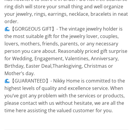
ring dish will store your small thing and well organize
your jewelry, rings, earrings, necklace, bracelets in neat
order.
【GORGEOUS GIFT】- The vintage jewelry holder is
the most suitable gift for the jewelry lover, couples,
lovers, mothers, friends, parents, or any necessary
person you care about. Reasonably priced gift surprise
for Wedding, Engagement, Valentines, Anniversary,
Birthday, Easter Deal,Thanksgiving, Christmas or
Mother’s day.
【GUARANTEED】- Nikky Home is committed to the
highest levels of quality and excellence service. When
you’ve got any problem with the services or products,
please contact with us without hesitate, we are all the
time here assisting the valued customer for you.