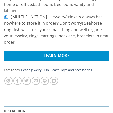
home or office,bathroom, bedroom, vanity and
kitchen.
【MULTI-FUNCTION】- Jewelry/trinkets always has
nowhere to store it in order? Don’t worry! Seahorse
ring dish will store your small thing and well organize
your jewelry, rings, earrings, necklace, bracelets in neat
order.
LEARN MORE
Categories:
Beach Jewelry Dish
,
Beach Toys and Accessories
DESCRIPTION