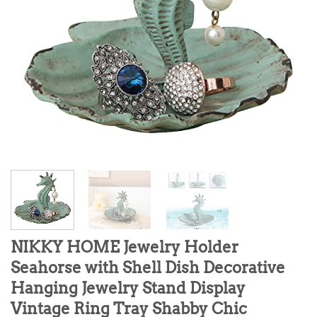
NIKKY HOME Jewelry Holder
Seahorse with Shell Dish Decorative
Hanging Jewelry Stand Display
Vintage Ring Tray Shabby Chic