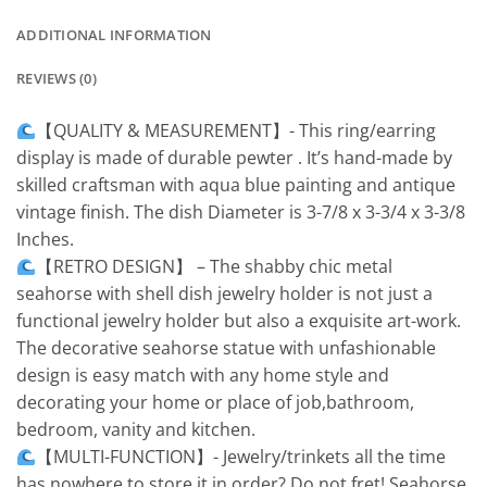
ADDITIONAL INFORMATION
REVIEWS (0)
【QUALITY & MEASUREMENT】- This ring/earring
display is made of durable pewter . It’s hand-made by
skilled craftsman with aqua blue painting and antique
vintage finish. The dish Diameter is 3-7/8 x 3-3/4 x 3-3/8
Inches.
【RETRO DESIGN】 – The shabby chic metal
seahorse with shell dish jewelry holder is not just a
functional jewelry holder but also a exquisite art-work.
The decorative seahorse statue with unfashionable
design is easy match with any home style and
decorating your home or place of job,bathroom,
bedroom, vanity and kitchen.
【MULTI-FUNCTION】- Jewelry/trinkets all the time
has nowhere to store it in order? Do not fret! Seahorse