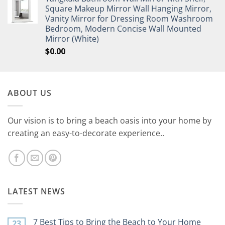
Square Makeup Mirror Wall Hanging Mirror,
Vanity Mirror for Dressing Room Washroom
Bedroom, Modern Concise Wall Mounted
Mirror (White)
$
0.00
ABOUT US
Our vision is to bring a beach oasis into your home by
creating an easy-to-decorate experience..
LATEST NEWS
7 Best Tips to Bring the Beach to Your Home
23